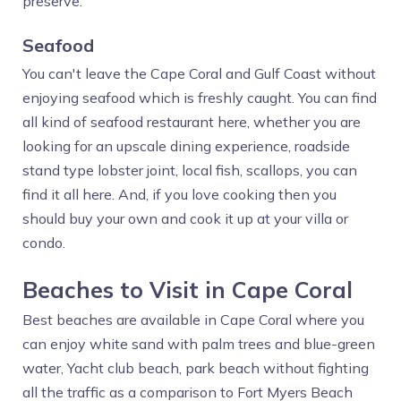
preserve.
Seafood
You can't leave the Cape Coral and Gulf Coast without
enjoying seafood which is freshly caught. You can find
all kind of seafood restaurant here, whether you are
looking for an upscale dining experience, roadside
stand type lobster joint, local fish, scallops, you can
find it all here. And, if you love cooking then you
should buy your own and cook it up at your villa or
condo.
Beaches to Visit in Cape Coral
Best beaches are available in Cape Coral where you
can enjoy white sand with palm trees and blue-green
water, Yacht club beach, park beach without fighting
all the traffic as a comparison to Fort Myers Beach