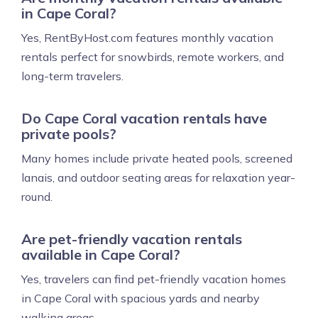
in Cape Coral?
Yes, RentByHost.com features monthly vacation
rentals perfect for snowbirds, remote workers, and
long-term travelers.
Do Cape Coral vacation rentals have
private pools?
Many homes include private heated pools, screened
lanais, and outdoor seating areas for relaxation year-
round.
Are pet-friendly vacation rentals
available in Cape Coral?
Yes, travelers can find pet-friendly vacation homes
in Cape Coral with spacious yards and nearby
walking areas.