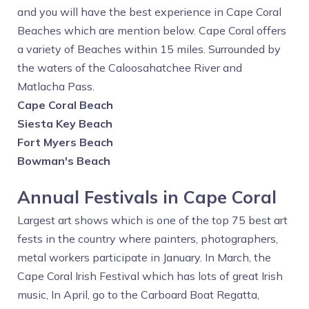
and you will have the best experience in Cape Coral
Beaches which are mention below. Cape Coral offers
a variety of Beaches within 15 miles. Surrounded by
the waters of the Caloosahatchee River and
Matlacha Pass.
Cape Coral Beach
Siesta Key Beach
Fort Myers Beach
Bowman's Beach
Annual Festivals in Cape Coral
Largest art shows which is one of the top 75 best art
fests in the country where painters, photographers,
metal workers participate in January. In March, the
Cape Coral Irish Festival which has lots of great Irish
music, In April, go to the Carboard Boat Regatta,