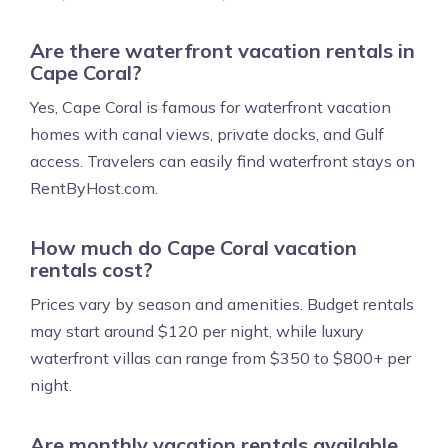
Are there waterfront vacation rentals in
Cape Coral?
Yes, Cape Coral is famous for waterfront vacation
homes with canal views, private docks, and Gulf
access. Travelers can easily find waterfront stays on
RentByHost.com.
How much do Cape Coral vacation
rentals cost?
Prices vary by season and amenities. Budget rentals
may start around $120 per night, while luxury
waterfront villas can range from $350 to $800+ per
night.
Are monthly vacation rentals available