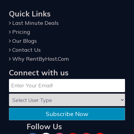
Quick Links
Last Minute Deals
Pricing
Our Blogs
Contact Us
Why RentByHost.Com
Connect with us
Subscribe Now
Follow Us