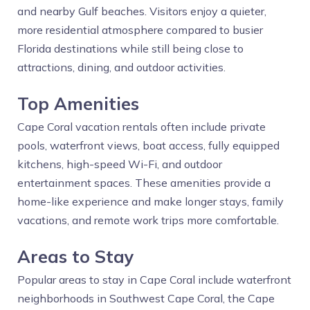
and nearby Gulf beaches. Visitors enjoy a quieter,
more residential atmosphere compared to busier
Florida destinations while still being close to
attractions, dining, and outdoor activities.
Top Amenities
Cape Coral vacation rentals often include private
pools, waterfront views, boat access, fully equipped
kitchens, high-speed Wi-Fi, and outdoor
entertainment spaces. These amenities provide a
home-like experience and make longer stays, family
vacations, and remote work trips more comfortable.
Areas to Stay
Popular areas to stay in Cape Coral include waterfront
neighborhoods in Southwest Cape Coral, the Cape