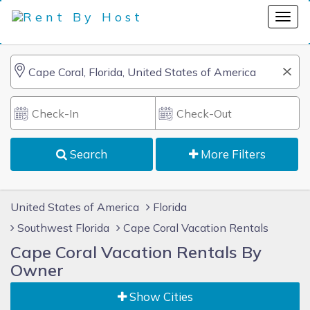
Search
More Filters
United States of America
Florida
Southwest Florida
Cape Coral Vacation Rentals
Cape Coral Vacation Rentals By
Owner
Show Cities