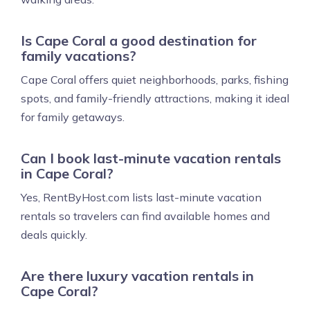
Is Cape Coral a good destination for
family vacations?
Cape Coral offers quiet neighborhoods, parks, fishing
spots, and family-friendly attractions, making it ideal
for family getaways.
Can I book last-minute vacation rentals
in Cape Coral?
Yes, RentByHost.com lists last-minute vacation
rentals so travelers can find available homes and
deals quickly.
Are there luxury vacation rentals in
Cape Coral?