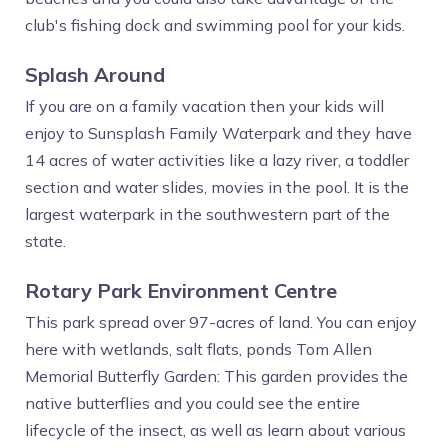
club's fishing dock and swimming pool for your kids.
Splash Around
If you are on a family vacation then your kids will
enjoy to Sunsplash Family Waterpark and they have
14 acres of water activities like a lazy river, a toddler
section and water slides, movies in the pool. It is the
largest waterpark in the southwestern part of the
state.
Rotary Park Environment Centre
This park spread over 97-acres of land. You can enjoy
here with wetlands, salt flats, ponds Tom Allen
Memorial Butterfly Garden: This garden provides the
native butterflies and you could see the entire
lifecycle of the insect, as well as learn about various