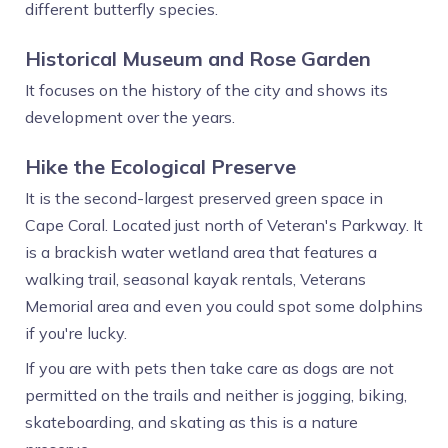
different butterfly species.
Historical Museum and Rose Garden
It focuses on the history of the city and shows its
development over the years.
Hike the Ecological Preserve
It is the second-largest preserved green space in
Cape Coral. Located just north of Veteran's Parkway. It
is a brackish water wetland area that features a
walking trail, seasonal kayak rentals, Veterans
Memorial area and even you could spot some dolphins
if you're lucky.
If you are with pets then take care as dogs are not
permitted on the trails and neither is jogging, biking,
skateboarding, and skating as this is a nature