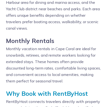
Harbour area for dining and marina access, and the
Yacht Club district near beaches and parks. Each area
offers unique benefits depending on whether
travelers prefer boating access, walkability, or scenic
canal views.
Monthly Rentals
Monthly vacation rentals in Cape Coral are ideal for
snowbirds, retirees, and remote workers looking for
extended stays. These homes often provide
discounted long-term rates, comfortable living spaces,
and convenient access to local amenities, making
them perfect for seasonal travel.
Why Book with RentByHost
RentByHost connects travelers directly with property