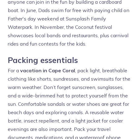
anyone can join in the fun by building a cardboard
boat. In June, Dads swim for free with paying child on
Father's day weekend at Sunsplash Family
Waterpark. In November, the Coconut festival
showcases local bands and restaurants, plus carnival
rides and fun contests for the kids.
Packing essentials
For a
vacation in Cape Coral
, pack light, breathable
clothing like shorts, sundresses, and swimsuits for the
warm weather. Don’t forget sunscreen, sunglasses,
and a wide-brimmed hat to protect yourself from the
sun. Comfortable sandals or water shoes are great for
beach days and exploring canals. A reusable water
bottle, insect repellent, and a light jacket for cooler
evenings are also important. Pack your travel
documents, medications, and a waterproof phone