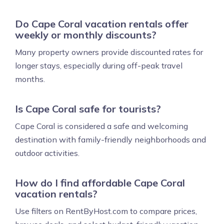
Do Cape Coral vacation rentals offer
weekly or monthly discounts?
Many property owners provide discounted rates for
longer stays, especially during off-peak travel
months.
Is Cape Coral safe for tourists?
Cape Coral is considered a safe and welcoming
destination with family-friendly neighborhoods and
outdoor activities.
How do I find affordable Cape Coral
vacation rentals?
Use filters on RentByHost.com to compare prices,