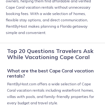
owners, helping them find affordable and verified
Cape Coral vacation rentals without unnecessary
booking fees. With a wide selection of homes,
flexible stay options, and direct communication,
RentByHost makes planning a Florida getaway
simple and convenient.
Top 20 Questions Travelers Ask
While Vacationing Cape Coral
What are the best Cape Coral vacation
rentals?
RentByHost.com offers a wide selection of Cape
Coral vacation rentals including waterfront homes,
villas with pools, and family-friendly properties for
every budget and travel style.