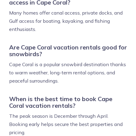
access in Cape Coral?
Many homes offer canal access, private docks, and
Gulf access for boating, kayaking, and fishing
enthusiasts.
Are Cape Coral vacation rentals good for
snowbirds?
Cape Coral is a popular snowbird destination thanks
to warm weather, long-term rental options, and
peaceful surroundings.
When is the best time to book Cape
Coral vacation rentals?
The peak season is December through April.
Booking early helps secure the best properties and
pricing.