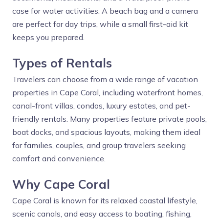
case for water activities. A beach bag and a camera
are perfect for day trips, while a small first-aid kit
keeps you prepared.
Types of Rentals
Travelers can choose from a wide range of vacation
properties in Cape Coral, including waterfront homes,
canal-front villas, condos, luxury estates, and pet-
friendly rentals. Many properties feature private pools,
boat docks, and spacious layouts, making them ideal
for families, couples, and group travelers seeking
comfort and convenience.
Why Cape Coral
Cape Coral is known for its relaxed coastal lifestyle,
scenic canals, and easy access to boating, fishing,