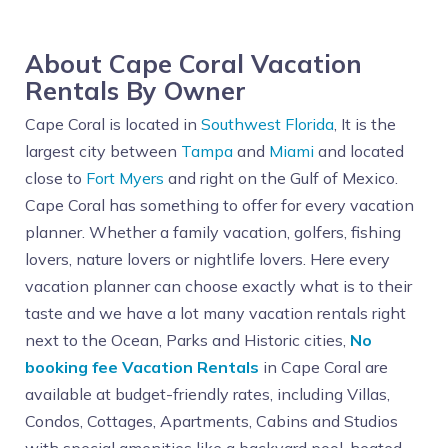
About Cape Coral Vacation
Rentals By Owner
Cape Coral is located in
Southwest Florida
, It is the
largest city between
Tampa
and
Miami
and located
close to
Fort Myers
and right on the Gulf of Mexico.
Cape Coral has something to offer for every vacation
planner. Whether a family vacation, golfers, fishing
lovers, nature lovers or nightlife lovers. Here every
vacation planner can choose exactly what is to their
taste and we have a lot many vacation rentals right
next to the Ocean, Parks and Historic cities,
No
booking fee Vacation Rentals
in Cape Coral are
available at budget-friendly rates, including Villas,
Condos, Cottages, Apartments, Cabins and Studios