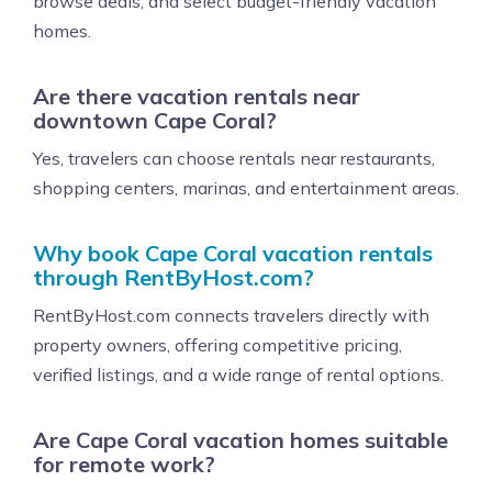
browse deals, and select budget-friendly vacation
homes.
Are there vacation rentals near
downtown Cape Coral?
Yes, travelers can choose rentals near restaurants,
shopping centers, marinas, and entertainment areas.
Why book Cape Coral vacation rentals
through RentByHost.com?
RentByHost.com connects travelers directly with
property owners, offering competitive pricing,
verified listings, and a wide range of rental options.
Are Cape Coral vacation homes suitable
for remote work?