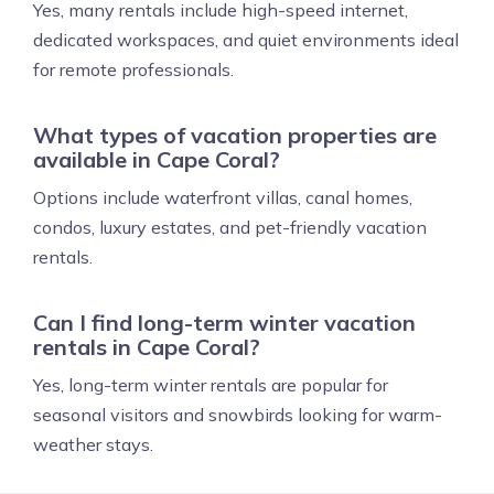
Yes, many rentals include high-speed internet,
dedicated workspaces, and quiet environments ideal
for remote professionals.
What types of vacation properties are
available in Cape Coral?
Options include waterfront villas, canal homes,
condos, luxury estates, and pet-friendly vacation
rentals.
Can I find long-term winter vacation
rentals in Cape Coral?
Yes, long-term winter rentals are popular for
seasonal visitors and snowbirds looking for warm-
weather stays.