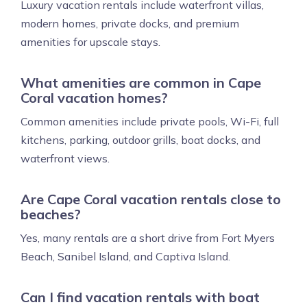
Luxury vacation rentals include waterfront villas,
modern homes, private docks, and premium
amenities for upscale stays.
What amenities are common in Cape
Coral vacation homes?
Common amenities include private pools, Wi-Fi, full
kitchens, parking, outdoor grills, boat docks, and
waterfront views.
Are Cape Coral vacation rentals close to
beaches?
Yes, many rentals are a short drive from Fort Myers
Beach, Sanibel Island, and Captiva Island.
Can I find vacation rentals with boat