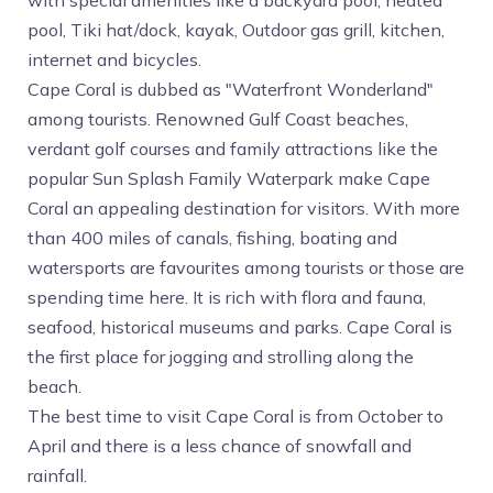
with special amenities like a backyard pool, heated
pool, Tiki hat/dock, kayak, Outdoor gas grill, kitchen,
internet and bicycles.
Cape Coral is dubbed as "Waterfront Wonderland"
among tourists. Renowned Gulf Coast beaches,
verdant golf courses and family attractions like the
popular Sun Splash Family Waterpark make Cape
Coral an appealing destination for visitors. With more
than 400 miles of canals, fishing, boating and
watersports are favourites among tourists or those are
spending time here. It is rich with flora and fauna,
seafood, historical museums and parks. Cape Coral is
the first place for jogging and strolling along the
beach.
The best time to visit Cape Coral is from October to
April and there is a less chance of snowfall and
rainfall.