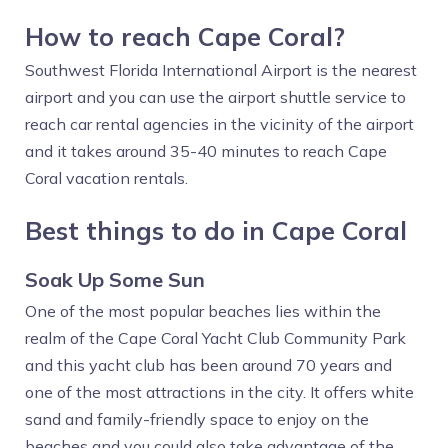
How to reach Cape Coral?
Southwest Florida International Airport is the nearest
airport and you can use the airport shuttle service to
reach car rental agencies in the vicinity of the airport
and it takes around 35-40 minutes to reach Cape
Coral vacation rentals.
Best things to do in Cape Coral
Soak Up Some Sun
One of the most popular beaches lies within the
realm of the Cape Coral Yacht Club Community Park
and this yacht club has been around 70 years and
one of the most attractions in the city. It offers white
sand and family-friendly space to enjoy on the
beaches and you could also take advantage of the