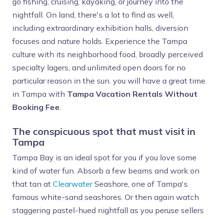
go fishing, cruising, kayaking, or journey into the
nightfall. On land, there's a lot to find as well,
including extraordinary exhibition halls, diversion
focuses and nature holds. Experience the Tampa
culture with its neighborhood food, broadly perceived
specialty lagers, and unlimited open doors for no
particular reason in the sun. you will have a great time
in Tampa with
Tampa Vacation Rentals Without
Booking Fee
.
The conspicuous spot that must visit in
Tampa
Tampa Bay is an ideal spot for you if you love some
kind of water fun. Absorb a few beams and work on
that tan at
Clearwater
Seashore, one of Tampa's
famous white-sand seashores. Or then again watch
staggering pastel-hued nightfall as you peruse sellers