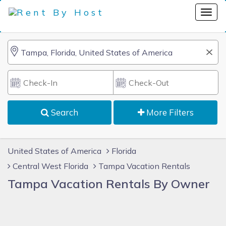
Search
More Filters
United States of America
Florida
Central West Florida
Tampa Vacation Rentals
Tampa Vacation Rentals By Owner