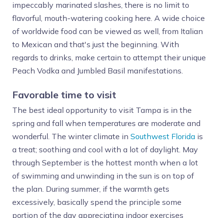
impeccably marinated slashes, there is no limit to
flavorful, mouth-watering cooking here. A wide choice
of worldwide food can be viewed as well, from Italian
to Mexican and that's just the beginning. With
regards to drinks, make certain to attempt their unique
Peach Vodka and Jumbled Basil manifestations.
Favorable time to visit
The best ideal opportunity to visit Tampa is in the
spring and fall when temperatures are moderate and
wonderful. The winter climate in
Southwest Florida
is
a treat; soothing and cool with a lot of daylight. May
through September is the hottest month when a lot
of swimming and unwinding in the sun is on top of
the plan. During summer, if the warmth gets
excessively, basically spend the principle some
portion of the day appreciating indoor exercises