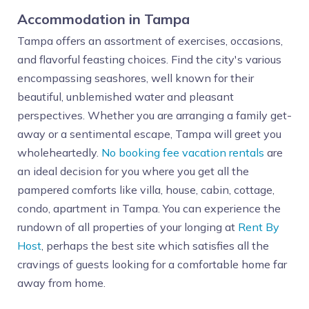
Accommodation in Tampa
Tampa offers an assortment of exercises, occasions,
and flavorful feasting choices. Find the city's various
encompassing seashores, well known for their
beautiful, unblemished water and pleasant
perspectives. Whether you are arranging a family get-
away or a sentimental escape, Tampa will greet you
wholeheartedly.
No booking fee vacation rentals
are
an ideal decision for you where you get all the
pampered comforts like villa, house, cabin, cottage,
condo, apartment in Tampa. You can experience the
rundown of all properties of your longing at
Rent By
Host
, perhaps the best site which satisfies all the
cravings of guests looking for a comfortable home far
away from home.