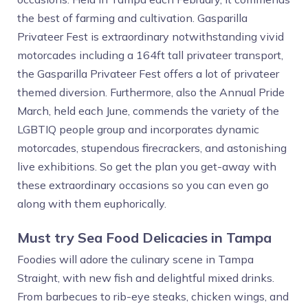
the best of farming and cultivation. Gasparilla
Privateer Fest is extraordinary notwithstanding vivid
motorcades including a 164ft tall privateer transport,
the Gasparilla Privateer Fest offers a lot of privateer
themed diversion. Furthermore, also the Annual Pride
March, held each June, commends the variety of the
LGBTIQ people group and incorporates dynamic
motorcades, stupendous firecrackers, and astonishing
live exhibitions. So get the plan you get-away with
these extraordinary occasions so you can even go
along with them euphorically.
Must try Sea Food Delicacies in Tampa
Foodies will adore the culinary scene in Tampa
Straight, with new fish and delightful mixed drinks.
From barbecues to rib-eye steaks, chicken wings, and