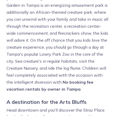
Garden in Tampa is an energizing amusement park is
additionally an African-themed creature park, where
you can unwind with your family and take in music all
through the recreation center, a recreation center-
wide commencement, and firecrackers show, the kids
will adore it. On the off chance that you kids love the
creature experience, you should go through a day at
Tampa's popular Lowry Park Zoo in the core of the
city. Sea creature's in regular habitats, visit the
Creature Nursery, and ride the log flume. Children will
feel completely associated with the occasion with
the intelligent diversion with
No booking fee
vacation rentals by owner in Tampa
.
A destination for the Arts Bluffs
Head downtown and you'll discover the Straz Place