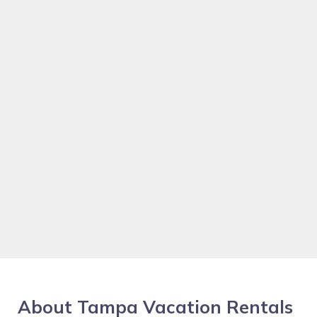
About Tampa Vacation Rentals