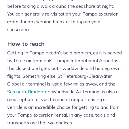
before taking a walk around the seashore at night.
You can generally re-visitation your Tampa excursion
rental for an evening break or to top up your
sunscreen.
How to reach
Getting in Tampa needn't be a problem, as it is served
by three air terminals. Tampa International Airport is
the closest and gets both worldwide and homegrown
flights. Something else, St Petersburg-Clearwater
Global air terminal is just a few miles away, and the
Sarasota
-
Bradenton
Worldwide Air terminal is also a
great option for you to reach Tampa. Leasing a
vehicle is an incredible choice for getting to and from
your Tampa excursion rental. In any case, taxis and
transports are the two choices.