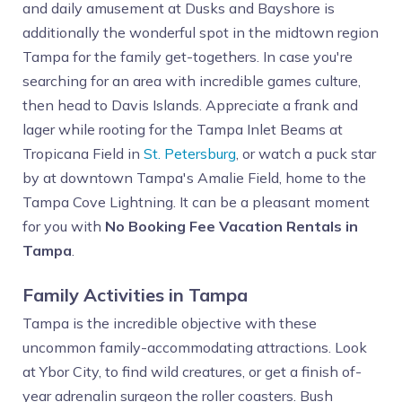
and daily amusement at Dusks and Bayshore is
additionally the wonderful spot in the midtown region
Tampa for the family get-togethers. In case you're
searching for an area with incredible games culture,
then head to Davis Islands. Appreciate a frank and
lager while rooting for the Tampa Inlet Beams at
Tropicana Field in
St. Petersburg
, or watch a puck star
by at downtown Tampa's Amalie Field, home to the
Tampa Cove Lightning. It can be a pleasant moment
for you with
No Booking Fee Vacation Rentals in
Tampa
.
Family Activities in Tampa
Tampa is the incredible objective with these
uncommon family-accommodating attractions. Look
at Ybor City, to find wild creatures, or get a finish of-
year adrenalin surgeon the roller coasters. Bush