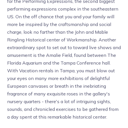
for the Performing Expressions, the second biggest
performing expressions complex in the southeastern
US. On the off chance that you and your family will
more be inspired by the craftsmanship and social
charge, look no farther than the John and Mable
Ringling Historical center of Workmanship. Another
extraordinary spot to set out to toward live shows and
amusement is the Amalie Field, found between The
Florida Aquarium and the Tampa Conference hall.
With Vacation rentals in Tampa, you must blow out
your eyes on many more exhibitions of delightful
European canvases or breath in the inebriating
fragrance of many exquisite roses in the gallery's
nursery quarters - there's a lot of intriguing sights,
sounds, and chronicled exercises to be gathered from
a day spent at this remarkable historical center.