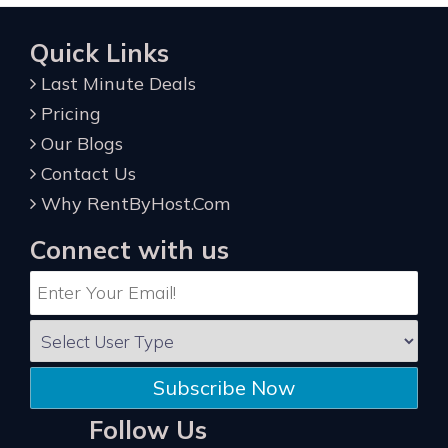
Quick Links
Last Minute Deals
Pricing
Our Blogs
Contact Us
Why RentByHost.Com
Connect with us
Subscribe Now
Follow Us