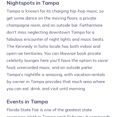
Nightspots in Tampa
Tampa is known for its charging hip-hop music, so
get some dance on the moving floors, a private
champagne room, and an outside bar. Furthermore
don't miss neglecting downtown Tampa for a
fabulous encounter of night lights and music beats.
The Kennedy in Soho locale has both indoor and
open-air territories. You can likewise book private
celebrity lounges here you'll have the option to savor
food, unrecorded music, and an outside parlor.
Tampa's nightlife is amazing, with vacation rentals
by owner in Tampa provides that much area where
you can eat, drink, and visit until morning.
Events in Tampa
Florida State Fair is one of the greatest state
occasions. Held in Tampa each February, it commends