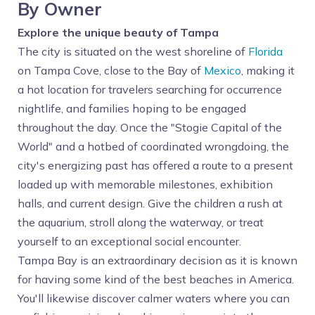
By Owner
Explore the unique beauty of Tampa
The city is situated on the west shoreline of
Florida
on Tampa Cove, close to the Bay of
Mexico
, making it
a hot location for travelers searching for occurrence
nightlife, and families hoping to be engaged
throughout the day. Once the "Stogie Capital of the
World" and a hotbed of coordinated wrongdoing, the
city's energizing past has offered a route to a present
loaded up with memorable milestones, exhibition
halls, and current design. Give the children a rush at
the aquarium, stroll along the waterway, or treat
yourself to an exceptional social encounter.
Tampa Bay is an extraordinary decision as it is known
for having some kind of the best beaches in America.
You'll likewise discover calmer waters where you can