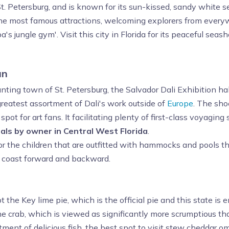
o St. Petersburg, and is known for its sun-kissed, sandy white 
e most famous attractions, welcoming explorers from every
 jungle gym'. Visit this city in Florida for its peaceful sea
un
anting town of St. Petersburg, the Salvador Dali Exhibition 
 greatest assortment of Dali's work outside of
Europe
. The shoc
spot for art fans. It facilitating plenty of first-class voyagi
als by owner in Central West Florida
.
for the children that are outfitted with hammocks and pools
 coast forward and backward.
 the Key lime pie, which is the official pie and this state is 
e crab, which is viewed as significantly more scrumptious t
tment of delicious fish, the best spot to visit stew cheddar om