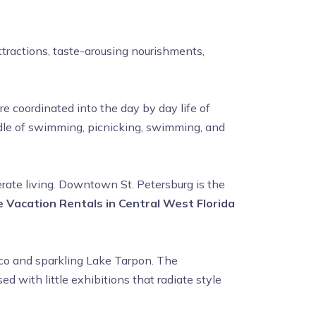
tractions, taste-arousing nourishments,
e coordinated into the day by day life of
undle of swimming, picnicking, swimming, and
ate living. Downtown St. Petersburg is the
 Vacation Rentals in Central West Florida
xico and sparkling Lake Tarpon. The
 with little exhibitions that radiate style