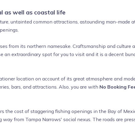
 as well as coastal life
ulture, untainted common attractions, astounding man-made at
 openings.
erses from its northern namesake. Craftsmanship and culture ar
 an extraordinary spot for you to visit and it is a decent b
ioner location on account of its great atmosphere and moder
ries, bars, and attractions. Also, you are with
No Booking Fee
ars the cost of staggering fishing openings in the Bay of Me
 way from Tampa Narrows' social nexus. The roads are pressed