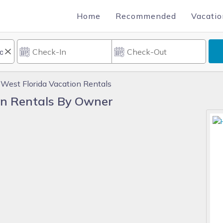
Home
Recommended
Vacatio
 West Florida Vacation Rentals
on Rentals By Owner