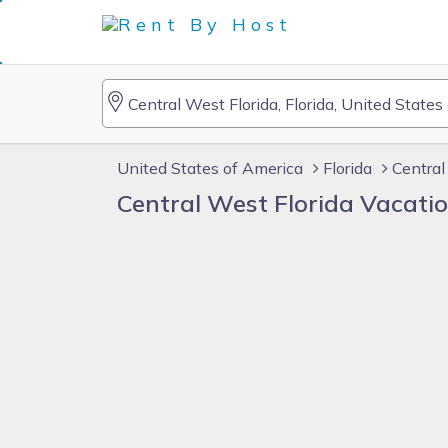
United States of America
Florida
Central
Central West Florida Vacati