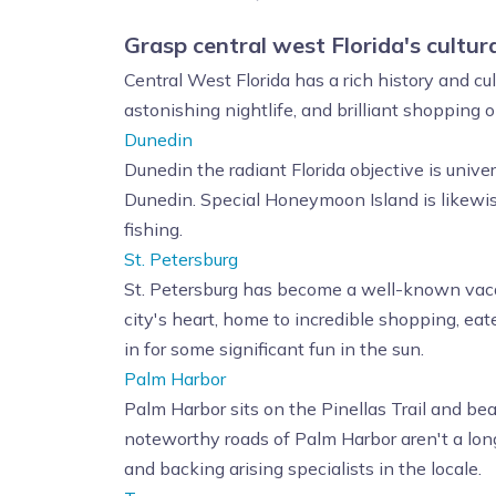
Grasp central west Florida's cultural
Central West Florida has a rich history and c
astonishing nightlife, and brilliant shopping
Dunedin
Dunedin the radiant Florida objective is univ
Dunedin. Special Honeymoon Island is likewise
fishing.
St. Petersburg
St. Petersburg has become a well-known vacat
city's heart, home to incredible shopping, eate
in for some significant fun in the sun.
Palm Harbor
Palm Harbor sits on the Pinellas Trail and be
noteworthy roads of Palm Harbor aren't a long
and backing arising specialists in the locale.