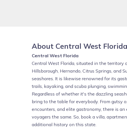
About Central West Florid
Central West Florida
Central West Florida, situated in the territory 
Hillsborough, Hernando, Citrus Springs, and S
seashores. It is likewise renowned for its ga
trails, kayaking, and scuba plunging, swimmin
Regardless of whether it's the dazzling seas
bring to the table for everybody. From gutsy 
encounters, and elite gastronomy, there is an 
voyagers the same. So, book a villa, apartme
additional history on this state.