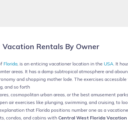
a Vacation Rentals By Owner
of
Florida
, is an enticing vacationer location in the
USA
. It ho
umter areas. It has a damp subtropical atmosphere and abound
stronomy and shopping mother lode. The exercises accessible fo
g, and so forth
hores, cosmopolitan urban areas, or the best amusement parks
open air exercises like plunging, swimming, and cruising, to 
explanation that Florida positions number one as a vacationer 
nts, condos, and cabins with
Central West Florida Vacation