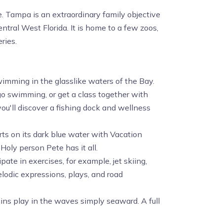
e. Tampa is an extraordinary family objective
tral West Florida. It is home to a few zoos,
ries.
wimming in the glasslike waters of the Bay.
go swimming, or get a class together with
ou'll discover a fishing dock and wellness
orts on its dark blue water with Vacation
 Holy person Pete has it all.
pate in exercises, for example, jet skiing,
elodic expressions, plays, and road
ins play in the waves simply seaward. A full