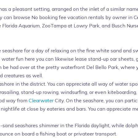
as a pleasant setting, arranged on the inlet of a similar nam
ily can browse No booking fee vacation rentals by owner in Cen
e Florida Aquarium, ZooTampa at Lowry Park, and Busch Nurse
e seashore for a day of relaxing on the fine white sand and s
he water fun here you can likewise lease stand-up oar sheets, 
 be had over at the pretty waterfront Del Bello Park, where y
d creatures as well.
ashore in the district. You can appreciate all way of water sp
rasailing, stand-up rowing, windsurfing, or even kiteboarding,
ood way from
Clearwater
City. On the seashore, you can partici
nightlife at close by eateries and bars. You can appreciate m
e-sand seashores shimmer in the Florida daylight, while dolph
bounce on board a fishing boat or privateer transport.