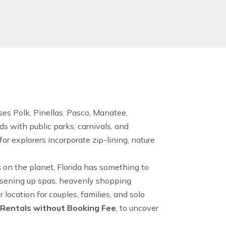
uses Polk, Pinellas, Pasco, Manatee,
s with public parks, carnivals, and
r explorers incorporate zip-lining, nature
 on the planet, Florida has something to
loosening up spas, heavenly shopping
location for couples, families, and solo
 Rentals without Booking Fee
, to uncover