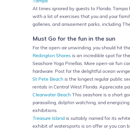
Tampa
At times ignored by guests to Florida, Tampa h
with a lot of exercises that you and your fam
galleries, and amusement parks, including Th
Must Go for the fun in the sun
For the open-air unwinding, you should hit th
Redington Shores
is an incredible spot for t
Seashore Yoga Pinellas. More open-air fun can
hardware. Post for the delightful ocean winge
St Pete Beach
is the longest regular public se
rentals in Central West Florida. Appreciate pa
Clearwater Beach
This seashore is a short g
parasailing, dolphin watching, and energizing 
exhibitions.
Treasure Island
is suitably named for its whit
exhibit of watersports is on offer or you can 