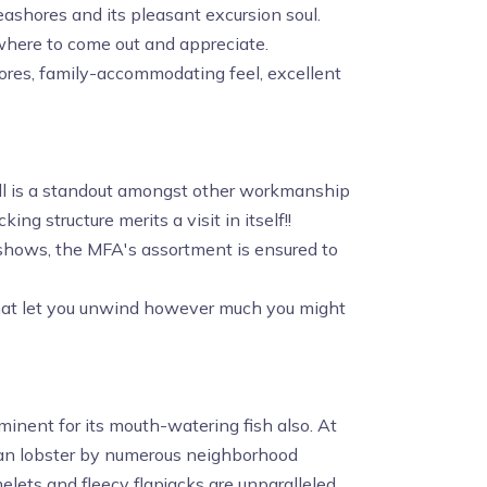
seashores and its pleasant excursion soul.
where to come out and appreciate.
shores, family-accommodating feel, excellent
hall is a standout amongst other workmanship
king structure merits a visit in itself!!
ng shows, the MFA's assortment is ensured to
 that let you unwind however much you might
eminent for its mouth-watering fish also. At
han lobster by numerous neighborhood
elets and fleecy flapjacks are unparalleled.