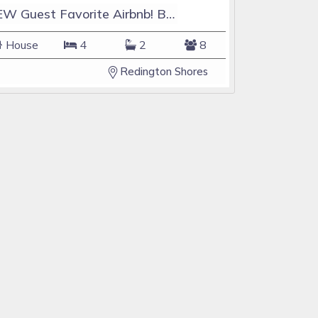
NEW Guest Favorite Airbnb! Beach Access! Sleeps 8!
House
4
2
8
Redington Shores