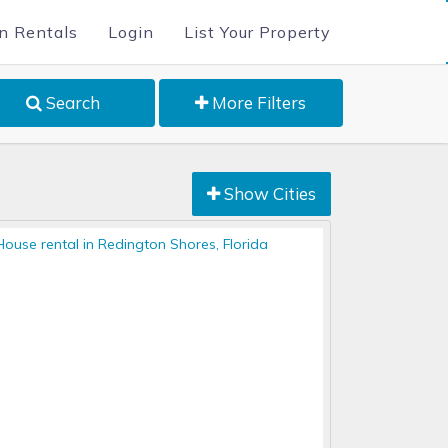
n Rentals
Login
List Your Property
Search
More Filters
Show Cities