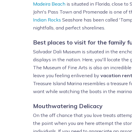
Madeira Beach
is situated in Florida, close t
John's Pass Town and Promenade is one of th
Indian Rocks
Seashore has been called 'Tampa's
nightfalls, and perfect shorelines.
Best places to visit for the family f
Salvador Dali Museum is situated in the ench
displays in the nation. Here, you'll locate the
The Museum of Fine Arts is also an incredible 
leave you feeling enlivened by
vacation rent
Treasure Island Marina resembles a treasure 
want while watching the boats in the marina
Mouthwatering Delicacy
On the off chance that you love treats attempt
the point when you are here attempt the ston
individuals. If you need to appreciate an assor