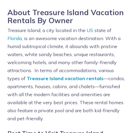
About Treasure Island Vacation
Rentals By Owner
Treasure Island, a city located in the
US
state of
Florida
, is an awesome vacation destination. With a
humid subtropical climate, it abounds with pristine
waters, white sandy beaches, unique restaurants,
welcoming hotels, and many other family-friendly
attractions. In terms of accommodations, various
types of
Treasure Island vacation rentals
—condos,
apartments, houses, cabins, and chalets—furnished
with all the modern facilities and amenities are
available at the very best prices. These rental homes
also feature a private pool and are both kid-friendly
and pet-friendly.