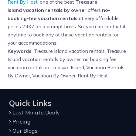
Rent By Host
, one of the best
Treasure
Island
vacation rentals by owner
offers
no-
booking-fee vacation rentals
at very affordable
prices 24X7 on a prompt basis. So, you can contact it
anytime to book any of these vacation rentals for
your accommodations.
Keywords
: Treasure Island vacation rentals, Treasure
Island vacation rentals by owner, no booking fee
vacation rentals in Treasure Island, Vacation Rentals
By Owner, Vacation By Owner, Rent By Host
Quick Links
Last Minute Deals
Pricing
Our Blogs