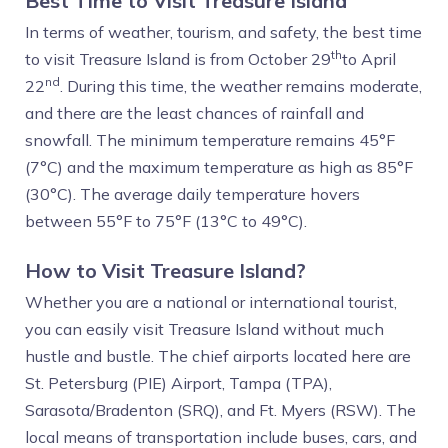
Best Time to Visit Treasure Island
In terms of weather, tourism, and safety, the best time
th
to visit Treasure Island is from October 29
to April
nd
22
. During this time, the weather remains moderate,
and there are the least chances of rainfall and
snowfall. The minimum temperature remains 45°F
(7°C) and the maximum temperature as high as 85°F
(30°C). The average daily temperature hovers
between 55°F to 75°F (13°C to 49°C).
How to Visit Treasure Island?
Whether you are a national or international tourist,
you can easily visit Treasure Island without much
hustle and bustle. The chief airports located here are
St. Petersburg (PIE) Airport, Tampa (TPA),
Sarasota/Bradenton (SRQ), and Ft. Myers (RSW). The
local means of transportation include buses, cars, and