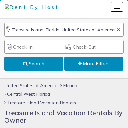
Search
More Filters
United States of America
Florida
Central West Florida
Treasure Island Vacation Rentals
Treasure Island Vacation Rentals By
Owner