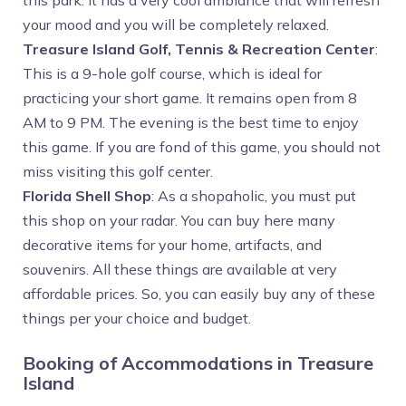
this park. It has a very cool ambiance that will refresh
your mood and you will be completely relaxed.
Treasure Island Golf, Tennis & Recreation Center
:
This is a 9-hole golf course, which is ideal for
practicing your short game. It remains open from 8
AM to 9 PM. The evening is the best time to enjoy
this game. If you are fond of this game, you should not
miss visiting this golf center.
Florida Shell Shop
: As a shopaholic, you must put
this shop on your radar. You can buy here many
decorative items for your home, artifacts, and
souvenirs. All these things are available at very
affordable prices. So, you can easily buy any of these
things per your choice and budget.
Booking of Accommodations in Treasure
Island