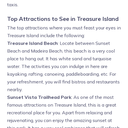
taxis.
Top Attractions to See in Treasure Island
The top attractions where you must feast your eyes in
Treasure Island include the following:
Treasure Island Beach
: Locate between Sunset
Beach and Madeira Beach, this beach is a very cool
place to hang out. It has white sand and turquoise
water. The activities you can indulge in here are
kayaking, rafting, canoeing, paddleboarding, etc. For
your refreshment, you will find bistros and restaurants
nearby.
Sunset Vista Trailhead Park
: As one of the most
famous attractions on Treasure Island, this is a great
recreational place for you. Apart from relaxing and
rejuvenating, you can enjoy the amazing sunset at