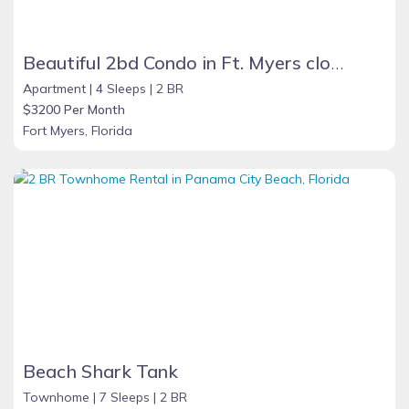
Beautiful 2bd Condo in Ft. Myers close to beach
Apartment |
4 Sleeps |
2 BR
$3200 Per Month
Fort Myers, Florida
Beach Shark Tank
Townhome |
7 Sleeps |
2 BR