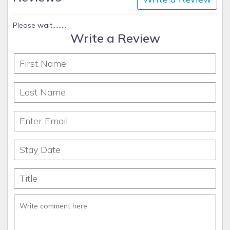
Please wait.........
Write a Review