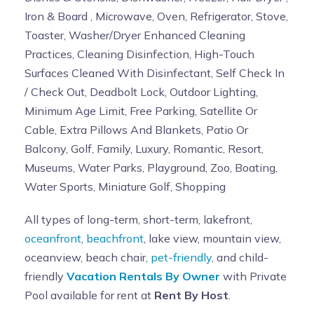
Iron & Board , Microwave, Oven, Refrigerator, Stove,
Toaster, Washer/Dryer Enhanced Cleaning
Practices, Cleaning Disinfection, High-Touch
Surfaces Cleaned With Disinfectant, Self Check In
/ Check Out, Deadbolt Lock, Outdoor Lighting,
Minimum Age Limit, Free Parking, Satellite Or
Cable, Extra Pillows And Blankets, Patio Or
Balcony, Golf, Family, Luxury, Romantic, Resort,
Museums, Water Parks, Playground, Zoo, Boating,
Water Sports, Miniature Golf, Shopping
All types of long-term, short-term, lakefront,
oceanfront
,
beachfront
, lake view, mountain view,
oceanview, beach chair,
pet-friendly
, and child-
friendly
Vacation Rentals By Owner
with Private
Pool available for rent at
Rent By Host
.