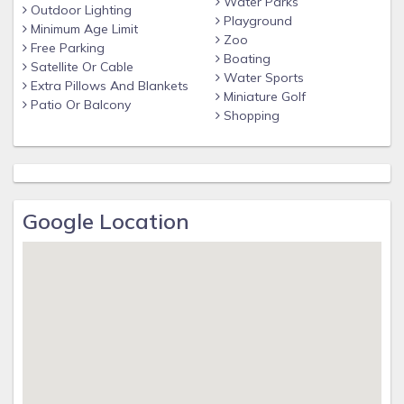
Water Parks
clubhouse featuring:
Outdoor Lighting
Playground
Minimum Age Limit
* Huge pool and spa
Zoo
Free Parking
Boating
* Pool bar
Satellite Or Cable
Water Sports
Extra Pillows And Blankets
* Multiple playgrounds
Miniature Golf
Patio Or Balcony
Shopping
* Video arcade
Distances
Walt Disney World® 3.4 miles
Orlando Airport 25 miles
Google Location
Supermarket 2 miles
Dining 1 mile
Why Choose this Rental?
- Professionally managed to serve all your needs
- Management company has over 26 years of experience
hosting well over 200,000 families