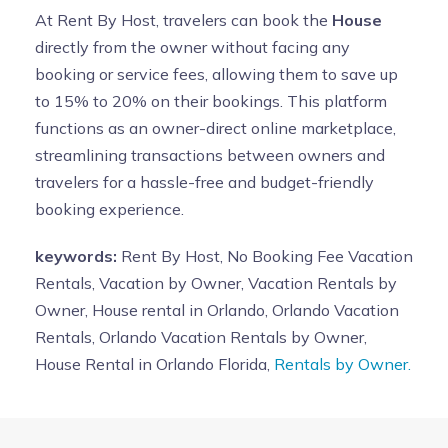
At Rent By Host, travelers can book the
House
directly from the owner without facing any
booking or service fees, allowing them to save up
to 15% to 20% on their bookings. This platform
functions as an owner-direct online marketplace,
streamlining transactions between owners and
travelers for a hassle-free and budget-friendly
booking experience.
keywords:
Rent By Host, No Booking Fee Vacation
Rentals, Vacation by Owner, Vacation Rentals by
Owner, House rental in Orlando, Orlando Vacation
Rentals, Orlando Vacation Rentals by Owner,
House Rental in Orlando Florida,
Rentals by Owner.