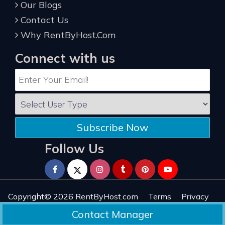
Our Blogs
Contact Us
Why RentByHost.Com
Connect with us
Subscribe Now
Follow Us
Copyright© 2026
RentByHost.com
Terms
Privacy
Refund
Sitemap
Reviews
Contact Manager