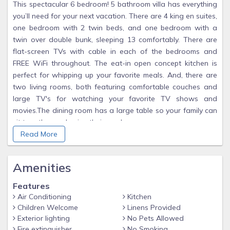
This spectacular 6 bedroom! 5 bathroom villa has everything
you’ll need for your next vacation. There are 4 king en suites,
one bedroom with 2 twin beds, and one bedroom with a
twin over double bunk, sleeping 13 comfortably. There are
flat-screen TVs with cable in each of the bedrooms and
FREE WiFi throughout. The eat-in open concept kitchen is
perfect for whipping up your favorite meals. And, there are
two living rooms, both featuring comfortable couches and
large TV's for watching your favorite TV shows and
movies.The dining room has a large table so your family can
sit together and enjoy their meals.
Read More
Relax outside lying on one of the many lounge chairs by
your very own pool and spal while enjoying the sun! There is
a large, screened in lanai with comfortable seating and a
Amenities
dining area as well. In the laundry room, there is a full-size
washer and dryer. There is a wonderful game room for the
Features
kids and adults with a pool table, foosball and an air hockey
Air Conditioning
Kitchen
Children Welcome
Linens Provided
table. Once you arrive, you won’t want to leave!
Exterior lighting
No Pets Allowed
Bedroom / Bed Sizes
Fire extinguisher
No Smoking