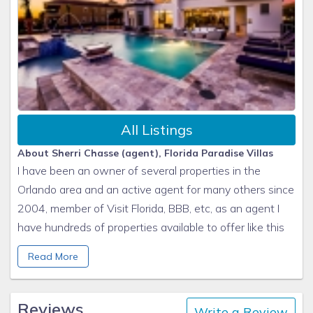
All Listings
About Sherri Chasse (agent), Florida Paradise Villas
I have been an owner of several properties in the
Orlando area and an active agent for many others since
2004, member of Visit Florida, BBB, etc, as an agent I
have hundreds of properties available to offer like this
one. Please let me know your requirements and I will
Read More
show you some options that could work best for you.
More information www.floridaparadisevillas.com
Reviews
Write a Review