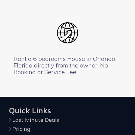
Rent a 6 bedrooms House in Orlando,
Florida directly from the owner. No
Booking or Service Fee.
Quick Links
Last Minute Deals
Pricing