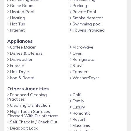
Master Suite 1 - One King Bed / Attached Bathroom /
Game Room
Parking
Heated Pool
Private Pool
Downstairs / 40'' TV
Heating
Smoke detector
Bedroom 2 - One King Bed / Attached Bathroom / Upstairs /
Hot Tub
Swimming pool
40'' TV
Internet
Towels Provided
Bedroom 3 - One King Bed / Attached Bathroom / Upstairs /
Appliances
40'' TV
Coffee Maker
Microwave
Bedroom 4 - One King Bed / Attached Bathroom / Upstairs /
Dishes & Utensils
Oven
40'' TV
Dishwasher
Refrigerator
Freezer
Stove
Bedroom 5 - Two Twin Beds / Hall Bathroom / Upstairs / 32''
Hair Dryer
Toaster
TV
Iron & Board
Washer/Dryer
Bedroom 6 - Twin over Double Bunk / Hall Bathroom /
Others Amenities
Upstairs / 26'' TV
Enhanced Cleaning
Golf
More on Emerald Island Resort
Practices
Family
Cleaning Disinfection
Enjoy Emerald Island, a beautiful gated community only 4.5
Luxury
High-Touch Surfaces
Romantic
miles from the Walt Disney World® Resort theme parks with
Cleaned With Disinfectant
Resort
easy access to restaurants and world-class shopping. Your
Self Check In / Check Out
Museums
vacation home rental includes access to the Emerald Island
Deadbolt Lock