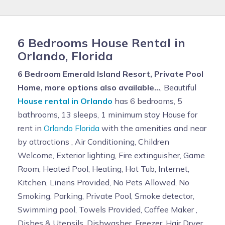
6 Bedrooms House Rental in
Orlando, Florida
6 Bedroom Emerald Island Resort, Private Pool
Home, more options also available...
, Beautiful
House rental in Orlando
has 6 bedrooms, 5
bathrooms, 13 sleeps, 1 minimum stay House for
rent in
Orlando Florida
with the amenities and near
by attractions , Air Conditioning, Children
Welcome, Exterior lighting, Fire extinguisher, Game
Room, Heated Pool, Heating, Hot Tub, Internet,
Kitchen, Linens Provided, No Pets Allowed, No
Smoking, Parking, Private Pool, Smoke detector,
Swimming pool, Towels Provided, Coffee Maker ,
Dishes & Utensils, Dishwasher, Freezer, Hair Dryer ,