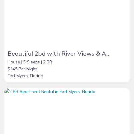
Beautiful 2bd with River Views & Amazing Sunsets
House |
5 Sleeps |
2 BR
$145 Per Night
Fort Myers, Florida