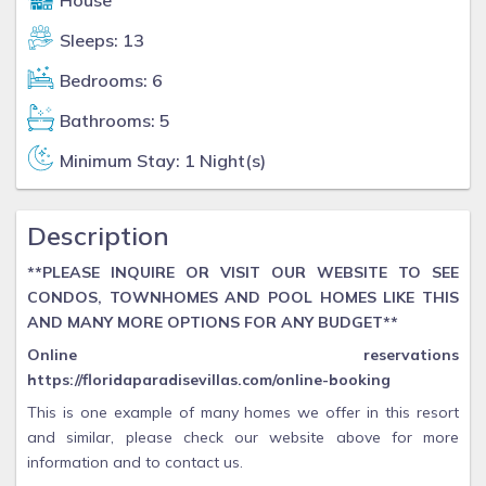
House
Sleeps: 13
Bedrooms: 6
Bathrooms: 5
Minimum Stay: 1 Night(s)
Description
**PLEASE INQUIRE OR VISIT OUR WEBSITE TO SEE
CONDOS, TOWNHOMES AND POOL HOMES LIKE THIS
AND MANY MORE OPTIONS FOR ANY BUDGET**
Online reservations
https://floridaparadisevillas.com/online-booking
This is one example of many homes we offer in this resort
and similar, please check our website above for more
information and to contact us.