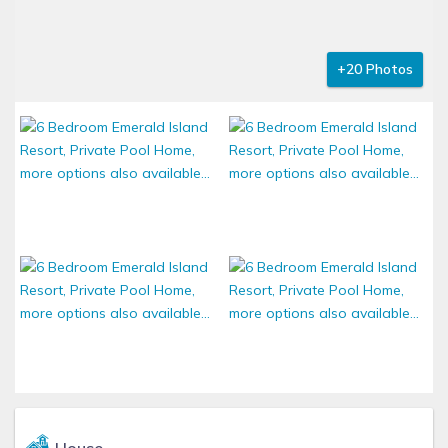
+20 Photos