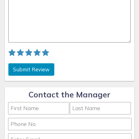
Submit Review
Contact the Manager