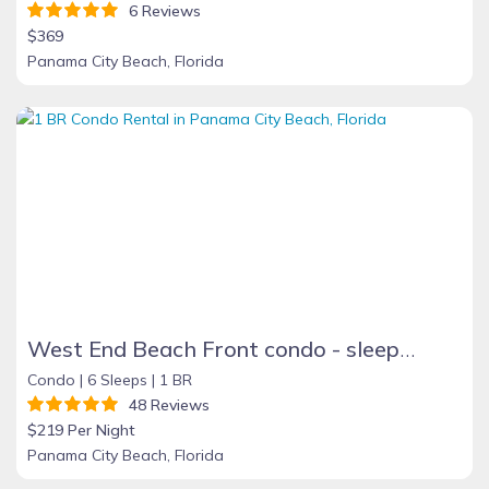
6 Reviews
$369
Panama City Beach, Florida
West End Beach Front condo - sleeps 6 BOOKING FALL and WINTER MONTHS NOW!
Condo |
6 Sleeps |
1 BR
48 Reviews
$219 Per Night
Panama City Beach, Florida