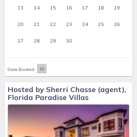
13
14
15
16
17
18
19
20
21
22
23
24
25
26
27
28
29
30
Date Booked
Hosted by Sherri Chasse (agent),
Florida Paradise Villas