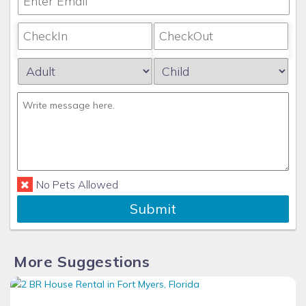
No Pets Allowed
Submit
More Suggestions