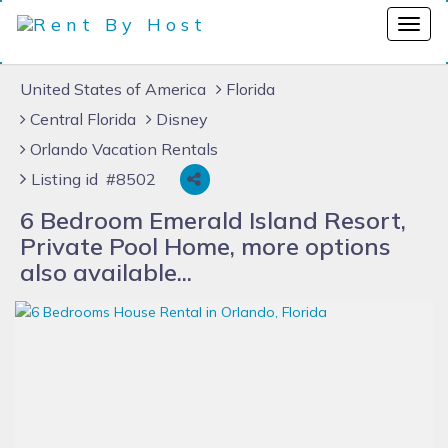
United States of America
Florida
Central Florida
Disney
Orlando Vacation Rentals
Listing id #8502
6 Bedroom Emerald Island Resort,
Private Pool Home, more options
also available...