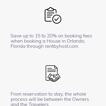
Save up to 15 to 20% on booking fees
when booking a House in Orlando,
Florida through rentbyhost.com.
From reservation to stay, the whole
process will be between the Owners
and the Travelers.