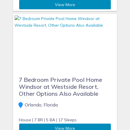
View More
7 Bedroom Private Pool Home
Windsor at Westside Resort,
Other Options Also Available
Orlando, Florida
House |
7 BR |
5 BA |
17 Sleeps
View More