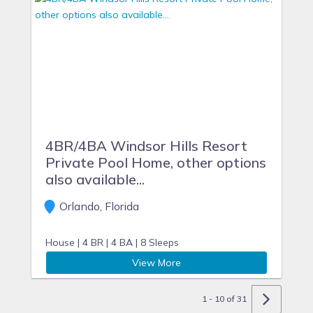
4BR/4BA Windsor Hills Resort
Private Pool Home, other options
also available...
Orlando, Florida
House |
4 BR |
4 BA |
8 Sleeps
View More
1 - 10 of 31