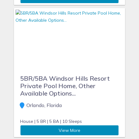
5BR/5BA Windsor Hills Resort
Private Pool Home, Other
Available Options...
Orlando, Florida
House |
5 BR |
5 BA |
10 Sleeps
View More