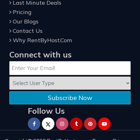
Last Minute Deals
Pricing
Our Blogs
Contact Us
Why RentByHost.Com
Connect with us
Subscribe Now
Follow Us