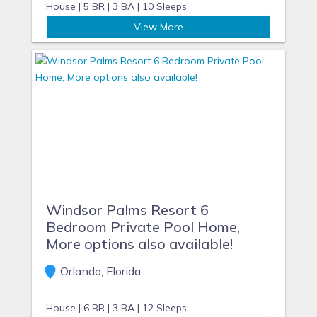
House |
5 BR |
3 BA |
10 Sleeps
View More
Windsor Palms Resort 6
Bedroom Private Pool Home,
More options also available!
Orlando, Florida
House |
6 BR |
3 BA |
12 Sleeps