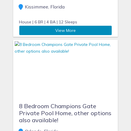
Kissimmee, Florida
House |
6 BR |
4 BA |
12 Sleeps
View More
8 Bedroom Champions Gate
Private Pool Home, other options
also available!