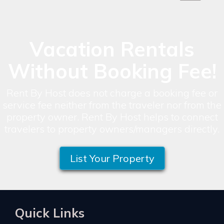
Vacation Rentals
Without Booking Fee!
Rent By Host does not charge a booking fee or
service fee neither from the traveler nor from the
property owner. Rent By Host helps to connect
travelers to property owners/managers directly.
List Your Property
Quick Links