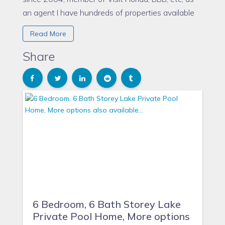
an agent I have hundreds of properties available
to offer like this one. Please let me know your
Read More
requirements and I will show you some options
that could work best for you. More information
Share
www.floridaparadisevillas.com
6 Bedroom, 6 Bath Storey Lake
Private Pool Home, More options