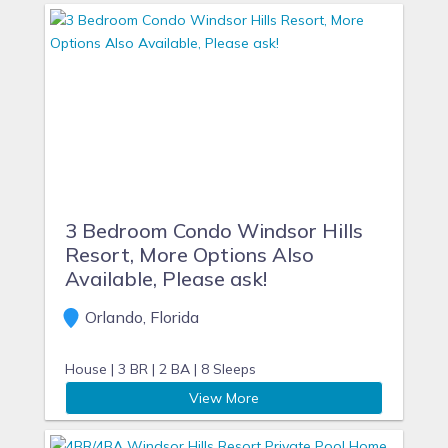
3 Bedroom Condo Windsor Hills
Resort, More Options Also
Available, Please ask!
Orlando, Florida
House |
3 BR |
2 BA |
8 Sleeps
View More