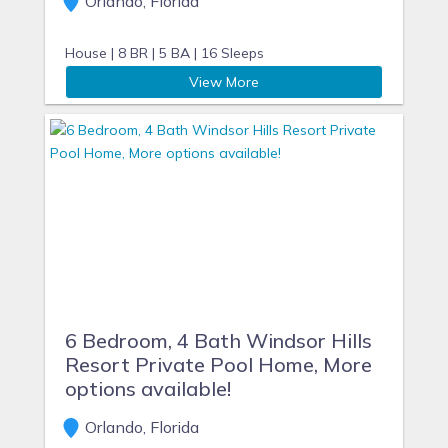
Orlando, Florida
House |
8 BR |
5 BA |
16 Sleeps
View More
6 Bedroom, 4 Bath Windsor Hills
Resort Private Pool Home, More
options available!
Orlando, Florida