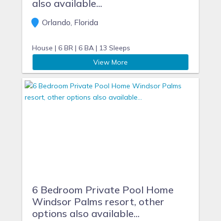
also available...
Orlando, Florida
House |
6 BR |
6 BA |
13 Sleeps
View More
6 Bedroom Private Pool Home
Windsor Palms resort, other
options also available...