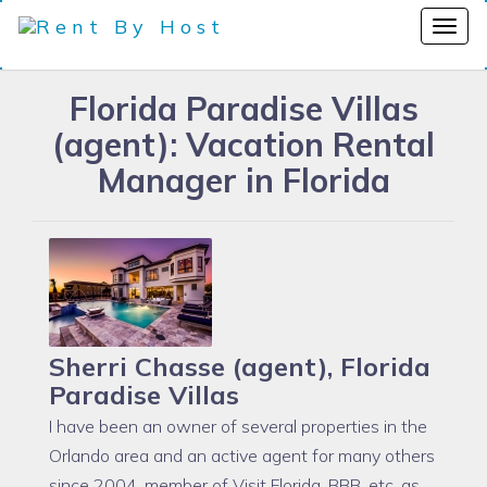
Florida Paradise Villas
(agent): Vacation Rental
Manager in Florida
Sherri Chasse (agent), Florida
Paradise Villas
I have been an owner of several properties in the
Orlando area and an active agent for many others
since 2004, member of Visit Florida, BBB, etc, as