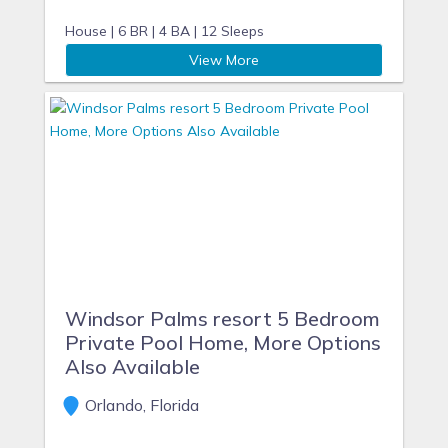
House |
6 BR |
4 BA |
12 Sleeps
View More
Windsor Palms resort 5 Bedroom
Private Pool Home, More Options
Also Available
Orlando, Florida