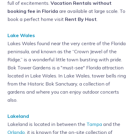
full of excitements.
Vacation Rentals without
booking fee in Florida
are available at large scale. To
book a perfect home visit
Rent By Host
.
Lake Wales
Lakes Wales found near the very centre of the Florida
peninsula, and known as the “Crown Jewel of the
Ridge,” is a wonderful little town bursting with pride.
Bok Tower Gardens is a "must-see" Florida attraction
located in Lake Wales. In Lake Wales, tower bells ring
from the Historic Bok Sanctuary, a collection of
gardens and where you can enjoy outdoor concerts
also.
Lakeland
Lakeland is located in between the
Tampa
and the
Orlando
, it is known for the on-site collection of