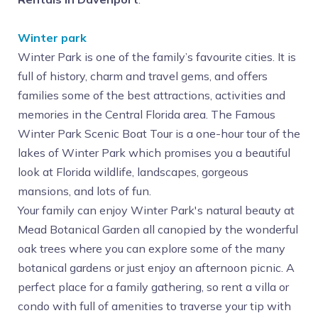
Winter park
Winter Park is one of the family’s favourite cities. It is
full of history, charm and travel gems, and offers
families some of the best attractions, activities and
memories in the Central Florida area. The Famous
Winter Park Scenic Boat Tour is a one-hour tour of the
lakes of Winter Park which promises you a beautiful
look at Florida wildlife, landscapes, gorgeous
mansions, and lots of fun.
Your family can enjoy Winter Park's natural beauty at
Mead Botanical Garden all canopied by the wonderful
oak trees where you can explore some of the many
botanical gardens or just enjoy an afternoon picnic. A
perfect place for a family gathering, so rent a villa or
condo with full of amenities to traverse your tip with