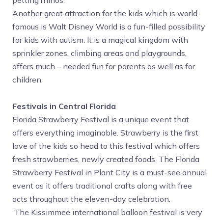
petting rhinos.
Another great attraction for the kids which is world-
famous is Walt Disney World is a fun-filled possibility
for kids with autism. It is a magical kingdom with
sprinkler zones, climbing areas and playgrounds,
offers much – needed fun for parents as well as for
children.
Festivals in Central Florida
Florida Strawberry Festival is a unique event that
offers everything imaginable. Strawberry is the first
love of the kids so head to this festival which offers
fresh strawberries, newly created foods. The Florida
Strawberry Festival in Plant City is a must-see annual
event as it offers traditional crafts along with free
acts throughout the eleven-day celebration.
The Kissimmee international balloon festival is very