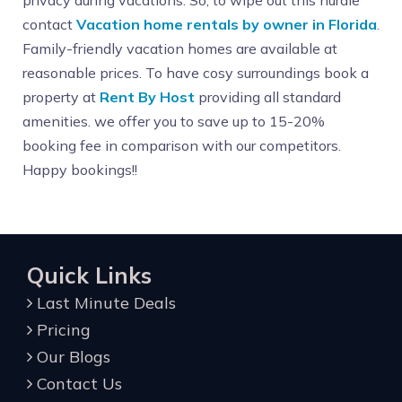
privacy during vacations. So, to wipe out this hurdle
contact
Vacation home rentals by owner in Florida
.
Family-friendly vacation homes are available at
reasonable prices. To have cosy surroundings book a
property at
Rent By Host
providing all standard
amenities. we offer you to save up to 15-20%
booking fee in comparison with our competitors.
Happy bookings!!
Quick Links
Last Minute Deals
Pricing
Our Blogs
Contact Us