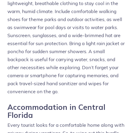
lightweight, breathable clothing to stay cool in the
warm, humid climate. Include comfortable walking
shoes for theme parks and outdoor activities, as well
as swimwear for pool days or visits to water parks.
Sunscreen, sunglasses, and a wide-brimmed hat are
essential for sun protection. Bring a light rain jacket or
poncho for sudden summer showers. A small
backpack is useful for carrying water, snacks, and
other necessities while exploring. Don’t forget your
camera or smartphone for capturing memories, and
pack travel-sized hand sanitizer and wipes for
convenience on the go.
Accommodation in Central
Florida
Every tourist looks for a comfortable home along with