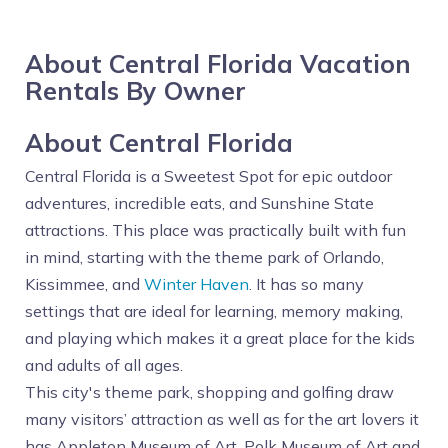
About Central Florida Vacation
Rentals By Owner
About Central Florida
Central Florida is a Sweetest Spot for epic outdoor
adventures, incredible eats, and Sunshine State
attractions. This place was practically built with fun
in mind, starting with the theme park of Orlando,
Kissimmee, and
Winter Haven
. It has so many
settings that are ideal for learning, memory making,
and playing which makes it a great place for the kids
and adults of all ages.
This city's theme park, shopping and golfing draw
many visitors’ attraction as well as for the art lovers it
has Appleton Museum of Art, Polk Museum of Art and