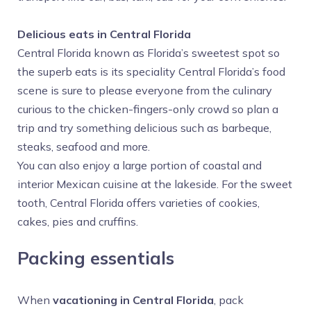
Delicious eats in Central Florida
Central Florida known as Florida’s sweetest spot so
the superb eats is its speciality Central Florida’s food
scene is sure to please everyone from the culinary
curious to the chicken-fingers-only crowd so plan a
trip and try something delicious such as barbeque,
steaks, seafood and more.
You can also enjoy a large portion of coastal and
interior Mexican cuisine at the lakeside. For the sweet
tooth, Central Florida offers varieties of cookies,
cakes, pies and cruffins.
Packing essentials
When
vacationing in Central Florida
, pack