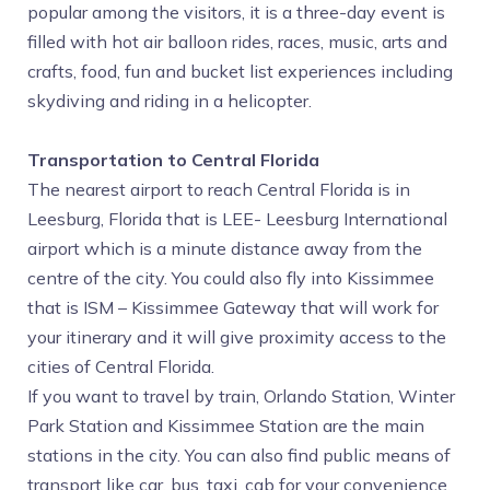
popular among the visitors, it is a three-day event is
filled with hot air balloon rides, races, music, arts and
crafts, food, fun and bucket list experiences including
skydiving and riding in a helicopter.
Transportation to Central Florida
The nearest airport to reach Central Florida is in
Leesburg, Florida that is LEE- Leesburg International
airport which is a minute distance away from the
centre of the city. You could also fly into Kissimmee
that is ISM – Kissimmee Gateway that will work for
your itinerary and it will give proximity access to the
cities of Central Florida.
If you want to travel by train, Orlando Station, Winter
Park Station and Kissimmee Station are the main
stations in the city. You can also find public means of
transport like car, bus, taxi, cab for your convenience.