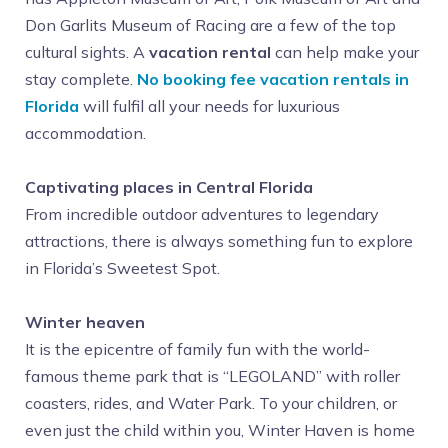
Don Garlits Museum of Racing are a few of the top
cultural sights. A
vacation rental
can help make your
stay complete.
No booking fee vacation rentals in
Florida
will fulfil all your needs for luxurious
accommodation.
Captivating places in Central Florida
From incredible outdoor adventures to legendary
attractions, there is always something fun to explore
in Florida’s Sweetest Spot.
Winter heaven
It is the epicentre of family fun with the world-
famous theme park that is “LEGOLAND” with roller
coasters, rides, and Water Park. To your children, or
even just the child within you, Winter Haven is home