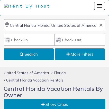
Search
More Filters
United States of America
Florida
Central Florida Vacation Rentals
Central Florida Vacation Rentals By
Owner
Show Cities