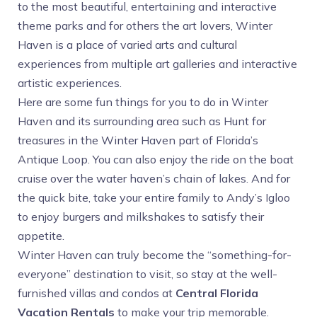
to the most beautiful, entertaining and interactive
theme parks and for others the art lovers, Winter
Haven is a place of varied arts and cultural
experiences from multiple art galleries and interactive
artistic experiences.
Here are some fun things for you to do in Winter
Haven and its surrounding area such as Hunt for
treasures in the Winter Haven part of Florida’s
Antique Loop. You can also enjoy the ride on the boat
cruise over the water haven’s chain of lakes. And for
the quick bite, take your entire family to Andy’s Igloo
to enjoy burgers and milkshakes to satisfy their
appetite.
Winter Haven can truly become the “something-for-
everyone” destination to visit, so stay at the well-
furnished villas and condos at
Central Florida
Vacation Rentals
to make your trip memorable.