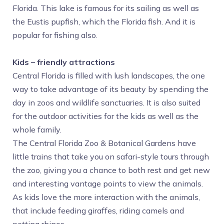
Florida. This lake is famous for its sailing as well as
the Eustis pupfish, which the Florida fish. And it is
popular for fishing also.
Kids – friendly attractions
Central Florida is filled with lush landscapes, the one
way to take advantage of its beauty by spending the
day in zoos and wildlife sanctuaries. It is also suited
for the outdoor activities for the kids as well as the
whole family.
The Central Florida Zoo & Botanical Gardens have
little trains that take you on safari-style tours through
the zoo, giving you a chance to both rest and get new
and interesting vantage points to view the animals.
As kids love the more interaction with the animals,
that include feeding giraffes, riding camels and