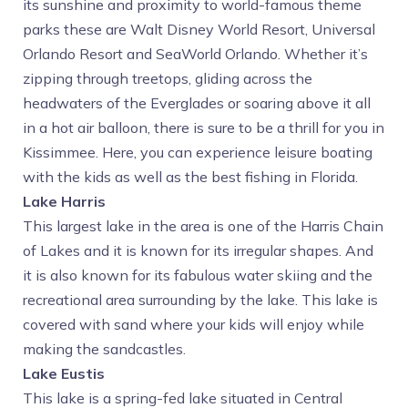
its sunshine and proximity to world-famous theme
parks these are Walt Disney World Resort, Universal
Orlando Resort and SeaWorld Orlando. Whether it’s
zipping through treetops, gliding across the
headwaters of the Everglades or soaring above it all
in a hot air balloon, there is sure to be a thrill for you in
Kissimmee. Here, you can experience leisure boating
with the kids as well as the best fishing in Florida.
Lake Harris
This largest lake in the area is one of the Harris Chain
of Lakes and it is known for its irregular shapes. And
it is also known for its fabulous water skiing and the
recreational area surrounding by the lake. This lake is
covered with sand where your kids will enjoy while
making the sandcastles.
Lake Eustis
This lake is a spring-fed lake situated in Central