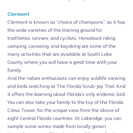
Clermont
Clermont is known as “choice of champions”, as it has
the wide varieties of the training ground for
triathletes, runners, and cyclists. Horseback riding,
camping, canoeing, and kayaking are some of the
many activities that are available at South Lake
County where you will have a great time with your
family.
And the nature enthusiasts can enjoy wildlife viewing
and birds watching at The Florida Scrub-Jay Trail. And
it offers the learning about Florida’s only endemic bird.
You can also take your family to the top of the Florida
Citrus Tower, for the unique view from the above of
eight Central Florida countries. At Lakeridge, you can
sample some wines made from locally grown