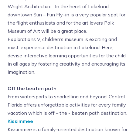
Wright Architecture. In the heart of Lakeland
downtown Sun – Fun Fly-in is a very popular spot for
the flight enthusiasts and for the art lovers Polk
Museum of Art will be a great place.
Explorations V, children’s museum is exciting and
must-experience destination in Lakeland. Here,
devise interactive learning opportunities for the child
in all ages by fostering creativity and encouraging its
imagination.
Off the beaten path
From watersports to snorkelling and beyond, Central
Florida offers unforgettable activities for every family
vacation which is off – the - beaten path destination.
Kissimmee
Kissimmee is a family-oriented destination known for