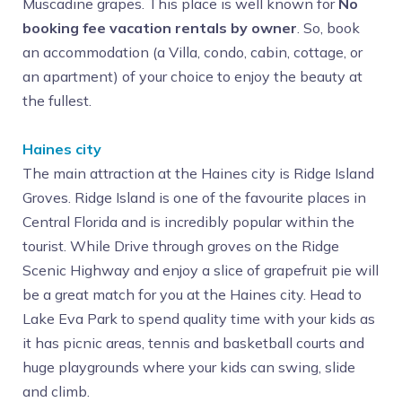
Muscadine grapes. This place is well known for
No
booking fee vacation rentals by owner
. So, book
an accommodation (a Villa, condo, cabin, cottage, or
an apartment) of your choice to enjoy the beauty at
the fullest.
Haines city
The main attraction at the Haines city is Ridge Island
Groves. Ridge Island is one of the favourite places in
Central Florida and is incredibly popular within the
tourist. While Drive through groves on the Ridge
Scenic Highway and enjoy a slice of grapefruit pie will
be a great match for you at the Haines city. Head to
Lake Eva Park to spend quality time with your kids as
it has picnic areas, tennis and basketball courts and
huge playgrounds where your kids can swing, slide
and climb.