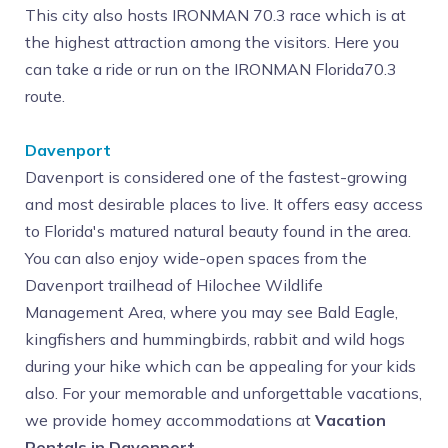
This city also hosts IRONMAN 70.3 race which is at
the highest attraction among the visitors. Here you
can take a ride or run on the IRONMAN Florida70.3
route.
Davenport
Davenport is considered one of the fastest-growing
and most desirable places to live. It offers easy access
to Florida's matured natural beauty found in the area.
You can also enjoy wide-open spaces from the
Davenport trailhead of Hilochee Wildlife
Management Area, where you may see Bald Eagle,
kingfishers and hummingbirds, rabbit and wild hogs
during your hike which can be appealing for your kids
also. For your memorable and unforgettable vacations,
we provide homey accommodations at
Vacation
Rentals in Davenport
.