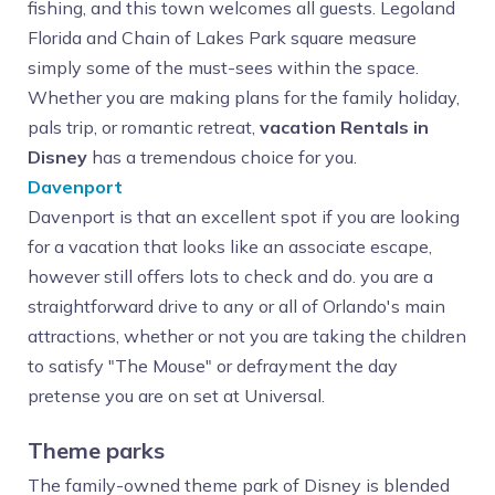
fishing, and this town welcomes all guests. Legoland
Florida and Chain of Lakes Park square measure
simply some of the must-sees within the space.
Whether you are making plans for the family holiday,
pals trip, or romantic retreat,
vacation Rentals in
Disney
has a tremendous choice for you.
Davenport
Davenport is that an excellent spot if you are looking
for a vacation that looks like an associate escape,
however still offers lots to check and do. you are a
straightforward drive to any or all of Orlando's main
attractions, whether or not you are taking the children
to satisfy "The Mouse" or defrayment the day
pretense you are on set at Universal.
Theme parks
The family-owned theme park of Disney is blended