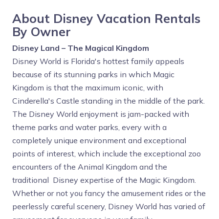
About Disney Vacation Rentals
By Owner
Disney Land – The Magical Kingdom
Disney World is Florida's hottest family appeals
because of its stunning parks in which Magic
Kingdom is that the maximum iconic, with
Cinderella's Castle standing in the middle of the park.
The Disney World enjoyment is jam-packed with
theme parks and water parks, every with a
completely unique environment and exceptional
points of interest, which include the exceptional zoo
encounters of the Animal Kingdom and the
traditional Disney expertise of the Magic Kingdom.
Whether or not you fancy the amusement rides or the
peerlessly careful scenery, Disney World has varied of