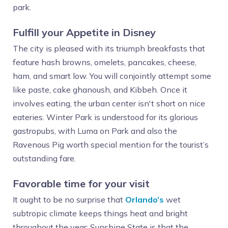
park.
Fulfill your Appetite in Disney
The city is pleased with its triumph breakfasts that
feature hash browns, omelets, pancakes, cheese,
ham, and smart low. You will conjointly attempt some
like paste, cake ghanoush, and Kibbeh. Once it
involves eating, the urban center isn't short on nice
eateries. Winter Park is understood for its glorious
gastropubs, with Luma on Park and also the
Ravenous Pig worth special mention for the tourist’s
outstanding fare.
Favorable time for your visit
It ought to be no surprise that
Orlando’s
wet
subtropic climate keeps things heat and bright
throughout the year; Sunshine State is that the