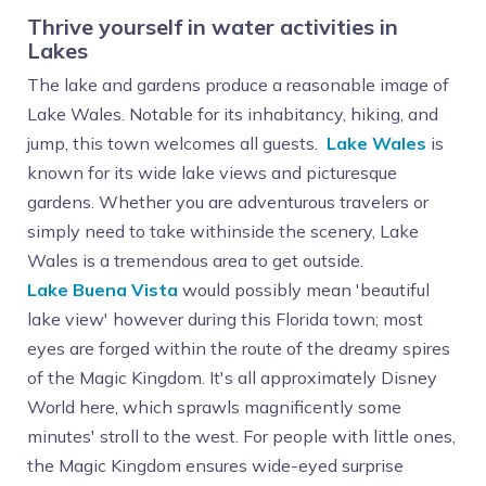
Thrive yourself in water activities in
Lakes
The lake and gardens produce a reasonable image of
Lake Wales. Notable for its inhabitancy, hiking, and
jump, this town welcomes all guests.
Lake Wales
is
known for its wide lake views and picturesque
gardens. Whether you are adventurous travelers or
simply need to take withinside the scenery, Lake
Wales is a tremendous area to get outside.
Lake Buena Vista
would possibly mean 'beautiful
lake view' however during this Florida town; most
eyes are forged within the route of the dreamy spires
of the Magic Kingdom. It's all approximately Disney
World here, which sprawls magnificently some
minutes' stroll to the west. For people with little ones,
the Magic Kingdom ensures wide-eyed surprise