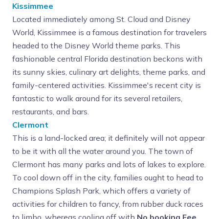
Kissimmee
Located immediately among St. Cloud and Disney
World, Kissimmee is a famous destination for travelers
headed to the Disney World theme parks. This
fashionable central Florida destination beckons with
its sunny skies, culinary art delights, theme parks, and
family-centered activities. Kissimmee's recent city is
fantastic to walk around for its several retailers,
restaurants, and bars.
Clermont
This is a land-locked area; it definitely will not appear
to be it with all the water around you. The town of
Clermont has many parks and lots of lakes to explore.
To cool down off in the city, families ought to head to
Champions Splash Park, which offers a variety of
activities for children to fancy, from rubber duck races
to limbo, whereas cooling off with
No booking Fee