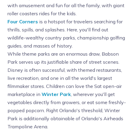
with amusement and fun for all the family, with giant
roller coasters rides for the kids.
Four Corners
is a hotspot for travelers searching for
thrills, spills, and splashes. Here, you'll find out
wildlife-wealthy country parks, championship golfing
guides, and masses of history.
While theme parks are an enormous draw, Babson
Park serves up its justifiable share of street scenes.
Disney is often successful, with themed restaurants,
live recreation, and one in all the world's largest
filmmaker stores. Children can love the Sat open-air
marketplace in
Winter Park
, wherever you'll get
vegetables directly from growers, or eat some freshly-
popped popcorn. Right Orlando's threshold, Winter
Park is additionally obtainable of Orlando's Airheads
Trampoline Arena.