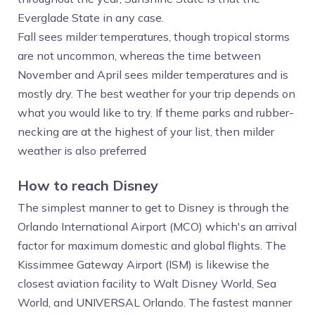
Everglade State in any case.
Fall sees milder temperatures, though tropical storms
are not uncommon, whereas the time between
November and April sees milder temperatures and is
mostly dry. The best weather for your trip depends on
what you would like to try. If theme parks and rubber-
necking are at the highest of your list, then milder
weather is also preferred
How to reach Disney
The simplest manner to get to Disney is through the
Orlando International Airport (MCO) which's an arrival
factor for maximum domestic and global flights. The
Kissimmee Gateway Airport (ISM) is likewise the
closest aviation facility to Walt Disney World, Sea
World, and UNIVERSAL Orlando. The fastest manner