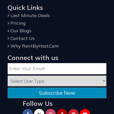
Quick Links
Last Minute Deals
Pricing
Our Blogs
Contact Us
Why RentByHost.Com
Connect with us
Subscribe Now
Follow Us