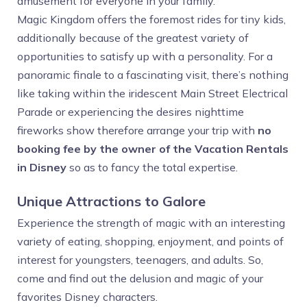
amusement for everyone in your family.
Magic Kingdom offers the foremost rides for tiny kids,
additionally because of the greatest variety of
opportunities to satisfy up with a personality. For a
panoramic finale to a fascinating visit, there’s nothing
like taking within the iridescent Main Street Electrical
Parade or experiencing the desires nighttime
fireworks show therefore arrange your trip with
no
booking fee by the owner of the Vacation Rentals
in Disney
so as to fancy the total expertise.
Unique Attractions to Galore
Experience the strength of magic with an interesting
variety of eating, shopping, enjoyment, and points of
interest for youngsters, teenagers, and adults. So,
come and find out the delusion and magic of your
favorites Disney characters.