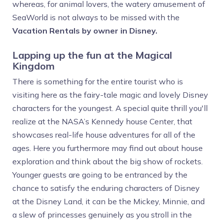
whereas, for animal lovers, the watery amusement of
SeaWorld is not always to be missed with the
Vacation Rentals by owner in Disney.
Lapping up the fun at the Magical
Kingdom
There is something for the entire tourist who is
visiting here as the fairy-tale magic and lovely Disney
characters for the youngest. A special quite thrill you'll
realize at the NASA’s Kennedy house Center, that
showcases real-life house adventures for all of the
ages. Here you furthermore may find out about house
exploration and think about the big show of rockets.
Younger guests are going to be entranced by the
chance to satisfy the enduring characters of Disney
at the Disney Land, it can be the Mickey, Minnie, and
a slew of princesses genuinely as you stroll in the