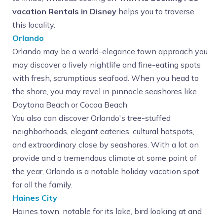
vacation Rentals in Disney
helps you to traverse
this locality.
Orlando
Orlando may be a world-elegance town approach you
may discover a lively nightlife and fine-eating spots
with fresh, scrumptious seafood. When you head to
the shore, you may revel in pinnacle seashores like
Daytona Beach or Cocoa Beach
You also can discover Orlando's tree-stuffed
neighborhoods, elegant eateries, cultural hotspots,
and extraordinary close by seashores. With a lot on
provide and a tremendous climate at some point of
the year, Orlando is a notable holiday vacation spot
for all the family.
Haines City
Haines town, notable for its lake, bird looking at and