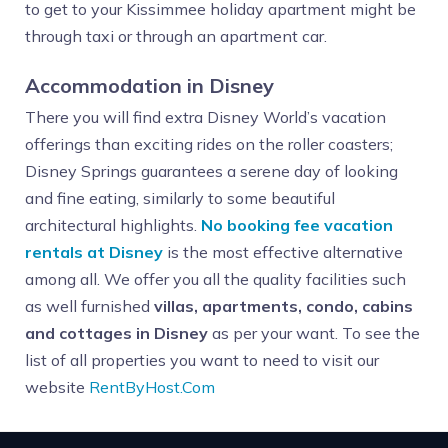
to get to your Kissimmee holiday apartment might be
through taxi or through an apartment car.
Accommodation in Disney
There you will find extra Disney World’s vacation
offerings than exciting rides on the roller coasters;
Disney Springs guarantees a serene day of looking
and fine eating, similarly to some beautiful
architectural highlights.
No booking fee vacation
rentals at Disney
is the most effective alternative
among all. We offer you all the quality facilities such
as well furnished
villas, apartments, condo, cabins
and cottages in Disney
as per your want. To see the
list of all properties you want to need to visit our
website
RentByHost.Com