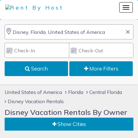
Search
More Filters
United States of America
Florida
Central Florida
Disney Vacation Rentals
Disney Vacation Rentals By Owner
Show Cities