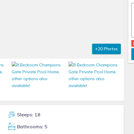
+20 Photos
Sleeps: 18
Bathrooms: 5