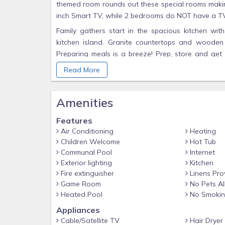
themed room rounds out these special rooms making
inch Smart TV, while 2 bedrooms do NOT have a T
Family gathers start in the spacious kitchen wit
kitchen island. Granite countertops and wooden
Preparing meals is a breeze! Prep, store and get 
your vacation. Retire to the living room and r
Read More
comfortable lounge on the second level featuring 
enough space, you can always go and watch movies
Amenities
favorite movies - this is the perfect spot to enjoy
If that is not enough entertainment for a night, 
Features
shuffle board, foosball and darts are all right ther
Air Conditioning
Heating
where you can find an incredible pool, spa, an ou
Children Welcome
Hot Tub
catch some Florida sunshine. You can also check o
Communal Pool
Internet
lazy river! If you’re looking to relax, swim and ha
Exterior lighting
Kitchen
today.
Fire extinguisher
Linens Pro
Game Room
No Pets A
Bedroom / Bed Sizes
Heated Pool
No Smoki
Bedroom 1 - Master King Suite 1 - One King Bed / 
Appliances
Bedroom 2 - King Suite - One King Bed / Attached 
Cable/Satellite TV
Hair Dryer