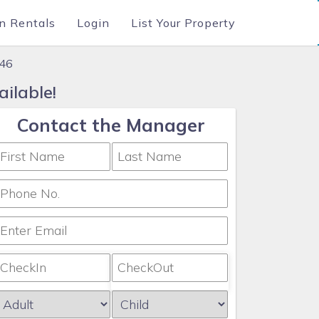
n Rentals
Login
List Your Property
546
ilable!
Contact the Manager