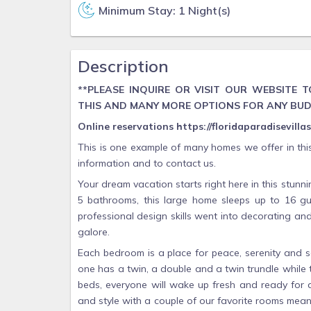
Minimum Stay: 1 Night(s)
Description
**PLEASE INQUIRE OR VISIT OUR WEBSITE
THIS AND MANY MORE OPTIONS FOR ANY BU
Online reservations https://floridaparadisevill
This is one example of many homes we offer in thi
information and to contact us.
Your dream vacation starts right here in this stu
5 bathrooms, this large home sleeps up to 16 gue
professional design skills went into decorating a
galore.
Each bedroom is a place for peace, serenity and 
one has a twin, a double and a twin trundle while
beds, everyone will wake up fresh and ready for a
and style with a couple of our favorite rooms meant 