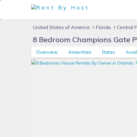
United States of America
Florida
Central F
8 Bedroom Champions Gate Pri
Overview
Amenities
Rates
Avail