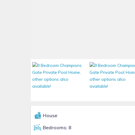
House
Bedrooms: 8