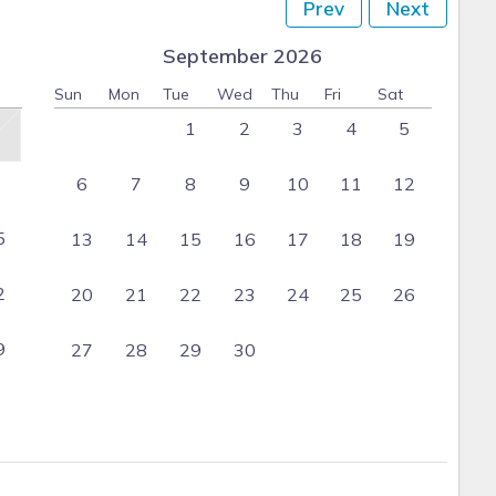
Prev
Next
September 2026
Sun
Mon
Tue
Wed
Thu
Fri
Sat
1
2
3
4
5
6
7
8
9
10
11
12
5
13
14
15
16
17
18
19
 pack n plays, strollers, high chairs etc.)
rter welcome packet includes:
2
20
21
22
23
24
25
26
9
27
28
29
30