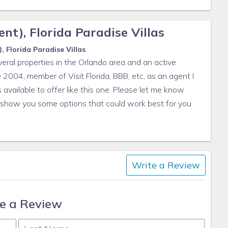
d)
ll garbage cans
nt), Florida Paradise Villas
lenish, we do not restock these items.
 Florida Paradise Villas
eral properties in the Orlando area and an active
e to safety issues.
 2004, member of Visit Florida, BBB, etc, as an agent I
available to offer like this one. Please let me know
l show you some options that could work best for you.
daparadisevillas.com
Write a Review
e a Review