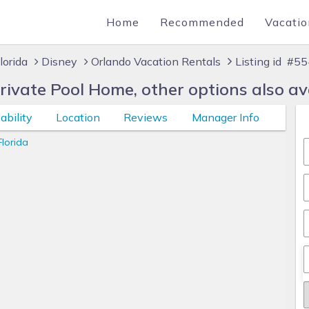
Home
Recommended
Vacatio
lorida
Disney
Orlando Vacation Rentals
Listing id #5
vate Pool Home, other options also ava
ability
Location
Reviews
Manager Info