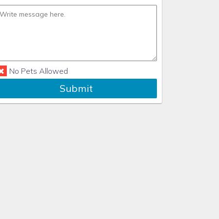
No Pets Allowed
Submit