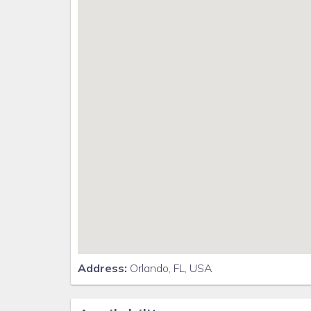
Movie theatre
The Grille restaurant * full-service restaurant
18-hole challenging golf course
Pool-side tiki bar
Playground
Volleyball courts
Distances
Walt Disney World® 9 miles
Orlando Airport 26.5 miles
Supermarket 2 miles
Dining onsite
Why Choose this Rental?
Professionally managed to serve all your needs
Address:
Orlando, FL, USA
Management company has over 26 years of experien
Go straight to your rental for easy check-in