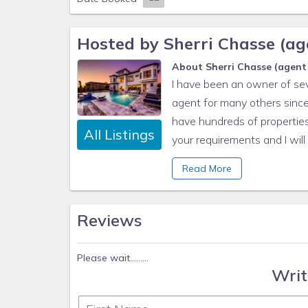
1 small box laundry detergent (enough for one loa
Garbage can liners in each bedroom/bathroom sma
Hosted by Sherri Chasse (age
Any supplies beyond this are up to the guest to rep
About Sherri Chasse (agent),
This is an industry-standard practice.
I have been an owner of sev
No salt/pepper or cleaning supplies are stocked du
agent for many others since
have hundreds of properties 
All Listings
your requirements and I wil
More information www.flori
Read More
Reviews
Please wait.........
Writ