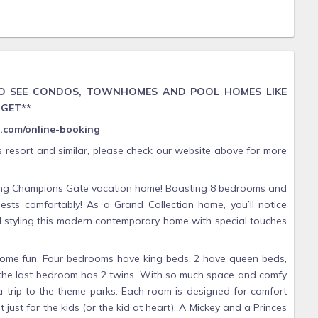
 TO SEE CONDOS, TOWNHOMES AND POOL HOMES LIKE
DGET**
as.com/online-booking
s resort and similar, please check our website above for more
nning Champions Gate vacation home! Boasting 8 bedrooms and
sts comfortably! As a Grand Collection home, you’ll notice
nd styling this modern contemporary home with special touches
some fun. Four bedrooms have king beds, 2 have queen beds,
 the last bedroom has 2 twins. With so much space and comfy
 trip to the theme parks. Each room is designed for comfort
just for the kids (or the kid at heart). A Mickey and a Princes