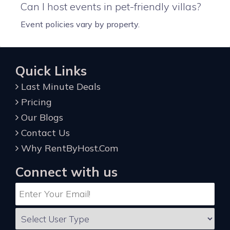
Can I host events in pet-friendly villas?
Event policies vary by property.
Quick Links
Last Minute Deals
Pricing
Our Blogs
Contact Us
Why RentByHost.Com
Connect with us