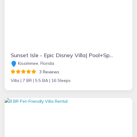
Sunset Isle - Epic Disney Villa| Pool+Spa| Theatre | Game Room
Kissimmee, Florida
3 Reviews
Villa |
7 BR |
5.5 BA |
16 Sleeps