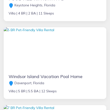
Keystone Heights, Florida
Villa |
4 BR |
2 BA |
11 Sleeps
Windsor Island Vacation Pool Home
Davenport, Florida
Villa |
5 BR |
5.5 BA |
12 Sleeps