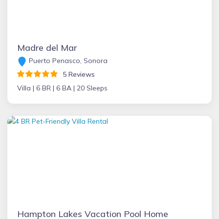
Madre del Mar
Puerto Penasco, Sonora
5 Reviews
Villa |
6 BR |
6 BA |
20 Sleeps
Hampton Lakes Vacation Pool Home