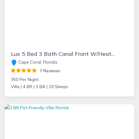
Lux 5 Bed 3 Bath Canal Front W/Heated pool in DT Cape
Cape Coral, Florida
7 Reviews
350 Per Night
Villa |
4 BR |
3 BA |
10 Sleeps