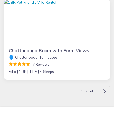
Chattanooga Room with Farm Views at Main Villa
Chattanooga, Tennessee
7 Reviews
Villa |
1 BR |
1 BA |
4 Sleeps
1 - 20 of 38