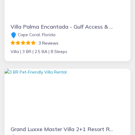
Villa Palma Encantada - Gulf Access & Pet Friendly
Cape Coral, Florida
3 Reviews
Villa |
3 BR |
2.5 BA |
8 Sleeps
Grand Luxxe Master Villa 2+1 Resort Residence