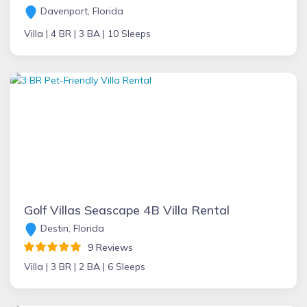
Davenport, Florida
Villa |
4 BR |
3 BA |
10 Sleeps
Golf Villas Seascape 4B Villa Rental
Destin, Florida
9 Reviews
Villa |
3 BR |
2 BA |
6 Sleeps