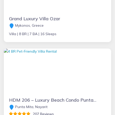
Grand Luxury Villa Ozar
Mykonos, Greece
Villa |
8 BR |
7 BA |
16 Sleeps
HDM 206 – Luxury Beach Condo Punta Mita: 256 5-star Reviews+ Beachfront+FT Chef+Incredible Views+Golf+Great Rates & Staff + 6 passenger Golf Cart
Punta Mita, Nayarit
207 Reviews