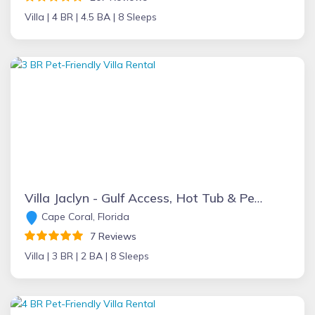
Villa |
4 BR |
4.5 BA |
8 Sleeps
Villa Jaclyn - Gulf Access, Hot Tub & Pet Friendly
Cape Coral, Florida
7 Reviews
Villa |
3 BR |
2 BA |
8 Sleeps