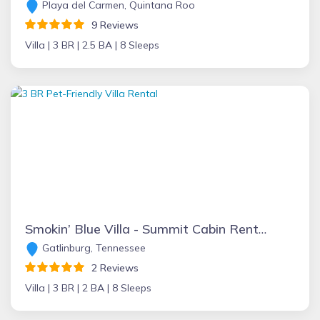
Playa del Carmen, Quintana Roo
9 Reviews
Villa |
3 BR |
2.5 BA |
8 Sleeps
Smokin’ Blue Villa - Summit Cabin Rentals
Gatlinburg, Tennessee
2 Reviews
Villa |
3 BR |
2 BA |
8 Sleeps