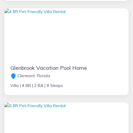
Glenbrook Vacation Pool Home
Clermont, Florida
Villa |
4 BR |
2 BA |
8 Sleeps