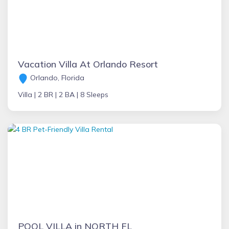
Vacation Villa At Orlando Resort
Orlando, Florida
Villa |
2 BR |
2 BA |
8 Sleeps
POOL VILLA in NORTH FL