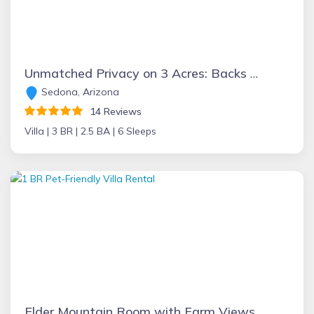
Unmatched Privacy on 3 Acres: Backs to Forest, Forever Views,Hot Tub/ EV Charger - Hillside Villa
Sedona, Arizona
14 Reviews
Villa |
3 BR |
2.5 BA |
6 Sleeps
Elder Mountain Room with Farm Views at Main Villa