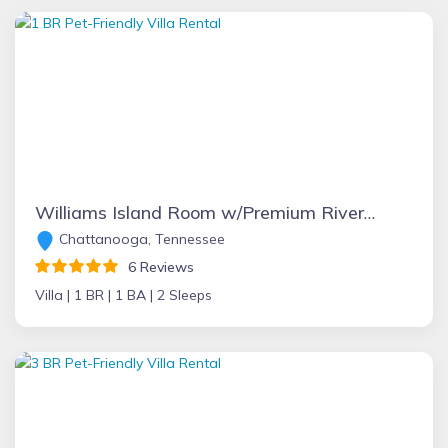
Williams Island Room w/Premium River Views at Main Villa
Chattanooga, Tennessee
6 Reviews
Villa |
1 BR |
1 BA |
2 Sleeps