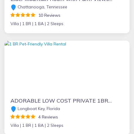
Chattanooga, Tennessee
10 Reviews
Villa |
1 BR |
1 BA |
2 Sleeps
ADORABLE LOW COST PRIVATE 1BR VILLA- 1.5 blocks to BEACH- at GREAT prices!!
Longboat Key, Florida
4 Reviews
Villa |
1 BR |
1 BA |
2 Sleeps