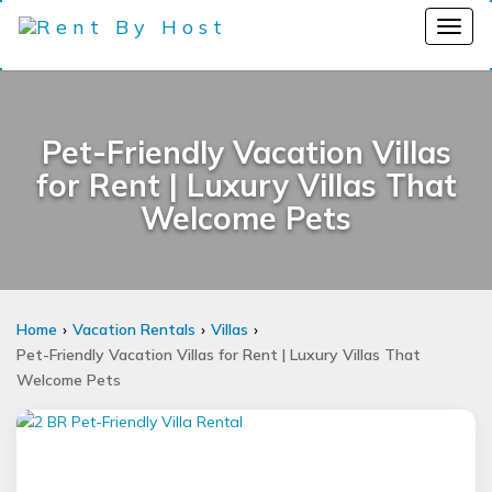
Pet-Friendly Vacation Villas
for Rent | Luxury Villas That
Welcome Pets
Home
Vacation Rentals
Villas
Pet-Friendly Vacation Villas for Rent | Luxury Villas That
Welcome Pets