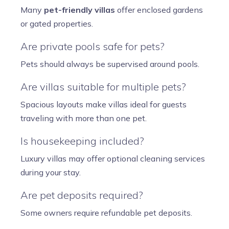
Many
pet-friendly villas
offer enclosed gardens
or gated properties.
Are private pools safe for pets?
Pets should always be supervised around pools.
Are villas suitable for multiple pets?
Spacious layouts make villas ideal for guests
traveling with more than one pet.
Is housekeeping included?
Luxury villas may offer optional cleaning services
during your stay.
Are pet deposits required?
Some owners require refundable pet deposits.