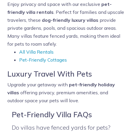
Enjoy privacy and space with our exclusive
pet-
friendly villa rentals
. Perfect for families and upscale
travelers, these
dog-friendly luxury villas
provide
private gardens, pools, and spacious outdoor areas.
Many villas feature fenced yards, making them ideal
for pets to roam safely.
All Villa Rentals
Pet-Friendly Cottages
Luxury Travel With Pets
Upgrade your getaway with
pet-friendly holiday
villas
offering privacy, premium amenities, and
outdoor space your pets will love.
Pet-Friendly Villa FAQs
Do villas have fenced yards for pets?