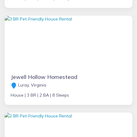
Jewell Hollow Homestead
Luray, Virginia
House |
3 BR |
2 BA |
8 Sleeps