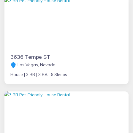
3636 Tempe ST
Las Vegas, Nevada
House |
3 BR |
3 BA |
6 Sleeps