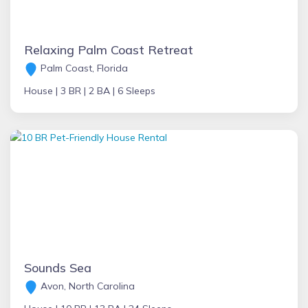
Relaxing Palm Coast Retreat
Palm Coast, Florida
House |
3 BR |
2 BA |
6 Sleeps
Sounds Sea
Avon, North Carolina