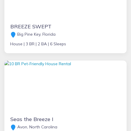
BREEZE SWEPT
Big Pine Key, Florida
House |
3 BR |
2 BA |
6 Sleeps
Seas the Breeze I
Avon, North Carolina