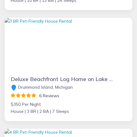
House |
10 BR |
13 BA |
24 Sleeps
Deluxe Beachfront Log Home on Lake Huron at D.I. offers Privacy, Views, WIFI
Drummond Island, Michigan
6 Reviews
$350 Per Night
House |
3 BR |
2 BA |
7 Sleeps