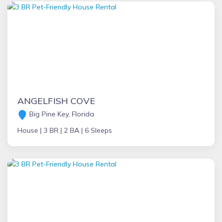
ANGELFISH COVE
Big Pine Key, Florida
House |
3 BR |
2 BA |
6 Sleeps