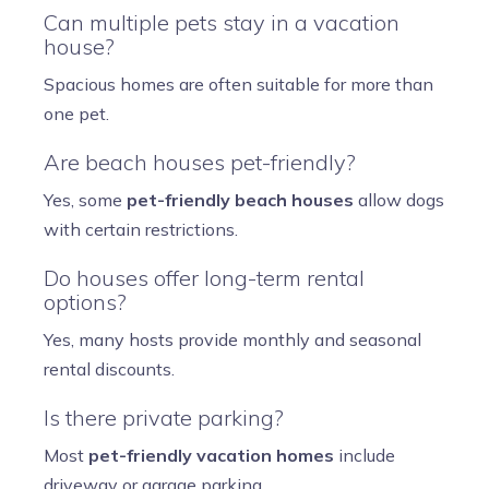
Can multiple pets stay in a vacation
house?
Spacious homes are often suitable for more than
one pet.
Are beach houses pet-friendly?
Yes, some
pet-friendly beach houses
allow dogs
with certain restrictions.
Do houses offer long-term rental
options?
Yes, many hosts provide monthly and seasonal
rental discounts.
Is there private parking?
Most
pet-friendly vacation homes
include
driveway or garage parking.