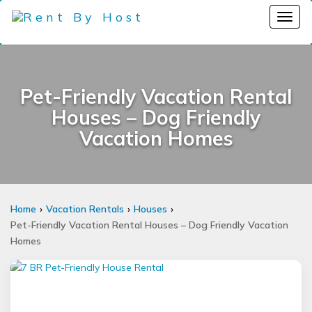
Pet-Friendly Vacation Rental
Houses – Dog Friendly
Vacation Homes
Home
Vacation Rentals
Houses
Pet-Friendly Vacation Rental Houses – Dog Friendly Vacation
Homes