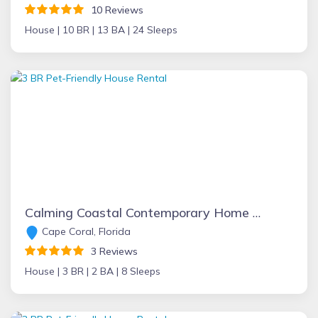
10 Reviews
House |
10 BR |
13 BA |
24 Sleeps
Calming Coastal Contemporary Home on Canal + Relaxing Pool Area!
Cape Coral, Florida
3 Reviews
House |
3 BR |
2 BA |
8 Sleeps