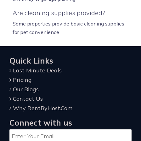
Are cleaning supplies provided?
Some properties provide basic cleaning supplies
for pet convenience.
Quick Links
Last Minute Deals
Pricing
Our Blogs
Contact Us
Why RentByHost.Com
Connect with us