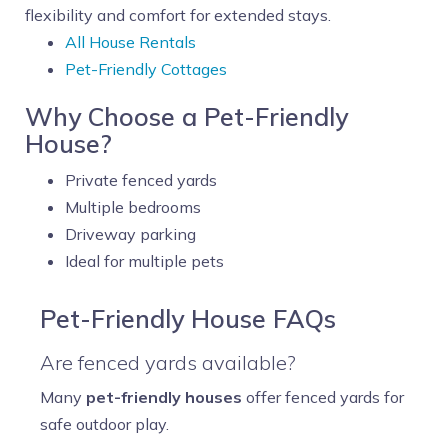
flexibility and comfort for extended stays.
All House Rentals
Pet-Friendly Cottages
Why Choose a Pet-Friendly
House?
Private fenced yards
Multiple bedrooms
Driveway parking
Ideal for multiple pets
Pet-Friendly House FAQs
Are fenced yards available?
Many
pet-friendly houses
offer fenced yards for
safe outdoor play.