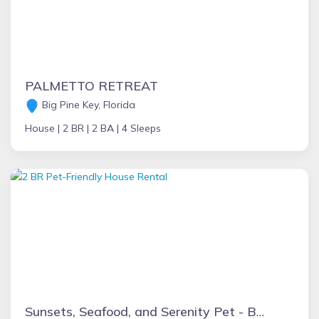
PALMETTO RETREAT
Big Pine Key, Florida
House |
2 BR |
2 BA |
4 Sleeps
Sunsets, Seafood, and Serenity Pet - Boat Friendly