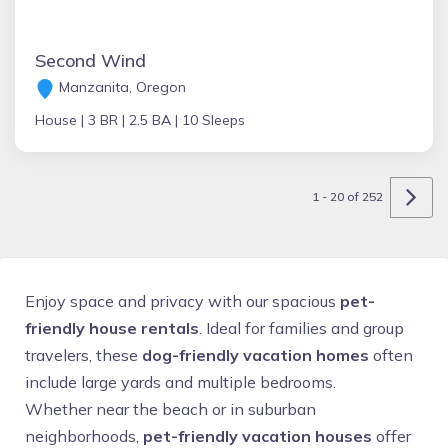
Second Wind
Manzanita, Oregon
House |
3 BR |
2.5 BA |
10 Sleeps
1 - 20 of 252
Enjoy space and privacy with our spacious
pet-
friendly house rentals
. Ideal for families and group
travelers, these
dog-friendly vacation homes
often
include large yards and multiple bedrooms.
Whether near the beach or in suburban
neighborhoods,
pet-friendly vacation houses
offer