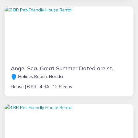
Angel Sea. Great Summer Dated are still open, block to the beach, bikes
Holmes Beach, Florida
House |
6 BR |
4 BA |
12 Sleeps