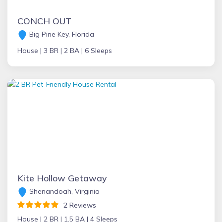
CONCH OUT
Big Pine Key, Florida
House |
3 BR |
2 BA |
6 Sleeps
Kite Hollow Getaway
Shenandoah, Virginia
2 Reviews
House |
2 BR |
1.5 BA |
4 Sleeps