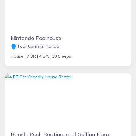
Nintendo Poolhouse
Four Corners, Florida
House |
7 BR |
4 BA |
18 Sleeps
Beach, Pool, Boating, and Golfing Paradise!!