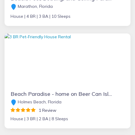
Marathon, Florida
House |
4 BR |
3 BA |
10 Sleeps
Beach Paradise - home on Beer Can Island
Holmes Beach, Florida
1 Review
House |
3 BR |
2 BA |
8 Sleeps