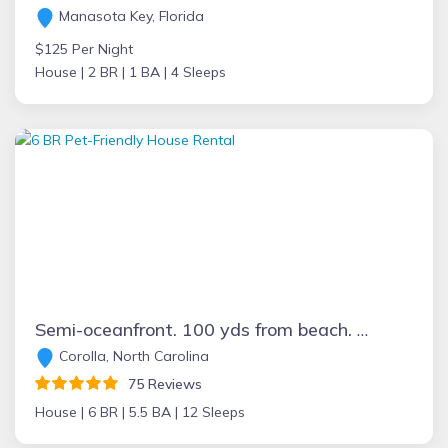
Manasota Key, Florida
$125 Per Night
House |
2 BR |
1 BA |
4 Sleeps
Semi-oceanfront. 100 yds from beach. Great ocean views, 6 bdrm, 5.5 bath
Corolla, North Carolina
75 Reviews
House |
6 BR |
5.5 BA |
12 Sleeps