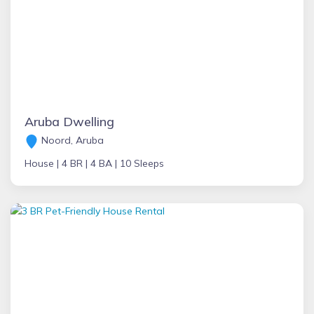
Aruba Dwelling
Noord, Aruba
House |
4 BR |
4 BA |
10 Sleeps