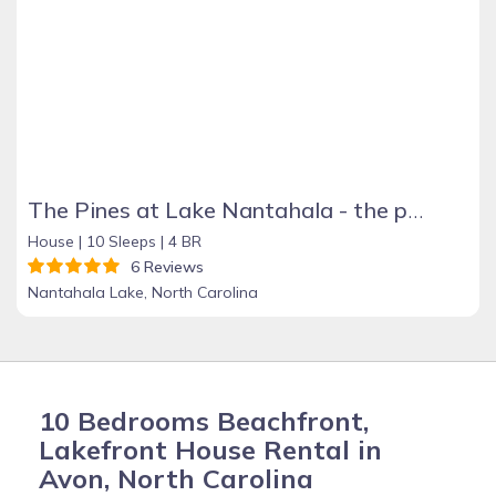
The Pines at Lake Nantahala - the perfect mountain getaway!
House |
10 Sleeps |
4 BR
6 Reviews
Nantahala Lake, North Carolina
10 Bedrooms Beachfront,
Lakefront House Rental in
Avon, North Carolina