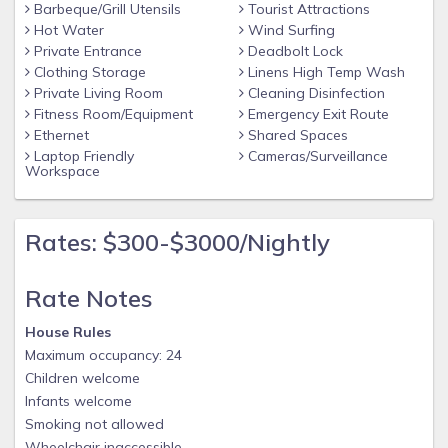
Barbeque/Grill Utensils
Tourist Attractions
days or more prior to check-in date.
Hot Water
Wind Surfing
Dogs welcome with pet fee for each dog.
Private Entrance
Deadbolt Lock
Full linens including sheets (with beds made) & towels
Clothing Storage
Linens High Temp Wash
Private Living Room
Cleaning Disinfection
provided.
Fitness Room/Equipment
Emergency Exit Route
10 En Suite Bedrooms
Ethernet
Shared Spaces
14 Smart TVs up to 85-inch
Laptop Friendly
Cameras/Surveillance
Workspace
2 Dishwashers
2 Refrigerators/Freezers
Rates: $300-$3000/Nightly
2 Washers/Dryers
Kitchenette in Game Room
Rate Notes
Theater room with large TV and surround sound
House Rules
Game room with shuffleboard and pool table
Maximum occupancy: 24
Exercise room
Children welcome
Indoor & Outdoor Bluetooth Speakers (Living Room, Game
Infants welcome
Room, & Pool Deck)
Smoking not allowed
Wheelchair inaccessible