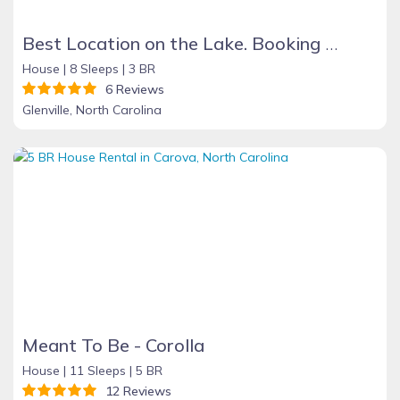
Best Location on the Lake. Booking Summer & Fall & Holidays 2026
House |
8 Sleeps |
3 BR
6 Reviews
Glenville, North Carolina
Meant To Be - Corolla
House |
11 Sleeps |
5 BR
12 Reviews