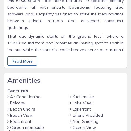
this 5,000-square-foot home features 10 spacious primary
bedrooms, all with ensuite bathrooms featuring tiled
showers, and is expertly designed to strike the ideal balance
between private retreats and enlivened communal
gatherings.
That duo-dynamic starts on the ground level, where a
14’x28’ sound front pool provides an inviting spot to soak in
the sun while the sound’s iconic breezes serve as a natural
fan. A tiki bar equipped with a Smart TV stands ready to
Read More
quench your thirst and an eight-person hot tub is the ideal
antidote to soothe well-used muscles after a day of wind-
and kiteing. An outside gear closet provides ample space to
Amenities
store your paddleboards, kayaks, and beach stuff when
you’re off on other Outer Banks adventures. When you are
Features
ready to put that gear into the water, one of the best
Air Conditioning
Kitchenette
Balcony
Lake View
uncrowded kite beaches is just steps away with easy access
Beach Chairs
Lakefront
to launch and land kites and boards for some of the most
Beach View
Linens Provided
exhilarating rides of your life. Families with kids, too, will
Beachfront
Non-Smoking
appreciate the calm sound waters and private sandy beach
Carbon monoxide
Ocean View
as the perfect playground.