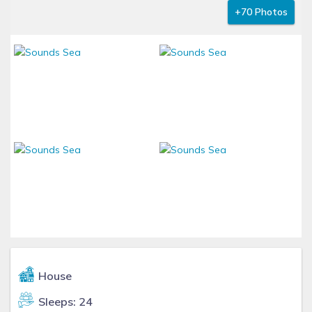
+70 Photos
House
Sleeps: 24