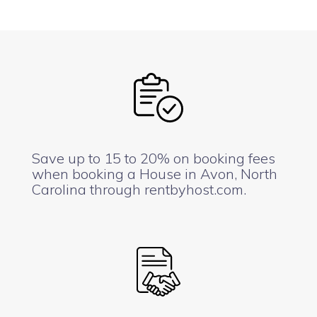
Save up to 15 to 20% on booking fees
when booking a House in Avon, North
Carolina through rentbyhost.com.