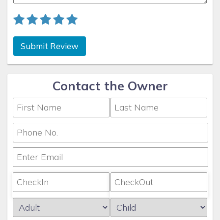
Submit Review
Contact the Owner