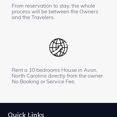
From reservation to stay, the whole
process will be between the Owners
and the Travelers.
Rent a 10 bedrooms House in Avon,
North Carolina directly from the owner.
No Booking or Service Fee.
Quick Links