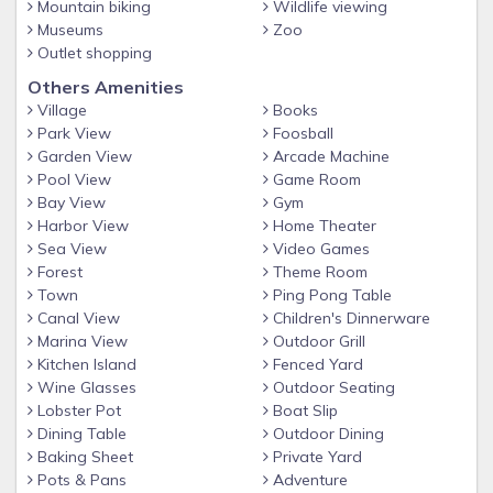
the pool to the soundfront beach with steps leading down
Mountain biking
Wildlife viewing
to a sandy beach. This is the perfect place to setup your
Museums
Zoo
Outlet shopping
kiteboard or wind surfing gear.
Others Amenities
NEW CONSTRUCTION
Village
Books
Nearby rentals: This is one of three nearby 10BR homes –
Park View
Foosball
rent one, two or three 10BR vacation homes for your group.
Garden View
Arcade Machine
Or if this home is already rented for your week, take a look
Pool View
Game Room
at our other homes 101 Seas the Breeze I or 102 Seas the
Bay View
Gym
Breeze II.
Harbor View
Home Theater
Sea View
Video Games
This property has a pool that can be heated for $600. When
Forest
Theme Room
pool heat is purchased, heaters are set to 85 degrees, but
Town
Ping Pong Table
pool temperature cannot be guaranteed. Pool is open April
Canal View
Children's Dinnerware
1st - October 31st.
Marina View
Outdoor Grill
Guest can cancel for any reason with partial refund when
Kitchen Island
Fenced Yard
Wine Glasses
Outdoor Seating
you purchase Cancel For Any Reason Travel Insurance.
Lobster Pot
Boat Slip
Cancel For Any Reason Travel insurance can be purchased
Dining Table
Outdoor Dining
within 14 days of booking.
Baking Sheet
Private Yard
Pots & Pans
Adventure
Standard Travel Insurance can also be purchase anytime 30