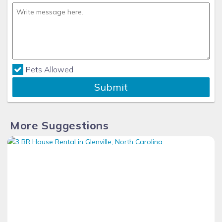
Pets Allowed
Submit
More Suggestions