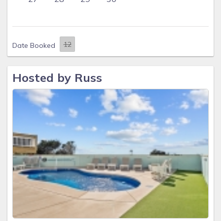
Date Booked
Hosted by Russ