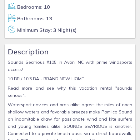
Bedrooms: 10
Bathrooms: 13
Minimum Stay: 3 Night(s)
Description
Sounds Sea'rious #105 in Avon, NC with prime windsports
access!
10 BR / 10.3 BA - BRAND NEW HOME
Read more and see why this vacation rental "sounds
serious"..
Watersport novices and pros alike agree: the miles of open
shallow waters and favorable breezes make Pamlico Sound
an indomitable draw for passionate wind and kite surfers
and young families alike. SOUNDS SEA'RIOUS is another.
Connected to a private beach oasis via a direct boardwalk,