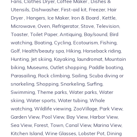
Fans, Clothes Dryer, Coffee Maker , Dishes &
Utensils, Dishwasher, First-aid kit, Freezer, Hair
Dryer , Hangers, Ice Maker, Iron & Board , Kettle,
Microwave, Oven, Refrigerator, Stove, Television,
Toaster, Toilet Paper, Antiquing, Bay/sound, Bird
watching, Boating, Cycling, Ecotourism, Fishing,
Golf, Health/beauty spa, Hiking, Horseback riding,
Hunting, Jet skiing, Kayaking, laundromat, Mountain
biking, Museums, Outlet shopping, Paddle boating,
Parasailing, Rock climbing, Sailing, Scuba diving or
snorkeling, Shopping, Snorkeling, Surfing,
Swimming, Theme parks, Water parks, Water
skiing, Water sports, Water tubing, Whale
watching, Wildlife viewing, ZooVillage, Park View,
Garden View, Pool View, Bay View, Harbor View,
Sea View, Forest, Town, Canal View, Marina View,
Kitchen Island, Wine Glasses, Lobster Pot, Dining