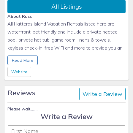
All Listings
About Russ
All Hatteras Island Vacation Rentals listed here are
waterfront, pet friendly and include a private heated
pool, private hot tub, game room, linens & towels,
keyless check-in, free WiFi and more to provide you an
unforgettable OBX beach vacation. Each Hatteras
Read More
Island vacation rental home is rented in its entirety, and
all homes are owner managed!
Website
Reviews
Write a Review
Please wait.........
Write a Review