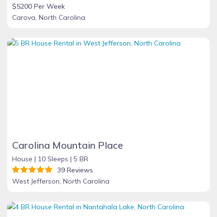
$5200 Per Week
Carova, North Carolina
Carolina Mountain Place
House |
10 Sleeps |
5 BR
39 Reviews
West Jefferson, North Carolina