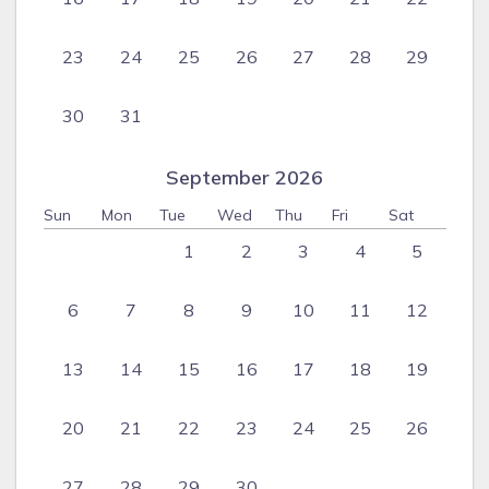
23
24
25
26
27
28
29
30
31
September 2026
Sun
Mon
Tue
Wed
Thu
Fri
Sat
1
2
3
4
5
6
7
8
9
10
11
12
13
14
15
16
17
18
19
20
21
22
23
24
25
26
27
28
29
30