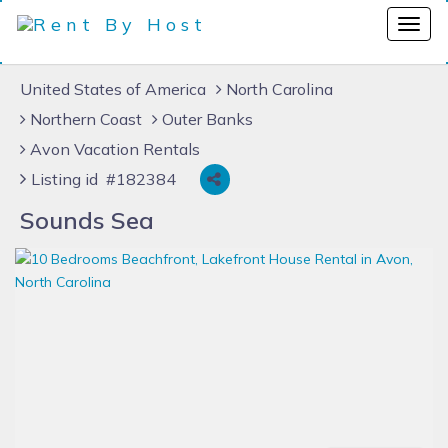
United States of America
North Carolina
Northern Coast
Outer Banks
Avon Vacation Rentals
Listing id #182384
Sounds Sea