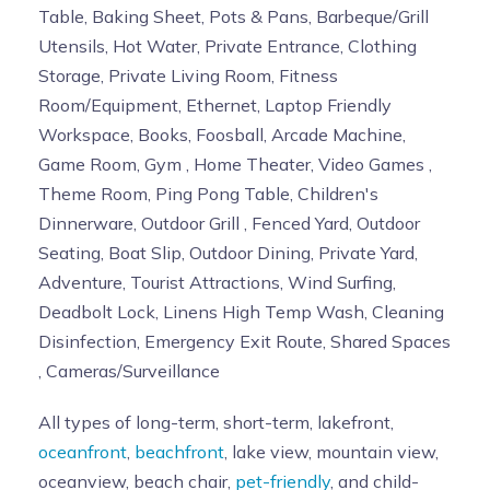
Table, Baking Sheet, Pots & Pans, Barbeque/Grill
Utensils, Hot Water, Private Entrance, Clothing
Storage, Private Living Room, Fitness
Room/Equipment, Ethernet, Laptop Friendly
Workspace, Books, Foosball, Arcade Machine,
Game Room, Gym , Home Theater, Video Games ,
Theme Room, Ping Pong Table, Children's
Dinnerware, Outdoor Grill , Fenced Yard, Outdoor
Seating, Boat Slip, Outdoor Dining, Private Yard,
Adventure, Tourist Attractions, Wind Surfing,
Deadbolt Lock, Linens High Temp Wash, Cleaning
Disinfection, Emergency Exit Route, Shared Spaces
, Cameras/Surveillance
All types of long-term, short-term, lakefront,
oceanfront
,
beachfront
, lake view, mountain view,
oceanview, beach chair,
pet-friendly
, and child-