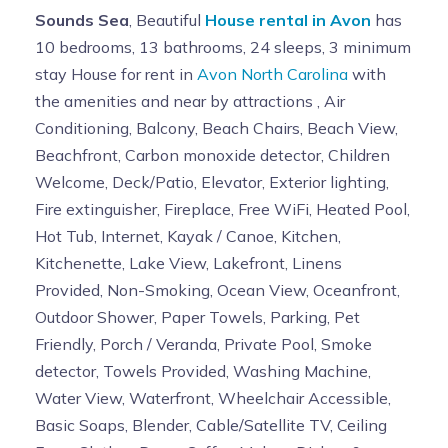
Sounds Sea
, Beautiful
House rental in Avon
has
10 bedrooms, 13 bathrooms, 24 sleeps, 3 minimum
stay House for rent in
Avon North Carolina
with
the amenities and near by attractions , Air
Conditioning, Balcony, Beach Chairs, Beach View,
Beachfront, Carbon monoxide detector, Children
Welcome, Deck/Patio, Elevator, Exterior lighting,
Fire extinguisher, Fireplace, Free WiFi, Heated Pool,
Hot Tub, Internet, Kayak / Canoe, Kitchen,
Kitchenette, Lake View, Lakefront, Linens
Provided, Non-Smoking, Ocean View, Oceanfront,
Outdoor Shower, Paper Towels, Parking, Pet
Friendly, Porch / Veranda, Private Pool, Smoke
detector, Towels Provided, Washing Machine,
Water View, Waterfront, Wheelchair Accessible,
Basic Soaps, Blender, Cable/Satellite TV, Ceiling