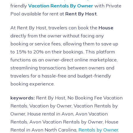
friendly
Vacation Rentals By Owner
with Private
Pool available for rent at
Rent By Host
.
At Rent By Host, travelers can book the
House
directly from the owner without facing any
booking or service fees, allowing them to save up
to 15% to 20% on their bookings. This platform
functions as an owner-direct online marketplace,
streamlining transactions between owners and
travelers for a hassle-free and budget-friendly
booking experience.
keywords:
Rent By Host, No Booking Fee Vacation
Rentals, Vacation by Owner, Vacation Rentals by
Owner, House rental in Avon, Avon Vacation
Rentals, Avon Vacation Rentals by Owner, House
Rental in Avon North Carolina,
Rentals by Owner.