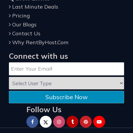
Last Minute Deals
Pricing
Our Blogs
Contact Us
Why RentByHost.Com
Connect with us
Subscribe Now
Follow Us