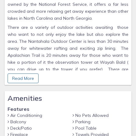
owned by the National Forest Service, it offers a far less
crowded and more relaxing get away experience than other
lakes in North Carolina and North Georgia.
There are a variety of outdoor activities awaiting those
who want to not only enjoy the lake but also explore the
area. The Nantahala Outdoor Center is less than 30 minutes
away for whitewater rafting and exciting zip lining. The
Apalachian Trail is 20 minutes away for those who want to
hike a portion of it the observation tower at Wayah Bald (
you can drive up to the tower if you prefer). There are
several hiking trails at Apple Tree Campaground, a 10 minute
Read More
drive away. You can rent a boat or paddle boards at Lakes
End Grill and Marina.
Amenities
Our custom built multi-level house is directly on the lake with
a private dock and easy access from the main road. From
Features
our large decks,the views of the lake and surounding
Air Conditioning
No Pets Allowed
mountians are spectacular. (We think of our home more as
Balcony
Parking
a mountian lodge than a cabin.) We designed our house to
Deck/Patio
Pool Table
be a place where family and friends would gather over the
Fireplace
Towels Provided