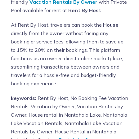
friendly
Vacation Rentals By Owner
with Private
Pool available for rent at
Rent By Host
.
At Rent By Host, travelers can book the
House
directly from the owner without facing any
booking or service fees, allowing them to save up
to 15% to 20% on their bookings. This platform
functions as an owner-direct online marketplace,
streamlining transactions between owners and
travelers for a hassle-free and budget-friendly
booking experience.
keywords:
Rent By Host, No Booking Fee Vacation
Rentals, Vacation by Owner, Vacation Rentals by
Owner, House rental in Nantahala Lake, Nantahala
Lake Vacation Rentals, Nantahala Lake Vacation
Rentals by Owner, House Rental in Nantahala