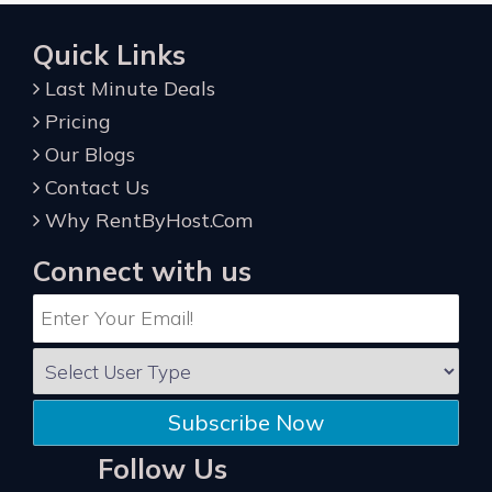
Quick Links
Last Minute Deals
Pricing
Our Blogs
Contact Us
Why RentByHost.Com
Connect with us
Subscribe Now
Follow Us