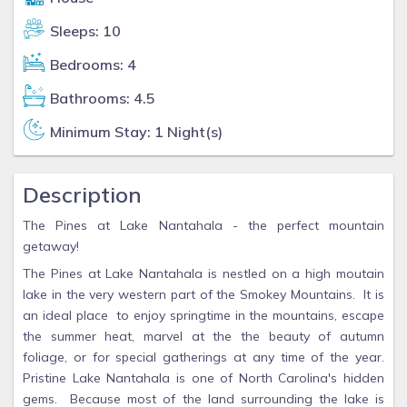
Sleeps: 10
Bedrooms: 4
Bathrooms: 4.5
Minimum Stay: 1 Night(s)
Description
The Pines at Lake Nantahala - the perfect mountain
getaway!
The Pines at Lake Nantahala is nestled on a high moutain
lake in the very western part of the Smokey Mountains. It is
an ideal place to enjoy springtime in the mountains, escape
the summer heat, marvel at the the beauty of autumn
foliage, or for special gatherings at any time of the year.
Pristine Lake Nantahala is one of North Carolina's hidden
gems. Because most of the land surrounding the lake is