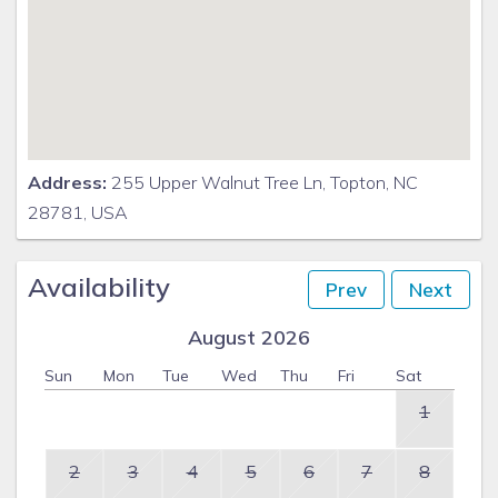
Address:
255 Upper Walnut Tree Ln, Topton, NC
28781, USA
Availability
Prev
Next
August 2026
Sun
Mon
Tue
Wed
Thu
Fri
Sat
1
2
3
4
5
6
7
8