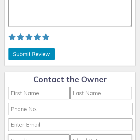
Submit Review
Contact the Owner