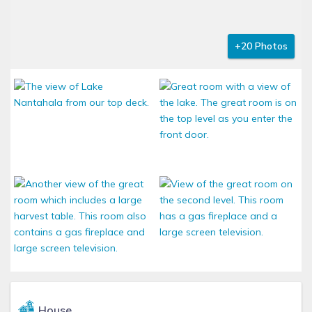
+20 Photos
House