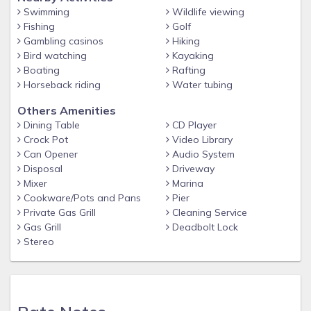
Swimming
Wildlife viewing
Fishing
Golf
Gambling casinos
Hiking
Bird watching
Kayaking
Boating
Rafting
Horseback riding
Water tubing
Others Amenities
Dining Table
CD Player
Crock Pot
Video Library
Can Opener
Audio System
Disposal
Driveway
Mixer
Marina
Cookware/Pots and Pans
Pier
Private Gas Grill
Cleaning Service
Gas Grill
Deadbolt Lock
Stereo