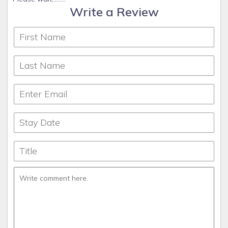
Write a Review