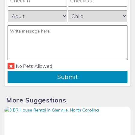
No Pets Allowed
Submit
More Suggestions