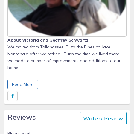
About Victoria and Geoffrey Schwartz
We moved from Tallahassee, FL to the Pines at lake
Nantahala after we retired. Durin the time we lived there,
we made a number of improvements and additions to our
home.
Although we moved to Louisville in 2018 to be closer to our
Read More
daughter, two young grandchildren, and her family, we still
consider The Pines at Lake Nantahala to be a special place.
Reviews
Write a Review
Please wait.........