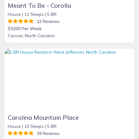
Meant To Be - Corolla
House |
11 Sleeps |
5 BR
12 Reviews
$5200 Per Week
Carova, North Carolina
Carolina Mountain Place
House |
10 Sleeps |
5 BR
39 Reviews