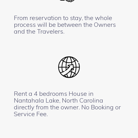
From reservation to stay, the whole
process will be between the Owners
and the Travelers.
Rent a 4 bedrooms House in
Nantahala Lake, North Carolina
directly from the owner. No Booking or
Service Fee.