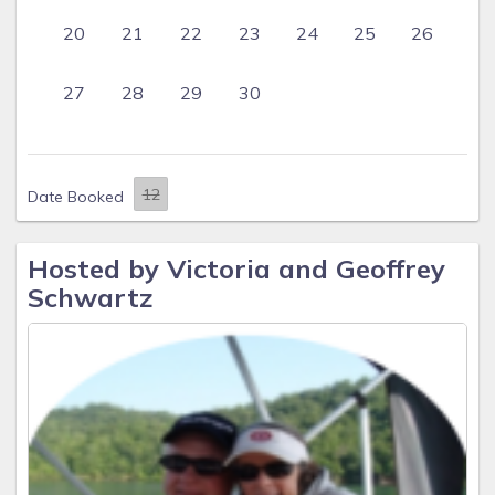
20
21
22
23
24
25
26
27
28
29
30
Date Booked
Hosted by Victoria and Geoffrey
Schwartz