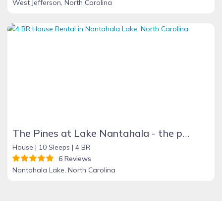
West Jefferson, North Carolina
The Pines at Lake Nantahala - the perfect mountain getaway!
House |
10 Sleeps |
4 BR
6 Reviews
Nantahala Lake, North Carolina