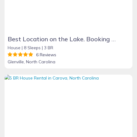
Best Location on the Lake. Booking Summer & Fall & Holidays 2026
House |
8 Sleeps |
3 BR
6 Reviews
Glenville, North Carolina