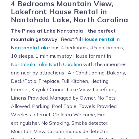
4 Bedrooms Mountain View,
Lakefront House Rental in
Nantahala Lake, North Carolina
The Pines at Lake Nantahala - the perfect
mountain getaway!
, Beautiful
House rental in
Nantahala Lake
has 4 bedrooms, 4.5 bathrooms,
10 sleeps, 1 minimum stay House for rent in
Nantahala Lake North Carolina
with the amenities
and near by attractions , Air Conditioning, Balcony,
Deck/Patio, Fireplace, Full Kitchen, Heating,
Internet, Kayak / Canoe, Lake View, Lakefront,
Linens Provided, Managed by Owner, No Pets
Allowed, Parking, Pool Table, Towels Provided,
Wireless Internet, Children Welcome, Fire
extinguisher, No Smoking, Smoke detector,
Mountain View, Carbon monoxide detector,