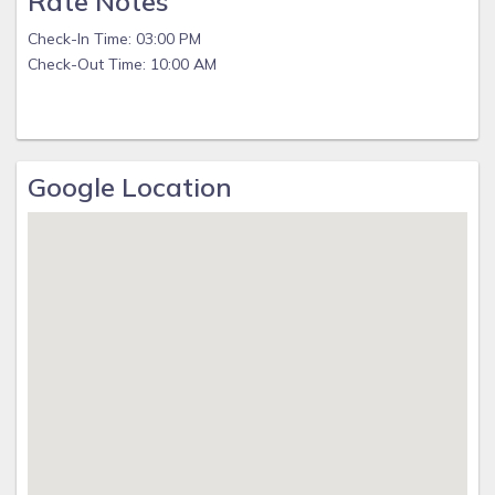
Rate Notes
Check-In Time: 03:00 PM
Check-Out Time: 10:00 AM
Google Location