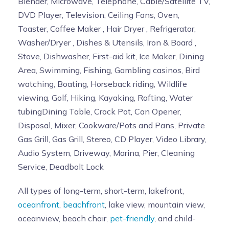
Blender, Microwave, Telephone, Cable/Satellite TV,
DVD Player, Television, Ceiling Fans, Oven,
Toaster, Coffee Maker , Hair Dryer , Refrigerator,
Washer/Dryer , Dishes & Utensils, Iron & Board ,
Stove, Dishwasher, First-aid kit, Ice Maker, Dining
Area, Swimming, Fishing, Gambling casinos, Bird
watching, Boating, Horseback riding, Wildlife
viewing, Golf, Hiking, Kayaking, Rafting, Water
tubingDining Table, Crock Pot, Can Opener,
Disposal, Mixer, Cookware/Pots and Pans, Private
Gas Grill, Gas Grill, Stereo, CD Player, Video Library,
Audio System, Driveway, Marina, Pier, Cleaning
Service, Deadbolt Lock
All types of long-term, short-term, lakefront,
oceanfront
,
beachfront
, lake view, mountain view,
oceanview, beach chair,
pet-friendly
, and child-