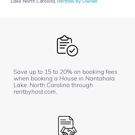
Lake North Carolina,
Rentals by Owner.
Save up to 15 to 20% on booking fees
when booking a House in Nantahala
Lake, North Carolina through
rentbyhost.com.