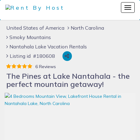
United States of America
North Carolina
Smoky Mountains
Nantahala Lake Vacation Rentals
Listing id #180608
6 Reviews
The Pines at Lake Nantahala - the
perfect mountain getaway!