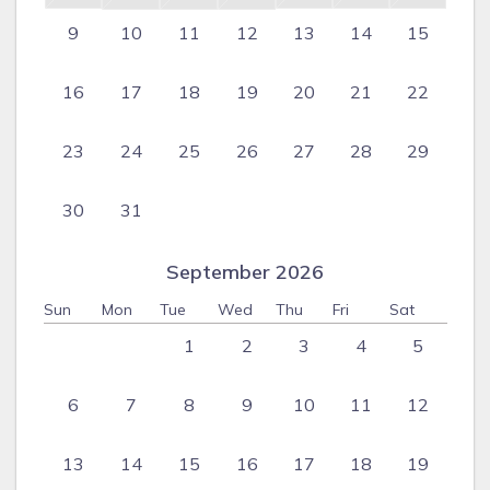
9
10
11
12
13
14
15
16
17
18
19
20
21
22
23
24
25
26
27
28
29
30
31
September 2026
Sun
Mon
Tue
Wed
Thu
Fri
Sat
1
2
3
4
5
6
7
8
9
10
11
12
13
14
15
16
17
18
19