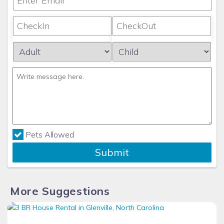
Pets Allowed
Submit
More Suggestions