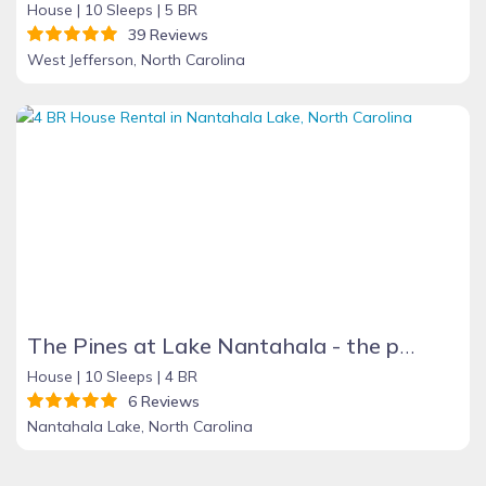
House |
10 Sleeps |
5 BR
39 Reviews
West Jefferson, North Carolina
The Pines at Lake Nantahala - the perfect mountain getaway!
House |
10 Sleeps |
4 BR
6 Reviews
Nantahala Lake, North Carolina