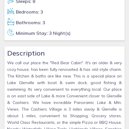
Sleeps: 8
Bedrooms: 3
Bathrooms: 3
Minimum Stay: 3 Night(s)
Description
We call our place the "Red Bear Cabin". It's an older & very
cozy house, has been fully renovated & has old-style charm.
The Kitchen & baths are like new. This is a special place on
Lake Glenville with boat & swim dock, good fishing &
swimming. Its very convenient to everything local. Our place
is on east side of Lake & more Convenient closer to Glenville
& Cashiers. We have incredible Panoramic Lake & Mtn.
Views. The Cashiers Village is 3 miles away & Glenville is
about 1 miles, convenient to Shopping, Grocery stores,
World Class Restaurants, or the simple Pizza or BBQ House,