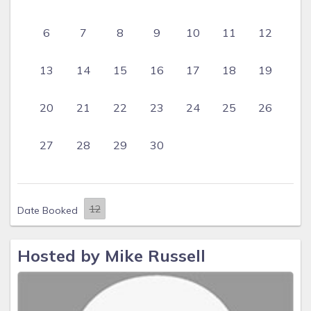
6
7
8
9
10
11
12
13
14
15
16
17
18
19
20
21
22
23
24
25
26
27
28
29
30
Date Booked
Hosted by Mike Russell