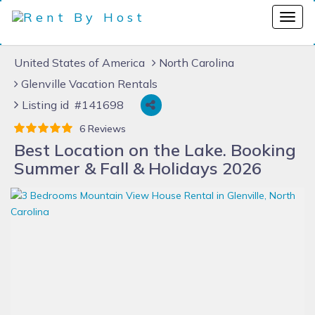
United States of America
North Carolina
Glenville Vacation Rentals
Listing id #141698
6 Reviews
Best Location on the Lake. Booking
Summer & Fall & Holidays 2026