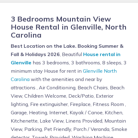
3 Bedrooms Mountain View
House Rental in Glenville, North
Carolina
Best Location on the Lake. Booking Summer &
Fall & Holidays 2026
, Beautiful
House rental in
Glenville
has 3 bedrooms, 3 bathrooms, 8 sleeps, 3
minimum stay House for rent in
Glenville North
Carolina
with the amenities and near by
attractions , Air Conditioning, Beach Chairs, Beach
View, Children Welcome, Deck/Patio, Exterior
lighting, Fire extinguisher, Fireplace, Fitness Room ,
Garage, Heating, Internet, Kayak / Canoe, Kitchen,
Kitchenette, Lake View, Linens Provided, Mountain
View, Parking, Pet Friendly, Porch / Veranda, Smoke
detector, Towels Provided, Washing Machine,