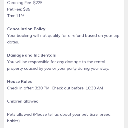
Cleaning Fee: $225
Pet Fee: $95
Tax: 11%
Cancellation Policy
Your booking will not qualify for a refund based on your trip
dates.
Damage and Incidentals
You will be responsible for any damage to the rental
property caused by you or your party during your stay.
House Rules
Check in after: 3:30 PM Check out before: 10:30 AM
Children allowed
Pets allowed (Please tell us about your pet. Size, breed,
habits)