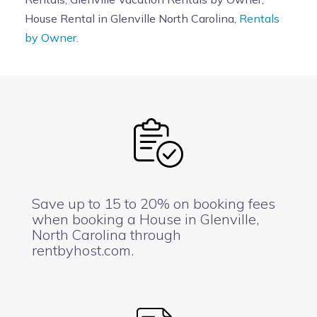
House Rental in Glenville North Carolina,
Rentals
by Owner.
Save up to 15 to 20% on booking fees
when booking a House in Glenville,
North Carolina through
rentbyhost.com.