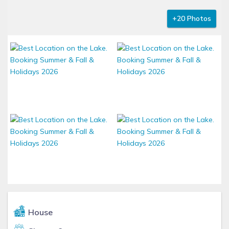
+20 Photos
House