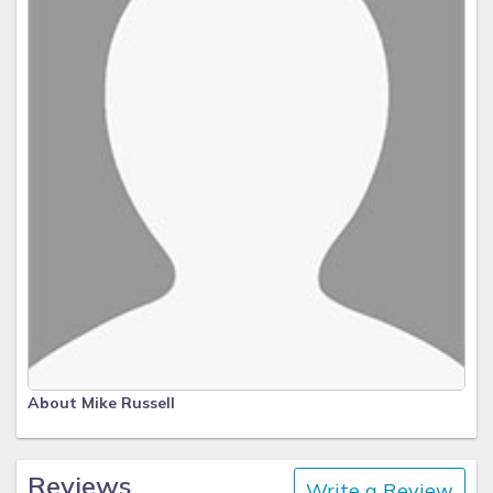
About Mike Russell
Reviews
Write a Review