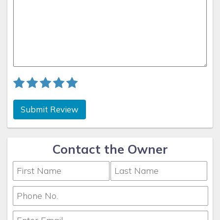
Submit Review
Contact the Owner