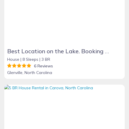
Best Location on the Lake. Booking Summer & Fall & Holidays 2026
House |
8 Sleeps |
3 BR
6 Reviews
Glenville, North Carolina