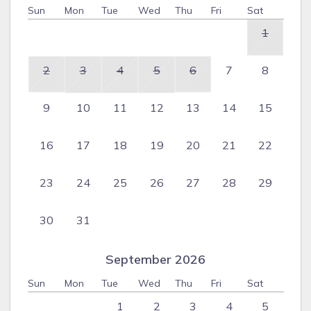
Sun
Mon
Tue
Wed
Thu
Fri
Sat
1
2
3
4
5
6
7
8
9
10
11
12
13
14
15
16
17
18
19
20
21
22
23
24
25
26
27
28
29
30
31
September 2026
Sun
Mon
Tue
Wed
Thu
Fri
Sat
1
2
3
4
5