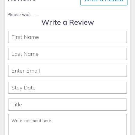
Please wait.........
Write a Review