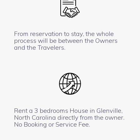
From reservation to stay, the whole
process will be between the Owners
and the Travelers.
Rent a 3 bedrooms House in Glenville,
North Carolina directly from the owner.
No Booking or Service Fee.