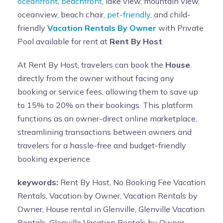
oceanfront
,
beachfront
, lake view, mountain view,
oceanview, beach chair,
pet-friendly
, and child-
friendly
Vacation Rentals By Owner
with Private
Pool available for rent at
Rent By Host
.
At Rent By Host, travelers can book the
House
directly from the owner without facing any
booking or service fees, allowing them to save up
to 15% to 20% on their bookings. This platform
functions as an owner-direct online marketplace,
streamlining transactions between owners and
travelers for a hassle-free and budget-friendly
booking experience.
keywords:
Rent By Host, No Booking Fee Vacation
Rentals, Vacation by Owner, Vacation Rentals by
Owner, House rental in Glenville, Glenville Vacation
Rentals, Glenville Vacation Rentals by Owner,