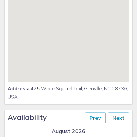
Address:
425 White Squirrel Trail, Glenville, NC 28736,
USA
Availability
Prev
Next
August 2026