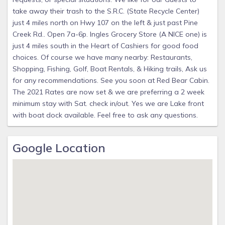
take away their trash to the S.R.C. (State Recycle Center)
just 4 miles north on Hwy 107 on the left & just past Pine
Creek Rd.. Open 7a-6p. Ingles Grocery Store (A NICE one) is
just 4 miles south in the Heart of Cashiers for good food
choices. Of course we have many nearby: Restaurants,
Shopping, Fishing, Golf, Boat Rentals, & Hiking trails, Ask us
for any recommendations. See you soon at Red Bear Cabin.
The 2021 Rates are now set & we are preferring a 2 week
minimum stay with Sat. check in/out. Yes we are Lake front
with boat dock available. Feel free to ask any questions.
Google Location