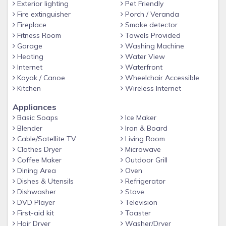
as in dewdrops, lakes, and diamonds.' Henry David Thoreau
Exterior lighting
Pet Friendly
Fire extinguisher
Porch / Veranda
Keywords: Lake,Glenville, Cashiers, Highlands, Boats, boat,
Fireplace
Smoke detector
waterfall, front, Bed, breakfast, swim, ski, dock, canoe,
Fitness Room
Towels Provided
sunset, island, village, internet, camping, discount, grill, quiet,
Garage
Washing Machine
romantic, fire, Sunset Cruise, special, scenic, TV, free, internet,
Heating
Water View
boat, 3, 4, 2, dog, group, kids, handicap, friendly, Cherokee,
Internet
Waterfront
camp, bunk, bed, dock, air, big, view, Asheville, cherokee,
Kayak / Canoe
Wheelchair Accessible
boat, kayak, canoe, children, dog(s).
Kitchen
Wireless Internet
Appliances
Basic Soaps
Ice Maker
Blender
Iron & Board
Cable/Satellite TV
Living Room
Clothes Dryer
Microwave
Coffee Maker
Outdoor Grill
Dining Area
Oven
Dishes & Utensils
Refrigerator
Dishwasher
Stove
DVD Player
Television
First-aid kit
Toaster
Hair Dryer
Washer/Dryer