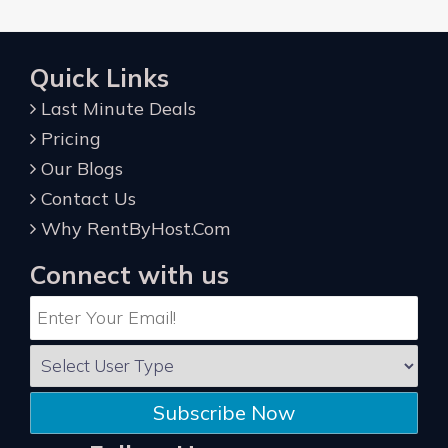
Quick Links
Last Minute Deals
Pricing
Our Blogs
Contact Us
Why RentByHost.Com
Connect with us
Subscribe Now