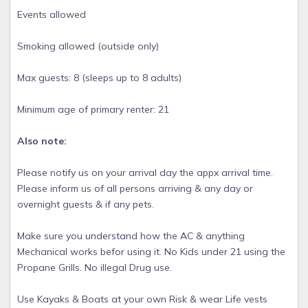
Events allowed
Smoking allowed (outside only)
Max guests: 8 (sleeps up to 8 adults)
Minimum age of primary renter: 21
Also note:
Please notify us on your arrival day the appx arrival time.
Please inform us of all persons arriving & any day or
overnight guests & if any pets.
Make sure you understand how the AC & anything
Mechanical works befor using it. No Kids under 21 using the
Propane Grills. No illegal Drug use.
Use Kayaks & Boats at your own Risk & wear Life vests