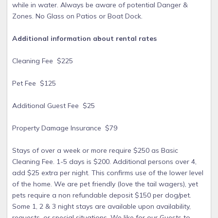
while in water. Always be aware of potential Danger &
Zones. No Glass on Patios or Boat Dock.
Additional information about rental rates
Cleaning Fee $225
Pet Fee $125
Additional Guest Fee $25
Property Damage Insurance $79
Stays of over a week or more require $250 as Basic
Cleaning Fee. 1-5 days is $200. Additional persons over 4,
add $25 extra per night. This confirms use of the lower level
of the home. We are pet friendly (love the tail wagers), yet
pets require a non refundable deposit $150 per dog/pet.
Some 1, 2 & 3 night stays are available upon availability,
requests, or special situations. We like for our Guests to