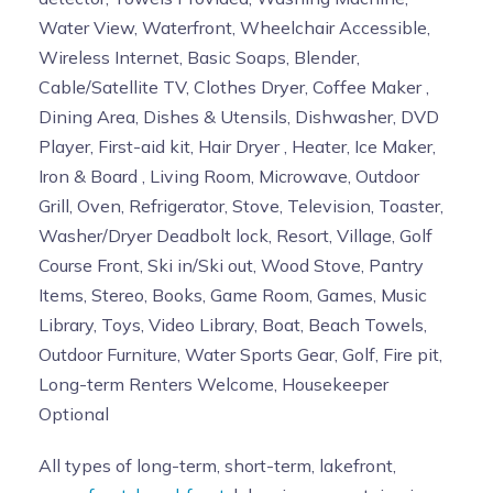
Water View, Waterfront, Wheelchair Accessible,
Wireless Internet, Basic Soaps, Blender,
Cable/Satellite TV, Clothes Dryer, Coffee Maker ,
Dining Area, Dishes & Utensils, Dishwasher, DVD
Player, First-aid kit, Hair Dryer , Heater, Ice Maker,
Iron & Board , Living Room, Microwave, Outdoor
Grill, Oven, Refrigerator, Stove, Television, Toaster,
Washer/Dryer Deadbolt lock, Resort, Village, Golf
Course Front, Ski in/Ski out, Wood Stove, Pantry
Items, Stereo, Books, Game Room, Games, Music
Library, Toys, Video Library, Boat, Beach Towels,
Outdoor Furniture, Water Sports Gear, Golf, Fire pit,
Long-term Renters Welcome, Housekeeper
Optional
All types of long-term, short-term, lakefront,