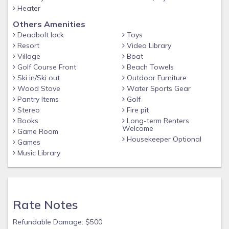
Heater
Others Amenities
Deadbolt lock
Toys
Resort
Video Library
Village
Boat
Golf Course Front
Beach Towels
Ski in/Ski out
Outdoor Furniture
Wood Stove
Water Sports Gear
Pantry Items
Golf
Stereo
Fire pit
Books
Long-term Renters
Welcome
Game Room
Housekeeper Optional
Games
Music Library
Rate Notes
Refundable Damage: $500