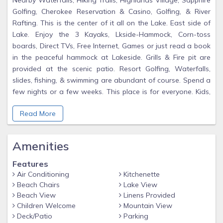
Nearby Waterfalls, Hiking Trails, Highlands Village, Sapphire
Golfing, Cherokee Reservation & Casino, Golfing, & River
Rafting. This is the center of it all on the Lake. East side of
Lake. Enjoy the 3 Kayaks, Lkside-Hammock, Corn-toss
boards, Direct TVs, Free Internet, Games or just read a book
in the peaceful hammock at Lakeside. Grills & Fire pit are
provided at the scenic patio. Resort Golfing, Waterfalls,
slides, fishing, & swimming are abundant of course. Spend a
few nights or a few weeks. This place is for everyone. Kids,
Couples, Grandparents, handicapped, or your private retreat.
Read More
If you have a small group we can sometimes host as though
It was a Bed and Breakfast. Our Pontoon Boat is sometimes
available for Sunset cruises. Welcome to the Lake. We
Amenities
discount last minute availability. Your nice Reviews are
appreciated as "We try our Bests for our Guests". Call for
Features
discounts. Ask about our Pontoon Boat-Tours. Usually
Air Conditioning
Kitchenette
Available & So Relaxing...
Beach Chairs
Lake View
Beach View
Linens Provided
'Perfect sincerity and transparency make a great part of
Children Welcome
Mountain View
beauty,
Deck/Patio
Parking