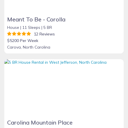
Meant To Be - Corolla
House |
11 Sleeps |
5 BR
12 Reviews
$5200 Per Week
Carova, North Carolina
Carolina Mountain Place