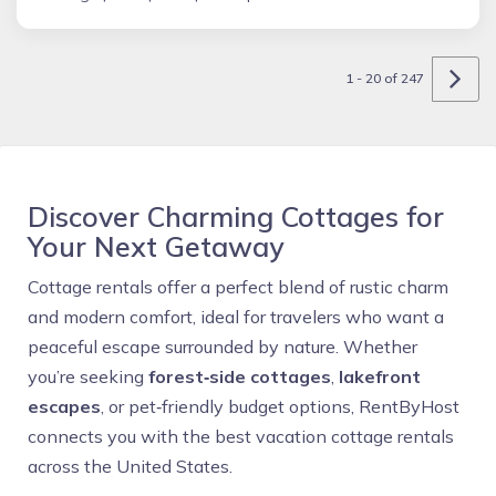
1 - 20 of 247
Discover Charming Cottages for
Your Next Getaway
Cottage rentals offer a perfect blend of rustic charm
and modern comfort, ideal for travelers who want a
peaceful escape surrounded by nature. Whether
you’re seeking
forest‑side cottages
,
lakefront
escapes
, or pet‑friendly budget options, RentByHost
connects you with the best vacation cottage rentals
across the United States.