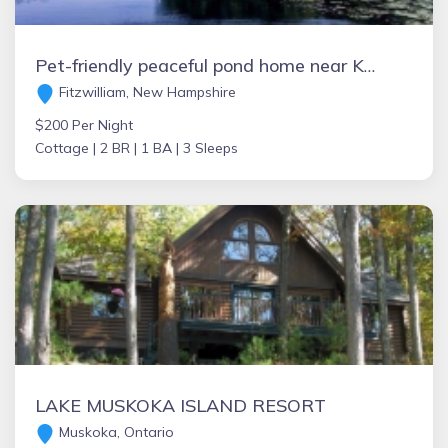
Pet-friendly peaceful pond home near Keene, Rindge, & Mt Monadnock Max 3 people.
Fitzwilliam, New Hampshire
$200 Per Night
Cottage |
2 BR |
1 BA |
3 Sleeps
LAKE MUSKOKA ISLAND RESORT
Muskoka, Ontario