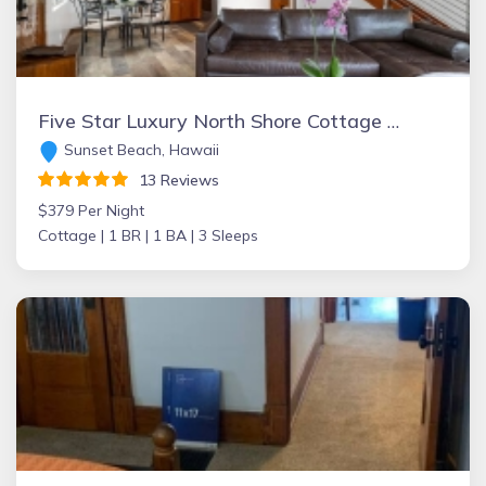
Five Star Luxury North Shore Cottage at the Beach!
Sunset Beach, Hawaii
13 Reviews
$379 Per Night
Cottage |
1 BR |
1 BA |
3 Sleeps