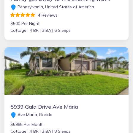
Pennsylvania, United States of America
4 Reviews
$500 Per Night
Cottage |
4 BR |
3 BA |
6 Sleeps
5939 Gala Drive Ave Maria
Ave Maria, Florida
$5995 Per Month
Cottage |
4 BR |
3 BA |
8 Sleeps