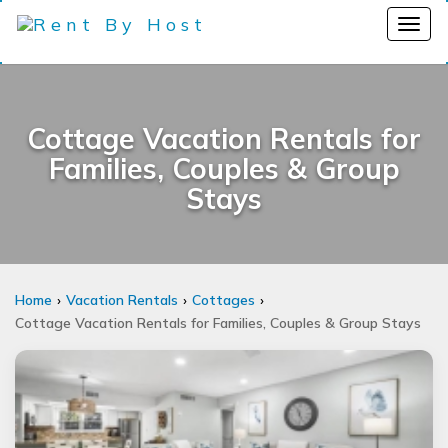
Cottage Vacation Rentals for
Families, Couples & Group
Stays
Home
Vacation Rentals
Cottages
Cottage Vacation Rentals for Families, Couples & Group Stays