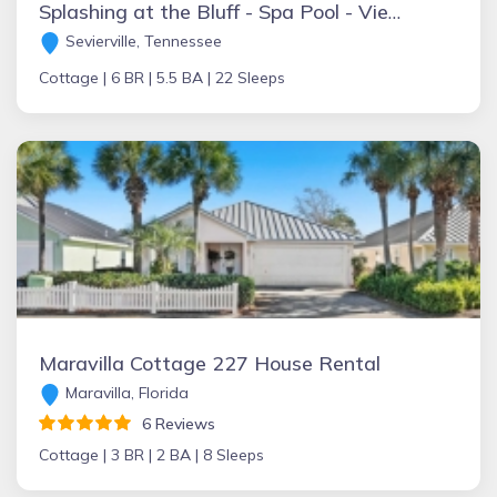
Splashing at the Bluff - Spa Pool - Views - Luxury
Sevierville, Tennessee
Cottage |
6 BR |
5.5 BA |
22 Sleeps
Maravilla Cottage 227 House Rental
Maravilla, Florida
6 Reviews
Cottage |
3 BR |
2 BA |
8 Sleeps