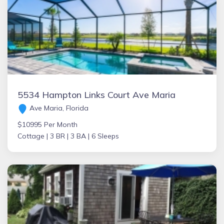
5534 Hampton Links Court Ave Maria
Ave Maria, Florida
$10995 Per Month
Cottage |
3 BR |
3 BA |
6 Sleeps