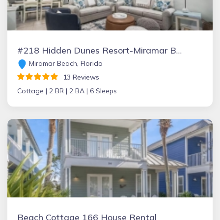
#218 Hidden Dunes Resort-Miramar Beach/Destin
Miramar Beach, Florida
13 Reviews
Cottage |
2 BR |
2 BA |
6 Sleeps
Beach Cottage 166 House Rental