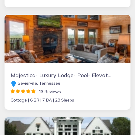
Majestica- Luxury Lodge- Pool- Elevator- Sleeps 28
Sevierville, Tennessee
13 Reviews
Cottage |
6 BR |
7 BA |
28 Sleeps