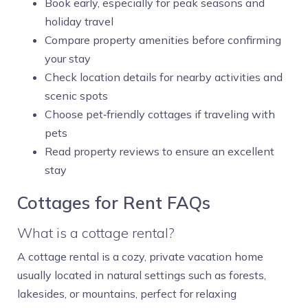
Book early, especially for peak seasons and
holiday travel
Compare property amenities before confirming
your stay
Check location details for nearby activities and
scenic spots
Choose pet‑friendly cottages if traveling with
pets
Read property reviews to ensure an excellent
stay
Cottages for Rent FAQs
What is a cottage rental?
A cottage rental is a cozy, private vacation home
usually located in natural settings such as forests,
lakesides, or mountains, perfect for relaxing