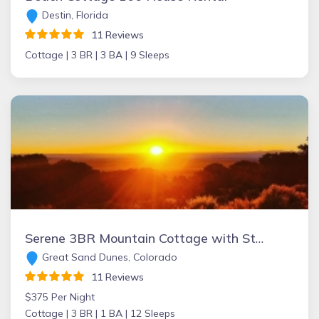
Destin, Florida
11 Reviews
Cottage |
3 BR |
3 BA |
9 Sleeps
Serene 3BR Mountain Cottage with Stunning Views, Near Great Sand Dunes, Zapata Falls & Alamosa
Great Sand Dunes, Colorado
11 Reviews
$375 Per Night
Cottage |
3 BR |
1 BA |
12 Sleeps