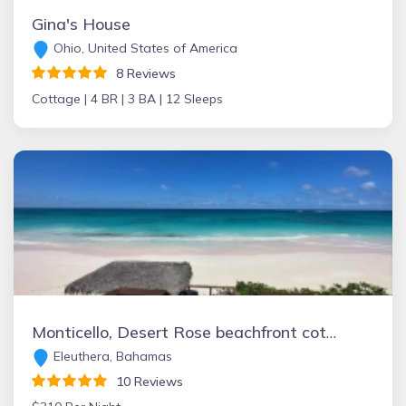
Gina's House
Ohio, United States of America
8 Reviews
Cottage |
4 BR |
3 BA |
12 Sleeps
Monticello, Desert Rose beachfront cottage,Tiki Hut & Generator,10% Off 7+nights
Eleuthera, Bahamas
10 Reviews