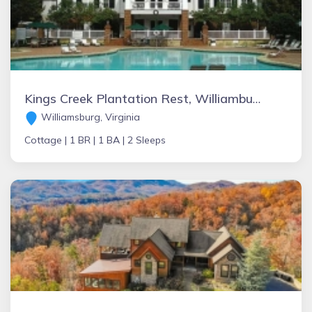
Kings Creek Plantation Rest, Williamburg
Williamsburg, Virginia
Cottage |
1 BR |
1 BA |
2 Sleeps