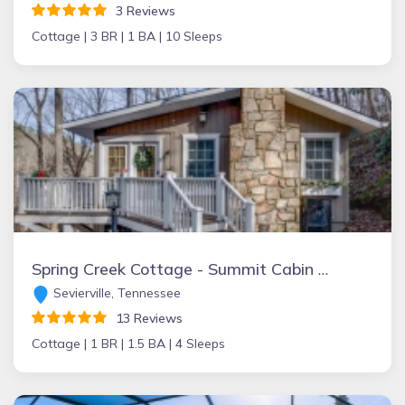
3 Reviews
Cottage |
3 BR |
1 BA |
10 Sleeps
Spring Creek Cottage - Summit Cabin Rentals
Sevierville, Tennessee
13 Reviews
Cottage |
1 BR |
1.5 BA |
4 Sleeps