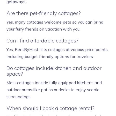
getaways.
Are there pet‑friendly cottages?
Yes, many cottages welcome pets so you can bring
your furry friends on vacation with you.
Can I find affordable cottages?
Yes, RentByHost lists cottages at various price points,
including budget‑friendly options for travelers.
Do cottages include kitchen and outdoor
space?
Most cottages include fully equipped kitchens and
outdoor areas like patios or decks to enjoy scenic
surroundings.
When should I book a cottage rental?