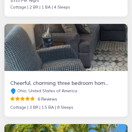
$310 Per Night
Cottage |
2 BR |
1 BA |
4 Sleeps
Cheerful, charming three bedroom home with hot tub
Ohio, United States of America
6 Reviews
Cottage |
3 BR |
1.5 BA |
8 Sleeps