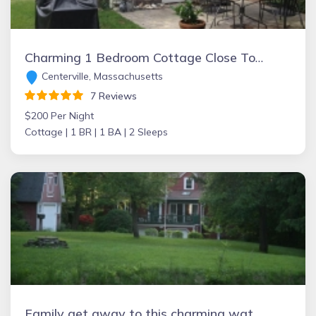
Charming 1 Bedroom Cottage Close To Beautiful Craigville Beach Cottage in Centerville with kitchen and patio
Centerville, Massachusetts
7 Reviews
$200 Per Night
Cottage |
1 BR |
1 BA |
2 Sleeps
Family get away to this charming waterfront cottage on Lake Erie beach