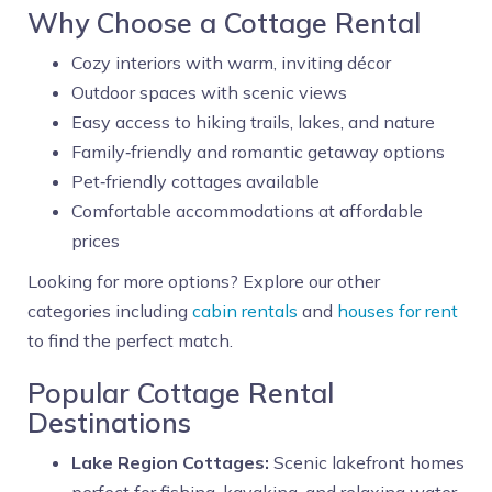
Why Choose a Cottage Rental
Cozy interiors with warm, inviting décor
Outdoor spaces with scenic views
Easy access to hiking trails, lakes, and nature
Family‑friendly and romantic getaway options
Pet‑friendly cottages available
Comfortable accommodations at affordable
prices
Looking for more options? Explore our other
categories including
cabin rentals
and
houses for rent
to find the perfect match.
Popular Cottage Rental
Destinations
Lake Region Cottages:
Scenic lakefront homes