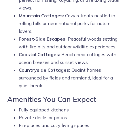
perfect for fishing, kayaking, and relaxing water
views.
Mountain Cottages:
Cozy retreats nestled in
rolling hills or near national parks for nature
lovers.
Forest‑Side Escapes:
Peaceful woods setting
with fire pits and outdoor wildlife experiences.
Coastal Cottages:
Beach‑near cottages with
ocean breezes and sunset views.
Countryside Cottages:
Quaint homes
surrounded by fields and farmland, ideal for a
quiet break.
Amenities You Can Expect
Fully equipped kitchens
Private decks or patios
Fireplaces and cozy living spaces