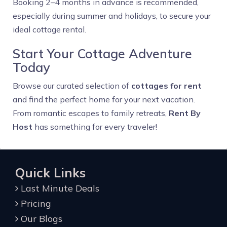
Booking 2–4 months in advance is recommended,
especially during summer and holidays, to secure your
ideal cottage rental.
Start Your Cottage Adventure
Today
Browse our curated selection of
cottages for rent
and find the perfect home for your next vacation.
From romantic escapes to family retreats,
Rent By
Host
has something for every traveler!
Quick Links
Last Minute Deals
Pricing
Our Blogs