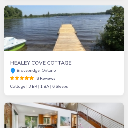
HEALEY COVE COTTAGE
Bracebridge, Ontario
8 Reviews
Cottage |
3 BR |
1 BA |
6 Sleeps