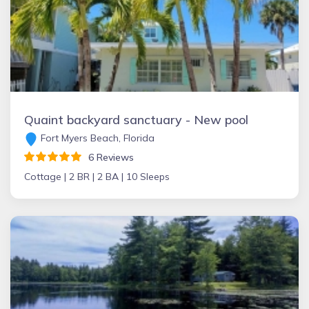
Quaint backyard sanctuary - New pool
Fort Myers Beach, Florida
6 Reviews
Cottage |
2 BR |
2 BA |
10 Sleeps