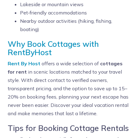
Lakeside or mountain views
Pet‑friendly accommodations
Nearby outdoor activities (hiking, fishing,
boating)
Why Book Cottages with
RentByHost
Rent By Host
offers a wide selection of
cottages
for rent
in scenic locations matched to your travel
style. With direct contact to verified owners,
transparent pricing, and the option to save up to 15–
20% on booking fees, planning your next escape has
never been easier. Discover your ideal vacation rental
and make memories that last a lifetime.
Tips for Booking Cottage Rentals