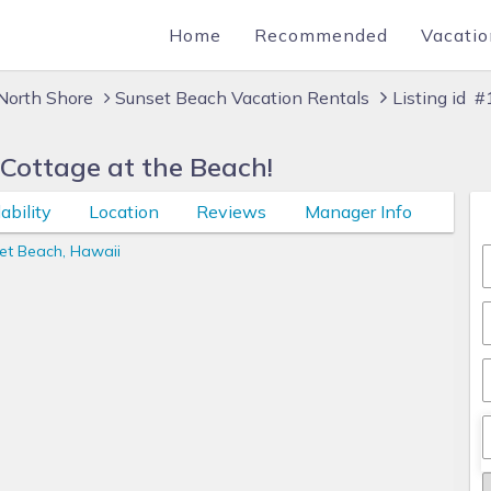
Home
Recommended
Vacatio
North Shore
Sunset Beach Vacation Rentals
Listing id 
 Cottage at the Beach!
ability
Location
Reviews
Manager Info