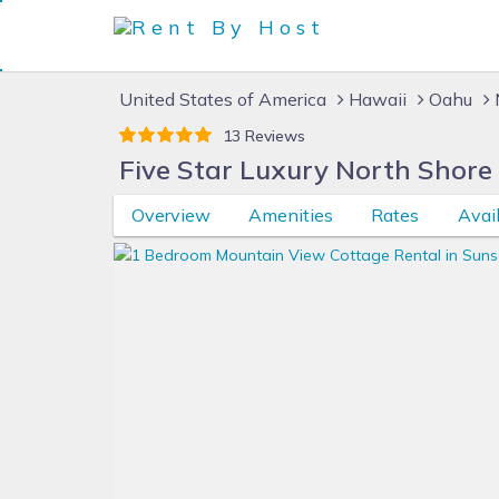
United States of America
Hawaii
Oahu
13 Reviews
Five Star Luxury North Shore
Overview
Amenities
Rates
Avail