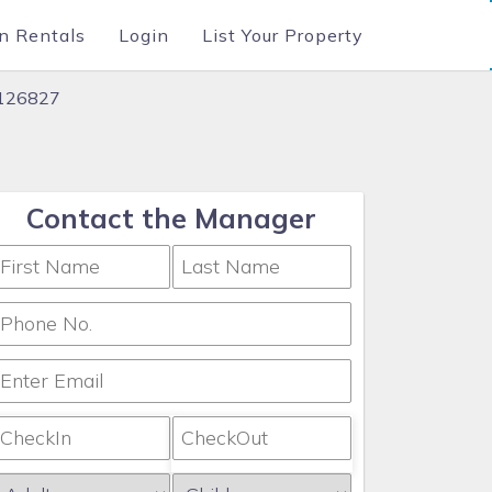
n Rentals
Login
List Your Property
#126827
Contact the Manager