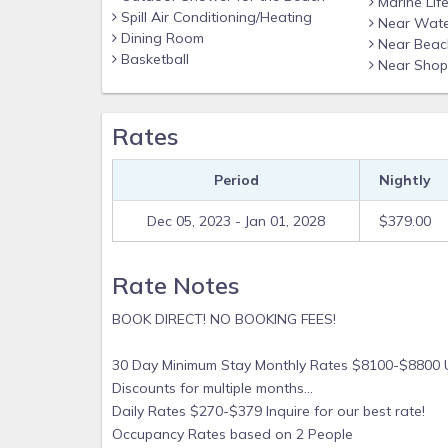
Marine Lif
Spill Air Conditioning/Heating
Near Wate
teak vanity with an artist's rendition of the 
Dining Room
Near Beac
fully automatic washlet! Refresh yourself with
Basketball
Near Shop
flooring with porcelain stepping stones throu
along with the waterfall shower tile and rain 
Rates
Tea Tree Shampoo/Conditioner and Body Wash b
After celebrating return home to your Indones
Period
Nightly
Egyptian cotton bedding/duvet. (It’s been nickn
Another magical day in the islands awaits you!
Dec 05, 2023 - Jan 01, 2028
$379.00
Rate Notes
BOOK DIRECT! NO BOOKING FEES!
30 Day Minimum Stay
Monthly
Rates $8100-$8800 
Discounts for multiple months...
Daily Rates $270-$379 Inquire for our best rate!
Occupancy Rates based on 2 People