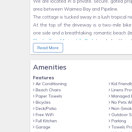
We are located in a private, secure, gated pro
area between Waimea Bay and Pipeline.
The cottage is tucked away in a lush tropica
At the top of the driveway is a two-mile bike
one side and a breathtaking, romantic beach (
Sharks Cove Marine Life Park
(snorkeling/divin
Read More
are all within a 10- to 15-minute walk. Spend you
around! All
Triple Crown
surf contests are a s
reviews show firsthand that this is the best lo
Amenities
(*Note: Previous guests have wished to stay he
Features
Oahu instead of checking in/out of other accom
Air Conditioning
Kid Friendl
from one side of the island to the other. We 
Beach Chairs
Linens Pro
Once you’re here, it's hard to leave!!)
Paper Towels
Managed 
Bicycles
No Pets A
THE LUXURY EXPERIENCE!
Deck/Patio
Non-Smok
Indulge yourself with refined luxury in this pri
Free WiFi
Outdoor S
on your soft comfortable Italian leather sofa
Full Kitchen
Parking
Garage
Towels Pr
teak carved furnishings designed by the owner