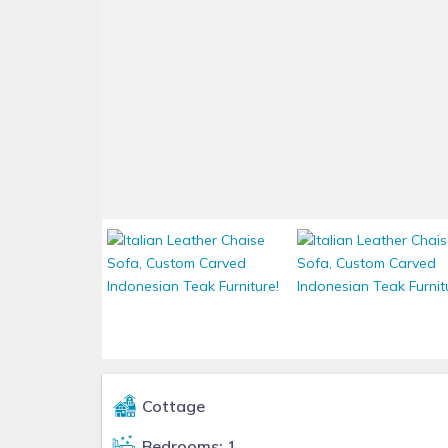
Cottage
Bedrooms: 1