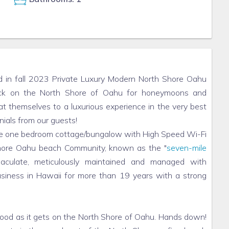
in fall 2023 Private Luxury Modern North Shore Oahu
pick on the North Shore of Oahu for honeymoons and
at themselves to a luxurious experience in the very best
nials from our guests!
vate one bedroom cottage/bungalow with High Speed Wi-Fi
 shore Oahu beach Community, known as the "
seven-mile
aculate, meticulously maintained and managed with
usiness in Hawaii for more than 19 years with a strong
good as it gets on the North Shore of Oahu. Hands down!