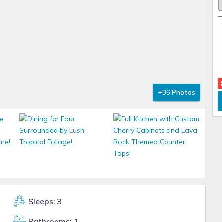
+36 Photos
Sleeps: 3
Bathrooms: 1