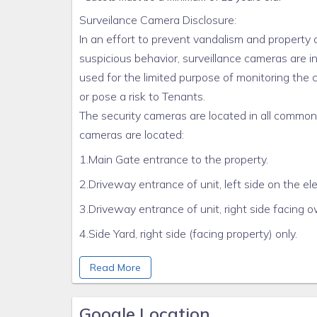
Surveilance Camera Disclosure:
In an effort to prevent vandalism and property 
suspicious behavior, surveillance cameras are i
used for the limited purpose of monitoring th
or pose a risk to Tenants.
The security cameras are located in all common ar
cameras are located:
1.Main Gate entrance to the property.
2.Driveway entrance of unit, left side on the ele
3.Driveway entrance of unit, right side facing 
4.Side Yard, right side (facing property) only.
5. Rear of Home, Above Double Door Rear gara
Read More
Cameras are located only in common areas and t
units. These cameras are used for the sole pur
Google Location
questions can be directed to the property mana