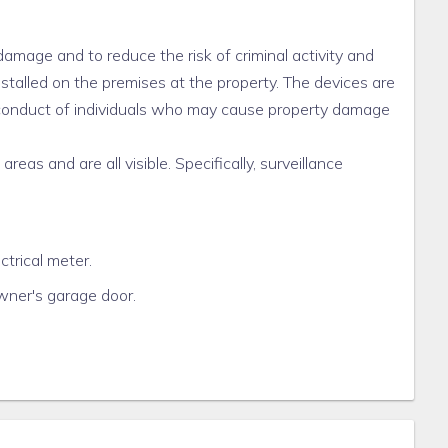
damage and to reduce the risk of criminal activity and
nstalled on the premises at the property. The devices are
e conduct of individuals who may cause property damage
eas and are all visible. Specifically, surveillance
ctrical meter.
owner's garage door.
ge door entrance.
here are no surveillance cameras located in the rental
pose of protecting Tenants and the property. Any further
ger.