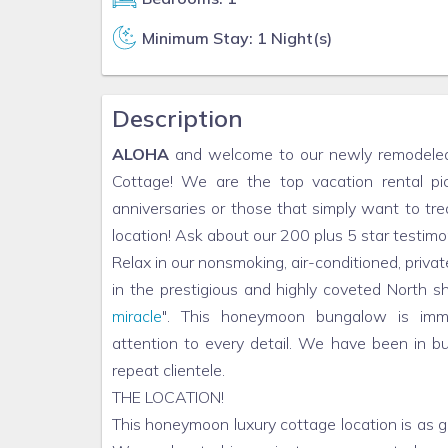
Minimum Stay: 1 Night(s)
Description
ALOHA
and welcome to our newly remodeled 
Cottage! We are the top vacation rental 
anniversaries or those that simply want to tre
location! Ask about our 200 plus 5 star testimo
Relax in our nonsmoking, air-conditioned, pri
in the prestigious and highly coveted North
miracle
". This honeymoon bungalow is imm
attention to every detail. We have been in b
repeat clientele.
THE LOCATION!
This honeymoon luxury cottage location is as 