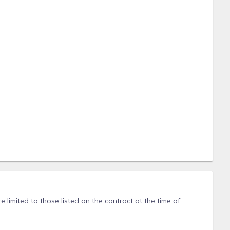
 limited to those listed on the contract at the time of