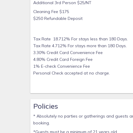
Additional 3rd Person $25/NT
Cleaning Fee $175
$250 Refundable Deposit
Tax Rate 18.712% For stays less than 180 Days.
Tax Rate 4.712% For stays more than 180 Days.
3.30% Credit Card Convenience Fee
4.80% Credit Card Foreign Fee
1% E-check Convenience Fee
Personal Check accepted at no charge.
Policies
* Absolutely no parties or gatherings and guests are
booking.
*Guests must be a minimum of 21 years old.