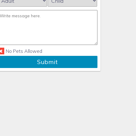
No Pets Allowed
Submit