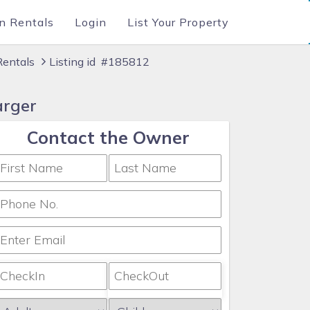
n Rentals
Login
List Your Property
Rentals
Listing id #185812
arger
Contact the Owner