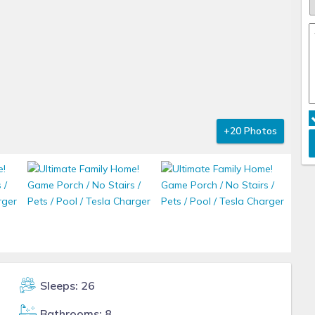
+20 Photos
Sleeps: 26
Bathrooms: 8