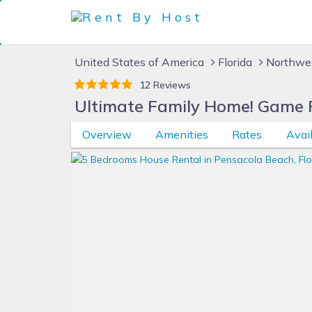
United States of America
Florida
Northwes
12 Reviews
Ultimate Family Home! Game Po
Overview
Amenities
Rates
Avail