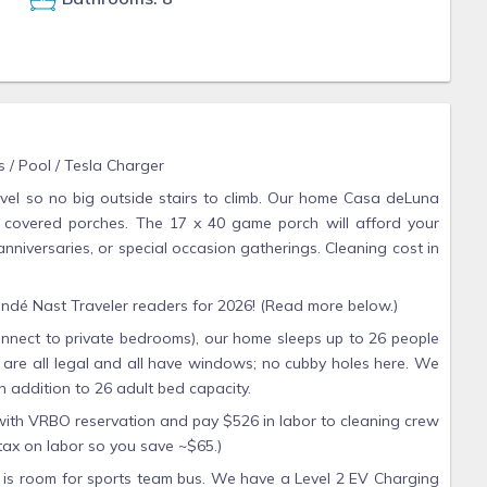
 / Pool / Tesla Charger
vel so no big outside stairs to climb. Our home Casa deLuna
 covered porches. The 17 x 40 game porch will afford your
anniversaries, or special occasion gatherings. Cleaning cost in
dé Nast Traveler readers for 2026! (Read more below.)
nnect to private bedrooms), our home sleeps up to 26 people
are all legal and all have windows; no cubby holes here. We
n addition to 26 adult bed capacity.
 with VRBO reservation and pay $526 in labor to cleaning crew
tax on labor so you save ~$65.)
re is room for sports team bus. We have a Level 2 EV Charging