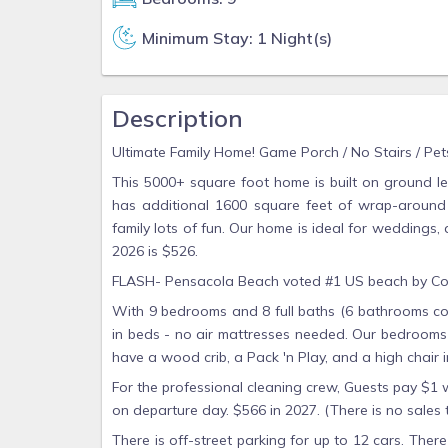
Minimum Stay: 1 Night(s)
Description
Ultimate Family Home! Game Porch / No Stairs / Pets
This 5000+ square foot home is built on ground le
has additional 1600 square feet of wrap-around
family lots of fun. Our home is ideal for weddings, 
2026 is $526.
FLASH- Pensacola Beach voted #1 US beach by Con
With 9 bedrooms and 8 full baths (6 bathrooms co
in beds - no air mattresses needed. Our bedrooms 
have a wood crib, a Pack 'n Play, and a high chair i
For the professional cleaning crew, Guests pay $1
on departure day. $566 in 2027. (There is no sales 
There is off-street parking for up to 12 cars. The