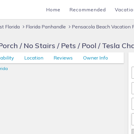
Home
Recommended
Vacatio
t Florida
Florida Panhandle
Pensacola Beach Vacation 
rch / No Stairs / Pets / Pool / Tesla Ch
ability
Location
Reviews
Owner Info