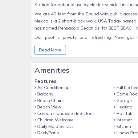
Station for optional use by electric vehicles includin
We are 40 feet from the Sound with public access 
Mexico is a 2 short-block walk. USA Today named P
has named Pensacola Beach as 4th BEST BEACH in
Our pool is private and refreshing. New gas 
reimbursement in shoulder season starts at 
Read More
reimbursement rates are not firm until month of che
The game porch includes ping pong, hobby pool ta
Amenities
There are 3 over-sized king bed Master Suites on 
table/chairs/mini fridge/coffee maker and its own 
Features
amazing sunset views. At night the lights over the 
Air Conditioning
Full Kitche
tub in one of the 2nd floor baths. There is a woode
Balcony
Game Ro
The ground floor has 6 bedrooms including: two ma
Beach Chairs
Garage
Beach View
Heating
king bed with private bath. Both have French door
Carbon monoxide detector
Hot Tub
floor is a huge bedroom with 3 queen beds and han
Children Welcome
Internet
rooms with two twin beds. There are five bathrooms
Daily Maid Servics
Kitchen
SmartTV. Every bathroom has a hair dryer.
Deck/Patio
Linens Pro