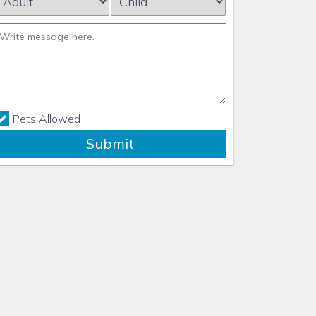
Pets Allowed
Submit