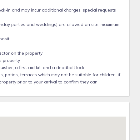
 for 12 years and they have listed us in the Villa Segunda
heck-in and may incur additional charges; special requests
n though VRBO pricing calculator may show less, the minimum
7.5% and County TDT taxes are 5%.
irthday parties and weddings) are allowed on site; maximum
each. This toll plaza now has "Toll by Plate" so do not stop.
osit.
 month. Recent charges were $1 per entry plus $2.50/month for
d at this bridge.
ector on the property
y. We are more flexible than the cancellation category that
e property
uisher, a first aid kit, and a deadbolt lock
Date, the Reservation Deposit and rent payments (but not VRBO
 patios, terraces which may not be suitable for children; if
rent the Property for same dates under the same terms and
perty prior to your arrival to confirm they can
una Pensacola LLC.