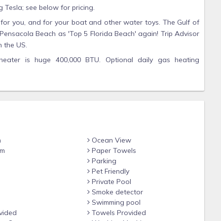
g Tesla; see below for pricing.
for you, and for your boat and other water toys. The Gulf of
ensacola Beach as 'Top 5 Florida Beach' again! Trip Advisor
 the US.
heater is huge 400,000 BTU. Optional daily gas heating
$45/day, depending on month, for 85-degree water. Gas
ck-in due to unstable natural gas prices.
ble, Foosball, and XBox ONE Gaming.
the 2nd floor, each with its own bathroom, sitting area with
private covered balcony overlooking Santa Rosa Sound with its
water are twinkling rays of color. There is a Jacuzzi whirlpool
n
Ocean View
n crib and we have a Pack 'n Play.
om
Paper Towels
sters, one with 2 queen beds with private bath and one with
Parking
Pet Friendly
s opening onto the porch and swimming pool. Also on the first
Private Pool
dicap-friendly bathroom; a room with full size bed; and two
Smoke detector
 on the first floor. Every bedroom on both floors has its own
Swimming pool
vided
Towels Provided