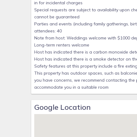
in for incidental charges
We have paid to list our home with VRBO/Homeaway
Special requests are subject to availability upon c
residential neighborhood of Pensacola Beach. Eve
cannot be guaranteed
rent is $1200 for short stays. State sales tax is 
Parties and events (including family gatherings, b
attendees: 40
There is a $1 toll bridge to come onto Pensacola B
Note from host: Weddings welcome with $1000 dep
Florida SunPass will send you a bill at end of the
Long-term renters welcome
using Toll by Plate billing. Cash is no longer accepte
Host has indicated there is a carbon monoxide det
People sometimes ask about our Cancellation Polic
Host has indicated there is a smoke detector on th
VRBO/HomeAway shows. Here is ours:
Safety features at this property include a fire exting
If Guest cancels rental before the Guest Arrival 
This property has outdoor spaces, such as balconies,
fees) can be refunded if Manager is able to re-
you have concerns, we recommend contacting the pro
conditions.
accommodate you in a suitable room
House is partly owned by & is booked by Casa deL
Updated 12.5.25, 12.29.25
Google Location
Our prices include all fees. No hidden fees.