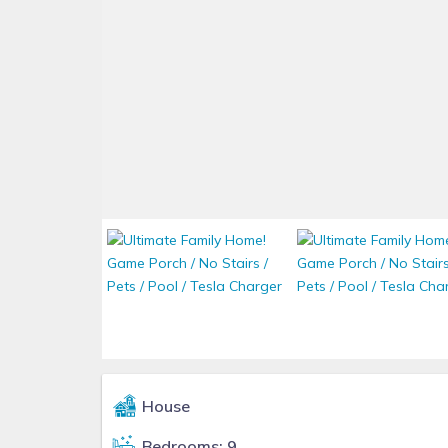
House
Bedrooms: 9