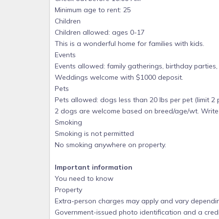
Please, NO SMOKING anywhere in home or on groun
Minimum age to rent: 25
assessed. Your security deposit will be fo
Children
rug/drapery/upholstery, etc. cleaning or damage c
Children allowed: ages 0-17
This is a wonderful home for families with kids.
Occupancy: The total number of persons allowed i
Events
babies. Your security deposit will be forfeited if
Events allowed: family gatherings, birthday partie
infants -- we have 1x crib and 1x Pack 'n Play).
Weddings welcome with $1000 deposit.
Parties & Events: These are allowed with Owner's
Pets
contracted. The refundable security deposit incre
Pets allowed: dogs less than 20 lbs per pet (limit 2 
sports teams. Primary renter must be 25 (& prove i
2 dogs are welcome based on breed/age/wt. Writ
house every night for the duration of the rental.
Smoking
Housekeeping: Accommodations will be professiona
Smoking is not permitted
House linens are provided and must not be removed
No smoking anywhere on property.
$526 cleaning labor charge in 2026; $566 in 2027. 
Guests pay $1 with VRBO reservation and pay bala
Important information
You need to know
.
Property
Severe Weather: If hurricane occurs here, and
Extra-person charges may apply and vary dependin
evacuation notice for Pensacola Beach, refunds wi
Government-issued photo identification and a credi
island after such a mandatory evacuation order.