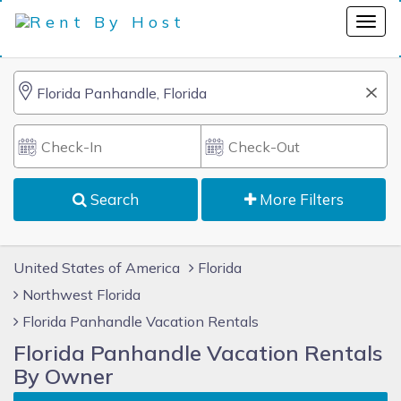
Search
More Filters
United States of America
Florida
Northwest Florida
Florida Panhandle Vacation Rentals
Florida Panhandle Vacation Rentals
By Owner