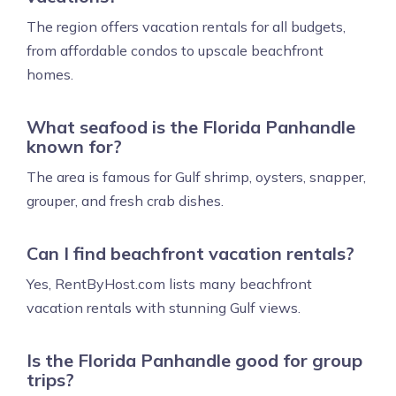
The region offers vacation rentals for all budgets,
from affordable condos to upscale beachfront
homes.
What seafood is the Florida Panhandle
known for?
The area is famous for Gulf shrimp, oysters, snapper,
grouper, and fresh crab dishes.
Can I find beachfront vacation rentals?
Yes, RentByHost.com lists many beachfront
vacation rentals with stunning Gulf views.
Is the Florida Panhandle good for group
trips?