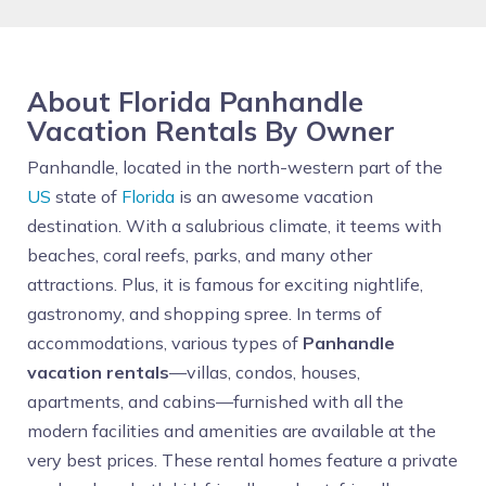
About Florida Panhandle
Vacation Rentals By Owner
Panhandle, located in the north-western part of the
US
state of
Florida
is an awesome vacation
destination. With a salubrious climate, it teems with
beaches, coral reefs, parks, and many other
attractions. Plus, it is famous for exciting nightlife,
gastronomy, and shopping spree. In terms of
accommodations, various types of
Panhandle
vacation rentals
—villas, condos, houses,
apartments, and cabins—furnished with all the
modern facilities and amenities are available at the
very best prices. These rental homes feature a private