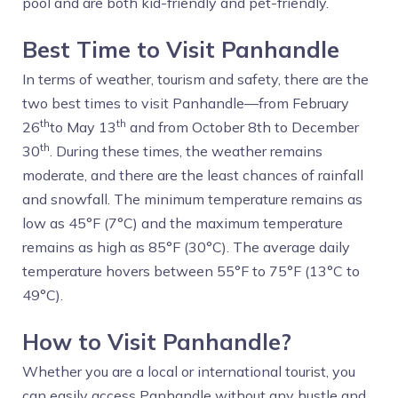
pool and are both kid-friendly and pet-friendly.
Best Time to Visit Panhandle
In terms of weather, tourism and safety, there are the
two best times to visit Panhandle—from February
th
th
26
to May 13
and from October 8th to December
th
30
. During these times, the weather remains
moderate, and there are the least chances of rainfall
and snowfall. The minimum temperature remains as
low as 45°F (7°C) and the maximum temperature
remains as high as 85°F (30°C). The average daily
temperature hovers between 55°F to 75°F (13°C to
49°C).
How to Visit Panhandle?
Whether you are a local or international tourist, you
can easily access Panhandle without any hustle and