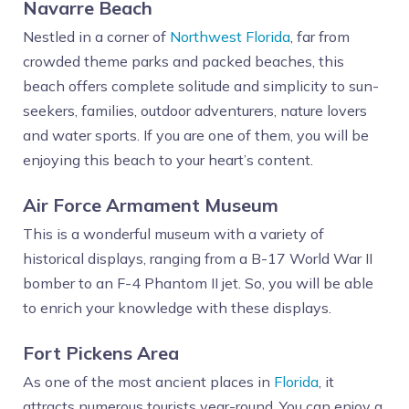
Navarre Beach
Nestled in a corner of
Northwest Florida
, far from
crowded theme parks and packed beaches, this
beach offers complete solitude and simplicity to sun-
seekers, families, outdoor adventurers, nature lovers
and water sports. If you are one of them, you will be
enjoying this beach to your heart’s content.
Air Force Armament Museum
This is a wonderful museum with a variety of
historical displays, ranging from a B-17 World War II
bomber to an F-4 Phantom II jet. So, you will be able
to enrich your knowledge with these displays.
Fort Pickens Area
As one of the most ancient places in
Florida
, it
attracts numerous tourists year-round. You can enjoy a