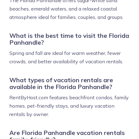
The Florida Panhandle offers sugar-white sand
beaches, emerald waters, and a relaxed coastal
atmosphere ideal for families, couples, and groups.
What is the best time to visit the Florida
Panhandle?
Spring and fall are ideal for warm weather, fewer
crowds, and better availability of vacation rentals.
What types of vacation rentals are
available in the Florida Panhandle?
RentByHost.com features beachfront condos, family
homes, pet-friendly stays, and luxury vacation
rentals by owner.
Are Florida Panhandle vacation rentals