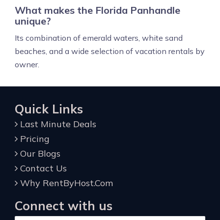
What makes the Florida Panhandle
unique?
Its combination of emerald waters, white sand
beaches, and a wide selection of vacation rentals by
owner.
Quick Links
Last Minute Deals
Pricing
Our Blogs
Contact Us
Why RentByHost.Com
Connect with us