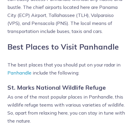
bustle. The chief airports located here are Panama
City (ECP) Airport, Tallahassee (TLH), Valparaiso
(VPS), and Pensacola (PNS). The local means of
transportation include buses, taxis and cars.
Best Places to Visit Panhandle
The best places that you should put on your radar in
Panhandle
include the following:
St. Marks National Wildlife Refuge
As one of the most popular places in Panhandle, this
wildlife refuge teems with various varieties of wildlife.
So, apart from relaxing here, you can stay in tune with
the nature.