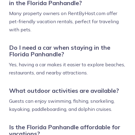
in the Florida Panhandle?
Many property owners on RentByHost.com offer
pet-friendly vacation rentals, perfect for traveling
with pets.
Do I need a car when staying in the
Florida Panhandle?
Yes, having a car makes it easier to explore beaches,
restaurants, and nearby attractions.
What outdoor activities are available?
Guests can enjoy swimming, fishing, snorkeling,
kayaking, paddleboarding, and dolphin cruises.
Is the Florida Panhandle affordable for
vacations?