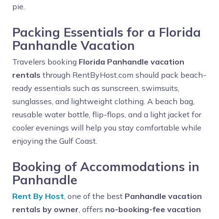
pie.
Packing Essentials for a Florida
Panhandle Vacation
Travelers booking
Florida Panhandle vacation
rentals
through RentByHost.com should pack beach-
ready essentials such as sunscreen, swimsuits,
sunglasses, and lightweight clothing. A beach bag,
reusable water bottle, flip-flops, and a light jacket for
cooler evenings will help you stay comfortable while
enjoying the Gulf Coast.
Booking of Accommodations in
Panhandle
Rent By Host
, one of the best
Panhandle vacation
rentals by owner
, offers
no-booking-fee vacation