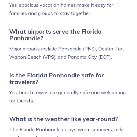
Yes, spacious vacation homes make it easy for
families and groups to stay together.
What airports serve the Florida
Panhandle?
Major airports include Pensacola (PNS), Destin-Fort
Walton Beach (VPS), and Panama City (ECP).
Is the Florida Panhandle safe for
travelers?
Yes, beach towns are generally safe and welcoming
for tourists.
What is the weather like year-round?
The Florida Panhandle enjoys warm summers, mild