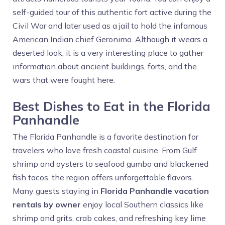
self-guided tour of this authentic fort active during the
Civil War and later used as a jail to hold the infamous
American Indian chief Geronimo. Although it wears a
deserted look, it is a very interesting place to gather
information about ancient buildings, forts, and the
wars that were fought here.
Best Dishes to Eat in the Florida
Panhandle
The Florida Panhandle is a favorite destination for
travelers who love fresh coastal cuisine. From Gulf
shrimp and oysters to seafood gumbo and blackened
fish tacos, the region offers unforgettable flavors.
Many guests staying in
Florida Panhandle vacation
rentals by owner
enjoy local Southern classics like
shrimp and grits, crab cakes, and refreshing key lime