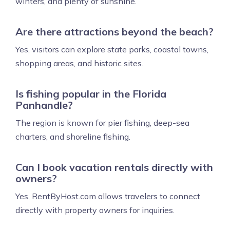
winters, and plenty of sunshine.
Are there attractions beyond the beach?
Yes, visitors can explore state parks, coastal towns,
shopping areas, and historic sites.
Is fishing popular in the Florida
Panhandle?
The region is known for pier fishing, deep-sea
charters, and shoreline fishing.
Can I book vacation rentals directly with
owners?
Yes, RentByHost.com allows travelers to connect
directly with property owners for inquiries.