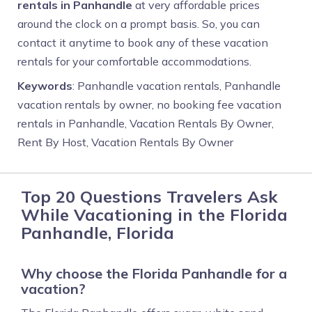
rentals in Panhandle
at very affordable prices
around the clock on a prompt basis. So, you can
contact it anytime to book any of these vacation
rentals for your comfortable accommodations.
Keywords
: Panhandle vacation rentals, Panhandle
vacation rentals by owner, no booking fee vacation
rentals in Panhandle, Vacation Rentals By Owner,
Rent By Host, Vacation Rentals By Owner
Top 20 Questions Travelers Ask
While Vacationing in the Florida
Panhandle, Florida
Why choose the Florida Panhandle for a
vacation?