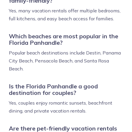
family-friendly?
Yes, many vacation rentals offer multiple bedrooms,
full kitchens, and easy beach access for families.
Which beaches are most popular in the
Florida Panhandle?
Popular beach destinations include Destin, Panama
City Beach, Pensacola Beach, and Santa Rosa
Beach.
Is the Florida Panhandle a good
destination for couples?
Yes, couples enjoy romantic sunsets, beachfront
dining, and private vacation rentals.
Are there pet-friendly vacation rentals