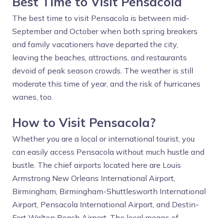
Best Time to Visit Pensacola
The best time to visit Pensacola is between mid-
September and October when both spring breakers
and family vacationers have departed the city,
leaving the beaches, attractions, and restaurants
devoid of peak season crowds. The weather is still
moderate this time of year, and the risk of hurricanes
wanes, too.
How to Visit Pensacola?
Whether you are a local or international tourist, you
can easily access Pensacola without much hustle and
bustle. The chief airports located here are Louis
Armstrong New Orleans International Airport,
Birmingham, Birmingham-Shuttlesworth International
Airport, Pensacola International Airport, and Destin-
Fort Walton Beach Airport. The local means of