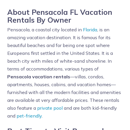
About Pensacola FL Vacation
Rentals By Owner
Pensacola, a coastal city located in
Florida
, is an
amazing vacation destination. It is famous for its
beautiful beaches and for being one spot where
Europeans first settled in the United States. It is a
beach city with miles of white-sand shoreline. In
terms of accommodations, various types of
Pensacola vacation rentals
—villas, condos,
apartments, houses, cabins, and vacation homes—
furnished with all the modern facilities and amenities
are available at very affordable prices. These rentals
also feature a
private pool
and are both kid-friendly
and
pet-friendly
.