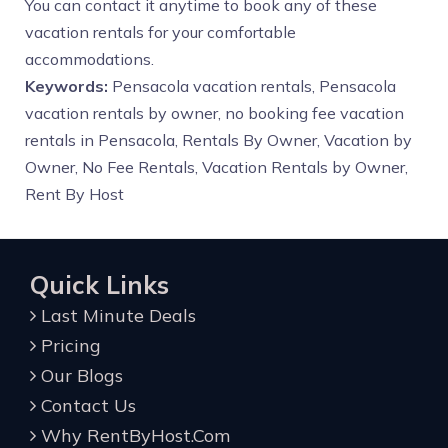
You can contact it anytime to book any of these
vacation rentals for your comfortable
accommodations.
Keywords:
Pensacola vacation rentals, Pensacola
vacation rentals by owner, no booking fee vacation
rentals in Pensacola, Rentals By Owner, Vacation by
Owner, No Fee Rentals, Vacation Rentals by Owner,
Rent By Host
Quick Links
Last Minute Deals
Pricing
Our Blogs
Contact Us
Why RentByHost.Com