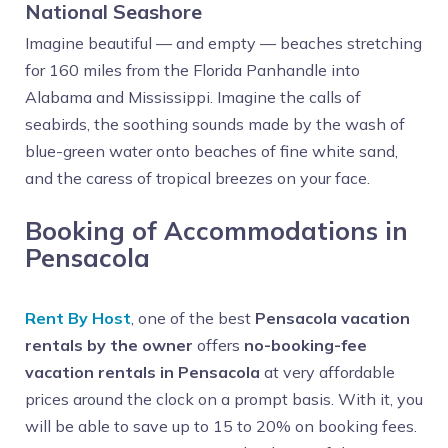
National Seashore
Imagine beautiful — and empty — beaches stretching
for 160 miles from the Florida Panhandle into
Alabama and Mississippi. Imagine the calls of
seabirds, the soothing sounds made by the wash of
blue-green water onto beaches of fine white sand,
and the caress of tropical breezes on your face.
Booking of Accommodations in
Pensacola
Rent By Host
, one of the best
Pensacola vacation
rentals by the owner
offers
no-booking-fee
vacation rentals in Pensacola
at very affordable
prices around the clock on a prompt basis. With it, you
will be able to save up to 15 to 20% on booking fees.