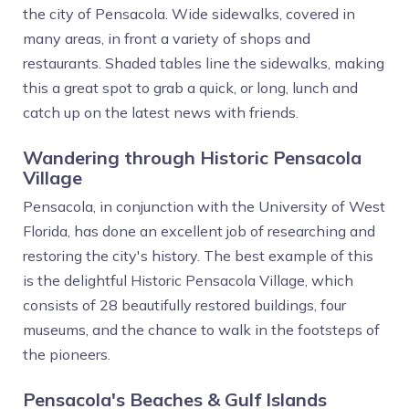
the city of Pensacola. Wide sidewalks, covered in
many areas, in front a variety of shops and
restaurants. Shaded tables line the sidewalks, making
this a great spot to grab a quick, or long, lunch and
catch up on the latest news with friends.
Wandering through Historic Pensacola
Village
Pensacola, in conjunction with the University of West
Florida, has done an excellent job of researching and
restoring the city's history. The best example of this
is the delightful Historic Pensacola Village, which
consists of 28 beautifully restored buildings, four
museums, and the chance to walk in the footsteps of
the pioneers.
Pensacola's Beaches & Gulf Islands