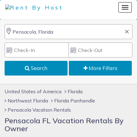
Search
More Filters
United States of America
Florida
Northwest Florida
Florida Panhandle
Pensacola Vacation Rentals
Pensacola FL Vacation Rentals By
Owner