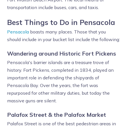
transportation include buses, cars, and taxis.
Best Things to Do in Pensacola
Pensacola
boasts many places. Those that you
should include in your bucket list include the following:
Wandering around Historic Fort Pickens
Pensacola's barrier islands are a treasure trove of
history. Fort Pickens, completed in 1834, played an
important role in defending the shipyards of
Pensacola Bay. Over the years, the fort was
repurposed for other military duties, but today the
massive guns are silent.
Palafox Street & the Palafox Market
Palafox Street is one of the best pedestrian areas in