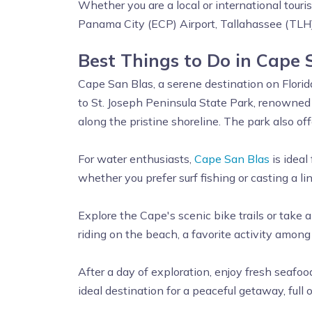
Whether you are a local or international touri
Panama City (ECP) Airport, Tallahassee (TLH)
Best Things to Do in Cape 
Cape San Blas, a serene destination on Florida'
to St. Joseph Peninsula State Park, renowned 
along the pristine shoreline. The park also off
For water enthusiasts,
Cape San Blas
is ideal
whether you prefer surf fishing or casting a lin
Explore the Cape's scenic bike trails or take 
riding on the beach, a favorite activity among 
After a day of exploration, enjoy fresh seafood
ideal destination for a peaceful getaway, full