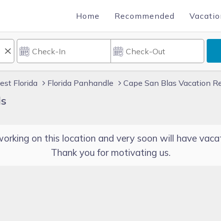
Home
Recommended
Vacatio
st Florida
Florida Panhandle
Cape San Blas Vacation R
ls
orking on this location and very soon will have vacat
Thank you for motivating us.