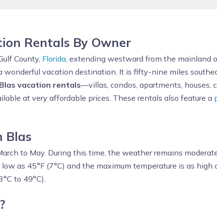
tion Rentals By Owner
Gulf County,
Florida
, extending westward from the mainland of
a wonderful vacation destination. It is fifty-nine miles south
Blas vacation rentals
—villas, condos, apartments, houses,
ilable at very affordable prices. These rentals also feature a
n Blas
March to May. During this time, the weather remains moderate 
 low as 45°F (7°C) and the maximum temperature is as high a
3°C to 49°C).
?