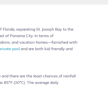
 Florida, separating St. Joseph Bay to the
east of Panama City. In terms of
 cabins, and vacation homes—furnished with
private pool
and are both kid-friendly and
and there are the least chances of rainfall
s 85°F (30°C). The average daily