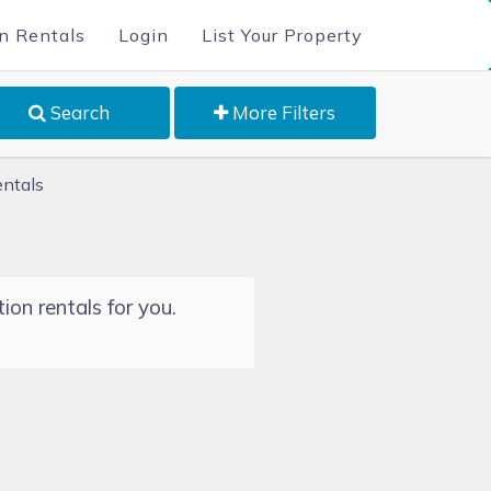
n Rentals
Login
List Your Property
Search
More Filters
entals
ion rentals for you.