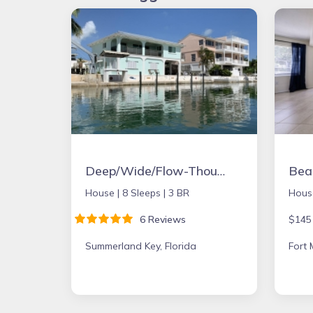
Deep/Wide/Flow-Though Canal, 1st Canal From Open Water, No Hwy 1 Road Noise
House |
8 Sleeps |
3 BR
Hous
6 Reviews
$145
Summerland Key, Florida
Fort 