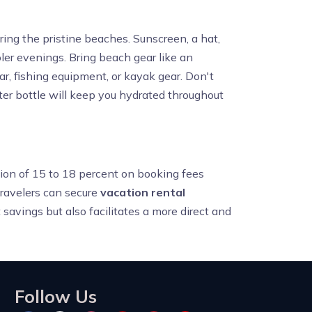
ing the pristine beaches. Sunscreen, a hat,
oler evenings. Bring beach gear like an
ear, fishing equipment, or kayak gear. Don't
ter bottle will keep you hydrated throughout
ction of 15 to 18 percent on booking fees
travelers can secure
vacation rental
 savings but also facilitates a more direct and
Follow Us