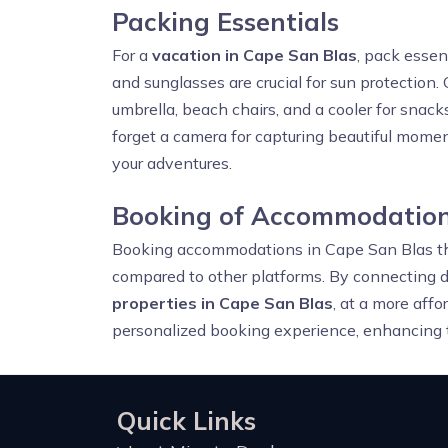
Packing Essentials
For a
vacation in Cape San Blas
, pack essen
and sunglasses are crucial for sun protection. 
umbrella, beach chairs, and a cooler for snacks
forget a camera for capturing beautiful momen
your adventures.
Booking of Accommodation
Booking accommodations in Cape San Blas 
compared to other platforms. By connecting d
properties in Cape San Blas
, at a more affo
personalized booking experience, enhancing t
Quick Links