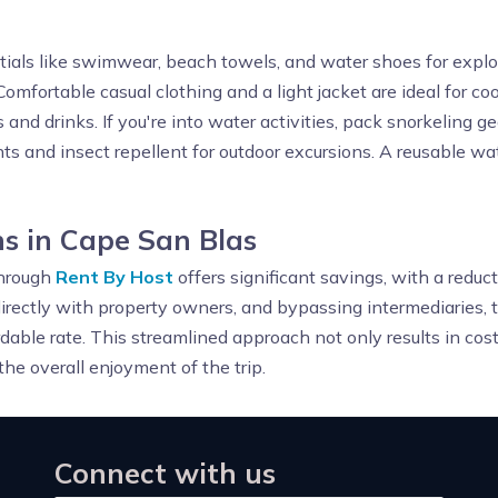
tials like swimwear, beach towels, and water shoes for explor
Comfortable casual clothing and a light jacket are ideal for co
 and drinks. If you're into water activities, pack snorkeling g
ts and insect repellent for outdoor excursions. A reusable wa
s in Cape San Blas
through
Rent By Host
offers significant savings, with a redu
irectly with property owners, and bypassing intermediaries, 
rdable rate. This streamlined approach not only results in cost
he overall enjoyment of the trip.
Connect with us