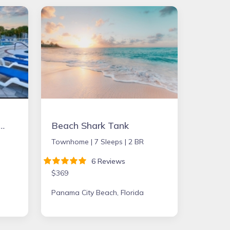
2bd Condo in Ft. Myers close to beach
Beach Shark Tank
Townhome |
7 Sleeps |
2 BR
6 Reviews
$369
Panama City Beach, Florida