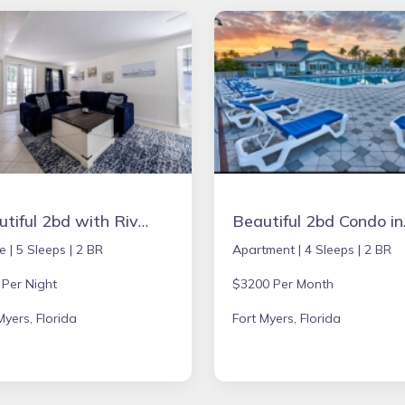
Beautiful 2bd with River Views & Amazing Sunsets
Beautiful 
e |
5 Sleeps |
2 BR
Apartment |
4 Sleeps |
2 BR
 Per Night
$3200 Per Month
Myers, Florida
Fort Myers, Florida