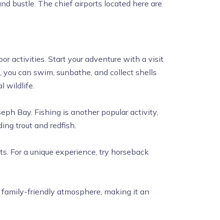
nd bustle. The chief airports located here are
r activities. Start your adventure with a visit
, you can swim, sunbathe, and collect shells
 wildlife.
eph Bay. Fishing is another popular activity,
ding trout and redfish.
ts. For a unique experience, try horseback
, family-friendly atmosphere, making it an