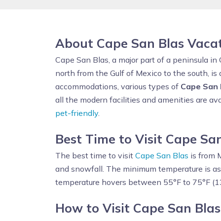
About Cape San Blas Vaca
Cape San Blas, a major part of a peninsula in 
north from the Gulf of Mexico to the south, is 
accommodations, various types of
Cape San 
all the modern facilities and amenities are ava
pet-friendly
.
Best Time to Visit Cape Sa
The best time to visit
Cape San Blas
is from 
and snowfall. The minimum temperature is as
temperature hovers between 55°F to 75°F (1
How to Visit Cape San Blas