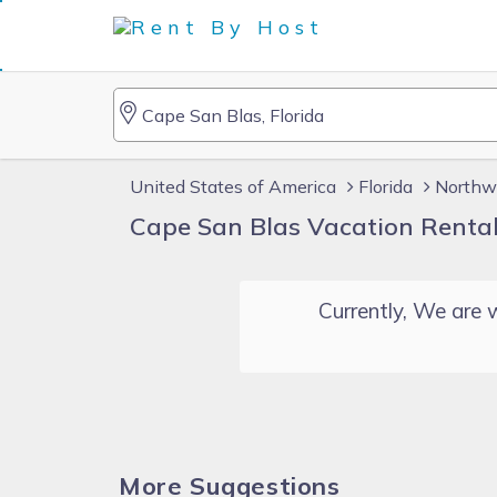
United States of America
Florida
Northwe
Cape San Blas Vacation Renta
Currently, We are w
More Suggestions