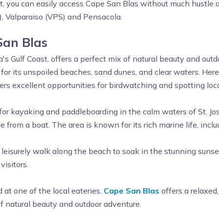
st, you can easily access Cape San Blas without much hustle a
, Valparaiso (VPS) and Pensacola.
San Blas
s Gulf Coast, offers a perfect mix of natural beauty and outdoo
for its unspoiled beaches, sand dunes, and clear waters. Here
ers excellent opportunities for birdwatching and spotting local
 for kayaking and paddleboarding in the calm waters of St. Jos
e from a boat. The area is known for its rich marine life, inclu
a leisurely walk along the beach to soak in the stunning sunse
visitors.
 at one of the local eateries.
Cape San Blas
offers a relaxed
 of natural beauty and outdoor adventure.