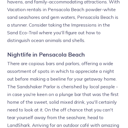
havens, and family-accommodating attractions. With
Vacation rentals in Pensacola Beach powder-white
sand seashores and gem waters, Pensacola Beach is
a stunner. Consider taking the Impressions in the
Sand Eco-Trail where you'll figure out how to
distinguish ocean animals and shells.
Nightlife in Pensacola Beach
There are copious bars and parlors, offering a wide
assortment of spots in which to appreciate a night
out before making a beeline for your getaway home.
The Sandshaker Parlor is cherished by local people -
in case you're keen on a plunge bar that was the first
home of the sweet, solid mixed drink, you'll certainly
need to look at it. On the off chance that you can't
tear yourself away from the seashore, head to
LandShark. Arriving for an outdoor café with amazing