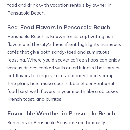
food and drink with vacation rentals by owner in
Pensacola Beach.
Sea-Food Flavors in Pensacola Beach
Pensacola Beach is known for its captivating fish
flavors and the city's beachfront highlights numerous
cafés that give both sandy-toed and sumptuous
feasting. Where you discover coffee shops can enjoy
various dishes cooked with an artfulness that carries
hot flavors to burgers, tacos, cornmeal, and shrimp.
The plans here make each nibble of conventional
food burst with flavors in your mouth like crab cakes,
French toast, and burritos.
Favorable Weather in Pensacola Beach
Summers in Pensacola Seashore are famously