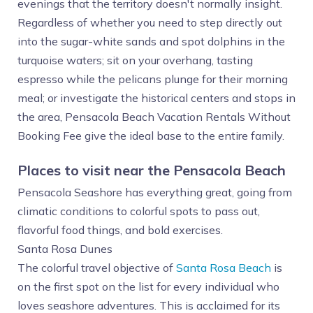
evenings that the territory doesn't normally insight.
Regardless of whether you need to step directly out
into the sugar-white sands and spot dolphins in the
turquoise waters; sit on your overhang, tasting
espresso while the pelicans plunge for their morning
meal; or investigate the historical centers and stops in
the area, Pensacola Beach Vacation Rentals Without
Booking Fee give the ideal base to the entire family.
Places to visit near the Pensacola Beach
Pensacola Seashore has everything great, going from
climatic conditions to colorful spots to pass out,
flavorful food things, and bold exercises.
Santa Rosa Dunes
The colorful travel objective of
Santa Rosa Beach
is
on the first spot on the list for every individual who
loves seashore adventures. This is acclaimed for its