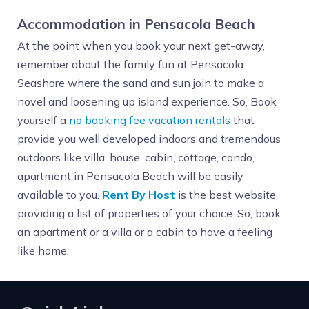
Accommodation in Pensacola Beach
At the point when you book your next get-away,
remember about the family fun at Pensacola
Seashore where the sand and sun join to make a
novel and loosening up island experience. So, Book
yourself a
no booking fee vacation rentals
that
provide you well developed indoors and tremendous
outdoors like villa, house, cabin, cottage, condo,
apartment in Pensacola Beach will be easily
available to you.
Rent By Host
is the best website
providing a list of properties of your choice. So, book
an apartment or a villa or a cabin to have a feeling
like home.