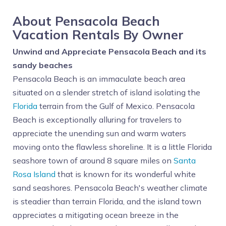
About Pensacola Beach
Vacation Rentals By Owner
Unwind and Appreciate Pensacola Beach and its
sandy beaches
Pensacola Beach is an immaculate beach area
situated on a slender stretch of island isolating the
Florida
terrain from the Gulf of Mexico. Pensacola
Beach is exceptionally alluring for travelers to
appreciate the unending sun and warm waters
moving onto the flawless shoreline. It is a little Florida
seashore town of around 8 square miles on
Santa
Rosa Island
that is known for its wonderful white
sand seashores. Pensacola Beach's weather climate
is steadier than terrain Florida, and the island town
appreciates a mitigating ocean breeze in the