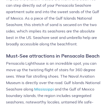
can step directly out of your Pensacola Seashore
apartment suite and into the sweet sands of the Gulf
of Mexico. As a piece of the Gulf Islands National
Seashore, this stretch of sand is secured on the two
sides, which implies its seashores are the absolute
best in the US. Seashore seat and umbrella help are
broadly accessible along the beachfront.
Must-See attractions in Pensacola Beach
Pensacola Lighthouse is an incredible spot, you can
move up the twisting flight of stairs for 360 degree
sees. Wear fair strolling shoes. The Naval Aviation
Museum is directly over the road. Gulf Islands National
Seashore along
Mississippi
and the Gulf of Mexico
boundary islands, the region includes segregated
seashores, noteworthy locales, untamed life safe-