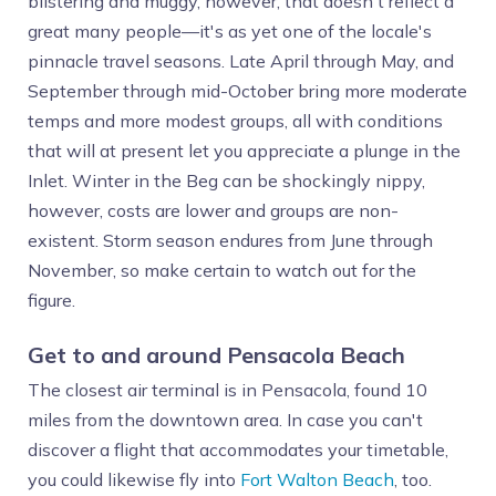
blistering and muggy, however, that doesn't reflect a
great many people—it's as yet one of the locale's
pinnacle travel seasons. Late April through May, and
September through mid-October bring more moderate
temps and more modest groups, all with conditions
that will at present let you appreciate a plunge in the
Inlet. Winter in the Beg can be shockingly nippy,
however, costs are lower and groups are non-
existent. Storm season endures from June through
November, so make certain to watch out for the
figure.
Get to and around Pensacola Beach
The closest air terminal is in Pensacola, found 10
miles from the downtown area. In case you can't
discover a flight that accommodates your timetable,
you could likewise fly into
Fort Walton Beach
, too.