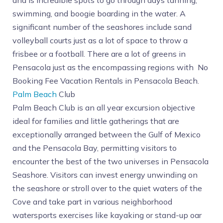
and is incredible spots to go through days tanning,
swimming, and boogie boarding in the water. A
significant number of the seashores include sand
volleyball courts just as a lot of space to throw a
frisbee or a football. There are a lot of greens in
Pensacola just as the encompassing regions with No
Booking Fee Vacation Rentals in Pensacola Beach.
Palm Beach
Club
Palm Beach Club is an all year excursion objective
ideal for families and little gatherings that are
exceptionally arranged between the Gulf of Mexico
and the Pensacola Bay, permitting visitors to
encounter the best of the two universes in Pensacola
Seashore. Visitors can invest energy unwinding on
the seashore or stroll over to the quiet waters of the
Cove and take part in various neighborhood
watersports exercises like kayaking or stand-up oar