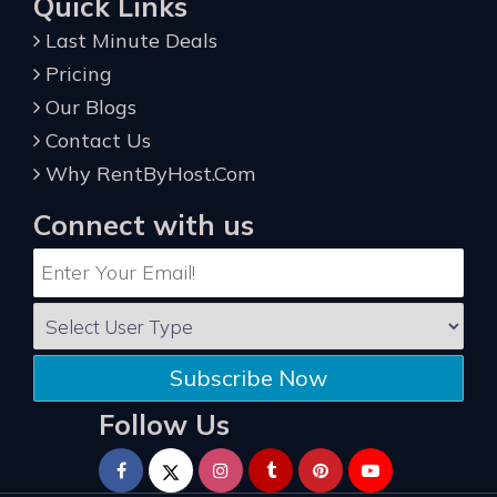
Quick Links
Last Minute Deals
Pricing
Our Blogs
Contact Us
Why RentByHost.Com
Connect with us
Subscribe Now
Follow Us