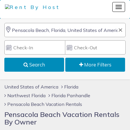
Search
More Filters
United States of America
Florida
Northwest Florida
Florida Panhandle
Pensacola Beach Vacation Rentals
Pensacola Beach Vacation Rentals
By Owner