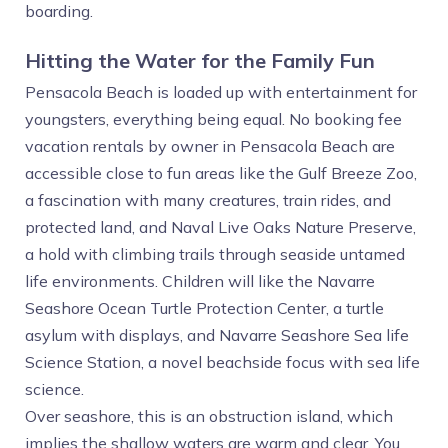
boarding.
Hitting the Water for the Family Fun
Pensacola Beach is loaded up with entertainment for
youngsters, everything being equal. No booking fee
vacation rentals by owner in Pensacola Beach are
accessible close to fun areas like the Gulf Breeze Zoo,
a fascination with many creatures, train rides, and
protected land, and Naval Live Oaks Nature Preserve,
a hold with climbing trails through seaside untamed
life environments. Children will like the Navarre
Seashore Ocean Turtle Protection Center, a turtle
asylum with displays, and Navarre Seashore Sea life
Science Station, a novel beachside focus with sea life
science.
Over seashore, this is an obstruction island, which
implies the shallow waters are warm and clear. You