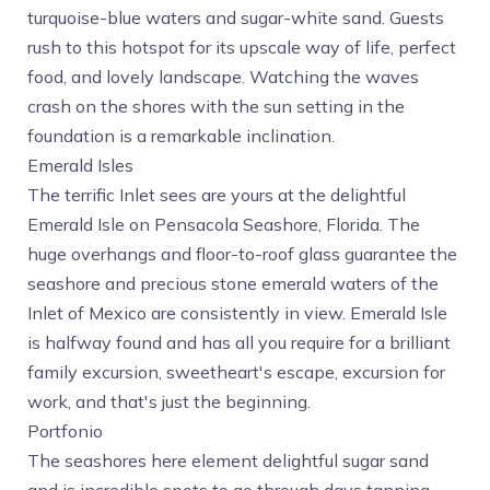
turquoise-blue waters and sugar-white sand. Guests
rush to this hotspot for its upscale way of life, perfect
food, and lovely landscape. Watching the waves
crash on the shores with the sun setting in the
foundation is a remarkable inclination.
Emerald Isles
The terrific Inlet sees are yours at the delightful
Emerald Isle on Pensacola Seashore, Florida. The
huge overhangs and floor-to-roof glass guarantee the
seashore and precious stone emerald waters of the
Inlet of Mexico are consistently in view. Emerald Isle
is halfway found and has all you require for a brilliant
family excursion, sweetheart's escape, excursion for
work, and that's just the beginning.
Portfonio
The seashores here element delightful sugar sand