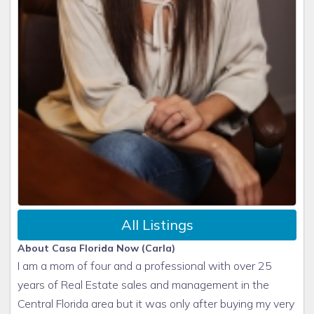
All Listings
About Casa Florida Now (Carla)
I am a mom of four and a professional with over 25
years of Real Estate sales and management in the
Central Florida area but it was only after buying my very