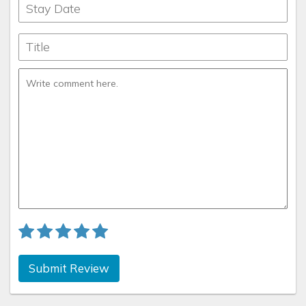
records
What’s for breakfast: What's not???
Submit Review