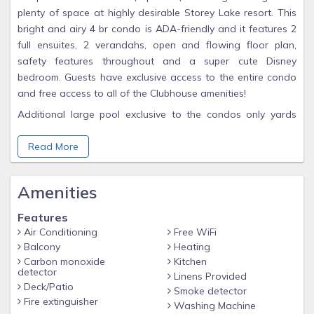
plenty of space at highly desirable Storey Lake resort. This
bright and airy 4 br condo is ADA-friendly and it features 2
full ensuites, 2 verandahs, open and flowing floor plan,
safety features throughout and a super cute Disney
bedroom. Guests have exclusive access to the entire condo
and free access to all of the Clubhouse amenities!
Additional large pool exclusive to the condos only yards
away
Read More
Washer/dryer in unit
Plenty of Free parking
Amenities
High speed Wi-Fi
Smart TV's w/ STREAMING available in every room (BYO
Features
Passwords)
Air Conditioning
Free WiFi
Balcony
Heating
❤️ BABY ESSENTIALS ❤️
Carbon monoxide
Kitchen
detector
Pack 'n Play with sheets, high chair, booster seat
Linens Provided
Deck/Patio
Smoke detector
Dedicated work space
Fire extinguisher
Washing Machine