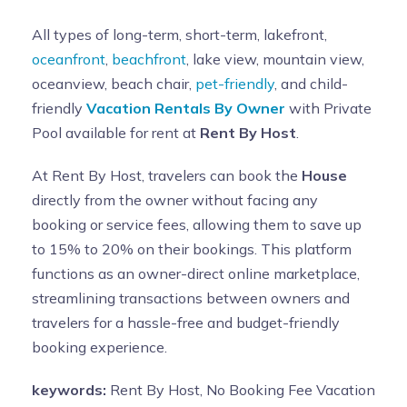
All types of long-term, short-term, lakefront,
oceanfront
,
beachfront
, lake view, mountain view,
oceanview, beach chair,
pet-friendly
, and child-
friendly
Vacation Rentals By Owner
with Private
Pool available for rent at
Rent By Host
.
At Rent By Host, travelers can book the
House
directly from the owner without facing any
booking or service fees, allowing them to save up
to 15% to 20% on their bookings. This platform
functions as an owner-direct online marketplace,
streamlining transactions between owners and
travelers for a hassle-free and budget-friendly
booking experience.
keywords:
Rent By Host, No Booking Fee Vacation