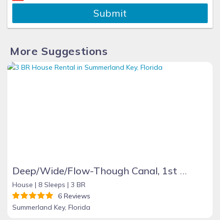
Submit
More Suggestions
Deep/Wide/Flow-Though Canal, 1st Canal From Open Water, No Hwy 1 Road Noise
House |
8 Sleeps |
3 BR
6 Reviews
Summerland Key, Florida