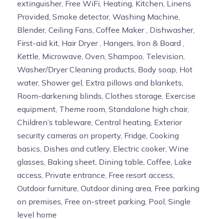
extinguisher, Free WiFi, Heating, Kitchen, Linens
Provided, Smoke detector, Washing Machine,
Blender, Ceiling Fans, Coffee Maker , Dishwasher,
First-aid kit, Hair Dryer , Hangers, Iron & Board ,
Kettle, Microwave, Oven, Shampoo, Television,
Washer/Dryer Cleaning products, Body soap, Hot
water, Shower gel, Extra pillows and blankets,
Room-darkening blinds, Clothes storage, Exercise
equipment, Theme room, Standalone high chair,
Children’s tableware, Central heating, Exterior
security cameras on property, Fridge, Cooking
basics, Dishes and cutlery, Electric cooker, Wine
glasses, Baking sheet, Dining table, Coffee, Lake
access, Private entrance, Free resort access,
Outdoor furniture, Outdoor dining area, Free parking
on premises, Free on-street parking, Pool, Single
level home