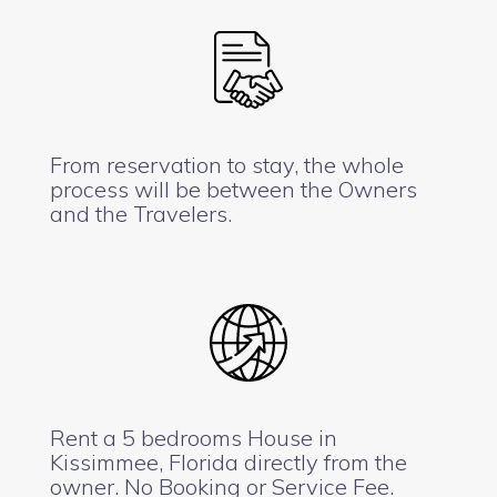
From reservation to stay, the whole
process will be between the Owners
and the Travelers.
Rent a 5 bedrooms House in
Kissimmee, Florida directly from the
owner. No Booking or Service Fee.