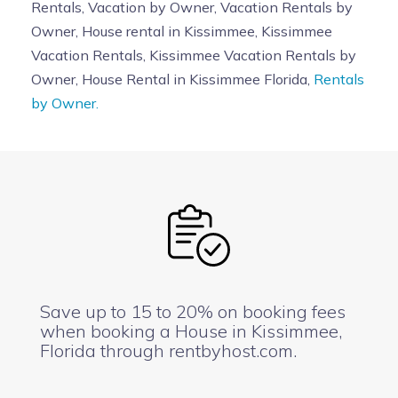
Rentals, Vacation by Owner, Vacation Rentals by
Owner, House rental in Kissimmee, Kissimmee
Vacation Rentals, Kissimmee Vacation Rentals by
Owner, House Rental in Kissimmee Florida,
Rentals
by Owner.
Save up to 15 to 20% on booking fees
when booking a House in Kissimmee,
Florida through rentbyhost.com.