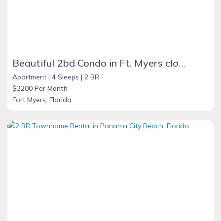
Beautiful 2bd Condo in Ft. Myers close to beach
Apartment |
4 Sleeps |
2 BR
$3200 Per Month
Fort Myers, Florida