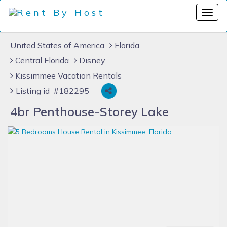
United States of America
Florida
Central Florida
Disney
Kissimmee Vacation Rentals
Listing id #182295
4br Penthouse-Storey Lake