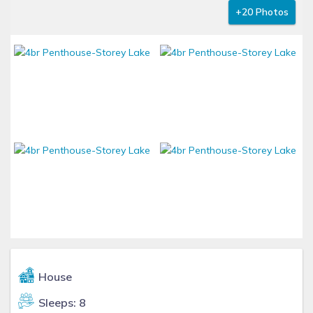
+20 Photos
House
Sleeps: 8