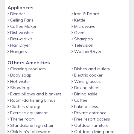
FREE STOREY LAKE RESORT AMENITIES INCLUDED WITHIN
WALKING DISTANCE FROM THE HOME
Appliances
Blender
Iron & Board
- Several Pools featuring Lazy River
Ceiling Fans
Kettle
-Free Golf Cart Shuttle within the property
Coffee Maker
Microwave
Dishwasher
Oven
- Spa
First-aid kit
Shampoo
-Splash pad for little ones
Hair Dryer
Television
Hangers
Washer/Dryer
- Poolside Bar & Grille
- Kayaks available (small fee applies)
Others Amenities
Cleaning products
Dishes and cutlery
- Fitness Center
Body soap
Electric cooker
- Arcade/Game Room (pay-to-play)
Hot water
Wine glasses
Shower gel
Baking sheet
- Sports Courts
Extra pillows and blankets
Dining table
Guest access
Room-darkening blinds
Coffee
Guests have exclusive access to the entire condo and free
Clothes storage
Lake access
access to all of the Clubhouse amenities, including the gym,
Exercise equipment
Private entrance
Theme room
Free resort access
water slide, play pads, lounging areas and much more! The
Standalone high chair
Outdoor furniture
large elevator and access ramp and free parking ensure
Children’s tableware
Outdoor dining area
convenience for all!