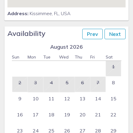
Address:
Kissimmee, FL, USA
Availability
Prev
Next
August 2026
Sun
Mon
Tue
Wed
Thu
Fri
Sat
1
2
3
4
5
6
7
8
9
10
11
12
13
14
15
16
17
18
19
20
21
22
23
24
25
26
27
28
29