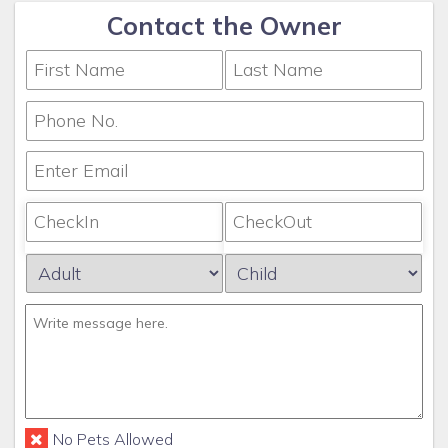
Contact the Owner
No Pets Allowed