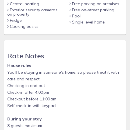
Central heating
Free parking on premises
Other things to note
Exterior security cameras
Free on-street parking
on property
Pool
This is a very unique floor plan at Storey Lake, so don't miss
Fridge
Single level home
out on this amazing condo!
Cooking basics
Rate Notes
House rules
You'll be staying in someone's home, so please treat it with
care and respect.
Checking in and out
Check-in after 4:00 pm
Checkout before 11:00 am
Self check-in with keypad
During your stay
8 guests maximum