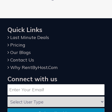
Quick Links
Last Minute Deals
Pricing
Our Blogs
Contact Us
Why RentByHost.Com
Connect with us