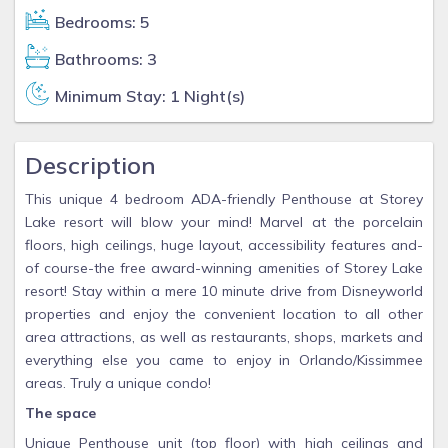
Bedrooms: 5
Bathrooms: 3
Minimum Stay: 1 Night(s)
Description
This unique 4 bedroom ADA-friendly Penthouse at Storey
Lake resort will blow your mind! Marvel at the porcelain
floors, high ceilings, huge layout, accessibility features and-
of course-the free award-winning amenities of Storey Lake
resort! Stay within a mere 10 minute drive from Disneyworld
properties and enjoy the convenient location to all other
area attractions, as well as restaurants, shops, markets and
everything else you came to enjoy in Orlando/Kissimmee
areas. Truly a unique condo!
The space
Unique Penthouse unit (top floor) with high ceilings and