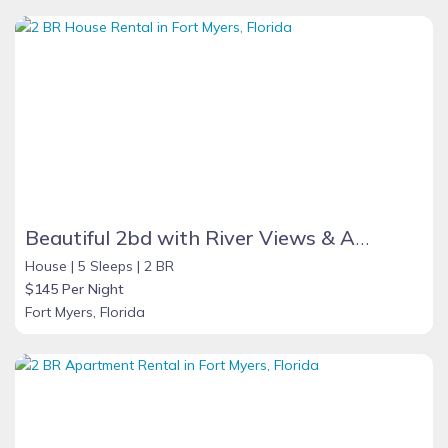
Beautiful 2bd with River Views & Amazing Sunsets
House |
5 Sleeps |
2 BR
$145 Per Night
Fort Myers, Florida