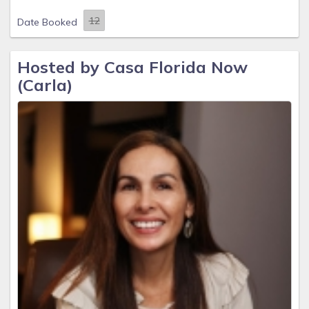
Date Booked
Hosted by Casa Florida Now
(Carla)