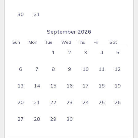
30
31
September 2026
Sun
Mon
Tue
Wed
Thu
Fri
Sat
1
2
3
4
5
6
7
8
9
10
11
12
13
14
15
16
17
18
19
20
21
22
23
24
25
26
27
28
29
30