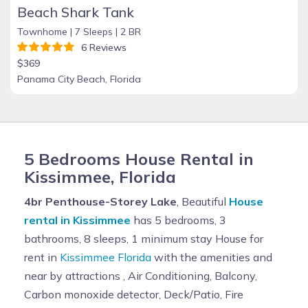
Beach Shark Tank
Townhome |
7 Sleeps |
2 BR
6 Reviews
$369
Panama City Beach, Florida
5 Bedrooms House Rental in
Kissimmee, Florida
4br Penthouse-Storey Lake
, Beautiful
House
rental in Kissimmee
has 5 bedrooms, 3
bathrooms, 8 sleeps, 1 minimum stay House for
rent in
Kissimmee Florida
with the amenities and
near by attractions , Air Conditioning, Balcony,
Carbon monoxide detector, Deck/Patio, Fire