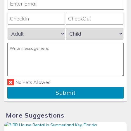
No Pets Allowed
Submit
More Suggestions