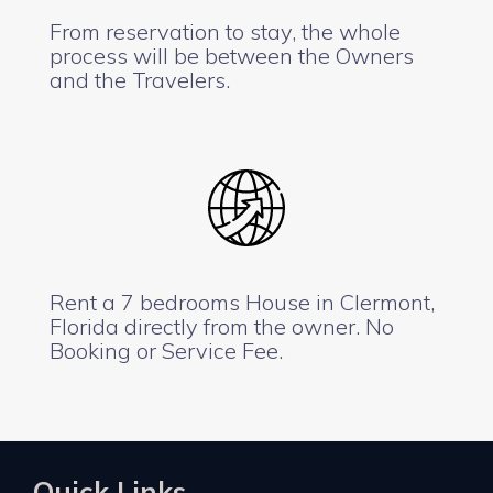
From reservation to stay, the whole
process will be between the Owners
and the Travelers.
Rent a 7 bedrooms House in Clermont,
Florida directly from the owner. No
Booking or Service Fee.
Quick Links