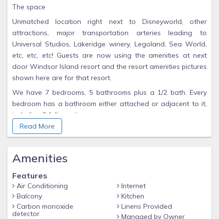
The space
Unmatched location right next to Disneyworld, other
attractions, major transportation arteries leading to
Universal Studios, Lakeridge winery, Legoland, Sea World,
etc, etc, etc! Guests are now using the amenities at next
door Windsor Island resort and the resort amenities pictures
shown here are for that resort.
We have 7 bedrooms, 5 bathrooms plus a 1/2 bath. Every
bedroom has a bathroom either attached or adjacent to it,
including 3 full ensuites.
Read More
The Movie Theater is pretty amazing, with wonderfully
comfortable seats and plenty of space for lounging and
roaming.
Amenities
This is a fully gated and secured resort, near the amazing
Features
Disneyworld property and within easy reach to other major
Air Conditioning
Internet
attractions.
Balcony
Kitchen
Guest access
Carbon monoxide
Linens Provided
detector
Managed by Owner
Guests have access to the entire property, including the 2