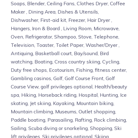
Soaps, Blender, Ceiling Fans, Clothes Dryer, Coffee
Maker , Dining Area, Dishes & Utensils,
Dishwasher, First-aid kit, Freezer, Hair Dryer ,
Hangers, Iron & Board , Living Room, Microwave,
Oven, Refrigerator, Shampoo, Stove, Telephone,
Television, Toaster, Toilet Paper, Washer/Dryer ,
Antiquing, Basketball court, Bay/sound, Bird
watching, Boating, Cross country skiing, Cycling,
Duty free shops, Ecotourism, Fishing, fitness center,
Gambling casinos, Golf, Golf Course Front, Golf
Course View, golf privileges optional, Health/beauty
spa, Hiking, Horseback riding, Hospital, Hunting, Ice
skating, Jet skiing, Kayaking, Mountain biking,
Mountain climbing, Museums, Outlet shopping,
Paddle boating, Parasailing, Rafting, Rock climbing,
Sailing, Scuba diving or snorkeling, Shopping, Ski
lift privileges, Ski privileges optional, Skiing,