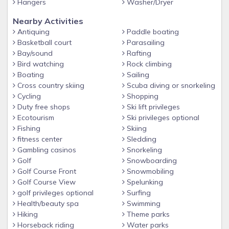
Hangers
Washer/Dryer
added propane tank, which can be filled at the Walmart or
LOWES (right across the road from the resort)
Nearby Activities
Antiquing
Paddle boating
This beautiful professionally designed home will blow your
Basketball court
Parasailing
mind-don't miss it!
Bay/sound
Rafting
Bird watching
Rock climbing
Boating
Sailing
Cross country skiing
Scuba diving or snorkeling
Cycling
Shopping
Duty free shops
Ski lift privileges
Ecotourism
Ski privileges optional
Fishing
Skiing
fitness center
Sledding
Gambling casinos
Snorkeling
Golf
Snowboarding
Golf Course Front
Snowmobiling
Golf Course View
Spelunking
golf privileges optional
Surfing
Health/beauty spa
Swimming
Hiking
Theme parks
Horseback riding
Water parks