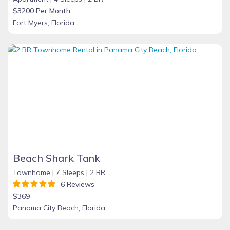
$3200 Per Month
Fort Myers, Florida
Beach Shark Tank
Townhome |
7 Sleeps |
2 BR
6 Reviews
$369
Panama City Beach, Florida