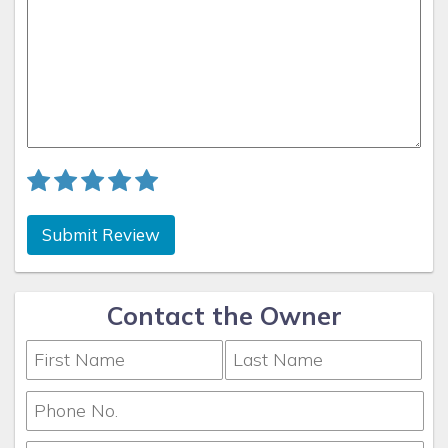
Submit Review
Contact the Owner