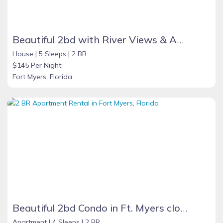
Beautiful 2bd with River Views & Amazing Sunsets
House |
5 Sleeps |
2 BR
$145 Per Night
Fort Myers, Florida
Beautiful 2bd Condo in Ft. Myers close to beach
Apartment |
4 Sleeps |
2 BR