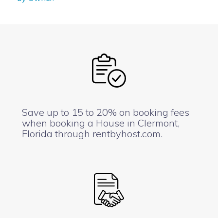
Save up to 15 to 20% on booking fees
when booking a House in Clermont,
Florida through rentbyhost.com.