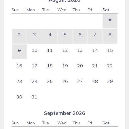
Sun
Mon
Tue
Wed
Thu
Fri
Sat
1
2
3
4
5
6
7
8
9
10
11
12
13
14
15
16
17
18
19
20
21
22
23
24
25
26
27
28
29
30
31
September 2026
Sun
Mon
Tue
Wed
Thu
Fri
Sat