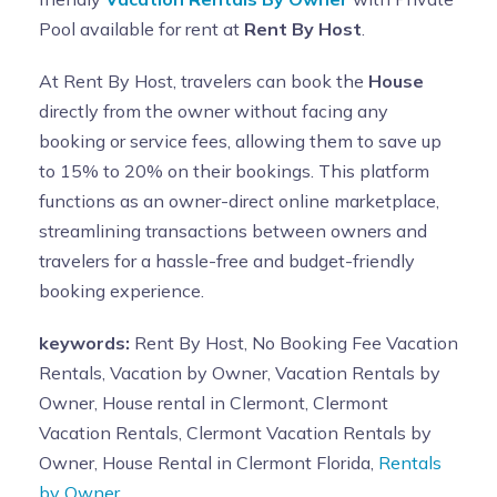
Pool available for rent at
Rent By Host
.
At Rent By Host, travelers can book the
House
directly from the owner without facing any
booking or service fees, allowing them to save up
to 15% to 20% on their bookings. This platform
functions as an owner-direct online marketplace,
streamlining transactions between owners and
travelers for a hassle-free and budget-friendly
booking experience.
keywords:
Rent By Host, No Booking Fee Vacation
Rentals, Vacation by Owner, Vacation Rentals by
Owner, House rental in Clermont, Clermont
Vacation Rentals, Clermont Vacation Rentals by
Owner, House Rental in Clermont Florida,
Rentals
by Owner.