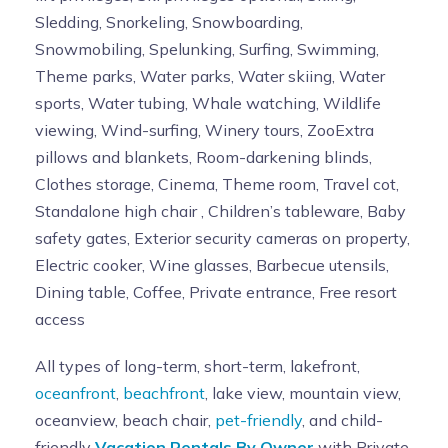
Sledding, Snorkeling, Snowboarding,
Snowmobiling, Spelunking, Surfing, Swimming,
Theme parks, Water parks, Water skiing, Water
sports, Water tubing, Whale watching, Wildlife
viewing, Wind-surfing, Winery tours, ZooExtra
pillows and blankets, Room-darkening blinds,
Clothes storage, Cinema, Theme room, Travel cot,
Standalone high chair , Children’s tableware, Baby
safety gates, Exterior security cameras on property,
Electric cooker, Wine glasses, Barbecue utensils,
Dining table, Coffee, Private entrance, Free resort
access
All types of long-term, short-term, lakefront,
oceanfront
,
beachfront
, lake view, mountain view,
oceanview, beach chair,
pet-friendly
, and child-
friendly
Vacation Rentals By Owner
with Private