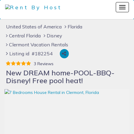
United States of America
Florida
Central Florida
Disney
Clermont Vacation Rentals
Listing id #182254
3 Reviews
New DREAM home-POOL-BBQ-
Disney! Free pool heat!