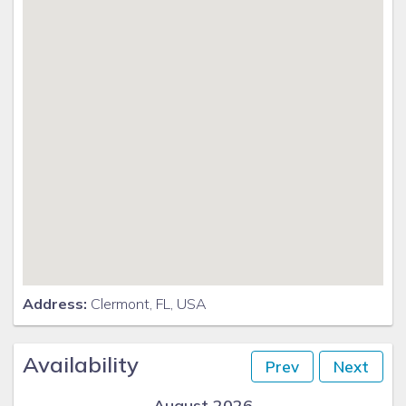
Address:
Clermont, FL, USA
Availability
Prev
Next
August 2026