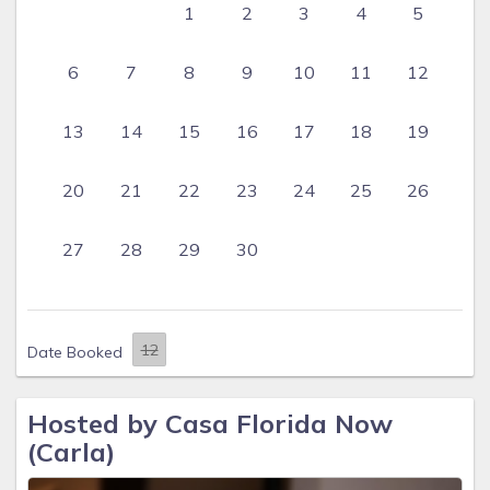
1
2
3
4
5
6
7
8
9
10
11
12
13
14
15
16
17
18
19
20
21
22
23
24
25
26
27
28
29
30
Date Booked
Hosted by Casa Florida Now
(Carla)