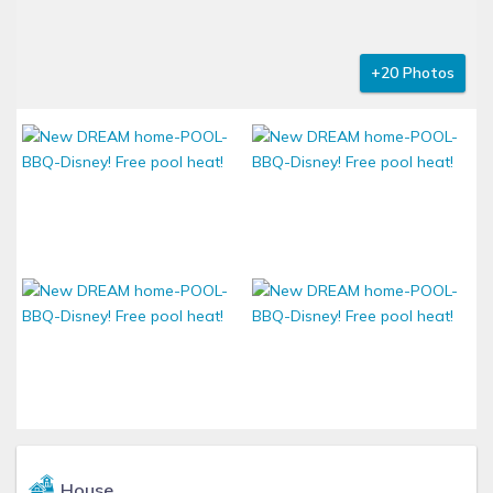
+20 Photos
House