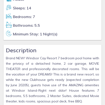
Sleeps: 14
Bedrooms: 7
Bathrooms: 5.5
Minimum Stay: 1 Night(s)
Description
Brand NEW! Windsor Cay Resort 7 bedroom pool home with
the privacy of a detached home, 2 car garage, MOVIE
THEATER and professionally decorated rooms. This will be
the vacation of your DREAMS! This is a brand new resort, so
while the new Clubhouse gets ready (expected completion
by June 20205), guests have use of the AMAZING amenities
at Windsor Island-Right next ddor! House features 7
bedrooms, 5.5 bathrooms, 2 Master Suites, dedicated Movie
theater, kids rooms, spacious pool deck, free BBQ.