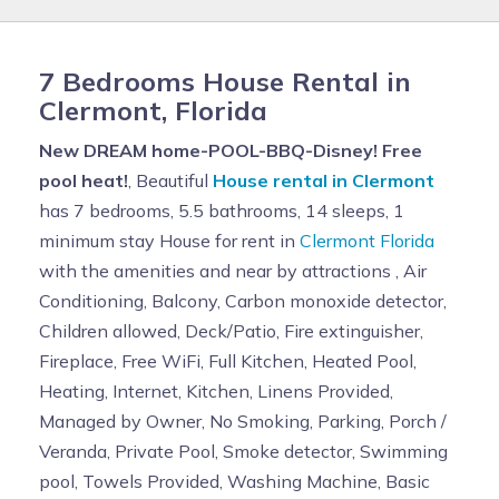
7 Bedrooms House Rental in
Clermont, Florida
New DREAM home-POOL-BBQ-Disney! Free
pool heat!
, Beautiful
House rental in Clermont
has 7 bedrooms, 5.5 bathrooms, 14 sleeps, 1
minimum stay House for rent in
Clermont Florida
with the amenities and near by attractions , Air
Conditioning, Balcony, Carbon monoxide detector,
Children allowed, Deck/Patio, Fire extinguisher,
Fireplace, Free WiFi, Full Kitchen, Heated Pool,
Heating, Internet, Kitchen, Linens Provided,
Managed by Owner, No Smoking, Parking, Porch /
Veranda, Private Pool, Smoke detector, Swimming
pool, Towels Provided, Washing Machine, Basic