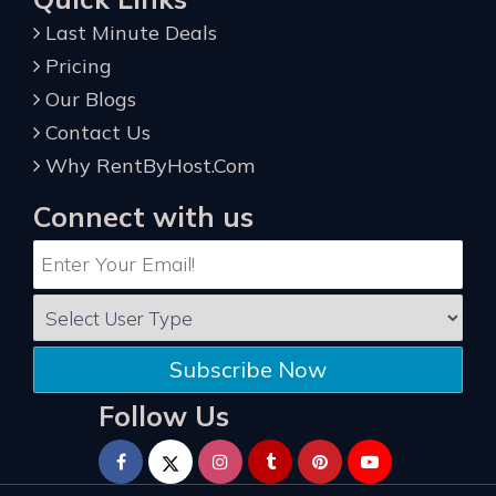
Last Minute Deals
Pricing
Our Blogs
Contact Us
Why RentByHost.Com
Connect with us
Subscribe Now
Follow Us