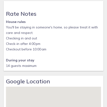
Rate Notes
House rules
You'll be staying in someone's home, so please treat it with
care and respect.
Checking in and out
Check-in after 4:00 pm
Checkout before 10:00 am
During your stay
14 guests maximum
Google Location