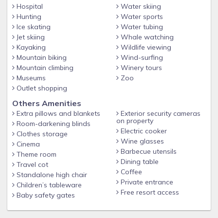
Hospital
Water skiing
Hunting
Water sports
Ice skating
Water tubing
Jet skiing
Whale watching
Kayaking
Wildlife viewing
Mountain biking
Wind-surfing
Mountain climbing
Winery tours
Museums
Zoo
Outlet shopping
Others Amenities
Extra pillows and blankets
Exterior security cameras
on property
Room-darkening blinds
Electric cooker
Clothes storage
Wine glasses
Cinema
Barbecue utensils
Theme room
Dining table
Travel cot
Coffee
Standalone high chair
Private entrance
Children’s tableware
Free resort access
Baby safety gates