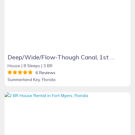
Deep/Wide/Flow-Though Canal, 1st Canal From Open Water, No Hwy 1 Road Noise
House |
8 Sleeps |
3 BR
6 Reviews
Summerland Key, Florida