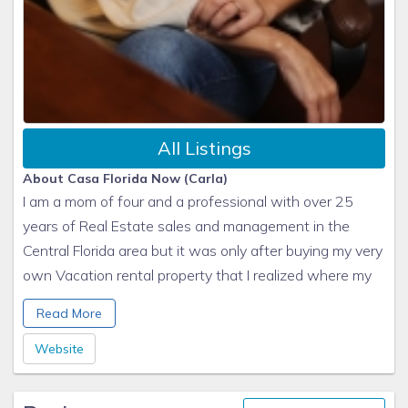
All Listings
About Casa Florida Now (Carla)
I am a mom of four and a professional with over 25
years of Real Estate sales and management in the
Central Florida area but it was only after buying my very
own Vacation rental property that I realized where my
passion really lies, so I now pour my heart into managing
Read More
Vacation Homes for my precious clients from all over
the world. Being able to provide an amazing vacation
Website
experience to a family or group of friends is what gets
me ticking!