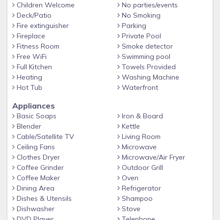
Children Welcome
No parties/events
-Free Golf Cart Shuttle within the property
Deck/Patio
No Smoking
- Spa
Fire extinguisher
Parking
-Splash pad for little ones
Fireplace
Private Pool
Fitness Room
Smoke detector
- Poolside Bar & Grille
Free WiFi
Swimming pool
- Kayaks available (small fee applies)
Full Kitchen
Towels Provided
Heating
Washing Machine
- Fitness Center
Hot Tub
Waterfront
- Arcade/Game Room (pay-to-play)
Appliances
- Sports Courts
Basic Soaps
Iron & Board
- Playgrounds
Blender
Kettle
Cable/Satellite TV
Living Room
- Marketplace for everyday essentials, staple items &
Ceiling Fans
Microwave
souvenirs
Clothes Dryer
Microwave/Air Fryer
- 24hr manned security gated community for peace of mind
Coffee Grinder
Outdoor Grill
Coffee Maker
Oven
Guest access
Dining Area
Refrigerator
Guest have exclusive access to the entire condo and FREE
Dishes & Utensils
Shampoo
use of Storey lake AMAZING amenities, with the pools,
Dishwasher
Stove
slides, Kayaks and arcade (nominal fee), playgrounds and
DVD Player
Telephone