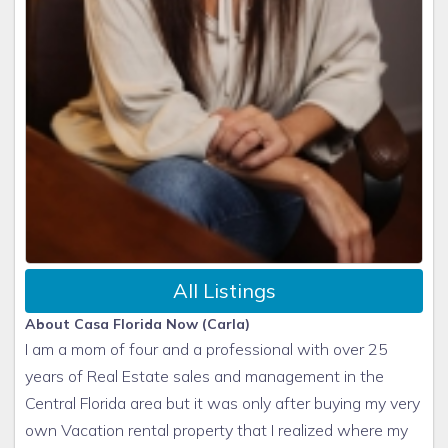
All Listings
About Casa Florida Now (Carla)
I am a mom of four and a professional with over 25
years of Real Estate sales and management in the
Central Florida area but it was only after buying my very
own Vacation rental property that I realized where my