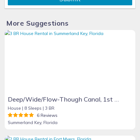
More Suggestions
Deep/Wide/Flow-Though Canal, 1st Canal From Open Water, No Hwy 1 Road Noise
House |
8 Sleeps |
3 BR
6 Reviews
Summerland Key, Florida