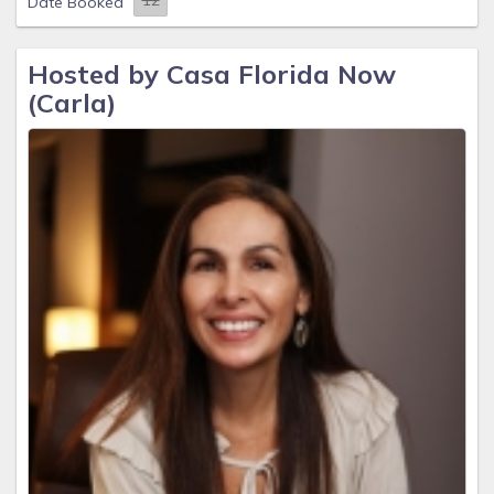
Date Booked
Hosted by Casa Florida Now
(Carla)