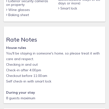
Exterior security cameras
days or more)
on property
Smart lock
Wine glasses
Baking sheet
Rate Notes
House rules
You'll be staying in someone's home, so please treat it with
care and respect.
Checking in and out
Check-in after 4:00 pm
Checkout before 11:00 am
Self check-in with smart lock
During your stay
8 guests maximum