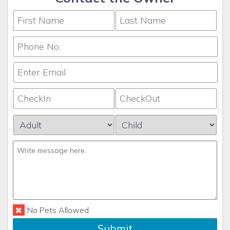
No Pets Allowed
Submit