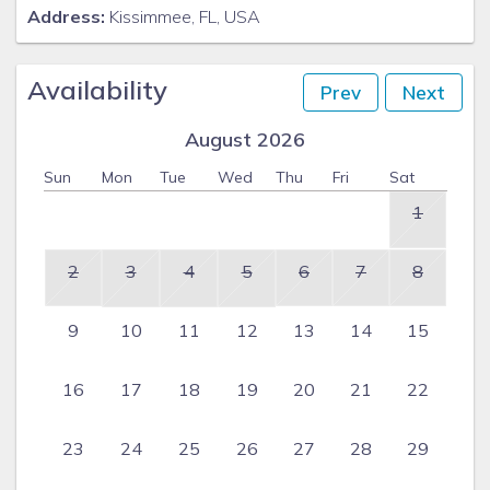
Address:
Kissimmee, FL, USA
Availability
Prev
Next
August 2026
Sun
Mon
Tue
Wed
Thu
Fri
Sat
1
2
3
4
5
6
7
8
9
10
11
12
13
14
15
16
17
18
19
20
21
22
23
24
25
26
27
28
29