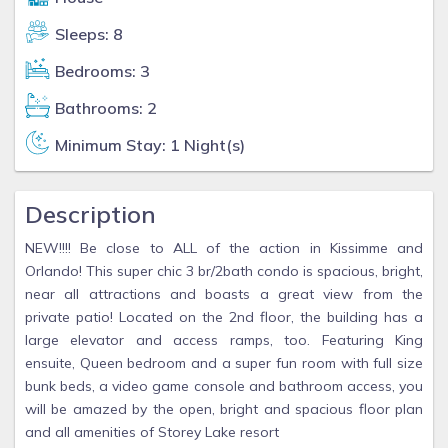
Sleeps: 8
Bedrooms: 3
Bathrooms: 2
Minimum Stay: 1 Night(s)
Description
NEW!!!! Be close to ALL of the action in Kissimme and
Orlando! This super chic 3 br/2bath condo is spacious, bright,
near all attractions and boasts a great view from the
private patio! Located on the 2nd floor, the building has a
large elevator and access ramps, too. Featuring King
ensuite, Queen bedroom and a super fun room with full size
bunk beds, a video game console and bathroom access, you
will be amazed by the open, bright and spacious floor plan
and all amenities of Storey Lake resort