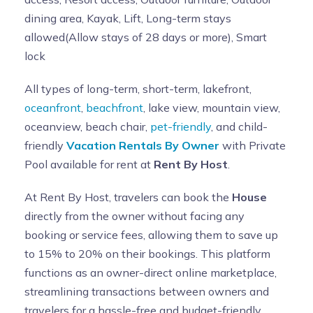
dining area, Kayak, Lift, Long-term stays
allowed(Allow stays of 28 days or more), Smart
lock
All types of long-term, short-term, lakefront,
oceanfront
,
beachfront
, lake view, mountain view,
oceanview, beach chair,
pet-friendly
, and child-
friendly
Vacation Rentals By Owner
with Private
Pool available for rent at
Rent By Host
.
At Rent By Host, travelers can book the
House
directly from the owner without facing any
booking or service fees, allowing them to save up
to 15% to 20% on their bookings. This platform
functions as an owner-direct online marketplace,
streamlining transactions between owners and
travelers for a hassle-free and budget-friendly