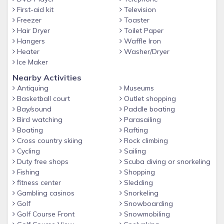
easy access to all parks, shopping, restaurants and
First-aid kit
Television
attractions!
Freezer
Toaster
Hair Dryer
Toilet Paper
Other things to note
Hangers
Waffle Iron
Storey lake is one of most sought-after resort areas and
Heater
Washer/Dryer
the most convenient to everything in Orlando, as well as the
Ice Maker
world-renowned Kissimmee attractions
Nearby Activities
Antiquing
Museums
Basketball court
Outlet shopping
Bay/sound
Paddle boating
Bird watching
Parasailing
Boating
Rafting
Cross country skiing
Rock climbing
Cycling
Sailing
Duty free shops
Scuba diving or snorkeling
Fishing
Shopping
fitness center
Sledding
Gambling casinos
Snorkeling
Golf
Snowboarding
Golf Course Front
Snowmobiling