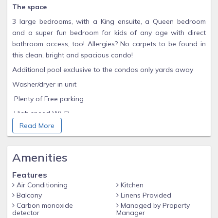
The space
3 large bedrooms, with a King ensuite, a Queen bedroom
and a super fun bedroom for kids of any age with direct
bathroom access, too! Allergies? No carpets to be found in
this clean, bright and spacious condo!
Additional pool exclusive to the condos only yards away
Washer/dryer in unit
Plenty of Free parking
High speed Wi-Fi
Read More
Smart TV's w/ STREAMING available in every room (BYO
Passwords)
❤️ BABY ESSENTIALS ❤️
Amenities
Pack 'n Play with sheets, high chair, booster seat
Features
FREE STOREY LAKE RESORT AMENITIES INCLUDED WITHIN
Air Conditioning
Kitchen
MERE STEPS FROM THE HOME
Balcony
Linens Provided
Carbon monoxide
Managed by Property
- Several Pools featuring Lazy River
detector
Manager