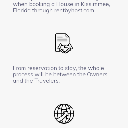
when booking a House in Kissimmee,
Florida through rentbyhost.com.
From reservation to stay, the whole
process will be between the Owners
and the Travelers.