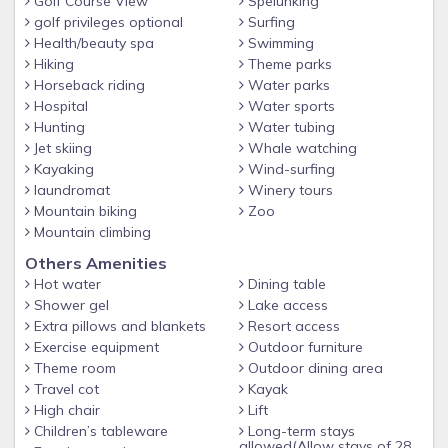
Golf Course View
Spelunking
golf privileges optional
Surfing
Health/beauty spa
Swimming
Hiking
Theme parks
Horseback riding
Water parks
Hospital
Water sports
Hunting
Water tubing
Jet skiing
Whale watching
Kayaking
Wind-surfing
laundromat
Winery tours
Mountain biking
Zoo
Mountain climbing
Others Amenities
Hot water
Dining table
Shower gel
Lake access
Extra pillows and blankets
Resort access
Exercise equipment
Outdoor furniture
Theme room
Outdoor dining area
Travel cot
Kayak
High chair
Lift
Children’s tableware
Long-term stays
allowed(Allow stays of 28