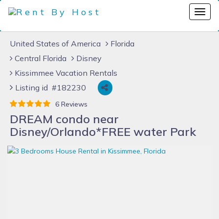
United States of America
Florida
Central Florida
Disney
Kissimmee Vacation Rentals
Listing id #182230
6 Reviews
DREAM condo near
Disney/Orlando*FREE water Park