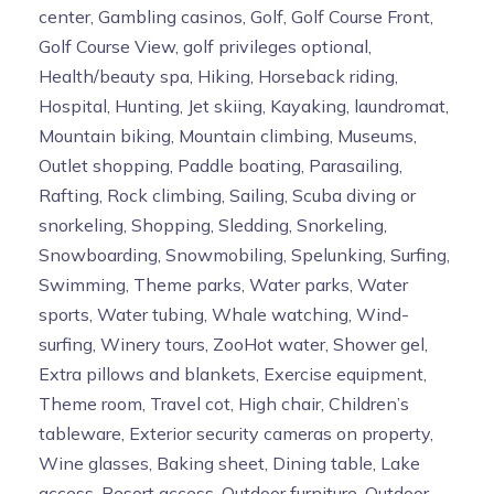
center, Gambling casinos, Golf, Golf Course Front,
Golf Course View, golf privileges optional,
Health/beauty spa, Hiking, Horseback riding,
Hospital, Hunting, Jet skiing, Kayaking, laundromat,
Mountain biking, Mountain climbing, Museums,
Outlet shopping, Paddle boating, Parasailing,
Rafting, Rock climbing, Sailing, Scuba diving or
snorkeling, Shopping, Sledding, Snorkeling,
Snowboarding, Snowmobiling, Spelunking, Surfing,
Swimming, Theme parks, Water parks, Water
sports, Water tubing, Whale watching, Wind-
surfing, Winery tours, ZooHot water, Shower gel,
Extra pillows and blankets, Exercise equipment,
Theme room, Travel cot, High chair, Children’s
tableware, Exterior security cameras on property,
Wine glasses, Baking sheet, Dining table, Lake
access, Resort access, Outdoor furniture, Outdoor