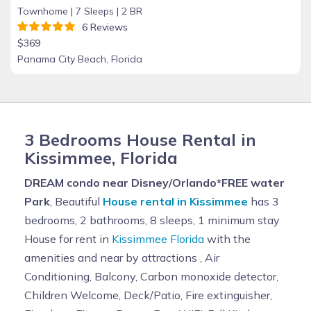
Townhome |
7 Sleeps |
2 BR
6 Reviews
$369
Panama City Beach, Florida
3 Bedrooms House Rental in
Kissimmee, Florida
DREAM condo near Disney/Orlando*FREE water
Park
, Beautiful
House rental in Kissimmee
has 3
bedrooms, 2 bathrooms, 8 sleeps, 1 minimum stay
House for rent in
Kissimmee Florida
with the
amenities and near by attractions , Air
Conditioning, Balcony, Carbon monoxide detector,
Children Welcome, Deck/Patio, Fire extinguisher,