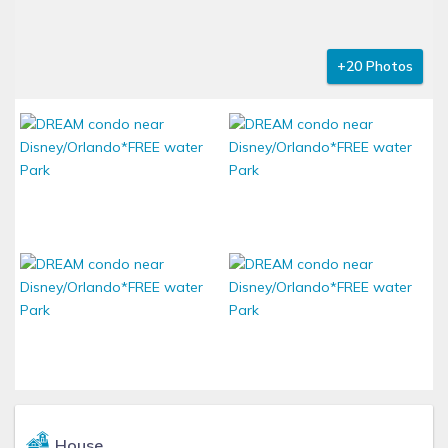
+20 Photos
House