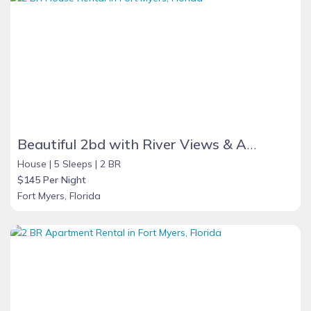
Beautiful 2bd with River Views & Amazing Sunsets
House |
5 Sleeps |
2 BR
$145 Per Night
Fort Myers, Florida