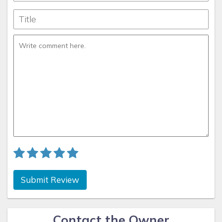
Submit Review
Contact the Owner