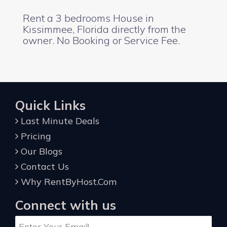
Rent a 3 bedrooms House in
Kissimmee, Florida directly from the
owner. No Booking or Service Fee.
Quick Links
Last Minute Deals
Pricing
Our Blogs
Contact Us
Why RentByHost.Com
Connect with us