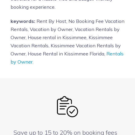
booking experience.
keywords:
Rent By Host, No Booking Fee Vacation
Rentals, Vacation by Owner, Vacation Rentals by
Owner, House rental in Kissimmee, Kissimmee
Vacation Rentals, Kissimmee Vacation Rentals by
Owner, House Rental in Kissimmee Florida,
Rentals
by Owner.
Save up to 15 to 20% on booking fees