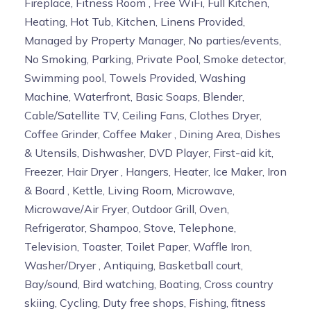
Fireplace, Fitness Room , Free WiFi, Full Kitchen,
Heating, Hot Tub, Kitchen, Linens Provided,
Managed by Property Manager, No parties/events,
No Smoking, Parking, Private Pool, Smoke detector,
Swimming pool, Towels Provided, Washing
Machine, Waterfront, Basic Soaps, Blender,
Cable/Satellite TV, Ceiling Fans, Clothes Dryer,
Coffee Grinder, Coffee Maker , Dining Area, Dishes
& Utensils, Dishwasher, DVD Player, First-aid kit,
Freezer, Hair Dryer , Hangers, Heater, Ice Maker, Iron
& Board , Kettle, Living Room, Microwave,
Microwave/Air Fryer, Outdoor Grill, Oven,
Refrigerator, Shampoo, Stove, Telephone,
Television, Toaster, Toilet Paper, Waffle Iron,
Washer/Dryer , Antiquing, Basketball court,
Bay/sound, Bird watching, Boating, Cross country
skiing, Cycling, Duty free shops, Fishing, fitness