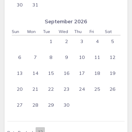
30
31
September 2026
Sun
Mon
Tue
Wed
Thu
Fri
Sat
1
2
3
4
5
6
7
8
9
10
11
12
13
14
15
16
17
18
19
20
21
22
23
24
25
26
27
28
29
30