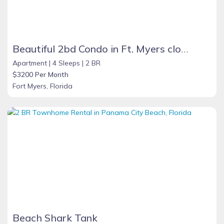
Beautiful 2bd Condo in Ft. Myers close to beach
Apartment |
4 Sleeps |
2 BR
$3200 Per Month
Fort Myers, Florida
Beach Shark Tank