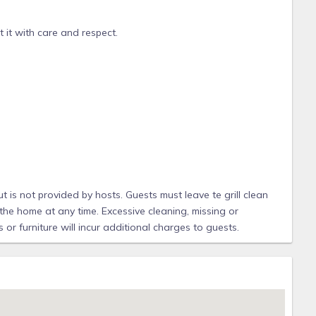
 it with care and respect.
 & souvenirs
OF INFORMATION AND TIPS ABOUT THE HOUSE, THE RESORT,
t is not provided by hosts. Guests must leave te grill clean
the home at any time. Excessive cleaning, missing or
or furniture will incur additional charges to guests.