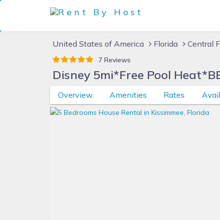
United States of America
Florida
Central F
7 Reviews
Disney 5mi*Free Pool Heat*B
Overview
Amenities
Rates
Avail