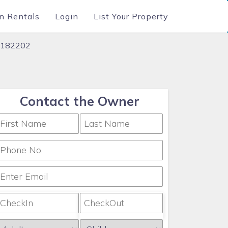
n Rentals
Login
List Your Property
 #182202
Contact the Owner