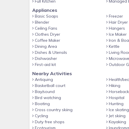
Full Kitchen
Managed b
Bedroom #1 - Queen Bed
Appliances
Bathroom #1 - Full Bathroom w/ step in shower
Basic Soaps
Freezer
Bedroom #2 - 2 Twins
Blender
Hair Dryer
Upstairs
Ceiling Fans
Hangers
Clothes Dryer
Ice Maker
Bedroom #3 - Queen Bed
Coffee Maker
Iron & Boa
Bathroom #2 - Full Bathroom Ensuite to Bedroom 
Dining Area
Kettle
Dishes & Utensils
Living Ro
Bedroom #4 - 2 Twins
Dishwasher
Microwav
Bathroom #3 - Full Bathroom w/ step in shower
First-aid kit
Outdoor Gr
Bedroom #5 - King Bed
Nearby Activities
Antiquing
Health/bea
Bathroom #4 - Full Bathroom Ensuite to Bedroom #
Basketball court
Hiking
Patio
Bay/sound
Horseback 
Super fun splash pool with toys, mesh baby safety 
Bird watching
Hospital
Boating
Hunting
night swimming. POOL HEAT IS ALWAYS FREE!! Just 
Cross country skiing
Ice skating
Guest access
Cycling
Jet skiing
Guests can access the entire property, minus the 
Duty free shops
Kayaking
splash pool on the back patio.
Ecotourism
laundroma