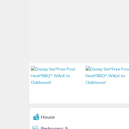
House
Bedrooms: 5