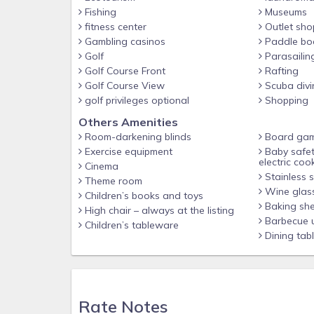
Fishing
Museums
Other things to note
fitness center
Outlet sho
Seasonally Heated splash pool in back patio
Gambling casinos
Paddle bo
Golf
Parasailin
BBQ grill available ($30 cleaning fee applies if use
Golf Course Front
Rafting
Washer/dryer on premises
Golf Course View
Scuba divi
golf privileges optional
Shopping
2 parking spaces
Others Amenities
High speed Wi-Fi
Room-darkening blinds
Board ga
Smart TV's w/ STREAMING available in every room
Exercise equipment
Baby safet
electric coo
❤️ BABY ESSENTIALS ❤️
Cinema
Stainless s
Theme room
Pack 'n Play, stroller, high chair, booster seat & ba
Wine glas
Children’s books and toys
Baking she
FREE PARADISE PALMS RESORT AMENITIES INCLU
High chair – always at the listing
Barbecue u
Children’s tableware
- Beach entry pool featuring waterfalls
Dining tab
- Spa & a Grotto Spa
- Slide & splash pad for little ones
- Poolside Bar & Grille
Rate Notes
- Free Movie Theater