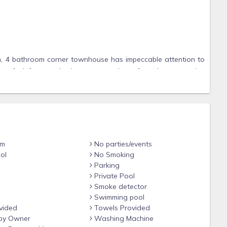
m, 4 bathroom corner townhouse has impeccable attention to
ase feel free to check out our reviews for other properties
bar that can seat 4
om
No parties/events
ol
No Smoking
Parking
Private Pool
Smoke detector
 has their own Smart TV. They consist of 1 King, 1 Queen, 1
Swimming pool
vided
Towels Provided
by Owner
Washing Machine