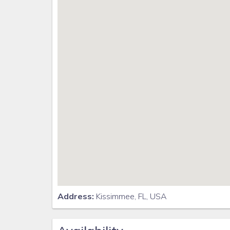
Address:
Kissimmee, FL, USA