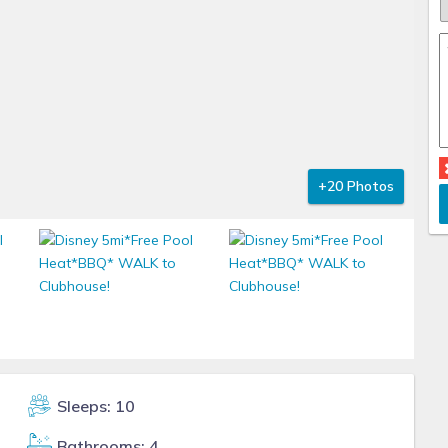
+20 Photos
Sleeps: 10
Bathrooms: 4