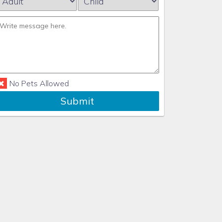
No Pets Allowed
Submit