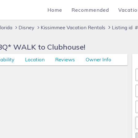
Home
Recommended
Vacatio
lorida
Disney
Kissimmee Vacation Rentals
Listing id
BQ* WALK to Clubhouse!
ability
Location
Reviews
Owner Info