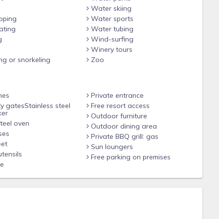
Water skiing
pping
Water sports
ating
Water tubing
g
Wind-surfing
d but not cleaned)
Winery tours
ng or snorkeling
Zoo
mes
Private entrance
 (BYO Passwords)
y gatesStainless steel
Free resort access
ker
Outdoor furniture
teel oven
Outdoor dining area
by gate available
ses
Private BBQ grill: gas
et
DED
Sun loungers
tensils
Free parking on premises
le