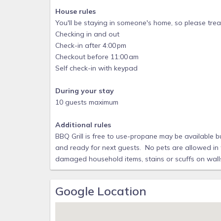
House rules
- Fitness Center
You'll be staying in someone's home, so please treat
- Sauna
Checking in and out
- Arcade/Game Room (pay-to-play)
Check-in after 4:00 pm
Checkout before 11:00 am
- Sports Courts
Self check-in with keypad
- Playground
- Marketplace for everyday essentials, staple items
During your stay
10 guests maximum
- 24hr security gated community for peace of mind
RECEIVE A SUPER HELPFUL DIGITAL GUIDE FULL 
Additional rules
AND THE AREA UPON BOOKING
BBQ Grill is free to use-propane may be available bu
and ready for next guests. No pets are allowed in 
damaged household items, stains or scuffs on walls 
Google Location