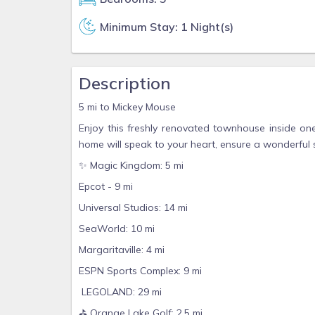
Minimum Stay: 1 Night(s)
Description
5 mi to Mickey Mouse
Enjoy this freshly renovated townhouse inside one
home will speak to your heart, ensure a wonderful 
✨ Magic Kingdom: 5 mi
Epcot - 9 mi
Universal Studios: 14 mi
SeaWorld: 10 mi
Margaritaville: 4 mi
ESPN Sports Complex: 9 mi
LEGOLAND: 29 mi
⛳️ Orange Lake Golf: 2.5 mi