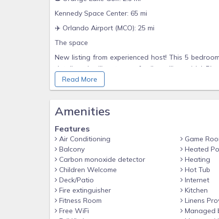
Kennedy Space Center: 65 mi
✈️ Orlando Airport (MCO): 25 mi
The space
New listing from experienced host! This 5 bedroo
detail and will get your family smiling wide! Ple
Read More
managed locally.
⭐️ Fully equipped kitchen w/ coffee bar
Amenities
Laundry room w/ washer & dryer
Dining area w/ table for 6 adjacent to a breakfast 
Features
Spacious living room with a 75" Smart TV
Air Conditioning
Game Ro
Balcony
Heated Po
Luxury waterfall shower heads
Carbon monoxide detector
Heating
Lanai covered back patio w/ heated splash pool
Children Welcome
Hot Tub
Deck/Patio
Internet
The 5 bedrooms can sleep up to 10 people and each
Fire extinguisher
Kitchen
Queen, 2 Twins, 2 Twins.
Fitness Room
Linens Pro
Downstairs
Free WiFi
Managed 