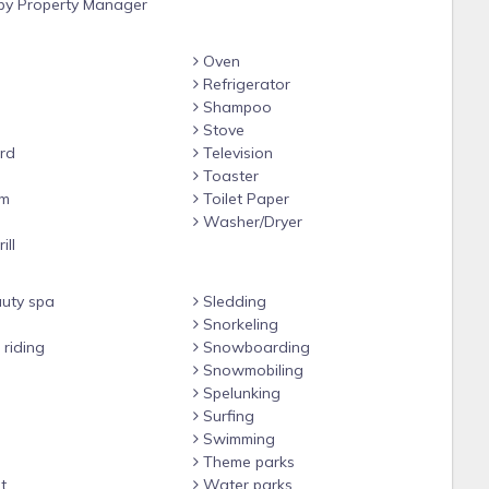
y Property Manager
Oven
Refrigerator
Shampoo
Stove
rd
Television
#3 with shower/tub combo
Toaster
om
Toilet Paper
e
Washer/Dryer
ill
uty spa
Sledding
5 w/ step in shower
Snorkeling
riding
Snowboarding
gate, eating area, lounge chairs, and market lights for dreamy
Snowmobiling
Spelunking
ask :)
Surfing
Swimming
2 closets with coded locks. Access also includes the private
Theme parks
t
Water parks