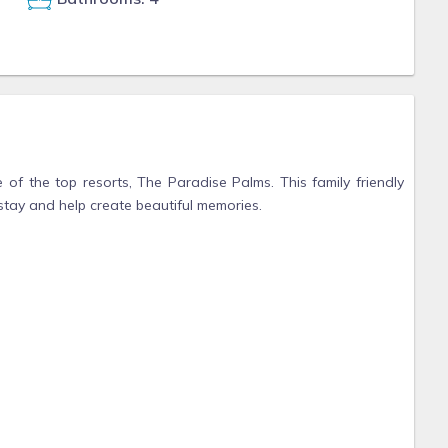
 of the top resorts, The Paradise Palms. This family friendly
stay and help create beautiful memories.