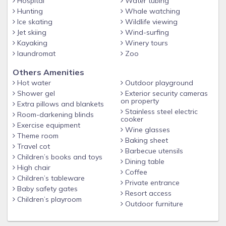
Hospital
Water tubing
Hunting
Whale watching
Ice skating
Wildlife viewing
Jet skiing
Wind-surfing
Kayaking
Winery tours
laundromat
Zoo
Others Amenities
Hot water
Outdoor playground
Shower gel
Exterior security cameras
on property
Extra pillows and blankets
Stainless steel electric
Room-darkening blinds
cooker
Exercise equipment
Wine glasses
Theme room
Baking sheet
Travel cot
Barbecue utensils
Children’s books and toys
Dining table
High chair
Coffee
Children’s tableware
Private entrance
Baby safety gates
Resort access
Children’s playroom
Outdoor furniture