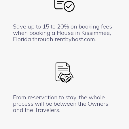
Save up to 15 to 20% on booking fees
when booking a House in Kissimmee,
Florida through rentbyhost.com.
From reservation to stay, the whole
process will be between the Owners
and the Travelers.