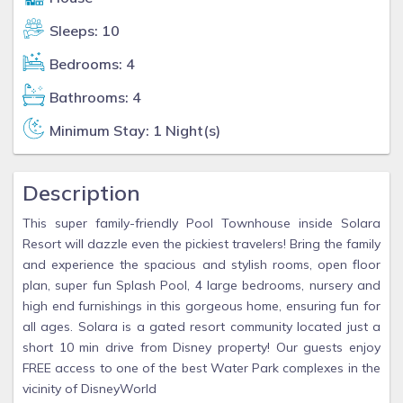
Sleeps: 10
Bedrooms: 4
Bathrooms: 4
Minimum Stay: 1 Night(s)
Description
This super family-friendly Pool Townhouse inside Solara
Resort will dazzle even the pickiest travelers! Bring the family
and experience the spacious and stylish rooms, open floor
plan, super fun Splash Pool, 4 large bedrooms, nursery and
high end furnishings in this gorgeous home, ensuring fun for
all ages. Solara is a gated resort community located just a
short 10 min drive from Disney property! Our guests enjoy
FREE access to one of the best Water Park complexes in the
vicinity of DisneyWorld