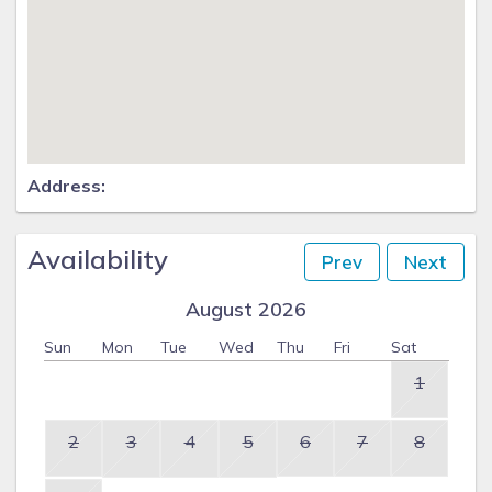
Address:
Availability
Prev
Next
August 2026
Sun
Mon
Tue
Wed
Thu
Fri
Sat
1
2
3
4
5
6
7
8