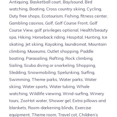
Antiquing, Basketball court, Bay/sound, Bird
watching, Boating, Cross country skiing, Cycling,
Duty free shops, Ecotourism, Fishing, fitness center,
Gambling casinos, Golf, Golf Course Front, Golf
Course View, golf privileges optional, Health/beauty
spa, Hiking, Horseback riding, Hospital, Hunting, Ice
skating, Jet skiing, Kayaking, laundromat, Mountain
climbing, Museums, Outlet shopping, Paddle
boating, Parasailing, Rafting, Rock climbing,
Sailing, Scuba diving or snorkeling, Shopping,
Sledding, Snowmobiling, Spelunking, Surfing,
Swimming, Theme parks, Water parks, Water
skiing, Water sports, Water tubing, Whale
watching, Wildlife viewing, Wind-surfing, Winery
tours, ZooHot water, Shower gel, Extra pillows and
blankets, Room-darkening blinds, Exercise
equipment, Theme room, Travel cot, Children’s