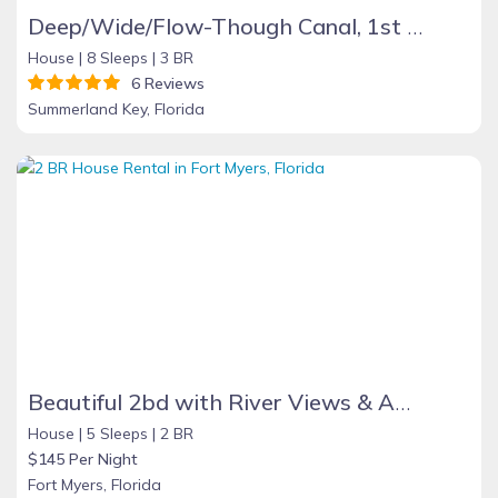
Deep/Wide/Flow-Though Canal, 1st Canal From Open Water, No Hwy 1 Road Noise
House |
8 Sleeps |
3 BR
6 Reviews
Summerland Key, Florida
Beautiful 2bd with River Views & Amazing Sunsets
House |
5 Sleeps |
2 BR
$145 Per Night
Fort Myers, Florida