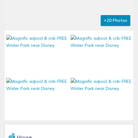
+20 Photos
House