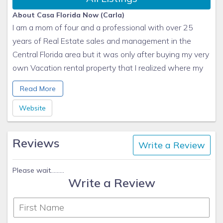
About Casa Florida Now (Carla)
I am a mom of four and a professional with over 25
years of Real Estate sales and management in the
Central Florida area but it was only after buying my very
own Vacation rental property that I realized where my
passion really lies, so I now pour my heart into managing
Read More
Vacation Homes for my precious clients from all over
the world. Being able to provide an amazing vacation
Website
experience to a family or group of friends is what gets
me ticking!
Reviews
Write a Review
My work: I love helping my clients and friends buy their
dream homes in Florida!
For guests, I always: Take their concerns to heart
Please wait.........
Write a Review
Pets: Monkey (a dog, really); Nimbus and Maya
I spend too much time: Decorating and organizing
Most useless skill:: I can move my ears!
Fun fact:: I really can do the Samba!