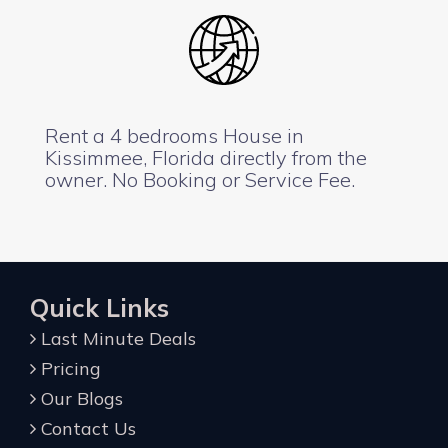
Rent a 4 bedrooms House in
Kissimmee, Florida directly from the
owner. No Booking or Service Fee.
Quick Links
Last Minute Deals
Pricing
Our Blogs
Contact Us