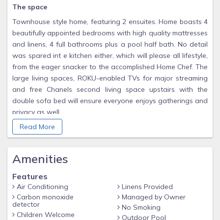
The space
Townhouse style home, featuring 2 ensuites. Home boasts 4
beautifully appointed bedrooms with high quality mattresses
and linens, 4 full bathrooms plus a pool half bath. No detail
was spared int e kitchen either, which will please all lifestyle,
from the eager snacker to the accomplished Home Chef. The
large living spaces, ROKU-enabled TVs for major streaming
and free Chanels second living space upstairs with the
double sofa bed will ensure everyone enjoys gatherings and
privacy as well.
The pool patio is super fun with the BBQ Grill (Free to use),
Read More
optionally heated Splash Pool and outdoor dining table. A
baby gate is installed for safety.
Amenities
Guest access
Features
Guests enjoy access to the entire home.
Air Conditioning
Linens Provided
Other things to note
Carbon monoxide
Managed by Owner
detector
No Smoking
Seasonally Heated splash pool in back patio ($35 pool heat
Children Welcome
Outdoor Pool
fee if requested)