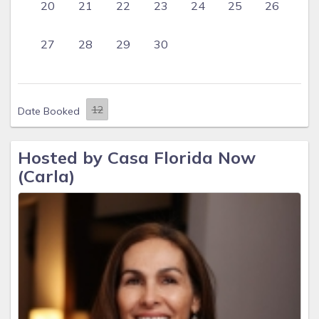
20
21
22
23
24
25
26
27
28
29
30
Date Booked
Hosted by Casa Florida Now
(Carla)