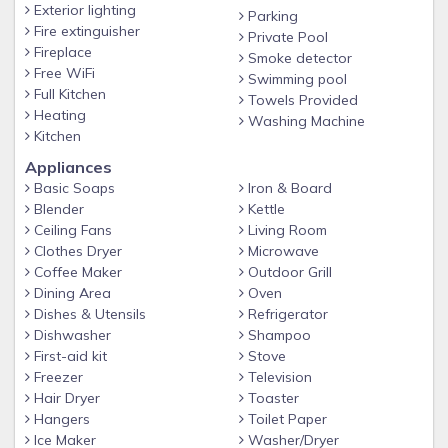
Exterior lighting
Parking
BBQ Grill ($30 one-time cleaning fee applies if used only)
Fire extinguisher
Private Pool
Fireplace
Smoke detector
Washer/dryer on premises
Free WiFi
Swimming pool
Free parking spaces
Full Kitchen
Towels Provided
Heating
High speed Wi-Fi
Washing Machine
Kitchen
Smart TV's w/ STREAMING available in every room (BYO
Appliances
Passwords)
Basic Soaps
Iron & Board
❤️ BABY ESSENTIALS ❤️
Blender
Kettle
Ceiling Fans
Living Room
Pack 'n Play, stroller, high chair, & baby gate available
Clothes Dryer
Microwave
FREE AWARD-WINNING SOLARA RESORT AMENITIES!!????
Coffee Maker
Outdoor Grill
- Beach entry pool
Dining Area
Oven
Dishes & Utensils
Refrigerator
- Spa
Dishwasher
Shampoo
- Fire Pit
First-aid kit
Stove
Freezer
Television
- Slide & splash pad for little ones
Hair Dryer
Toaster
- Poolside Bar & Grille
Hangers
Toilet Paper
Ice Maker
Washer/Dryer
- Full service restaurant and cafe