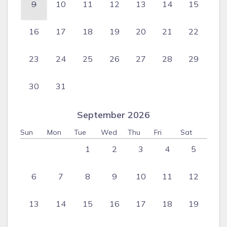
9
10
11
12
13
14
15
16
17
18
19
20
21
22
23
24
25
26
27
28
29
30
31
September 2026
Sun
Mon
Tue
Wed
Thu
Fri
Sat
1
2
3
4
5
6
7
8
9
10
11
12
13
14
15
16
17
18
19