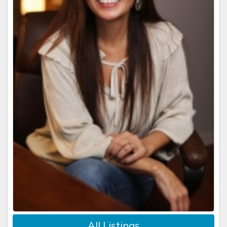
All Listings