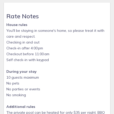
Rate Notes
House rules
You'll be staying in someone's home, so please treat it with
care and respect.
Checking in and out
Check-in after 4:00 pm
Checkout before 11:00 am
Self check-in with keypad
During your stay
10 guests maximum
No pets
No parties or events
No smoking
Additional rules
The private pool can be heated for only $35 per night. BBQ