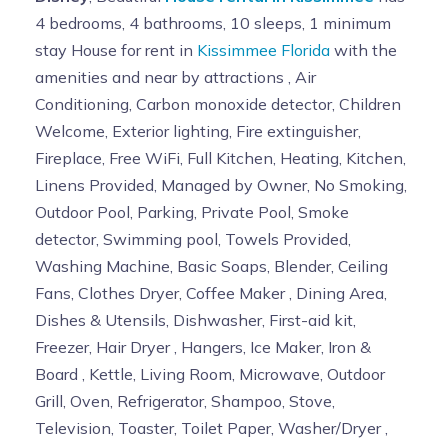
4 bedrooms, 4 bathrooms, 10 sleeps, 1 minimum
stay House for rent in
Kissimmee Florida
with the
amenities and near by attractions , Air
Conditioning, Carbon monoxide detector, Children
Welcome, Exterior lighting, Fire extinguisher,
Fireplace, Free WiFi, Full Kitchen, Heating, Kitchen,
Linens Provided, Managed by Owner, No Smoking,
Outdoor Pool, Parking, Private Pool, Smoke
detector, Swimming pool, Towels Provided,
Washing Machine, Basic Soaps, Blender, Ceiling
Fans, Clothes Dryer, Coffee Maker , Dining Area,
Dishes & Utensils, Dishwasher, First-aid kit,
Freezer, Hair Dryer , Hangers, Ice Maker, Iron &
Board , Kettle, Living Room, Microwave, Outdoor
Grill, Oven, Refrigerator, Shampoo, Stove,
Television, Toaster, Toilet Paper, Washer/Dryer ,