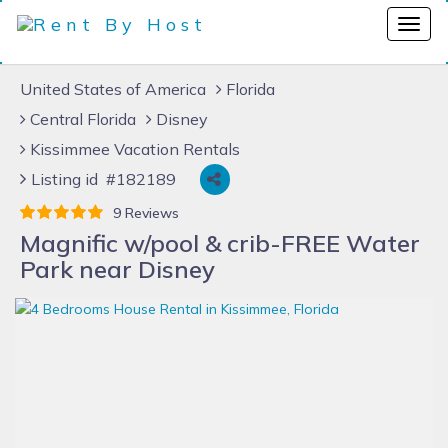
United States of America
Florida
Central Florida
Disney
Kissimmee Vacation Rentals
Listing id #182189
9 Reviews
Magnific w/pool & crib-FREE Water
Park near Disney