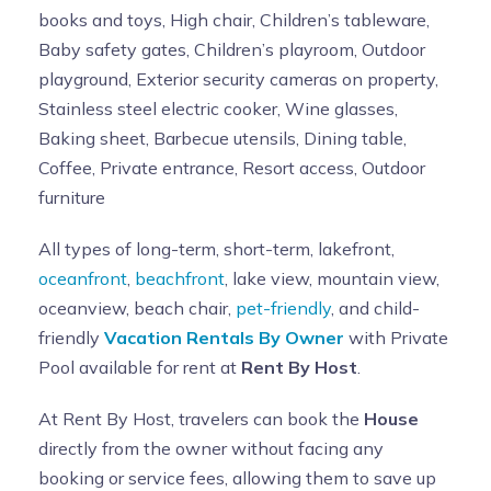
books and toys, High chair, Children’s tableware,
Baby safety gates, Children’s playroom, Outdoor
playground, Exterior security cameras on property,
Stainless steel electric cooker, Wine glasses,
Baking sheet, Barbecue utensils, Dining table,
Coffee, Private entrance, Resort access, Outdoor
furniture
All types of long-term, short-term, lakefront,
oceanfront
,
beachfront
, lake view, mountain view,
oceanview, beach chair,
pet-friendly
, and child-
friendly
Vacation Rentals By Owner
with Private
Pool available for rent at
Rent By Host
.
At Rent By Host, travelers can book the
House
directly from the owner without facing any
booking or service fees, allowing them to save up