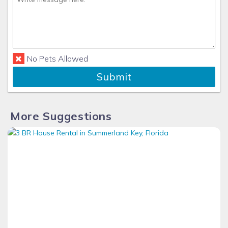
No Pets Allowed
Submit
More Suggestions