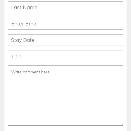
Speaks English, Portuguese and Spanish
I’m obsessed with: My gorgeous 4 boys
My biography title: Light People Live Longer
Lives in Orlando, FL
What makes my home unique: My Vinyl collection of old
records
What’s for breakfast: What's not???