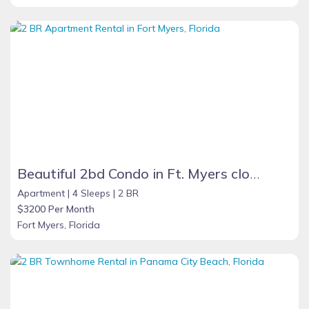
Beautiful 2bd Condo in Ft. Myers close to beach
Apartment |
4 Sleeps |
2 BR
$3200 Per Month
Fort Myers, Florida