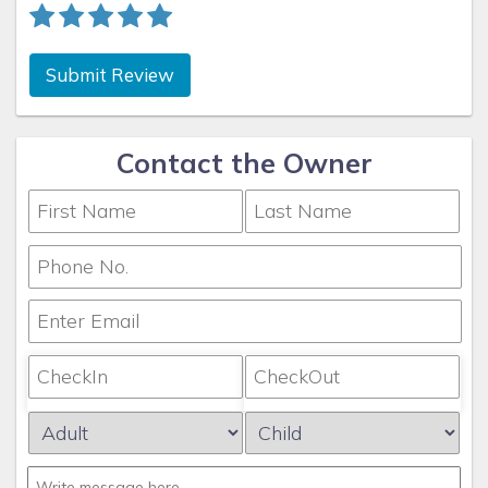
Submit Review
Contact the Owner