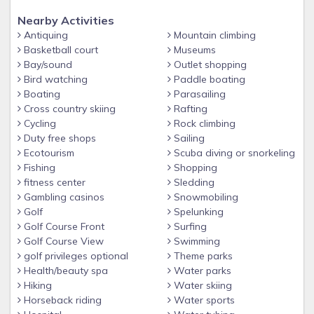
- Full size fitness Center
Nearby Activities
Antiquing
Mountain climbing
- Sauna
Basketball court
Museums
- Arcade/Game Room (pay-to-play)
Bay/sound
Outlet shopping
Bird watching
Paddle boating
-Surf Simulator (fee applies)
Boating
Parasailing
- Sports Courts
Cross country skiing
Rafting
- Playground
Cycling
Rock climbing
Duty free shops
Sailing
- Marketplace for everyday essentials, staple items &
Ecotourism
Scuba diving or snorkeling
souvenirs
Fishing
Shopping
- 24hr security gated community for peace of mind
fitness center
Sledding
Gambling casinos
Snowmobiling
Much more!
Golf
Spelunking
Golf Course Front
Surfing
Golf Course View
Swimming
golf privileges optional
Theme parks
Health/beauty spa
Water parks
Hiking
Water skiing
Horseback riding
Water sports