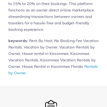
to 15% to 20% on their bookings. This platform
functions as an owner-direct online marketplace,
streamlining transactions between owners and
travelers for a hassle-free and budget-friendly
booking experience.
keywords:
Rent By Host, No Booking Fee Vacation
Rentals, Vacation by Owner, Vacation Rentals by
Owner, House rental in Kissimmee, Kissimmee
Vacation Rentals, Kissimmee Vacation Rentals by
Owner, House Rental in Kissimmee Florida,
Rentals
by Owner.