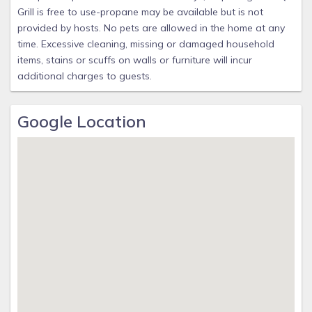
Grill is free to use-propane may be available but is not
provided by hosts. No pets are allowed in the home at any
time. Excessive cleaning, missing or damaged household
items, stains or scuffs on walls or furniture will incur
additional charges to guests.
Google Location