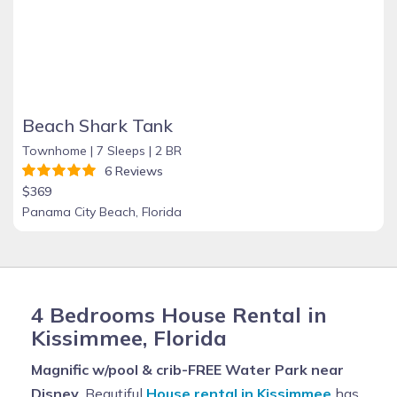
Beach Shark Tank
Townhome |
7 Sleeps |
2 BR
6 Reviews
$369
Panama City Beach, Florida
4 Bedrooms House Rental in
Kissimmee, Florida
Magnific w/pool & crib-FREE Water Park near
Disney
, Beautiful
House rental in Kissimmee
has