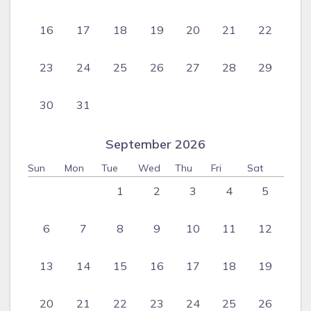
16
17
18
19
20
21
22
23
24
25
26
27
28
29
30
31
September 2026
Sun
Mon
Tue
Wed
Thu
Fri
Sat
1
2
3
4
5
6
7
8
9
10
11
12
13
14
15
16
17
18
19
20
21
22
23
24
25
26