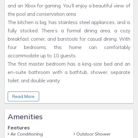
and an Xbox for gaming. You’ll enjoy a beautiful view of
the pool and conservation area.
The kitchen is big, has stainless steel appliances, and is
fully stocked. There’s a formal dining area, a cozy
breakfast corner, and barstools for casual dining. With
four bedrooms, this home can comfortably
accommodate up to 10 guests.
The first master bedroom has a king-size bed and an
en-suite bathroom with a bathtub, shower, separate
toilet, and double vanity.
The second master bedroom also has a king-size bed
Read More
and a luxurious en-suite bathroom. This bedroom has
direct access to the pool deck.
Amenities
The third bedroom has a queen bed and a sofa bed,
with a bathroom nearby. You can also access the pool
Features
Air Conditioning
Outdoor Shower
deck from this bedroom.