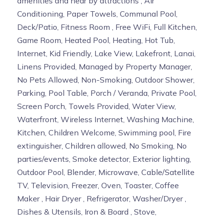
amenities and near by attractions , Air
Conditioning, Paper Towels, Communal Pool,
Deck/Patio, Fitness Room , Free WiFi, Full Kitchen,
Game Room, Heated Pool, Heating, Hot Tub,
Internet, Kid Friendly, Lake View, Lakefront, Lanai,
Linens Provided, Managed by Property Manager,
No Pets Allowed, Non-Smoking, Outdoor Shower,
Parking, Pool Table, Porch / Veranda, Private Pool,
Screen Porch, Towels Provided, Water View,
Waterfront, Wireless Internet, Washing Machine,
Kitchen, Children Welcome, Swimming pool, Fire
extinguisher, Children allowed, No Smoking, No
parties/events, Smoke detector, Exterior lighting,
Outdoor Pool, Blender, Microwave, Cable/Satellite
TV, Television, Freezer, Oven, Toaster, Coffee
Maker , Hair Dryer , Refrigerator, Washer/Dryer ,
Dishes & Utensils, Iron & Board , Stove,