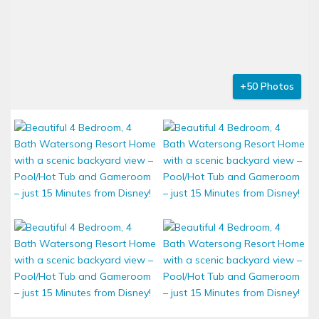
+50 Photos