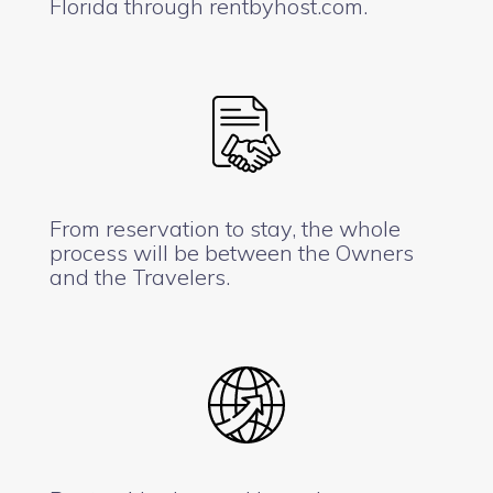
Florida through rentbyhost.com.
From reservation to stay, the whole
process will be between the Owners
and the Travelers.