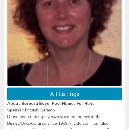
All Listings
About Barbara Boyd, Pool Homes For Rent
Speaks :
English, German
I have been renting my own vacation homes in the
Disney/Orlando area since 1989. In addition, I am also