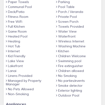
Paper Towels
Parking
The fourth bedroom is great for the younger ones, with
Communal Pool
Pool Table
Deck/Patio
Porch / Veranda
two twin beds and a bathroom.
Fitness Room
Private Pool
All bedrooms have large flat-screen TVs for
Free WiFi
Screen Porch
Full Kitchen
Towels Provided
entertainment.
Game Room
Water View
Outside, find a large pool with a spa, reaching 7 feet
Heated Pool
Waterfront
deep. The pool area has a covered lanai with comfy
Heating
Wireless Internet
seating to enjoy the view. Our home includes a spacious
Hot Tub
Washing Machine
Internet
Kitchen
tiled games room with ping pong, foosball, and a pool
Kid Friendly
Children Welcome
table for hours of fun.
Lake View
Swimming pool
Watersong homes face conservation areas for a
Lakefront
Fire extinguisher
Lanai
Children allowed
peaceful atmosphere. The driveway fits three cars for
Linens Provided
No Smoking
easy parking.
Managed by Property
No parties/events
Features of the WaterSong Resort:
Manager
Smoke detector
No Pets Allowed
Exterior lighting
• Woodlands
Non-Smoking
Outdoor Pool
• Lakes
Appliances