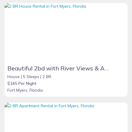
Beautiful 2bd with River Views & Amazing Sunsets
House |
5 Sleeps |
2 BR
$145 Per Night
Fort Myers, Florida