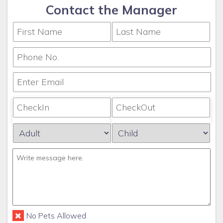
Contact the Manager
No Pets Allowed