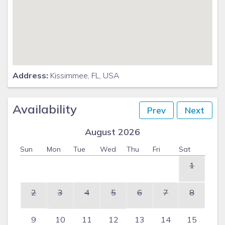
Address:
Kissimmee, FL, USA
Availability
Prev
Next
August 2026
Sun
Mon
Tue
Wed
Thu
Fri
Sat
1
2
3
4
5
6
7
8
9
10
11
12
13
14
15