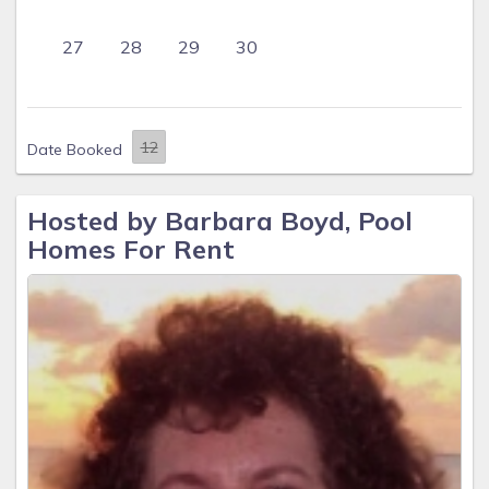
27
28
29
30
Date Booked
Hosted by Barbara Boyd, Pool
Homes For Rent