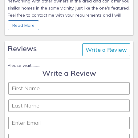
networking with other owners in the area and can offer you
similar homes in the same vicinity, just like the one's featured.
Feel free to contact me with your requirements and I will
provide you the details of the available properties that
Read More
match your criteria. You may also visit my website at
www.PoolHomes4rent.com or call, email, or fill out the form
above. Thank you!
Reviews
Write a Review
Please wait.........
Write a Review