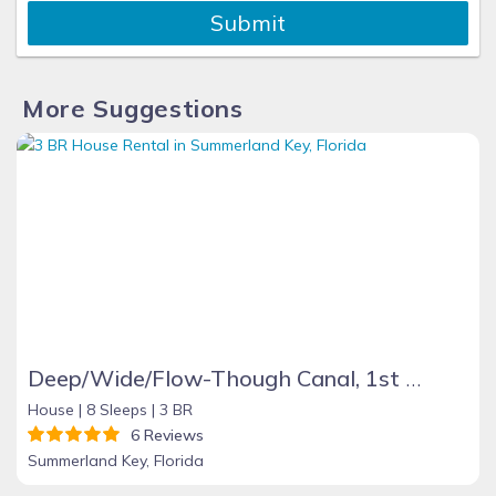
Submit
More Suggestions
Deep/Wide/Flow-Though Canal, 1st Canal From Open Water, No Hwy 1 Road Noise
House |
8 Sleeps |
3 BR
6 Reviews
Summerland Key, Florida