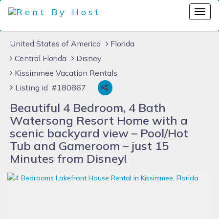
United States of America
Florida
Central Florida
Disney
Kissimmee Vacation Rentals
Listing id #180867
Beautiful 4 Bedroom, 4 Bath
Watersong Resort Home with a
scenic backyard view – Pool/Hot
Tub and Gameroom – just 15
Minutes from Disney!