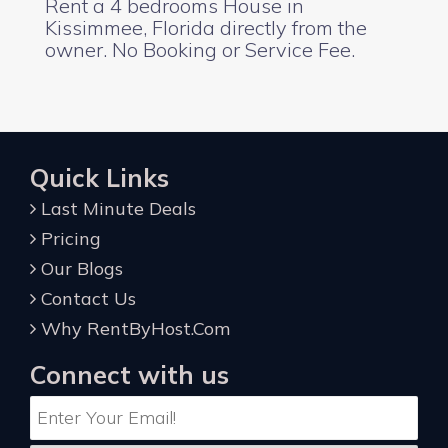
Rent a 4 bedrooms House in
Kissimmee, Florida directly from the
owner. No Booking or Service Fee.
Quick Links
Last Minute Deals
Pricing
Our Blogs
Contact Us
Why RentByHost.Com
Connect with us