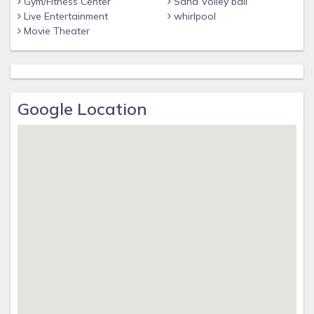
Gym/Fitness Center
Sand Volley ball
Live Entertainment
whirlpool
Movie Theater
Google Location