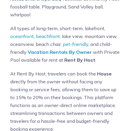
foosball table, Playground, Sand Volley ball,
whirlpool
All types of long-term, short-term, lakefront,
oceanfront
,
beachfront
, lake view, mountain view,
oceanview, beach chair,
pet-friendly
, and child-
friendly
Vacation Rentals By Owner
with Private
Pool available for rent at
Rent By Host
.
At Rent By Host, travelers can book the
House
directly from the owner without facing any
booking or service fees, allowing them to save up
to 15% to 20% on their bookings. This platform
functions as an owner-direct online marketplace,
streamlining transactions between owners and
travelers for a hassle-free and budget-friendly
booking experience.