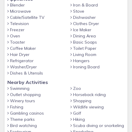
• Conservation Areas
Blender
Iron & Board
Microwave
Stove
• Resort Clubhouse
Cable/Satellite TV
Dishwasher
Television
Clothes Dryer
• Resort Pool
Freezer
Ice Maker
• Resort Spa
Oven
Dining Area
Toaster
Basic Soaps
• Large Lounge
Coffee Maker
Toilet Paper
Hair Dryer
Living Room
• Cyber Café
Refrigerator
Hangers
• Fitness Center
Washer/Dryer
Ironing Board
Dishes & Utensils
• Sports Court
Nearby Activities
• Picnic Area
Swimming
Zoo
Outlet shopping
Horseback riding
• Children’s Playground
Winery tours
Shopping
Fishing
Wildlife viewing
Gambling casinos
Golf
Theme parks
Hiking
Bird watching
Scuba diving or snorkeling
Ecotourism
Snorkeling