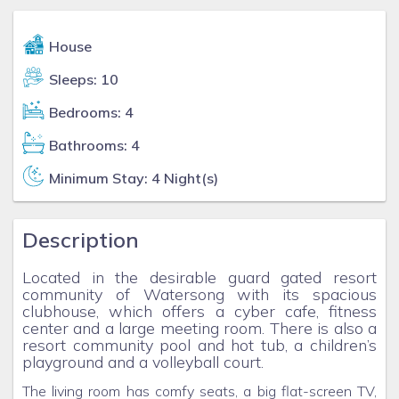
House
Sleeps: 10
Bedrooms: 4
Bathrooms: 4
Minimum Stay: 4 Night(s)
Description
Located in the desirable guard gated resort
community of Watersong with its spacious
clubhouse, which offers a cyber cafe, fitness
center and a large meeting room. There is also a
resort community pool and hot tub, a children’s
playground and a volleyball court.
The living room has comfy seats, a big flat-screen TV,