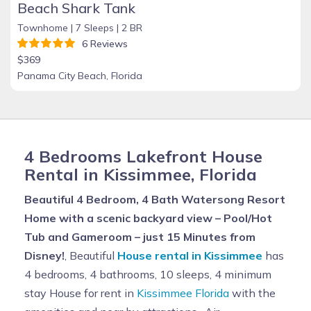
Beach Shark Tank
Townhome |
7 Sleeps |
2 BR
6 Reviews
$369
Panama City Beach, Florida
4 Bedrooms Lakefront House
Rental in Kissimmee, Florida
Beautiful 4 Bedroom, 4 Bath Watersong Resort
Home with a scenic backyard view – Pool/Hot
Tub and Gameroom – just 15 Minutes from
Disney!
, Beautiful
House rental in Kissimmee
has
4 bedrooms, 4 bathrooms, 10 sleeps, 4 minimum
stay House for rent in
Kissimmee Florida
with the