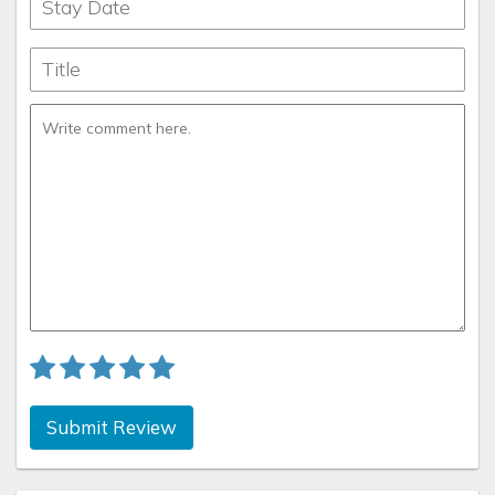
Submit Review