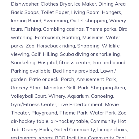
Dishwasher, Clothes Dryer, Ice Maker, Dining Area,
Basic Soaps, Toilet Paper, Living Room, Hangers,
Ironing Board, Swimming, Outlet shopping, Winery
tours, Fishing, Gambling casinos, Theme parks, Bird
watching, Ecotourism, Boating, Museums, Water
parks, Zoo, Horseback riding, Shopping, Wildlife
viewing, Golf, Hiking, Scuba diving or snorkeling,
Snorkeling, Hospital, fitness center, Iron and board,
Parking available, Bed linens provided, Lawn /
garden, Patio or deck, Porch, Amusement Park,
Grocery Store, Miniature Golf, Park, Shopping Area,
Volleyball Court, Winery, Aquarium, Canoeing,
Gym/Fitness Center, Live Entertainment, Movie
Theater, Playground, Theme Park, Water Park, Zoo,
air-hockey table, air-hockey table, Community Hot
Tub, Disney Parks, Gated Community, lounge chairs,
restaurants, shops, BBQ facilities, Community Pool,