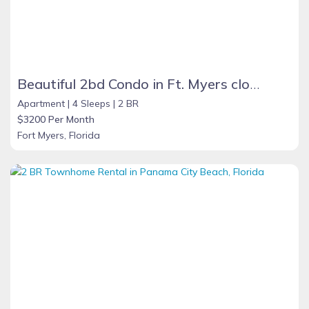
Beautiful 2bd Condo in Ft. Myers close to beach
Apartment |
4 Sleeps |
2 BR
$3200 Per Month
Fort Myers, Florida