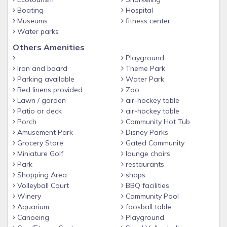
Boating
Hospital
Museums
fitness center
Water parks
Others Amenities
Playground
Iron and board
Theme Park
Parking available
Water Park
Bed linens provided
Zoo
Lawn / garden
air-hockey table
Patio or deck
air-hockey table
Porch
Community Hot Tub
Amusement Park
Disney Parks
Grocery Store
Gated Community
Miniature Golf
lounge chairs
Park
restaurants
Shopping Area
shops
Volleyball Court
BBQ facilities
Winery
Community Pool
Aquarium
foosball table
Canoeing
Playground