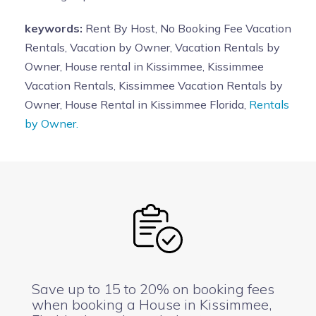
keywords:
Rent By Host, No Booking Fee Vacation
Rentals, Vacation by Owner, Vacation Rentals by
Owner, House rental in Kissimmee, Kissimmee
Vacation Rentals, Kissimmee Vacation Rentals by
Owner, House Rental in Kissimmee Florida,
Rentals
by Owner.
Save up to 15 to 20% on booking fees
when booking a House in Kissimmee,