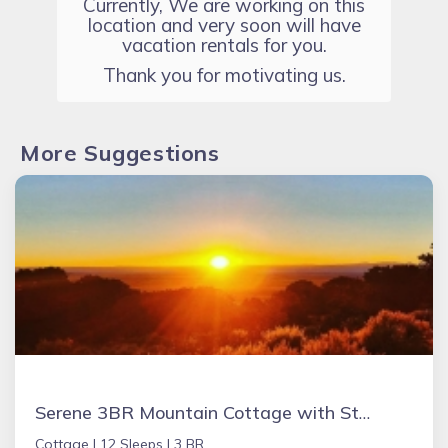
Currently, We are working on this
location and very soon will have
vacation rentals for you.
Thank you for motivating us.
More Suggestions
Serene 3BR Mountain Cottage with Stunning Views, Near Great Sand Dunes, Zapata Falls & Alamosa
Cottage |
12 Sleeps |
3 BR