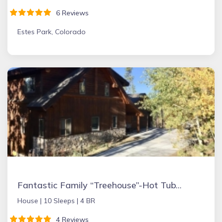
6 Reviews
Estes Park, Colorado
Fantastic Family “Treehouse”-Hot Tub10 Minutes to Winter Park
House |
10 Sleeps |
4 BR
4 Reviews