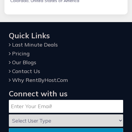
Colorado, United States of America
Quick Links
Last Minute Deals
Pricing
Our Blogs
Contact Us
Why RentByHost.Com
Connect with us