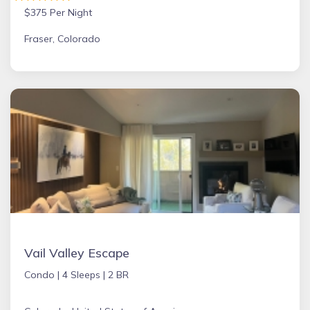
$375 Per Night
Fraser, Colorado
Vail Valley Escape
Condo |
4 Sleeps |
2 BR