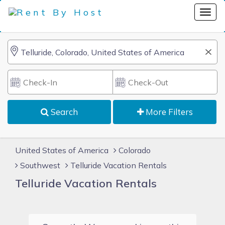
Search
More Filters
United States of America
Colorado
Southwest
Telluride Vacation Rentals
Telluride Vacation Rentals