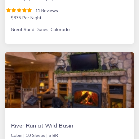
11 Reviews
$375 Per Night
Great Sand Dunes, Colorado
River Run at Wild Basin
Cabin |
10 Sleeps |
5 BR