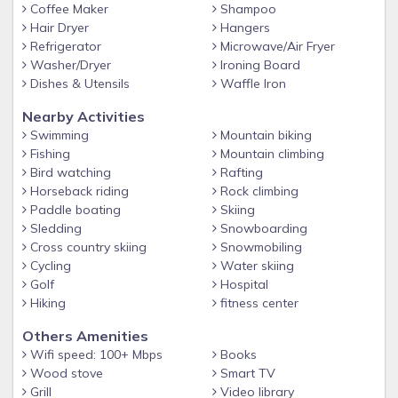
Coffee Maker
Shampoo
Hair Dryer
Hangers
Refrigerator
Microwave/Air Fryer
Washer/Dryer
Ironing Board
Dishes & Utensils
Waffle Iron
Nearby Activities
Swimming
Mountain biking
Fishing
Mountain climbing
Bird watching
Rafting
Horseback riding
Rock climbing
Paddle boating
Skiing
Sledding
Snowboarding
Cross country skiing
Snowmobiling
Cycling
Water skiing
Golf
Hospital
Hiking
fitness center
Others Amenities
Wifi speed: 100+ Mbps
Books
Wood stove
Smart TV
Grill
Video library