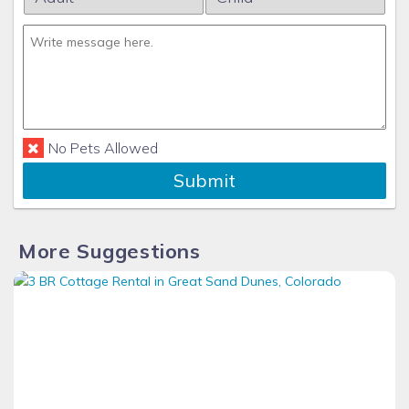
No Pets Allowed
Submit
More Suggestions