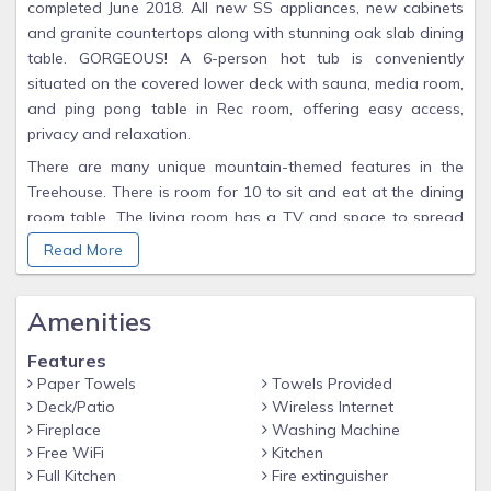
completed June 2018. All new SS appliances, new cabinets
and granite countertops along with stunning oak slab dining
table. GORGEOUS! A 6-person hot tub is conveniently
situated on the covered lower deck with sauna, media room,
and ping pong table in Rec room, offering easy access,
privacy and relaxation.
There are many unique mountain-themed features in the
Treehouse. There is room for 10 to sit and eat at the dining
room table. The living room has a TV and space to spread
out around a wood-burning stove (firewood provided).
Read More
Downstairs is a 50" HDTV with a larger area to spread out.
Natural slate and character hickory make up the rustic
Amenities
flooring, slate and marble tile murals highlight the
woodstove and the master shower. The loft features a one-
Features
of-a-kind steel and log railing of pine tree silhouettes. The
Paper Towels
Towels Provided
multiple windows in the Treehouse allow views of the
Deck/Patio
Wireless Internet
Continental Divide and a peaceful meadow where moose
Fireplace
Washing Machine
and deer have been spotted.
Free WiFi
Kitchen
Full Kitchen
Fire extinguisher
Enjoy skiing or other winter activities at 'Winter Park'/'Mary