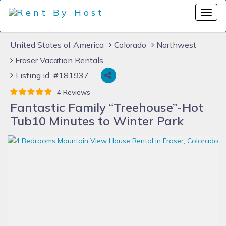
United States of America
Colorado
Northwest
Fraser Vacation Rentals
Listing id #181937
4 Reviews
Fantastic Family “Treehouse”-Hot
Tub10 Minutes to Winter Park