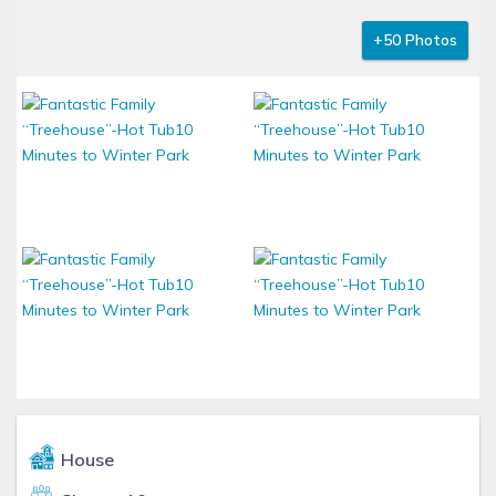
+50 Photos
House