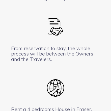
From reservation to stay, the whole
process will be between the Owners
and the Travelers.
Rent a 4 bedrooms House in Fraser,