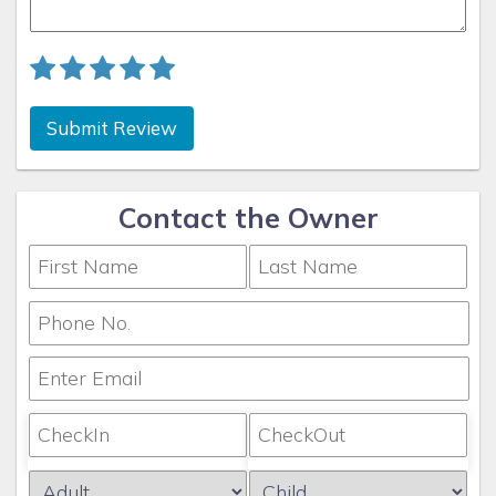
Submit Review
Contact the Owner