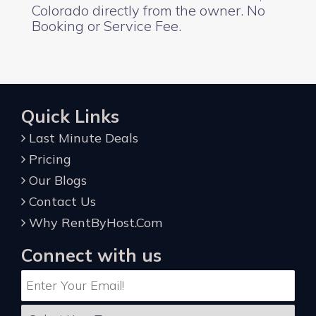
Colorado directly from the owner. No
Booking or Service Fee.
Quick Links
Last Minute Deals
Pricing
Our Blogs
Contact Us
Why RentByHost.Com
Connect with us