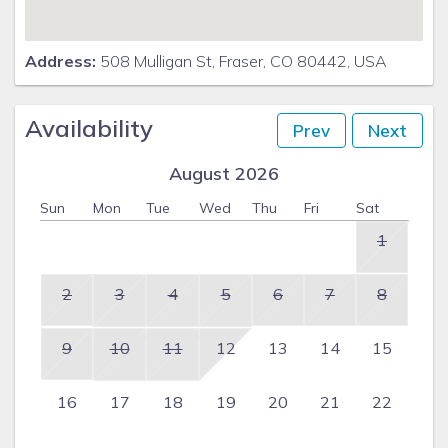
Address:
508 Mulligan St, Fraser, CO 80442, USA
Availability
Prev
Next
August 2026
Sun
Mon
Tue
Wed
Thu
Fri
Sat
1
2
3
4
5
6
7
8
9
10
11
12
13
14
15
16
17
18
19
20
21
22