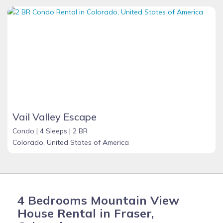
Vail Valley Escape
Condo |
4 Sleeps |
2 BR
Colorado, United States of America
4 Bedrooms Mountain View
House Rental in Fraser,