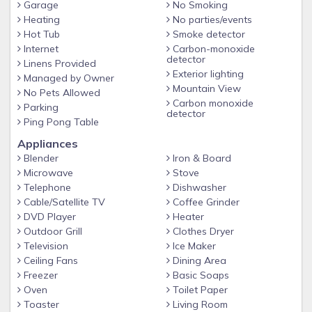
Garage
No Smoking
Jane', 'Grand Park' or 'Devils Thumb Ranch' access to the all
Heating
No parties/events
areas is quick and easy. The town of Winter Park has
Hot Tub
Smoke detector
numerous restaurants and shops. The quaint town of Fraser
Internet
Carbon-monoxide
is only one mile away and has a Safeway supermarket, a
detector
Linens Provided
few restaurants, and shops.
Exterior lighting
Managed by Owner
Mountain View
It's a perfect size for a family reunion or for two families to
No Pets Allowed
Carbon monoxide
Parking
spend a fun-filled vacation together. After a superb day on
detector
Ping Pong Table
the slopes, come back and enjoy nearby sledding, quiet by
the fire or puzzles, board games, cards or movies (adult and
Appliances
Disney available).
Blender
Iron & Board
Microwave
Stove
Come and spend some time in our comfortable mountain
Telephone
Dishwasher
house! We highly recommend AWD/4wheel drive vehicles in
Cable/Satellite TV
Coffee Grinder
the winter, steep mountain roads and snow can make
DVD Player
Heater
driving challenging.
Outdoor Grill
Clothes Dryer
Television
Ice Maker
Ceiling Fans
Dining Area
Freezer
Basic Soaps
Oven
Toilet Paper
Toaster
Living Room