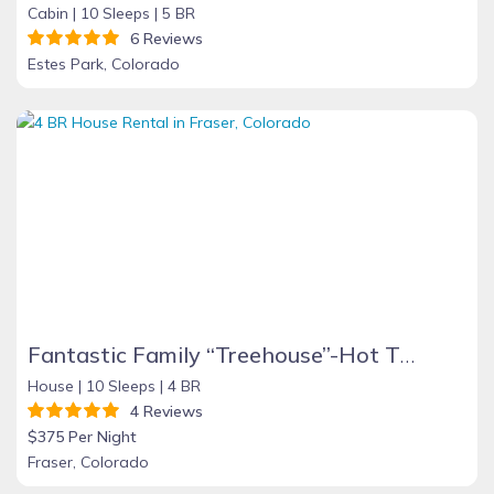
Cabin |
10 Sleeps |
5 BR
6 Reviews
Estes Park, Colorado
Fantastic Family “Treehouse”-Hot Tub10 Minutes to Winter Park
House |
10 Sleeps |
4 BR
4 Reviews
$375 Per Night
Fraser, Colorado