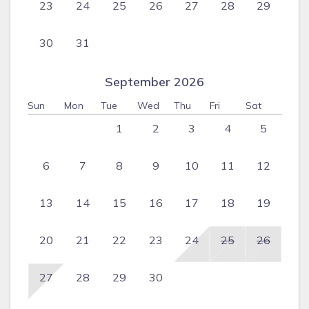
23
24
25
26
27
28
29
30
31
September 2026
Sun
Mon
Tue
Wed
Thu
Fri
Sat
1
2
3
4
5
6
7
8
9
10
11
12
13
14
15
16
17
18
19
20
21
22
23
24
25
26
27
28
29
30