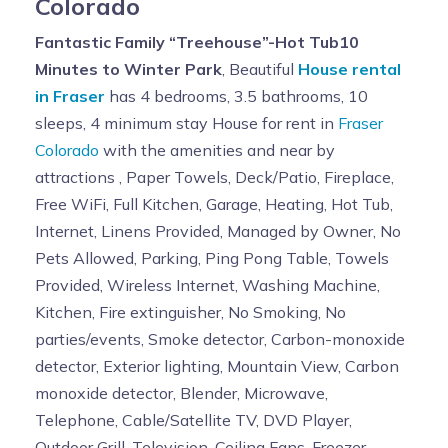
Colorado
Fantastic Family “Treehouse”-Hot Tub10
Minutes to Winter Park
, Beautiful
House rental
in Fraser
has 4 bedrooms, 3.5 bathrooms, 10
sleeps, 4 minimum stay House for rent in
Fraser
Colorado
with the amenities and near by
attractions , Paper Towels, Deck/Patio, Fireplace,
Free WiFi, Full Kitchen, Garage, Heating, Hot Tub,
Internet, Linens Provided, Managed by Owner, No
Pets Allowed, Parking, Ping Pong Table, Towels
Provided, Wireless Internet, Washing Machine,
Kitchen, Fire extinguisher, No Smoking, No
parties/events, Smoke detector, Carbon-monoxide
detector, Exterior lighting, Mountain View, Carbon
monoxide detector, Blender, Microwave,
Telephone, Cable/Satellite TV, DVD Player,
Outdoor Grill, Television, Ceiling Fans, Freezer,