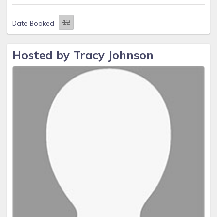
Date Booked
Hosted by Tracy Johnson