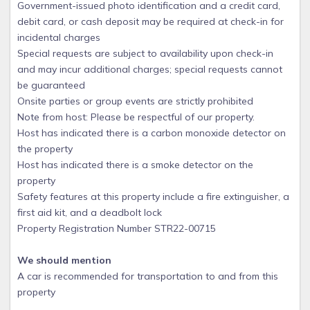
Government-issued photo identification and a credit card,
debit card, or cash deposit may be required at check-in for
incidental charges
Special requests are subject to availability upon check-in
and may incur additional charges; special requests cannot
be guaranteed
Onsite parties or group events are strictly prohibited
Note from host: Please be respectful of our property.
Host has indicated there is a carbon monoxide detector on
the property
Host has indicated there is a smoke detector on the
property
Safety features at this property include a fire extinguisher, a
first aid kit, and a deadbolt lock
Property Registration Number STR22-00715
We should mention
A car is recommended for transportation to and from this
property