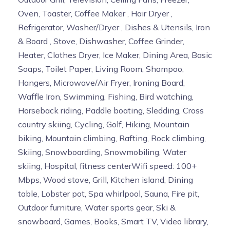
Oven, Toaster, Coffee Maker , Hair Dryer ,
Refrigerator, Washer/Dryer , Dishes & Utensils, Iron
& Board , Stove, Dishwasher, Coffee Grinder,
Heater, Clothes Dryer, Ice Maker, Dining Area, Basic
Soaps, Toilet Paper, Living Room, Shampoo,
Hangers, Microwave/Air Fryer, Ironing Board,
Waffle Iron, Swimming, Fishing, Bird watching,
Horseback riding, Paddle boating, Sledding, Cross
country skiing, Cycling, Golf, Hiking, Mountain
biking, Mountain climbing, Rafting, Rock climbing,
Skiing, Snowboarding, Snowmobiling, Water
skiing, Hospital, fitness centerWifi speed: 100+
Mbps, Wood stove, Grill, Kitchen island, Dining
table, Lobster pot, Spa whirlpool, Sauna, Fire pit,
Outdoor furniture, Water sports gear, Ski &
snowboard, Games, Books, Smart TV, Video library,