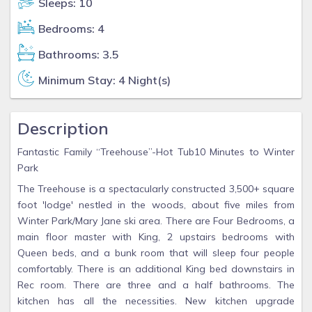
Sleeps: 10
Bedrooms: 4
Bathrooms: 3.5
Minimum Stay: 4 Night(s)
Description
Fantastic Family “Treehouse”-Hot Tub10 Minutes to Winter
Park
The Treehouse is a spectacularly constructed 3,500+ square
foot 'lodge' nestled in the woods, about five miles from
Winter Park/Mary Jane ski area. There are Four Bedrooms, a
main floor master with King, 2 upstairs bedrooms with
Queen beds, and a bunk room that will sleep four people
comfortably. There is an additional King bed downstairs in
Rec room. There are three and a half bathrooms. The
kitchen has all the necessities. New kitchen upgrade