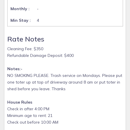
-
4
Rate Notes
Cleaning Fee: $350
Refundable Damage Deposit: $400
Notes:-
NO SMOKING PLEASE. Trash service on Mondays. Please put
one toter up at top of driveway around 8 am or put toter in
shed before you leave. Thanks
House Rules
Check in after 4:00 PM
Minimum age to rent: 21
Check out before 10:00 AM