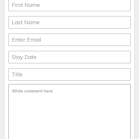
What makes this property unique
Huge greatroom windows, master suite on main floor,
secluded. Lots of space.
Languages:
English