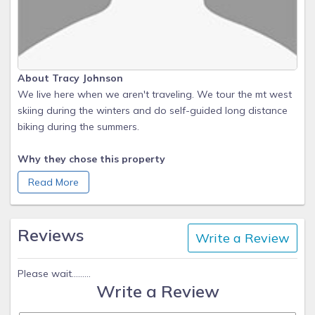
About Tracy Johnson
We live here when we aren't traveling. We tour the mt west
skiing during the winters and do self-guided long distance
biking during the summers.
Why they chose this property
We previously owned a 2 bedroom condo in Meadowridge.
Read More
We love visiting Fraser during summers and winters and
wanted more space. We bought property in Winter Park
Ranch in 2003 (about a mile away) and started building in
Reviews
Write a Review
2005. We love that we are nestled in the woods, close to
walking, running, biking and cross-country trails, with great
views yet and still close to Winter Park Resort and
Please wait.........
Write a Review
'downtown' Fraser-Safeway, Grand Park Recreation Center,
library, and tennis courts.