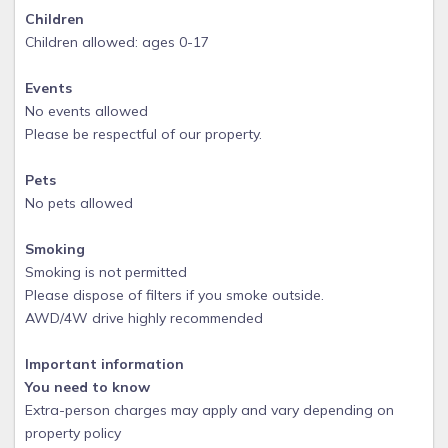
Children
Children allowed: ages 0-17
Events
No events allowed
Please be respectful of our property.
Pets
No pets allowed
Smoking
Smoking is not permitted
Please dispose of filters if you smoke outside.
AWD/4W drive highly recommended
Important information
You need to know
Extra-person charges may apply and vary depending on
property policy