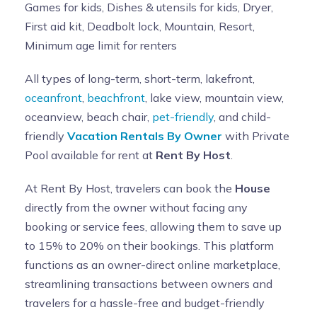
Games for kids, Dishes & utensils for kids, Dryer,
First aid kit, Deadbolt lock, Mountain, Resort,
Minimum age limit for renters
All types of long-term, short-term, lakefront,
oceanfront
,
beachfront
, lake view, mountain view,
oceanview, beach chair,
pet-friendly
, and child-
friendly
Vacation Rentals By Owner
with Private
Pool available for rent at
Rent By Host
.
At Rent By Host, travelers can book the
House
directly from the owner without facing any
booking or service fees, allowing them to save up
to 15% to 20% on their bookings. This platform
functions as an owner-direct online marketplace,
streamlining transactions between owners and
travelers for a hassle-free and budget-friendly