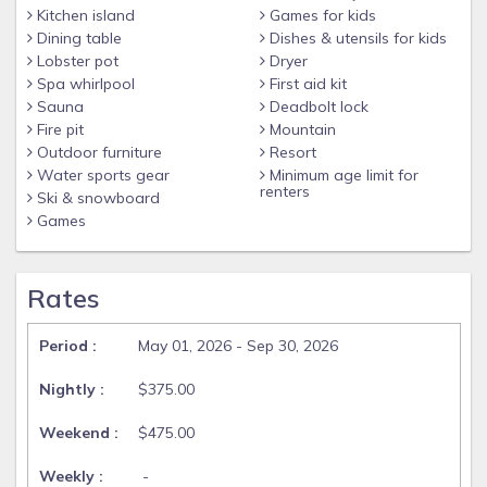
Kitchen island
Games for kids
Dining table
Dishes & utensils for kids
Lobster pot
Dryer
Spa whirlpool
First aid kit
Sauna
Deadbolt lock
Fire pit
Mountain
Outdoor furniture
Resort
Water sports gear
Minimum age limit for
renters
Ski & snowboard
Games
Rates
May 01, 2026 - Sep 30, 2026
$375.00
$475.00
-