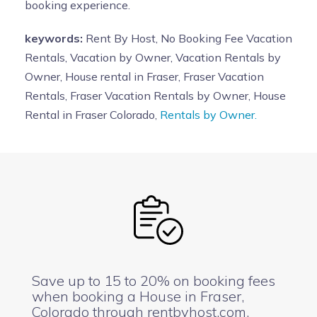
booking experience.
keywords:
Rent By Host, No Booking Fee Vacation
Rentals, Vacation by Owner, Vacation Rentals by
Owner, House rental in Fraser, Fraser Vacation
Rentals, Fraser Vacation Rentals by Owner, House
Rental in Fraser Colorado,
Rentals by Owner.
Save up to 15 to 20% on booking fees
when booking a House in Fraser,
Colorado through rentbyhost.com.