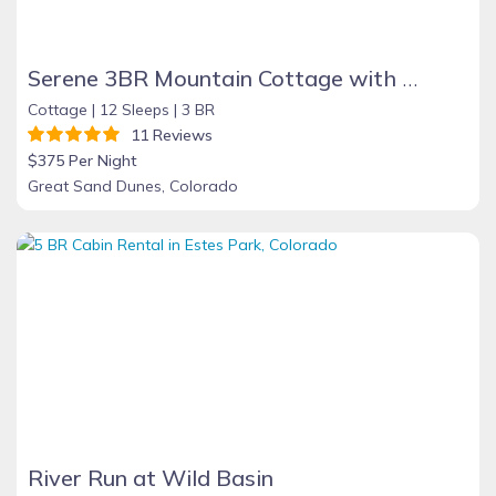
Serene 3BR Mountain Cottage with Stunning Views, Near Great Sand Dunes, Zapata Falls & Alamosa
Cottage |
12 Sleeps |
3 BR
11 Reviews
$375 Per Night
Great Sand Dunes, Colorado
River Run at Wild Basin