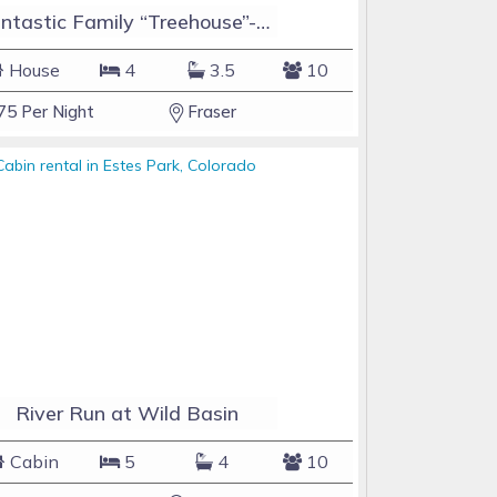
Fantastic Family “Treehouse”-Hot Tub10 Minutes to Winter Park
House
4
3.5
10
75 Per Night
Fraser
River Run at Wild Basin
Cabin
5
4
10