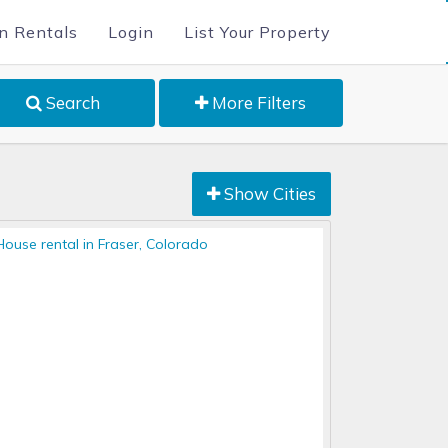
n Rentals
Login
List Your Property
Search
More Filters
Show Cities