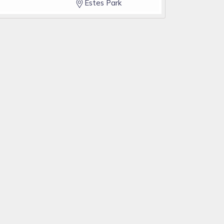
Estes Park