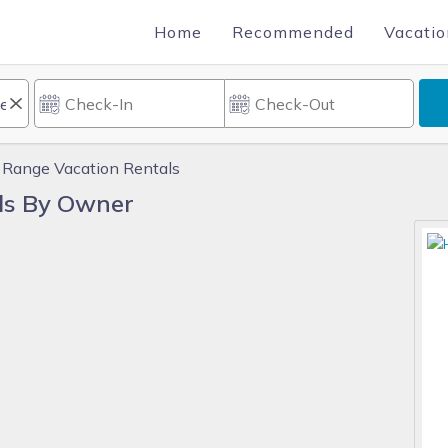
Home
Recommended
Vacatio
 Range Vacation Rentals
ls By Owner