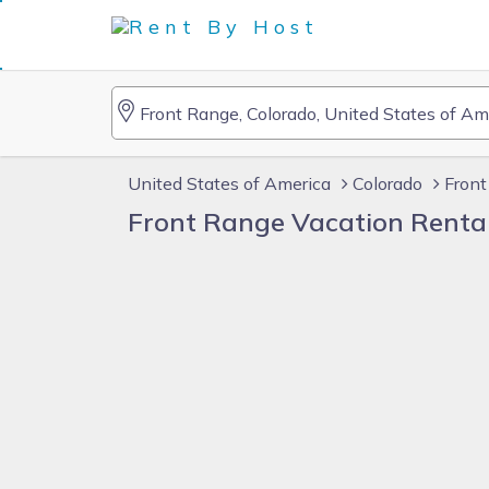
United States of America
Colorado
Front
Front Range Vacation Renta