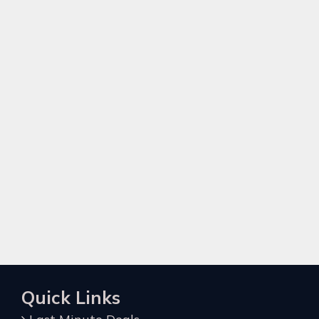
Quick Links