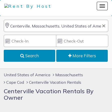
Search
More Filters
United States of America
Massachusetts
Cape Cod
Centerville Vacation Rentals
Centerville Vacation Rentals By
Owner