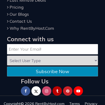
Last Minute Deals
Pricing
Our Blogs
Contact Us
Why RentByHost.Com
Connect with us
Subscribe Now
Follow Us
Copyright© 2026
RentByHost.com
Terms
Privacy