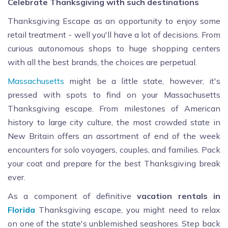
Celebrate Thanksgiving with such destinations
Thanksgiving Escape as an opportunity to enjoy some
retail treatment - well you'll have a lot of decisions. From
curious autonomous shops to huge shopping centers
with all the best brands, the choices are perpetual.
Massachusetts
might be a little state, however, it's
pressed with spots to find on your Massachusetts
Thanksgiving escape. From milestones of American
history to large city culture, the most crowded state in
New Britain offers an assortment of end of the week
encounters for solo voyagers, couples, and families. Pack
your coat and prepare for the best Thanksgiving break
ever.
As a component of definitive
vacation rentals in
Florida
Thanksgiving escape, you might need to relax
on one of the state's unblemished seashores. Step back