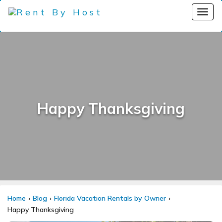
Happy Thanksgiving
Home
Blog
Florida Vacation Rentals by Owner
Happy Thanksgiving