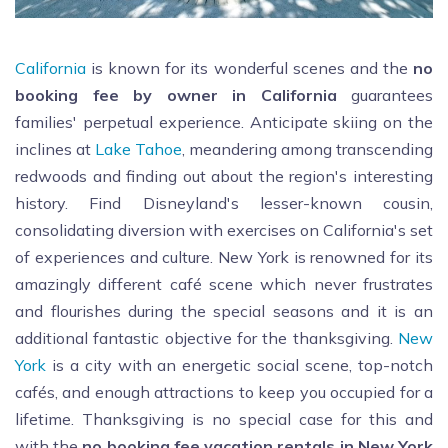
California
is known for its wonderful scenes and the
no
booking fee by owner in California
guarantees
families' perpetual experience. Anticipate skiing on the
inclines at
Lake Tahoe
, meandering among transcending
redwoods and finding out about the region's interesting
history. Find Disneyland's lesser-known cousin,
consolidating diversion with exercises on California's set
of experiences and culture. New York is renowned for its
amazingly different café scene which never frustrates
and flourishes during the special seasons and it is an
additional fantastic objective for the thanksgiving.
New
York
is a city with an energetic social scene, top-notch
cafés, and enough attractions to keep you occupied for a
lifetime. Thanksgiving is no special case for this and
with the
no booking fee vacation rentals in New York