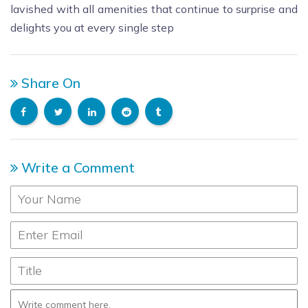
lavished with all amenities that continue to surprise and
delights you at every single step
Share On
Write a Comment