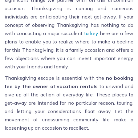
significant things we partner with on this uncommon
occasion. Thanksgiving is coming and numerous
individuals are anticipating their next get-away. If your
concept of observing Thanksgiving has nothing to do
with concocting a major succulent
turkey
here are a few
plans to enable you to realize where to make a beeline
for this Thanksgiving. It is a family occasion and offers a
few objections where you can invest important energy
with your friends and family.
Thanksgiving escape is essential with the
no booking
fee by the owner of vacation rentals
to unwind and
give up all the action of everyday life. These places to
get-away are intended for no particular reason, touring,
and letting your considerations float away. Let the
movement of unassuming community life make a
loosening up an occasion to recollect.