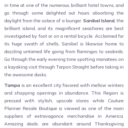
in time at one of the numerous brilliant hotel towns, and
go through some delighted out hours absorbing the
daylight from the solace of a lounger.
Sanibel Island
, the
brilliant island, and its magnificent seashores are best
investigated by foot or on a rental bicycle. Acclaimed for
its huge swath of shells, Sanibel is likewise home to
dazzling untamed life going from flamingos to seabirds.
Go through the early evening time spotting manatees on
a kayaking visit through Tarpon Straight before taking in
the awesome dusks.
Tampa
is an excellent city favored with mellow winters
and shopping openings in abundance. This Region is
pressed with stylish, upscale stores while Couture
Planner Resale Boutique is viewed as one of the main
suppliers of extravagance merchandise in America.
Amazing deals are abundant around Thanksgiving