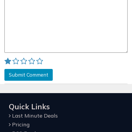
Submit Comment
Quick Links
Last Minute Deals
Pricing