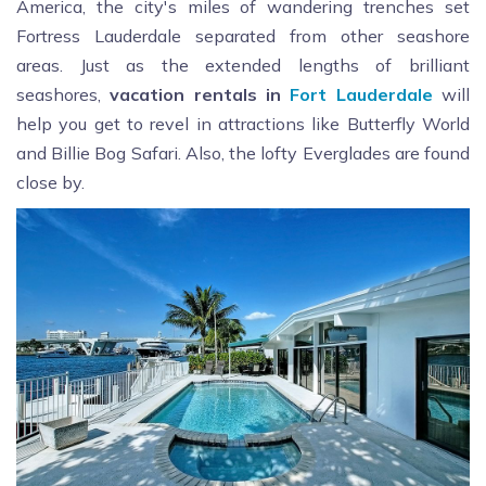
America, the city's miles of wandering trenches set
Fortress Lauderdale separated from other seashore
areas. Just as the extended lengths of brilliant
seashores,
vacation rentals in
Fort Lauderdale
will
help you get to revel in attractions like Butterfly World
and Billie Bog Safari. Also, the lofty Everglades are found
close by.