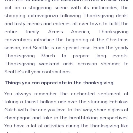
put on a staggering scene with its motorcades, the
shopping extravaganza following Thanksgiving deals,
and tasty menus and eateries all over town to fulfill the
entire family. Across America, Thanksgiving
conventions introduce the beginning of the Christmas
season, and Seattle is no special case. From the yearly
Thanksgiving March to prepare long events,
Thanksgiving weekend adds occasion shimmer to
Seattle's all year contributions.
Things you can appreciate in the thanksgiving
You always remember the enchanted sentiment of
taking a tourist balloon ride over the stunning Fabulous
Gulch with the one you love. In this way, share a glass of
champagne and take in the breathtaking perspectives.
You have a lot of activities during the thanksgiving like