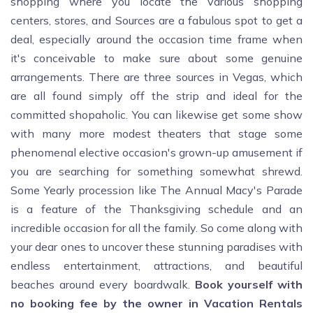
shopping where you locate the various shopping
centers, stores, and Sources are a fabulous spot to get a
deal, especially around the occasion time frame when
it's conceivable to make sure about some genuine
arrangements. There are three sources in Vegas, which
are all found simply off the strip and ideal for the
committed shopaholic. You can likewise get some show
with many more modest theaters that stage some
phenomenal elective occasion's grown-up amusement if
you are searching for something somewhat shrewd.
Some Yearly procession like The Annual Macy's Parade
is a feature of the Thanksgiving schedule and an
incredible occasion for all the family. So come along with
your dear ones to uncover these stunning paradises with
endless entertainment, attractions, and beautiful
beaches around every boardwalk.
Book yourself with
no booking fee by the owner in Vacation Rentals