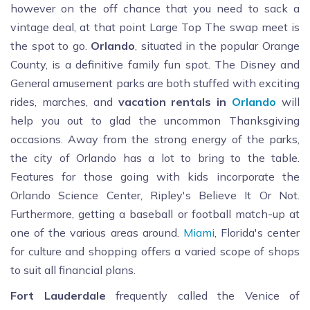
however on the off chance that you need to sack a
vintage deal, at that point Large Top The swap meet is
the spot to go.
Orlando
, situated in the popular Orange
County, is a definitive family fun spot. The Disney and
General amusement parks are both stuffed with exciting
rides, marches, and
vacation rentals in
Orlando
will
help you out to glad the uncommon Thanksgiving
occasions. Away from the strong energy of the parks,
the city of Orlando has a lot to bring to the table.
Features for those going with kids incorporate the
Orlando Science Center, Ripley's Believe It Or Not.
Furthermore, getting a baseball or football match-up at
one of the various areas around.
Miami
, Florida's center
for culture and shopping offers a varied scope of shops
to suit all financial plans.
Fort Lauderdale
frequently called the Venice of