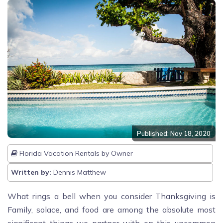
Published: Nov 18, 2020
Florida Vacation Rentals by Owner
Written by:
Dennis Matthew
What rings a bell when you consider Thanksgiving is
Family, solace, and food are among the absolute most