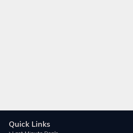
Quick Links