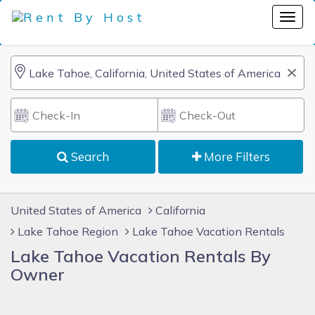
Search
More Filters
United States of America
California
Lake Tahoe Region
Lake Tahoe Vacation Rentals
Lake Tahoe Vacation Rentals By
Owner