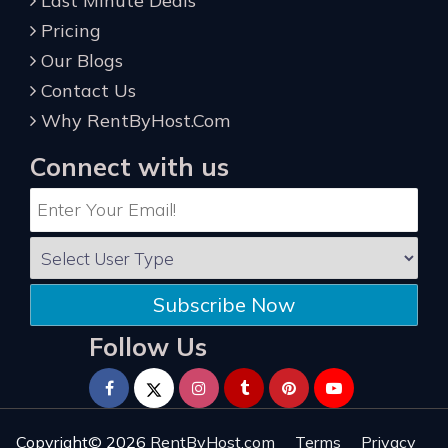
Last Minute Deals
Pricing
Our Blogs
Contact Us
Why RentByHost.Com
Connect with us
Subscribe Now
Follow Us
Copyright© 2026
RentByHost.com
Terms
Privacy