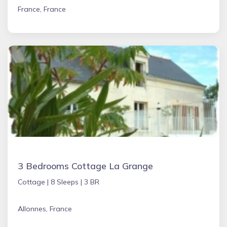
France, France
3 Bedrooms Cottage La Grange
Cottage |
8 Sleeps |
3 BR
Allonnes, France