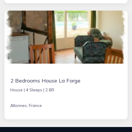
2 Bedrooms House La Forge
House |
4 Sleeps |
2 BR
Allonnes, France