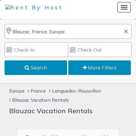
Search
More Filters
Europe
France
Languedoc-Roussillon
Blauzac Vacation Rentals
Blauzac Vacation Rentals