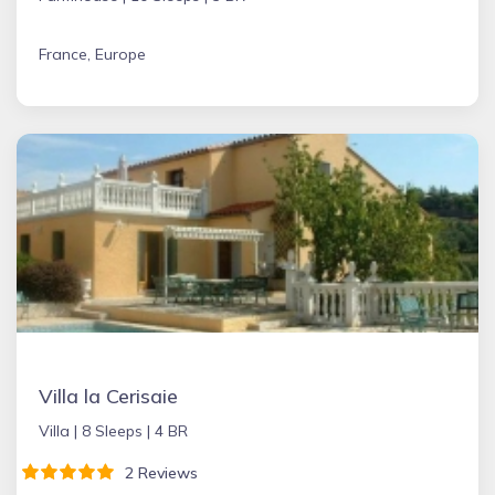
France, Europe
Villa la Cerisaie
Villa |
8 Sleeps |
4 BR
2 Reviews