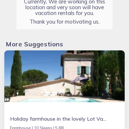
Currently, We are working on this
location and very soon will have
vacation rentals for you.
Thank you for motivating us.
More Suggestions
Holiday farmhouse in the lovely Lot Valley, France - NOUGAYREDE BAS
Farmhouse |
10 Sleeps |
5 BR