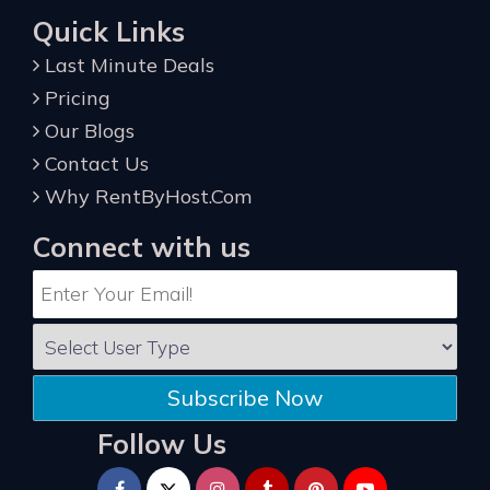
Quick Links
Last Minute Deals
Pricing
Our Blogs
Contact Us
Why RentByHost.Com
Connect with us
Subscribe Now
Follow Us