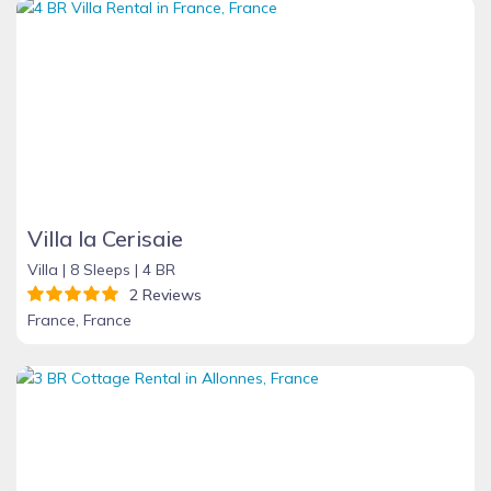
Villa la Cerisaie
Villa |
8 Sleeps |
4 BR
2 Reviews
France, France