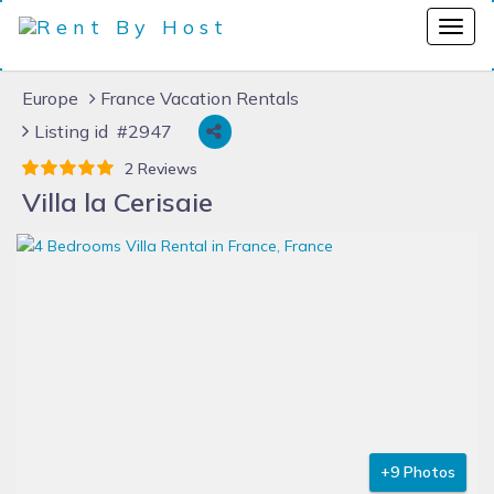
Europe
France Vacation Rentals
Listing id #2947
2 Reviews
Villa la Cerisaie
+9 Photos