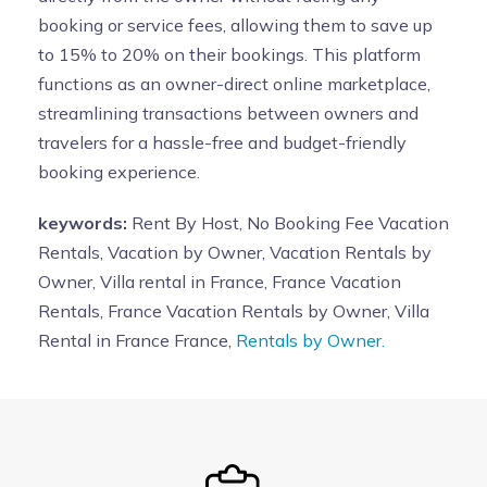
booking or service fees, allowing them to save up
to 15% to 20% on their bookings. This platform
functions as an owner-direct online marketplace,
streamlining transactions between owners and
travelers for a hassle-free and budget-friendly
booking experience.
keywords:
Rent By Host, No Booking Fee Vacation
Rentals, Vacation by Owner, Vacation Rentals by
Owner, Villa rental in France, France Vacation
Rentals, France Vacation Rentals by Owner, Villa
Rental in France France,
Rentals by Owner.