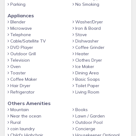
Continental Breakfast included. Evening dinner can be
Parking
No Smoking
prepared by special request. We can offer a tranquil
Appliances
location with stunning views of Canigou and the
Blender
Washer/Dryer
Mediterranean in our villa surrounded by books, TV, art, and
Microwave
Iron & Board
every comfort.
Telephone
Stove
Cable/Satellite TV
Dishwasher
DVD Player
Coffee Grinder
Outdoor Grill
Heater
Television
Clothes Dryer
Oven
Ice Maker
Toaster
Dining Area
Coffee Maker
Basic Soaps
Hair Dryer
Toilet Paper
Refrigerator
Living Room
Others Amenities
Mountain
Books
Near the ocean
Lawn / Garden
Rural
Outdoor Pool
coin laundry
Concierge
Child's Highchair
Housekeeper Optional