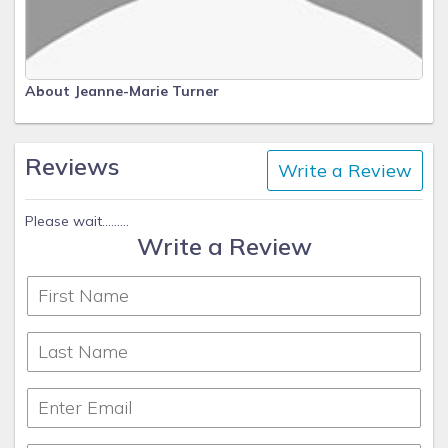
About Jeanne-Marie Turner
Reviews
Write a Review
Please wait.........
Write a Review