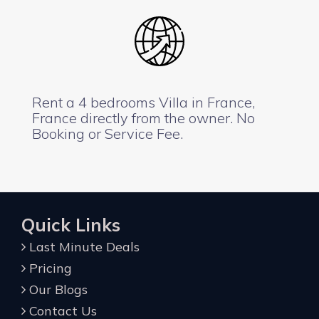
Rent a 4 bedrooms Villa in France,
France directly from the owner. No
Booking or Service Fee.
Quick Links
Last Minute Deals
Pricing
Our Blogs
Contact Us