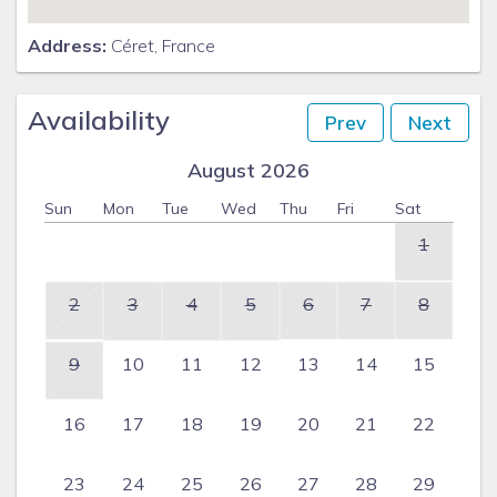
Address:
Céret, France
Availability
Prev
Next
August 2026
Sun
Mon
Tue
Wed
Thu
Fri
Sat
1
2
3
4
5
6
7
8
9
10
11
12
13
14
15
16
17
18
19
20
21
22
23
24
25
26
27
28
29