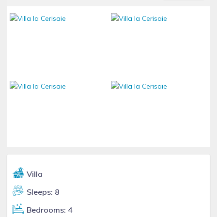
Villa
Sleeps: 8
Bedrooms: 4