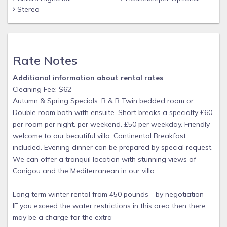
Stereo
Rate Notes
Additional information about rental rates
Cleaning Fee: $62
Autumn & Spring Specials. B & B Twin bedded room or
Double room both with ensuite. Short breaks a specialty £60
per room per night. per weekend. £50 per weekday. Friendly
welcome to our beautiful villa. Continental Breakfast
included. Evening dinner can be prepared by special request.
We can offer a tranquil location with stunning views of
Canigou and the Mediterranean in our villa.
Long term winter rental from 450 pounds - by negotiation
IF you exceed the water restrictions in this area then there
may be a charge for the extra