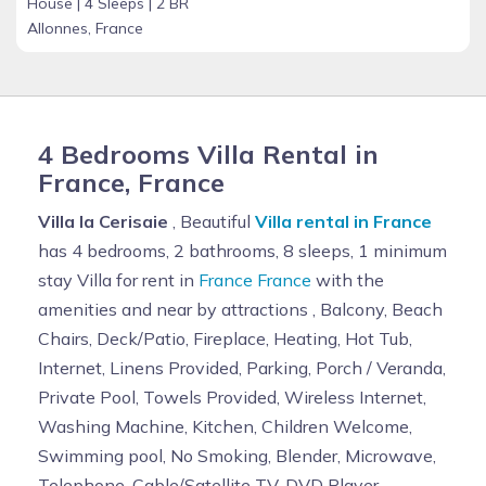
House |
4 Sleeps |
2 BR
Allonnes, France
4 Bedrooms Villa Rental in
France, France
Villa la Cerisaie
, Beautiful
Villa rental in France
has 4 bedrooms, 2 bathrooms, 8 sleeps, 1 minimum
stay Villa for rent in
France France
with the
amenities and near by attractions , Balcony, Beach
Chairs, Deck/Patio, Fireplace, Heating, Hot Tub,
Internet, Linens Provided, Parking, Porch / Veranda,
Private Pool, Towels Provided, Wireless Internet,
Washing Machine, Kitchen, Children Welcome,
Swimming pool, No Smoking, Blender, Microwave,
Telephone, Cable/Satellite TV, DVD Player,