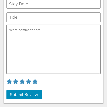
Submit Review