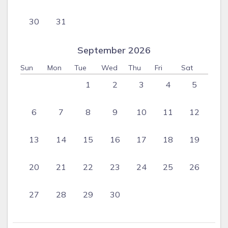
30
31
September 2026
Sun
Mon
Tue
Wed
Thu
Fri
Sat
1
2
3
4
5
6
7
8
9
10
11
12
13
14
15
16
17
18
19
20
21
22
23
24
25
26
27
28
29
30