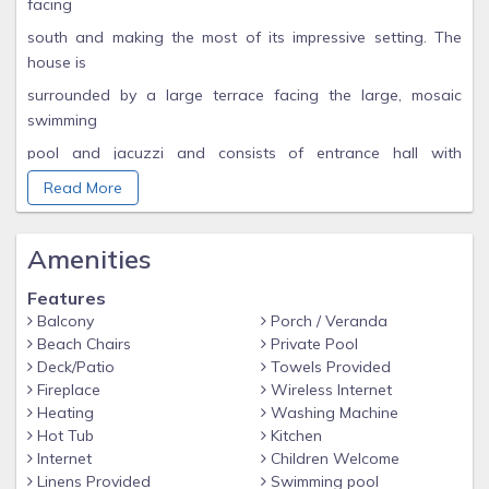
facing
south and making the most of its impressive setting. The
house is
surrounded by a large terrace facing the large, mosaic
swimming
pool and jacuzzi and consists of entrance hall with
cloakroom and
Read More
W.C, extensive sitting room with adjoining library, a balcony
facing south and a full length conservatory facing south
Amenities
east
Features
towards Spain. All the villa is fully furnished to a high
Balcony
Porch / Veranda
standard
Beach Chairs
Private Pool
with T.V (English/French), DVD & video & antique.
Deck/Patio
Towels Provided
Fireplace
Wireless Internet
Autumn Specials. B & B Twin bedded room or Double room,
Heating
Washing Machine
both with ensuite. Short breaks a speciality at £80 per room
Hot Tub
Kitchen
per night. £90 per night weekend. Friendly welcome to our
Internet
Children Welcome
beautiful villa with owner on site in separate appartment.
Linens Provided
Swimming pool