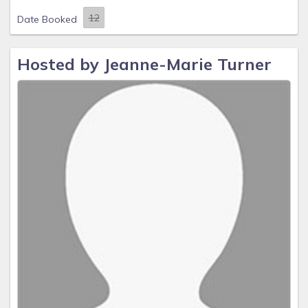
Date Booked
Hosted by Jeanne-Marie Turner