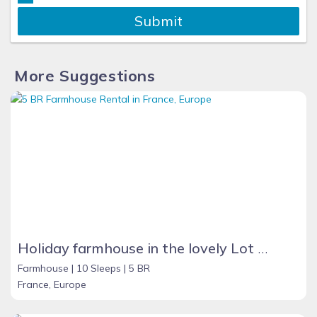
Submit
More Suggestions
Holiday farmhouse in the lovely Lot Valley, France - NOUGAYREDE BAS
Farmhouse |
10 Sleeps |
5 BR
France, Europe