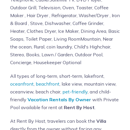
Outdoor Grill, Television, Oven, Toaster, Coffee
Maker , Hair Dryer , Refrigerator, Washer/Dryer , Iron
& Board , Stove, Dishwasher, Coffee Grinder,
Heater, Clothes Dryer, Ice Maker, Dining Area, Basic
Soaps, Toilet Paper, Living RoomMountain, Near
the ocean, Rural, coin laundry, Child's Highchair,
Stereo, Books, Lawn / Garden, Outdoor Pool,
Concierge, Housekeeper Optional
All types of long-term, short-term, lakefront,
oceanfront
,
beachfront
, lake view, mountain view,
oceanview, beach chair,
pet-friendly
, and child-
friendly
Vacation Rentals By Owner
with Private
Pool available for rent at
Rent By Host
.
At Rent By Host, travelers can book the
Villa
directly from the owner without facing any