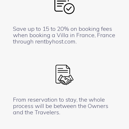
Save up to 15 to 20% on booking fees
when booking a Villa in France, France
through rentbyhost.com.
From reservation to stay, the whole
process will be between the Owners
and the Travelers.