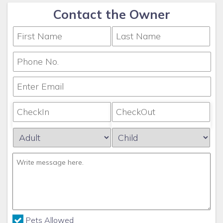
Contact the Owner
Pets Allowed