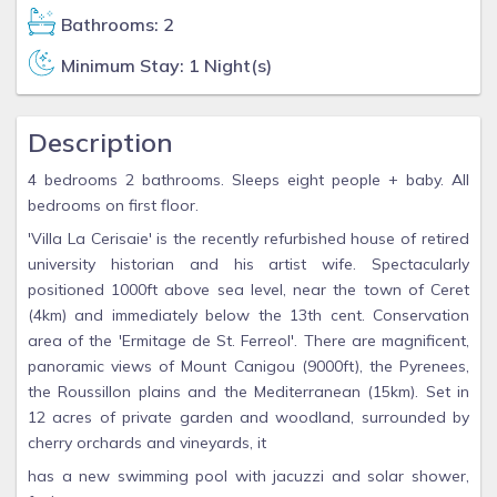
Bathrooms: 2
Minimum Stay: 1 Night(s)
Description
4 bedrooms 2 bathrooms. Sleeps eight people + baby. All
bedrooms on first floor.
'Villa La Cerisaie' is the recently refurbished house of retired
university historian and his artist wife. Spectacularly
positioned 1000ft above sea level, near the town of Ceret
(4km) and immediately below the 13th cent. Conservation
area of the 'Ermitage de St. Ferreol'. There are magnificent,
panoramic views of Mount Canigou (9000ft), the Pyrenees,
the Roussillon plains and the Mediterranean (15km). Set in
12 acres of private garden and woodland, surrounded by
cherry orchards and vineyards, it
has a new swimming pool with jacuzzi and solar shower,