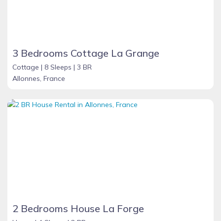
3 Bedrooms Cottage La Grange
Cottage |
8 Sleeps |
3 BR
Allonnes, France
2 Bedrooms House La Forge