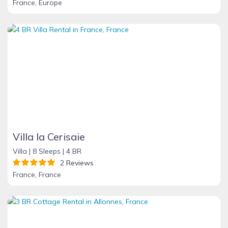
France, Europe
Villa la Cerisaie
Villa |
8 Sleeps |
4 BR
2 Reviews
France, France