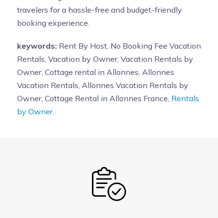
travelers for a hassle-free and budget-friendly
booking experience.
keywords:
Rent By Host, No Booking Fee Vacation
Rentals, Vacation by Owner, Vacation Rentals by
Owner, Cottage rental in Allonnes, Allonnes
Vacation Rentals, Allonnes Vacation Rentals by
Owner, Cottage Rental in Allonnes France,
Rentals
by Owner.