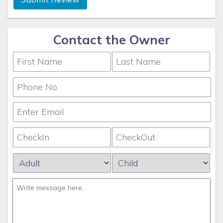
Contact the Owner