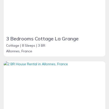
3 Bedrooms Cottage La Grange
Cottage |
8 Sleeps |
3 BR
Allonnes, France