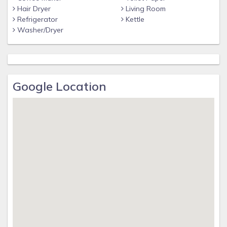
Hair Dryer
Living Room
Refrigerator
Kettle
Washer/Dryer
Google Location