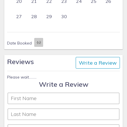
20
21
22
23
24
25
26
27
28
29
30
Date Booked
Reviews
Write a Review
Please wait.........
Write a Review