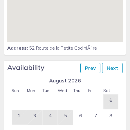
Address:
52 Route de la Petite GodiniÃ¨re
Availability
Prev
Next
August 2026
Sun
Mon
Tue
Wed
Thu
Fri
Sat
1
2
3
4
5
6
7
8