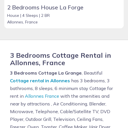
2 Bedrooms House La Forge
House |
4 Sleeps |
2 BR
Allonnes, France
3 Bedrooms Cottage Rental in
Allonnes, France
3 Bedrooms Cottage La Grange
, Beautiful
Cottage rental in Allonnes
has 3 bedrooms, 3
bathrooms, 8 sleeps, 6 minimum stay Cottage for
rent in
Allonnes France
with the amenities and
near by attractions , Air Conditioning, Blender,
Microwave, Telephone, Cable/Satellite TV, DVD
Player, Outdoor Grill, Television, Ceiling Fans,
Freezer, Oven, Toaster, Coffee Maker, Hair Dryer,