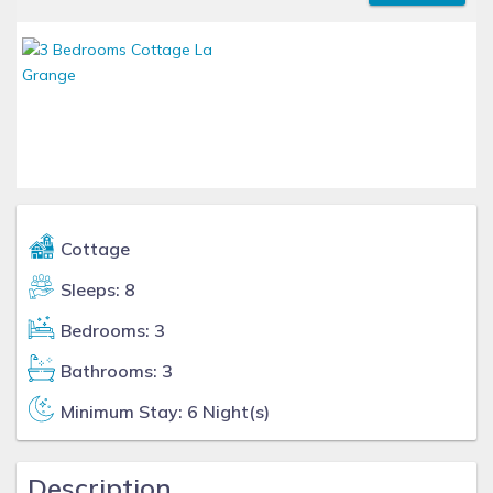
Cottage
Sleeps: 8
Bedrooms: 3
Bathrooms: 3
Minimum Stay: 6 Night(s)
Description