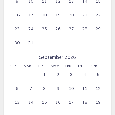
9
10
11
12
13
14
15
16
17
18
19
20
21
22
23
24
25
26
27
28
29
30
31
September 2026
Sun
Mon
Tue
Wed
Thu
Fri
Sat
1
2
3
4
5
6
7
8
9
10
11
12
13
14
15
16
17
18
19