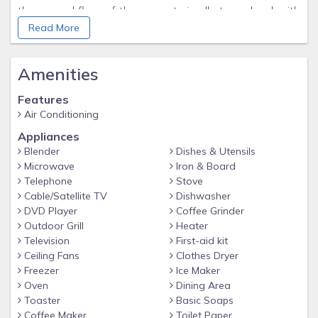
the ground floor of the property is all at one level with
Read More
no steps. There is a specially designed en-suite section
set behind the salon. Large doorways and turning areas
are available throughout. The bedroom features a king-
Amenities
sized double bed and has a view over the courtyard
Features
where the pool is situated. The en-suite shower-room/
Air Conditioning
WC has been specially adapted for use by wheelchair
Appliances
users.
Blender
Dishes & Utensils
Microwave
Iron & Board
Telephone
Stove
Cable/Satellite TV
Dishwasher
DVD Player
Coffee Grinder
Outdoor Grill
Heater
Television
First-aid kit
Ceiling Fans
Clothes Dryer
Freezer
Ice Maker
Oven
Dining Area
Toaster
Basic Soaps
Coffee Maker
Toilet Paper