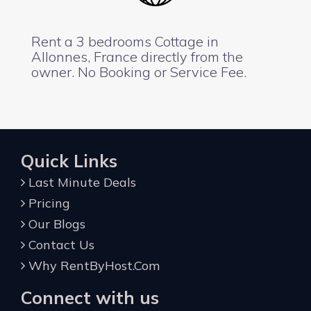
Rent a 3 bedrooms Cottage in
Allonnes, France directly from the
owner. No Booking or Service Fee.
Quick Links
Last Minute Deals
Pricing
Our Blogs
Contact Us
Why RentByHost.Com
Connect with us