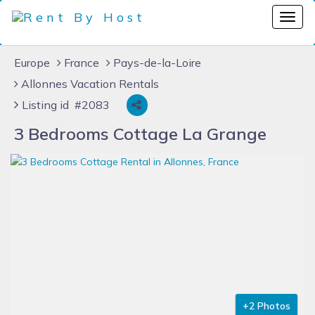
Europe
France
Pays-de-la-Loire
Allonnes Vacation Rentals
Listing id #2083
3 Bedrooms Cottage La Grange
+2 Photos