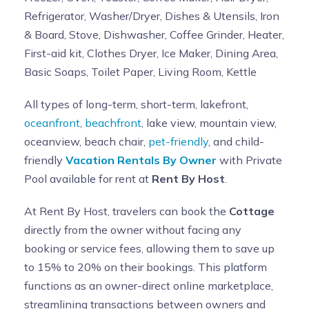
Refrigerator, Washer/Dryer, Dishes & Utensils, Iron
& Board, Stove, Dishwasher, Coffee Grinder, Heater,
First-aid kit, Clothes Dryer, Ice Maker, Dining Area,
Basic Soaps, Toilet Paper, Living Room, Kettle
All types of long-term, short-term, lakefront,
oceanfront
,
beachfront
, lake view, mountain view,
oceanview, beach chair,
pet-friendly
, and child-
friendly
Vacation Rentals By Owner
with Private
Pool available for rent at
Rent By Host
.
At Rent By Host, travelers can book the
Cottage
directly from the owner without facing any
booking or service fees, allowing them to save up
to 15% to 20% on their bookings. This platform
functions as an owner-direct online marketplace,
streamlining transactions between owners and