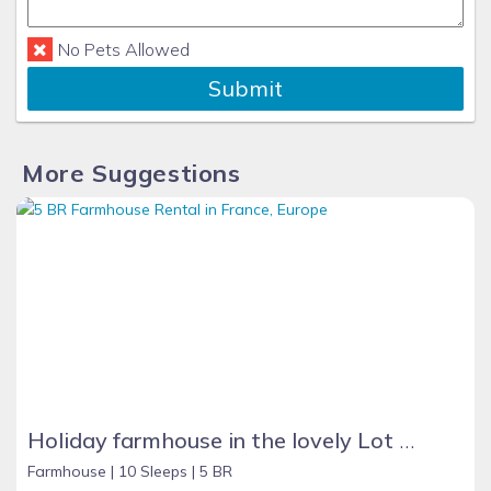
No Pets Allowed
Submit
More Suggestions
Holiday farmhouse in the lovely Lot Valley, France - NOUGAYREDE BAS
Farmhouse |
10 Sleeps |
5 BR