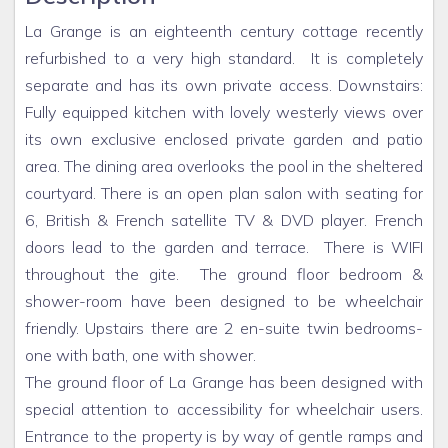
La Grange is an eighteenth century cottage recently
refurbished to a very high standard. It is completely
separate and has its own private access. Downstairs:
Fully equipped kitchen with lovely westerly views over
its own exclusive enclosed private garden and patio
area. The dining area overlooks the pool in the sheltered
courtyard. There is an open plan salon with seating for
6, British & French satellite TV & DVD player. French
doors lead to the garden and terrace. There is WIFI
throughout the gite. The ground floor bedroom &
shower-room have been designed to be wheelchair
friendly. Upstairs there are 2 en-suite twin bedrooms-
one with bath, one with shower.
The ground floor of La Grange has been designed with
special attention to accessibility for wheelchair users.
Entrance to the property is by way of gentle ramps and