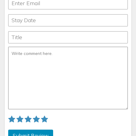
Submit Review