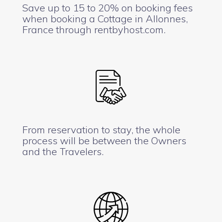
Save up to 15 to 20% on booking fees
when booking a Cottage in Allonnes,
France through rentbyhost.com.
From reservation to stay, the whole
process will be between the Owners
and the Travelers.