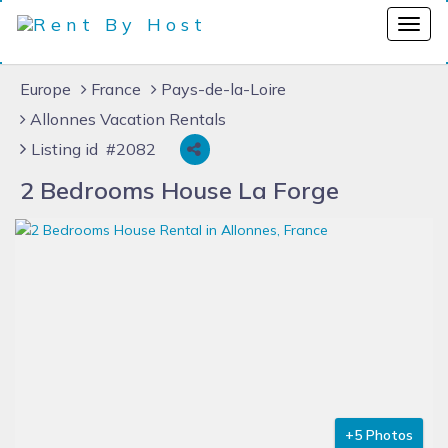
Europe
France
Pays-de-la-Loire
Allonnes Vacation Rentals
Listing id #2082
2 Bedrooms House La Forge
+5 Photos