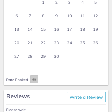
1
2
3
4
5
6
7
8
9
10
11
12
13
14
15
16
17
18
19
20
21
22
23
24
25
26
27
28
29
30
Date Booked
Reviews
Write a Review
Please wait.........