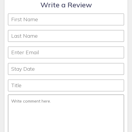
Write a Review