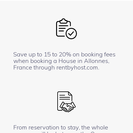
Save up to 15 to 20% on booking fees
when booking a House in Allonnes,
France through rentbyhost.com.
From reservation to stay, the whole