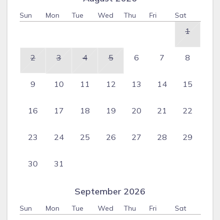
Sun
Mon
Tue
Wed
Thu
Fri
Sat
1
2
3
4
5
6
7
8
9
10
11
12
13
14
15
16
17
18
19
20
21
22
23
24
25
26
27
28
29
30
31
September 2026
Sun
Mon
Tue
Wed
Thu
Fri
Sat