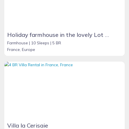
Holiday farmhouse in the lovely Lot Valley, France - NOUGAYREDE BAS
Farmhouse |
10 Sleeps |
5 BR
France, Europe
Villa la Cerisaie