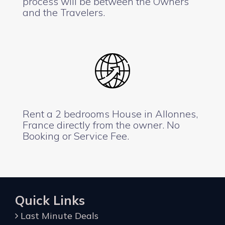
process will be between the Owners
and the Travelers.
Rent a 2 bedrooms House in Allonnes,
France directly from the owner. No
Booking or Service Fee.
Quick Links
Last Minute Deals