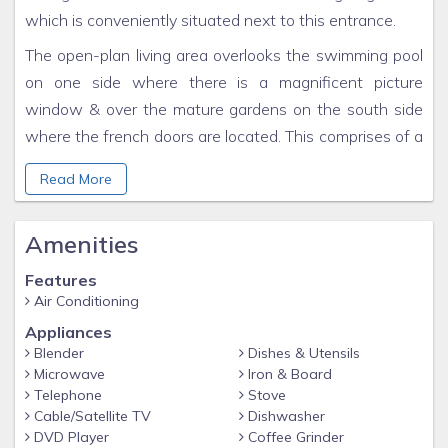
which is conveniently situated next to this entrance.
The open-plan living area overlooks the swimming pool
on one side where there is a magnificent picture
window & over the mature gardens on the south side
where the french doors are located. This comprises of a
comfortable seating area for four with sofa and chairs.
Read More
There is a laundry room available with washing
machine, iron, & ironing board. There is WIFI throughout.
Amenities
Features
Air Conditioning
Appliances
Blender
Dishes & Utensils
Microwave
Iron & Board
Telephone
Stove
Cable/Satellite TV
Dishwasher
DVD Player
Coffee Grinder