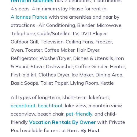
rental in Allonnes
has 2 bedrooms, 1 bathrooms,
4 sleeps, 4 minimum stay House for rent in
Allonnes France
with the amenities and near by
attractions , Air Conditioning, Blender, Microwave,
Telephone, Cable/Satellite TV, DVD Player,
Outdoor Grill, Television, Ceiling Fans, Freezer,
Oven, Toaster, Coffee Maker, Hair Dryer,
Refrigerator, Washer/Dryer, Dishes & Utensils, Iron
& Board, Stove, Dishwasher, Coffee Grinder, Heater,
First-aid kit, Clothes Dryer, Ice Maker, Dining Area,
Basic Soaps, Toilet Paper, Living Room, Kettle
All types of long-term, short-term, lakefront,
oceanfront
,
beachfront
, lake view, mountain view,
oceanview, beach chair,
pet-friendly
, and child-
friendly
Vacation Rentals By Owner
with Private
Pool available for rent at
Rent By Host
.