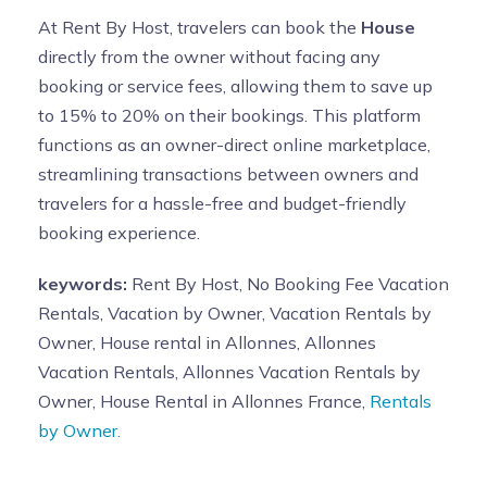
At Rent By Host, travelers can book the
House
directly from the owner without facing any
booking or service fees, allowing them to save up
to 15% to 20% on their bookings. This platform
functions as an owner-direct online marketplace,
streamlining transactions between owners and
travelers for a hassle-free and budget-friendly
booking experience.
keywords:
Rent By Host, No Booking Fee Vacation
Rentals, Vacation by Owner, Vacation Rentals by
Owner, House rental in Allonnes, Allonnes
Vacation Rentals, Allonnes Vacation Rentals by
Owner, House Rental in Allonnes France,
Rentals
by Owner.