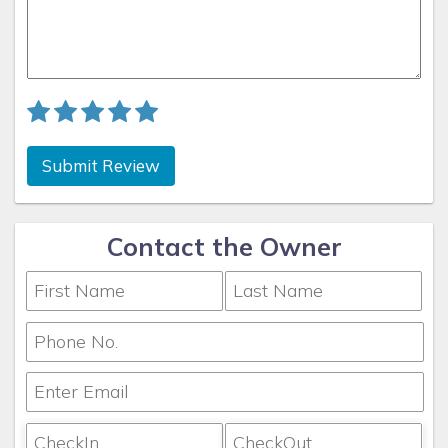
Submit Review
Contact the Owner