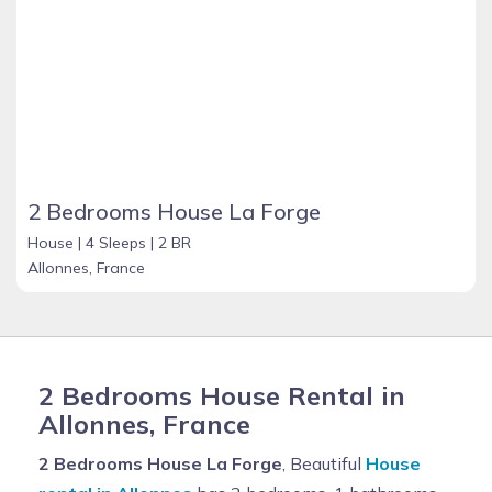
2 Bedrooms House La Forge
House |
4 Sleeps |
2 BR
Allonnes, France
2 Bedrooms House Rental in
Allonnes, France
2 Bedrooms House La Forge
, Beautiful
House