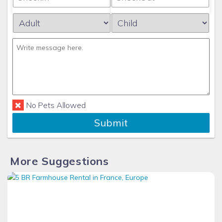
No Pets Allowed
Submit
More Suggestions