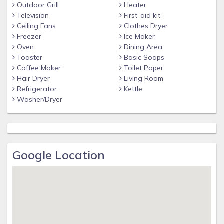
Outdoor Grill
Heater
Television
First-aid kit
Ceiling Fans
Clothes Dryer
Freezer
Ice Maker
Oven
Dining Area
Toaster
Basic Soaps
Coffee Maker
Toilet Paper
Hair Dryer
Living Room
Refrigerator
Kettle
Washer/Dryer
Google Location