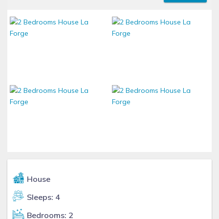
House
Sleeps: 4
Bedrooms: 2