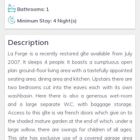
Bathrooms: 1
Minimum Stay: 4 Night(s)
Description
La Forge is a recently restored gîte available from July
2007. It sleeps 4 people. It boasts a sumptuous open
plan ground-floor living area with a tastefully appointed
seating area, dining area and kitchen. Upstairs there are
two bedrooms cut into the eaves each with its own
washbasin. Here there is also a generous wet-room
and a large separate W.C. with baggage storage.
Access to this gîte is via french doors which give on to
the shaded mature garden at the end of which, under a
large willow, there are swings for children of all ages.
This gite has exclusive use of a covered garage area