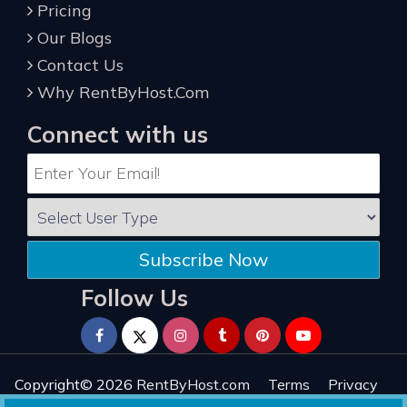
Pricing
Our Blogs
Contact Us
Why RentByHost.Com
Connect with us
Subscribe Now
Follow Us
Copyright© 2026
RentByHost.com
Terms
Privacy