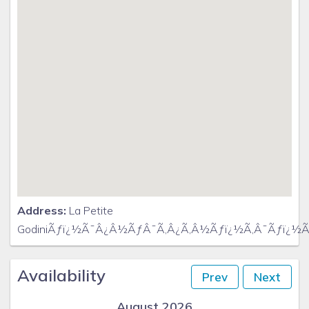
Address:
La Petite
GodiniÃƒï¿½Ã¯Â¿Â½ÃƒÂ¯Ã‚Â¿Ã‚Â½Ãƒï¿½Ã‚Â¯Ãƒï¿½Ã
Availability
Prev
Next
August 2026