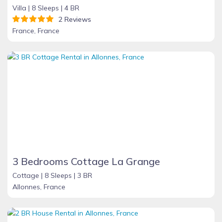
Villa |
8 Sleeps |
4 BR
2 Reviews
France, France
3 Bedrooms Cottage La Grange
Cottage |
8 Sleeps |
3 BR
Allonnes, France