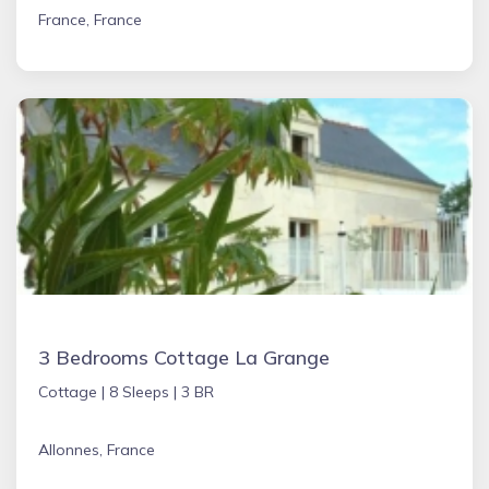
France, France
3 Bedrooms Cottage La Grange
Cottage |
8 Sleeps |
3 BR
Allonnes, France