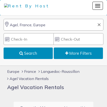
Search
More Filters
Europe
France
Languedoc-Roussillon
Agel Vacation Rentals
Agel Vacation Rentals