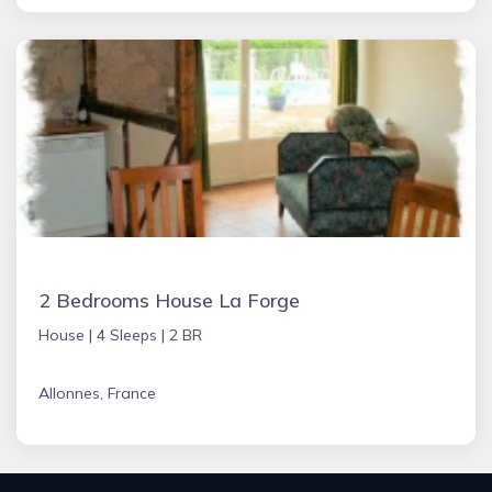
2 Bedrooms House La Forge
House |
4 Sleeps |
2 BR
Allonnes, France