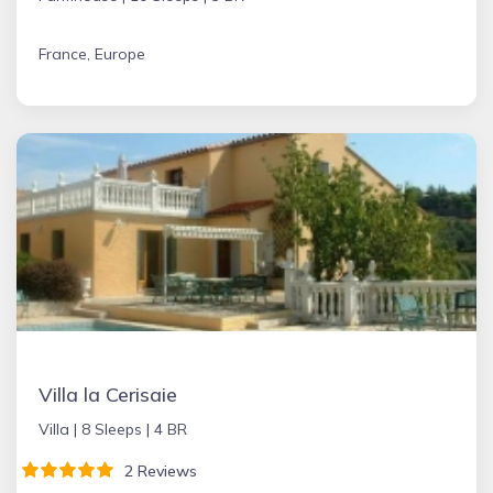
France, Europe
Villa la Cerisaie
Villa |
8 Sleeps |
4 BR
2 Reviews