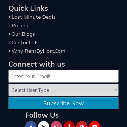
Quick Links
Last Minute Deals
Pricing
Our Blogs
Contact Us
Why RentByHost.Com
Connect with us
Subscribe Now
Follow Us