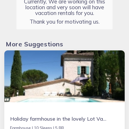
Currently, We are working on this
location and very soon will have
vacation rentals for you.
Thank you for motivating us.
More Suggestions
Holiday farmhouse in the lovely Lot Valley, France - NOUGAYREDE BAS
Farmhouse |
10 Sleeps |
5 BR