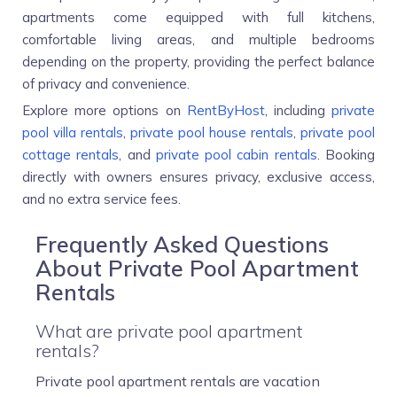
apartments come equipped with full kitchens,
comfortable living areas, and multiple bedrooms
depending on the property, providing the perfect balance
of privacy and convenience.
Explore more options on
RentByHost
, including
private
pool villa rentals
,
private pool house rentals
,
private pool
cottage rentals
, and
private pool cabin rentals
. Booking
directly with owners ensures privacy, exclusive access,
and no extra service fees.
Frequently Asked Questions
About Private Pool Apartment
Rentals
What are private pool apartment
rentals?
Private pool apartment rentals are vacation