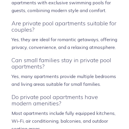
apartments with exclusive swimming pools for
guests, combining modern style and comfort.
Are private pool apartments suitable for
couples?
Yes, they are ideal for romantic getaways, offering
privacy, convenience, and a relaxing atmosphere.
Can small families stay in private pool
apartments?
Yes, many apartments provide multiple bedrooms
and living areas suitable for small families.
Do private pool apartments have
modern amenities?
Most apartments include fully equipped kitchens,
Wi-Fi, air conditioning, balconies, and outdoor
seating areas.