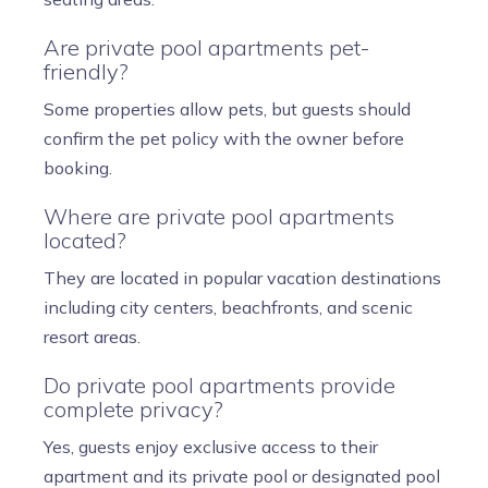
Are private pool apartments pet-
friendly?
Some properties allow pets, but guests should
confirm the pet policy with the owner before
booking.
Where are private pool apartments
located?
They are located in popular vacation destinations
including city centers, beachfronts, and scenic
resort areas.
Do private pool apartments provide
complete privacy?
Yes, guests enjoy exclusive access to their
apartment and its private pool or designated pool