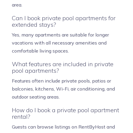
area.
Can I book private pool apartments for
extended stays?
Yes, many apartments are suitable for longer
vacations with all necessary amenities and
comfortable living spaces.
What features are included in private
pool apartments?
Features often include private pools, patios or
balconies, kitchens, Wi-Fi, air conditioning, and
outdoor seating areas.
How do I book a private pool apartment
rental?
Guests can browse listings on RentByHost and