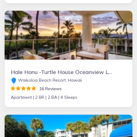
Hale Honu -Turtle House Oceanview Luxury Penthouse
Waikoloa Beach Resort, Hawaii
16 Reviews
Apartment |
2 BR |
2 BA |
4 Sleeps