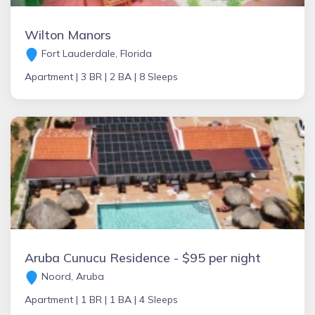
Wilton Manors
Fort Lauderdale, Florida
Apartment |
3 BR |
2 BA |
8 Sleeps
Aruba Cunucu Residence - $95 per night
Noord, Aruba
Apartment |
1 BR |
1 BA |
4 Sleeps