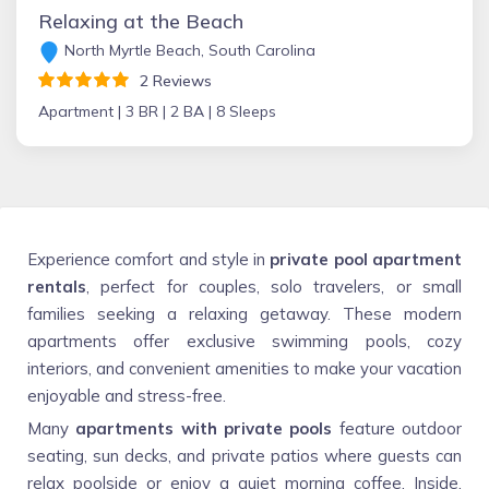
Relaxing at the Beach
North Myrtle Beach, South Carolina
2 Reviews
Apartment |
3 BR |
2 BA |
8 Sleeps
Experience comfort and style in
private pool apartment
rentals
, perfect for couples, solo travelers, or small
families seeking a relaxing getaway. These modern
apartments offer exclusive swimming pools, cozy
interiors, and convenient amenities to make your vacation
enjoyable and stress-free.
Many
apartments with private pools
feature outdoor
seating, sun decks, and private patios where guests can
relax poolside or enjoy a quiet morning coffee. Inside,