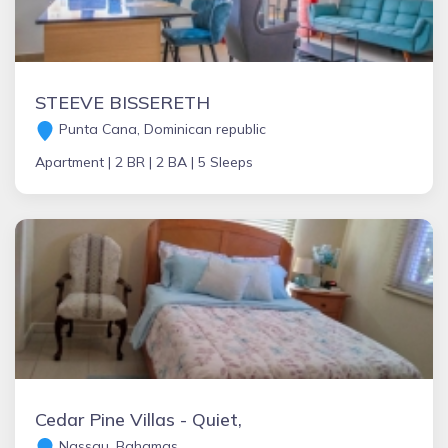
STEEVE BISSERETH
Punta Cana, Dominican republic
Apartment |
2 BR |
2 BA |
5 Sleeps
Cedar Pine Villas - Quiet,
Nassau, Bahamas