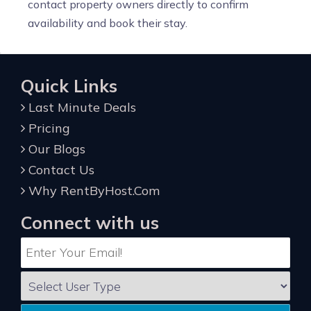
contact property owners directly to confirm
availability and book their stay.
Quick Links
Last Minute Deals
Pricing
Our Blogs
Contact Us
Why RentByHost.Com
Connect with us