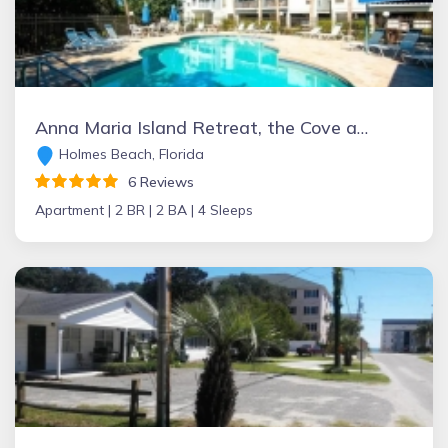
Anna Maria Island Retreat, the Cove at Sandy Point
Holmes Beach, Florida
6 Reviews
Apartment |
2 BR |
2 BA |
4 Sleeps