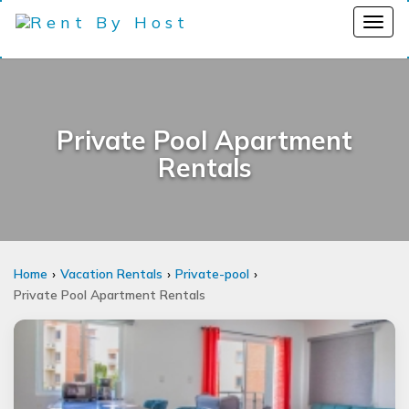
Private Pool Apartment
Rentals
Home
Vacation Rentals
Private-pool
Private Pool Apartment Rentals