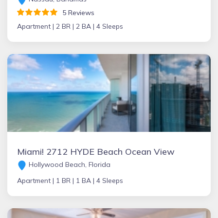
5 Reviews
Apartment |
2 BR |
2 BA |
4 Sleeps
Miami! 2712 HYDE Beach Ocean View
Hollywood Beach, Florida
Apartment |
1 BR |
1 BA |
4 Sleeps