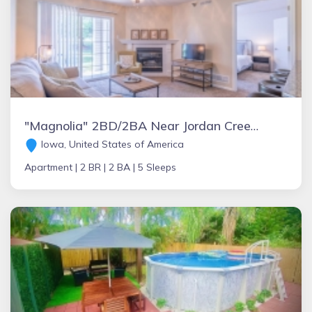
"Magnolia" 2BD/2BA Near Jordan Creek Mall w/ Pool
Iowa, United States of America
Apartment |
2 BR |
2 BA |
5 Sleeps