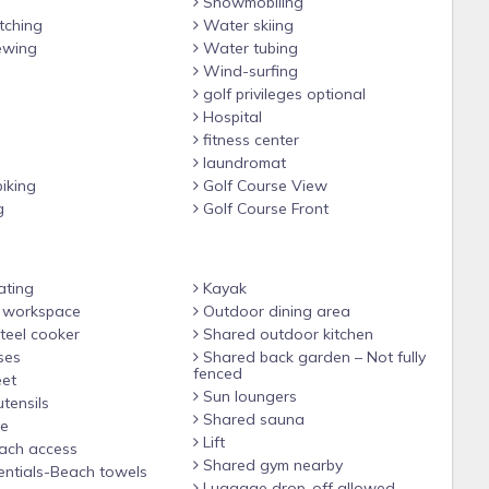
Snowmobiling
ching
Water skiing
ewing
Water tubing
Wind-surfing
golf privileges optional
Hospital
fitness center
laundromat
iking
Golf Course View
g
Golf Course Front
ating
Kayak
 workspace
Outdoor dining area
teel cooker
Shared outdoor kitchen
ses
Shared back garden – Not fully
fenced
et
Sun loungers
tensils
Shared sauna
le
Lift
ach access
Shared gym nearby
ntials-Beach towels
Luggage drop-off allowed