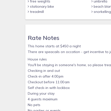
free weights
umbrella
stationary bike
beach bla
treadmill
snorkellin
Rate Notes
This home starts at $450 a night
There are speacails on occation - get incentive to jo
House rules
You'll be staying in someone's home, so please treat
Checking in and out
Check-in after 4:00 pm
Checkout before 11:00 am
Self check-in with lockbox
During your stay
4 guests maximum
No pets
No parties or events