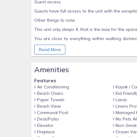
Guest access
Guests have full access to the unit with the excepti
Other things to note
This unit only sleeps 4, that is the max for the space
You are close to everything within walking distan
many beaches as you can, visit the local farmers
Read More
people here in Kona.
Amenities
Features
Air Conditioning
Kayak / C
Beach Chairs
Kid Friendl
Paper Towels
Lanai
Beach View
Linens Pro
Communal Pool
Managed 
Deck/Patio
No Pets A
Elevator
Non-Smok
Fireplace
Ocean Vi