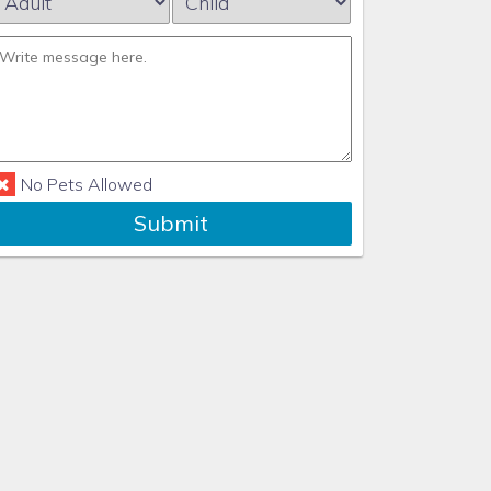
No Pets Allowed
Submit