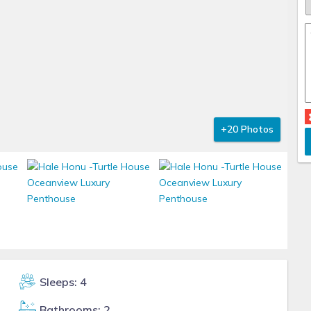
+20 Photos
Sleeps: 4
Bathrooms: 2