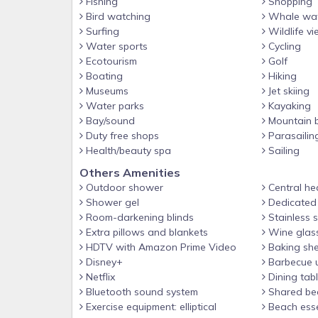
Fishing
Shopping
Bird watching
Whale wat
Surfing
Wildlife vi
Water sports
Cycling
Ecotourism
Golf
Boating
Hiking
Museums
Jet skiing
Water parks
Kayaking
Bay/sound
Mountain b
Duty free shops
Parasailin
Health/beauty spa
Sailing
Others Amenities
Outdoor shower
Central he
Shower gel
Dedicated
Room-darkening blinds
Stainless s
Extra pillows and blankets
Wine glas
HDTV with Amazon Prime Video
Baking she
Disney+
Barbecue u
Netflix
Dining tab
Bluetooth sound system
Shared be
Exercise equipment: elliptical
Beach esse