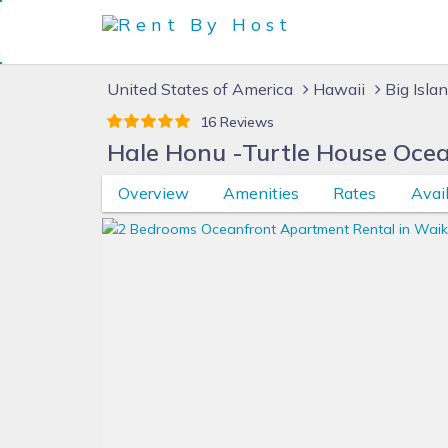
United States of America
Hawaii
Big Isla
16 Reviews
Hale Honu -Turtle House Oce
Overview
Amenities
Rates
Avail