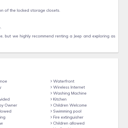
on of the locked storage closets.
.
ce, but we highly recommend renting a Jeep and exploring as
 markets, local restaurants and shops to support our fellow
anoe
Waterfront
y
Wireless Internet
Washing Machine
vided
Kitchen
by Owner
Children Welcome
llowed
Swimming pool
ing
Fire extinguisher
ew
Children allowed