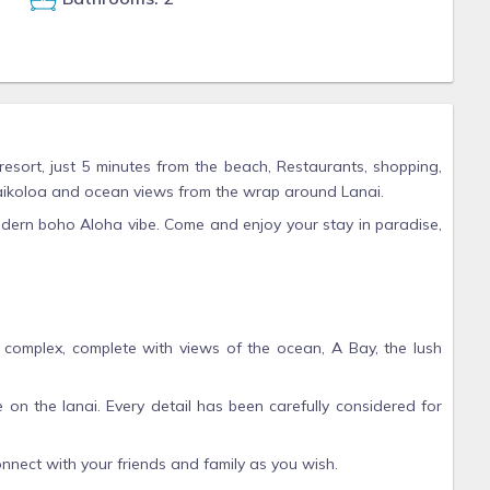
esort, just 5 minutes from the beach, Restaurants, shopping,
 Waikoloa and ocean views from the wrap around Lanai.
dern boho Aloha vibe. Come and enjoy your stay in paradise,
is complex, complete with views of the ocean, A Bay, the lush
le on the lanai. Every detail has been carefully considered for
nnect with your friends and family as you wish.