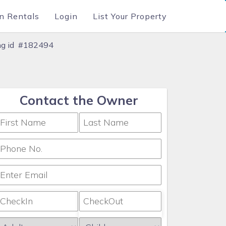
n Rentals
Login
List Your Property
ing id #182494
Contact the Owner