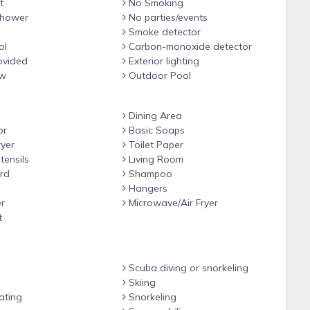
t
No Smoking
hower
No parties/events
Smoke detector
ol
Carbon-monoxide detector
ovided
Exterior lighting
ew
Outdoor Pool
Dining Area
or
Basic Soaps
yer
Toilet Paper
tensils
Living Room
rd
Shampoo
Hangers
r
Microwave/Air Fryer
t
Scuba diving or snorkeling
Skiing
ating
Snorkeling