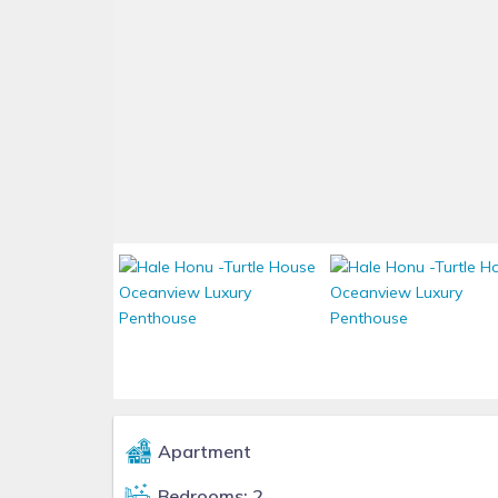
Apartment
Bedrooms: 2