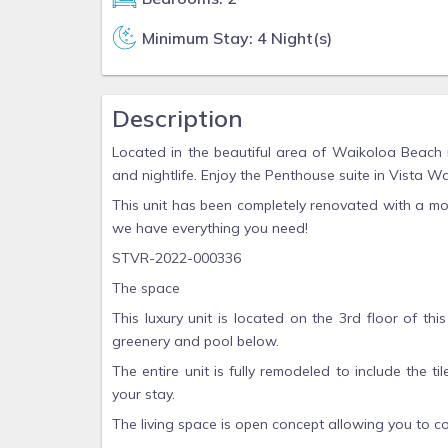
Minimum Stay: 4 Night(s)
Description
Located in the beautiful area of Waikoloa Beach r
and nightlife. Enjoy the Penthouse suite in Vista
This unit has been completely renovated with a mo
we have everything you need!
STVR-2022-000336
The space
This luxury unit is located on the 3rd floor of th
greenery and pool below.
The entire unit is fully remodeled to include the ti
your stay.
The living space is open concept allowing you to co