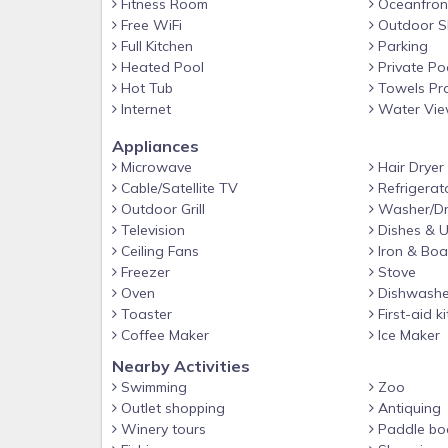
Fitness Room
Oceanfron
Free WiFi
Outdoor S
Full Kitchen
Parking
Heated Pool
Private Po
Hot Tub
Towels Pr
Internet
Water Vi
Appliances
Microwave
Hair Dryer
Cable/Satellite TV
Refrigerat
Outdoor Grill
Washer/Dr
Television
Dishes & U
Ceiling Fans
Iron & Boa
Freezer
Stove
Oven
Dishwashe
Toaster
First-aid ki
Coffee Maker
Ice Maker
Nearby Activities
Swimming
Zoo
Outlet shopping
Antiquing
Winery tours
Paddle bo