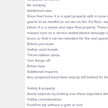
No smoking
Additional rules
Shoe-free home, it is a quiet property with a noise
guests to be mindful as we are on the 3rd floor, an
below. It is a smoke and vape-free property. There is
request such as a service animal please message us
know so that it can be remedied for the next guest
Before you leave
Gather used towels
Throw rubbish away
Turn things off
Return keys
Additional requests
Any unopened food items may be left behind for the
Safety & property
Avoid surprises by looking over these important det
Safety considerations
Pool/hot tub without a gate or lock