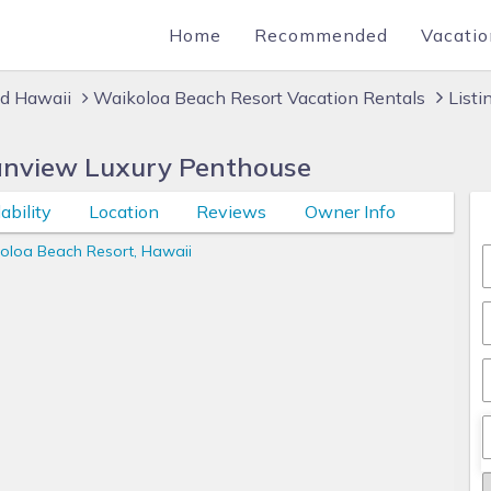
Home
Recommended
Vacatio
nd Hawaii
Waikoloa Beach Resort Vacation Rentals
List
anview Luxury Penthouse
ability
Location
Reviews
Owner Info