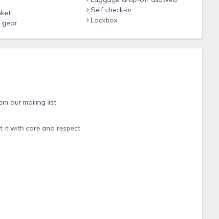
Self check-in
nket
Lockbox
g gear
in our mailing list
 it with care and respect.