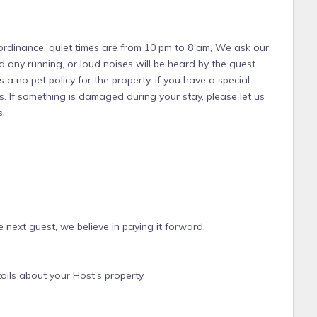
 ordinance, quiet times are from 10 pm to 8 am, We ask our
d any running, or loud noises will be heard by the guest
 a no pet policy for the property, if you have a special
. If something is damaged during your stay, please let us
s.
 next guest, we believe in paying it forward.
ails about your Host's property.