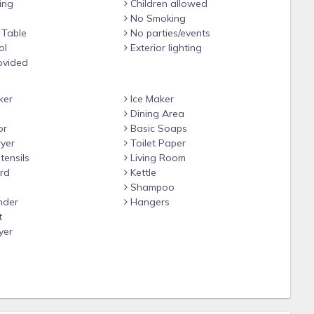
ing
Children allowed
No Smoking
 Table
No parties/events
ol
Exterior lighting
ovided
ker
Ice Maker
Dining Area
or
Basic Soaps
yer
Toilet Paper
tensils
Living Room
rd
Kettle
Shampoo
nder
Hangers
t
yer