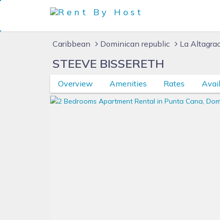
Caribbean
Dominican republic
La Altagra
STEEVE BISSERETH
Overview
Amenities
Rates
Avail