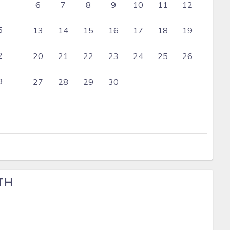
6
7
8
9
10
11
12
5
13
14
15
16
17
18
19
2
20
21
22
23
24
25
26
9
27
28
29
30
TH