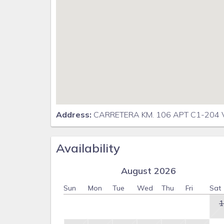
Address:
CARRETERA KM. 106 APT C1-204 
Availability
August 2026
Sun
Mon
Tue
Wed
Thu
Fri
Sat
1