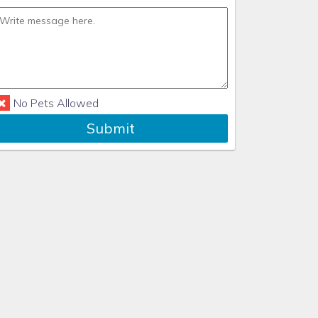
No Pets Allowed
Submit