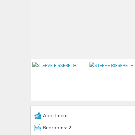
Apartment
Bedrooms: 2