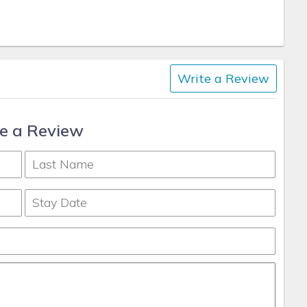
Write a Review
e a Review