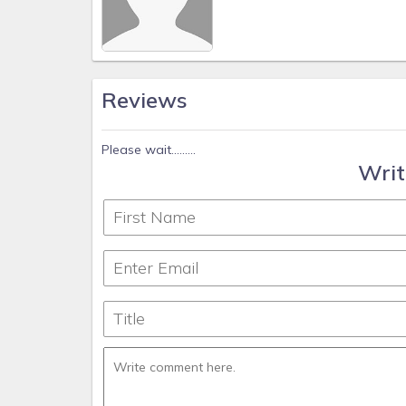
Reviews
Please wait.........
Writ