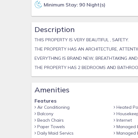
Minimum Stay: 90 Night(s)
Description
THIS PROPERTY IS VERY BEAUTIFUL , SAFETY.
THE PROPERTY HAS AN ARCHITECTURE, ATTENTI
EVERYTHING IS BRAND NEW, BREATHTAKING AND 
THE PROPERTY HAS 2 BEDROOMS AND BATHRO
Amenities
Features
Air Conditioning
Heated Po
Balcony
Housekeep
Beach Chairs
Internet
Paper Towels
Managed 
Daily Maid Servics
Managed b