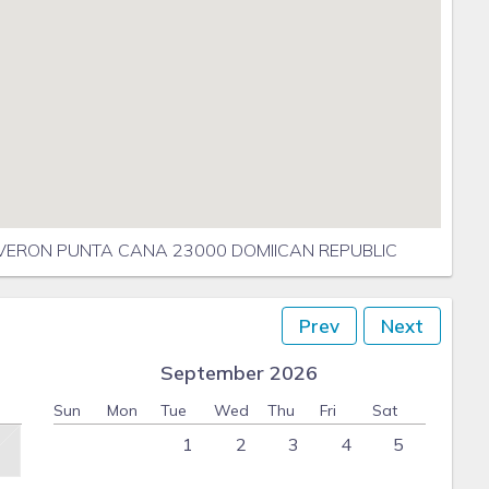
VERON PUNTA CANA 23000 DOMIICAN REPUBLIC
Prev
Next
September 2026
Sun
Mon
Tue
Wed
Thu
Fri
Sat
1
2
3
4
5