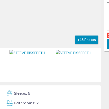
+18 Photos
Sleeps: 5
Bathrooms: 2