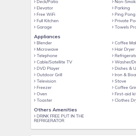
Deck/Patio
Non-Smok
Elevator
Parking
Free WiFi
Ping Pong
Full Kitchen
Private Po
Garage
Towels Pr
Appliances
Blender
Coffee Ma
Microwave
Hair Dryer
Telephone
Refrigerat
Cable/Satellite TV
Washer/Dr
DVD Player
Dishes & U
Outdoor Grill
Iron & Boa
Television
Stove
Freezer
Coffee Gri
Oven
First-aid ki
Toaster
Clothes Dr
Others Amenities
DRINK FREE PUT IN THE
REFRIGERATOR