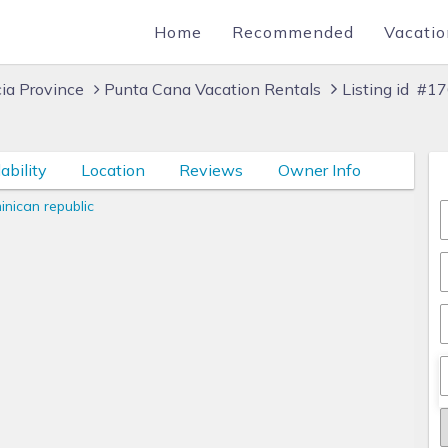
Home
Recommended
Vacatio
cia Province
Punta Cana Vacation Rentals
Listing id #1
ability
Location
Reviews
Owner Info