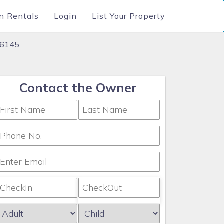
n Rentals
Login
List Your Property
76145
Contact the Owner