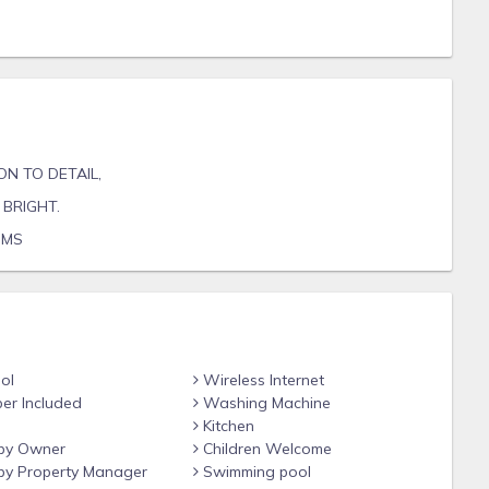
ON TO DETAIL,
BRIGHT.
OMS
ol
Wireless Internet
er Included
Washing Machine
Kitchen
by Owner
Children Welcome
y Property Manager
Swimming pool