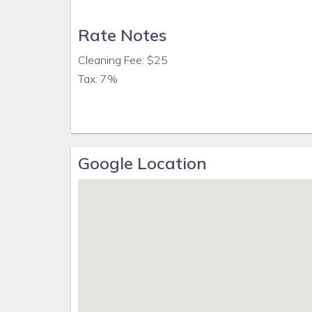
Rate Notes
Cleaning Fee: $25
Tax: 7%
Google Location