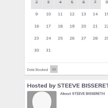
2
3
4
5
6
7
8
9
10
11
12
13
14
1
16
17
18
19
20
21
2
23
24
25
26
27
28
2
30
31
Date Booked
Hosted by STEEVE BISSERE
About STEEVE BISSERETH