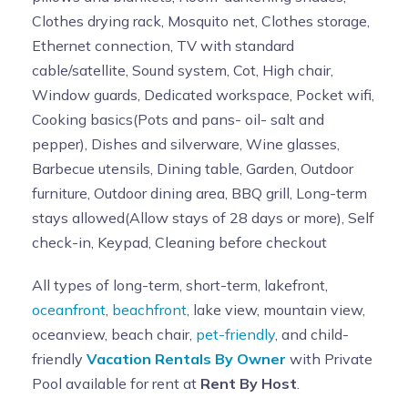
Clothes drying rack, Mosquito net, Clothes storage,
Ethernet connection, TV with standard
cable/satellite, Sound system, Cot, High chair,
Window guards, Dedicated workspace, Pocket wifi,
Cooking basics(Pots and pans- oil- salt and
pepper), Dishes and silverware, Wine glasses,
Barbecue utensils, Dining table, Garden, Outdoor
furniture, Outdoor dining area, BBQ grill, Long-term
stays allowed(Allow stays of 28 days or more), Self
check-in, Keypad, Cleaning before checkout
All types of long-term, short-term, lakefront,
oceanfront
,
beachfront
, lake view, mountain view,
oceanview, beach chair,
pet-friendly
, and child-
friendly
Vacation Rentals By Owner
with Private
Pool available for rent at
Rent By Host
.