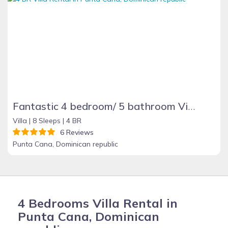
Fantastic 4 bedroom/ 5 bathroom Villa & Pool
Villa |
8 Sleeps |
4 BR
6 Reviews
Punta Cana, Dominican republic
4 Bedrooms Villa Rental in
Punta Cana, Dominican