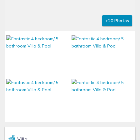
+20 Photos
Villa