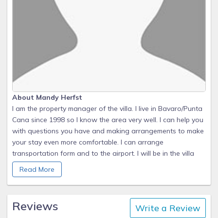
About Mandy Herfst
I am the property manager of the villa. I live in Bavaro/Punta
Cana since 1998 so I know the area very well. I can help you
with questions you have and making arrangements to make
your stay even more comfortable. I can arrange
transportation form and to the airport. I will be in the villa
when you arrive to welcome you and to walk you through
Read More
the house.
During your stay
Reviews
Write a Review
There is a plastified sheet in the house with tips, instructions,