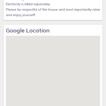
Electricity is billed separately.
Please be respectful of the house and most importantly relax
and enjoy yourself!
Google Location