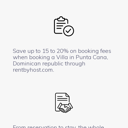
Save up to 15 to 20% on booking fees
when booking a Villa in Punta Cana,
Dominican republic through
rentbyhost.com.
From reservation to stay, the whole