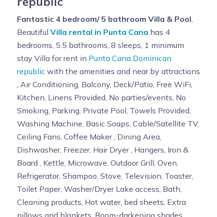
republic
Fantastic 4 bedroom/ 5 bathroom Villa & Pool
,
Beautiful
Villa rental in Punta Cana
has 4
bedrooms, 5.5 bathrooms, 8 sleeps, 1 minimum
stay Villa for rent in
Punta Cana Dominican
republic
with the amenities and near by attractions
, Air Conditioning, Balcony, Deck/Patio, Free WiFi,
Kitchen, Linens Provided, No parties/events, No
Smoking, Parking, Private Pool, Towels Provided,
Washing Machine, Basic Soaps, Cable/Satellite TV,
Ceiling Fans, Coffee Maker , Dining Area,
Dishwasher, Freezer, Hair Dryer , Hangers, Iron &
Board , Kettle, Microwave, Outdoor Grill, Oven,
Refrigerator, Shampoo, Stove, Television, Toaster,
Toilet Paper, Washer/Dryer Lake access, Bath,
Cleaning products, Hot water, bed sheets, Extra
pillows and blankets, Room-darkening shades,