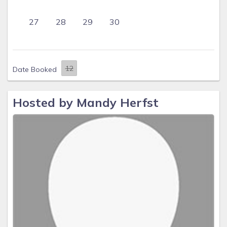
27
28
29
30
Date Booked
Hosted by Mandy Herfst