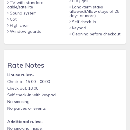
BBQ grill
TV with standard
cable/satellite
Long-term stays
allowed(Allow stays of 28
Sound system
days or more)
Cot
Self check-in
High chair
Keypad
Window guards
Cleaning before checkout
Rate Notes
House rules:-
Check-in: 15:00 - 00:00
Check out: 10:00
Self check-in with keypad
No smoking
No parties or events
Additional rules:-
No smoking inside.