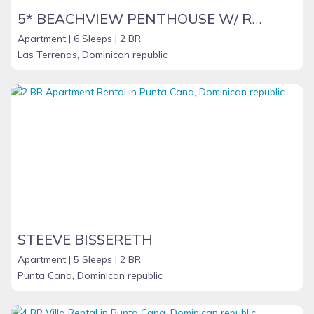
5* BEACHVIEW PENTHOUSE W/ ROOFTOP TERRACE &JACUZZI
Apartment |
6 Sleeps |
2 BR
Las Terrenas, Dominican republic
STEEVE BISSERETH
Apartment |
5 Sleeps |
2 BR
Punta Cana, Dominican republic