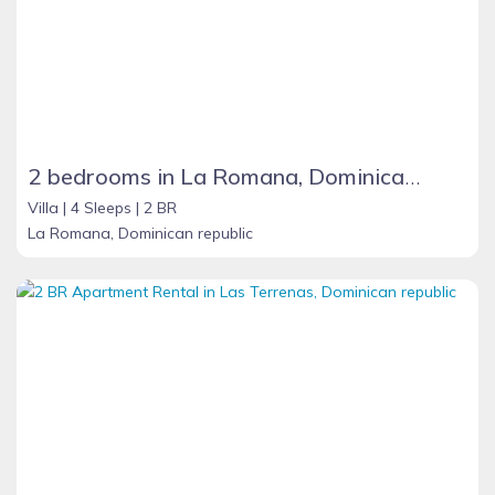
2 bedrooms in La Romana, Dominican Republic
Villa |
4 Sleeps |
2 BR
La Romana, Dominican republic