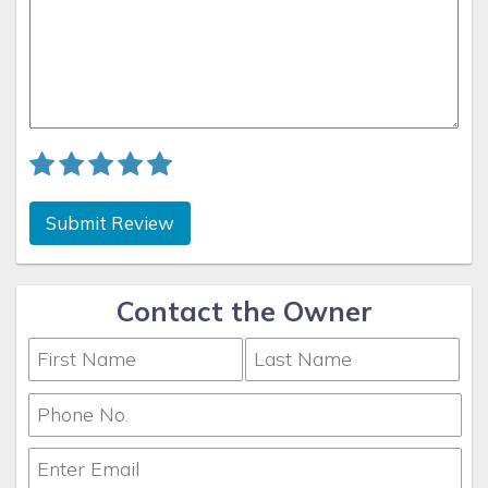
Submit Review
Contact the Owner