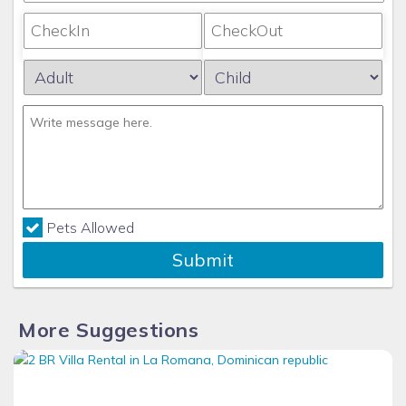
Pets Allowed
Submit
More Suggestions