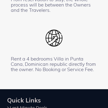
process will be between the Owners
and the Travelers.
Rent a 4 bedrooms Villa in Punta
Cana, Dominican republic directly from
the owner. No Booking or Service Fee.
Quick Links
Last Minute Deals