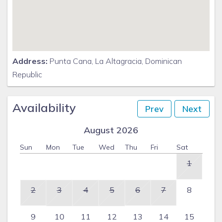
Address:
Punta Cana, La Altagracia, Dominican
Republic
Availability
Prev
Next
August 2026
Sun
Mon
Tue
Wed
Thu
Fri
Sat
1
2
3
4
5
6
7
8
9
10
11
12
13
14
15