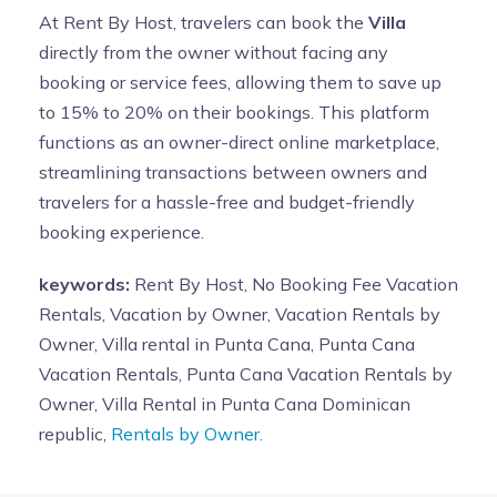
At Rent By Host, travelers can book the
Villa
directly from the owner without facing any
booking or service fees, allowing them to save up
to 15% to 20% on their bookings. This platform
functions as an owner-direct online marketplace,
streamlining transactions between owners and
travelers for a hassle-free and budget-friendly
booking experience.
keywords:
Rent By Host, No Booking Fee Vacation
Rentals, Vacation by Owner, Vacation Rentals by
Owner, Villa rental in Punta Cana, Punta Cana
Vacation Rentals, Punta Cana Vacation Rentals by
Owner, Villa Rental in Punta Cana Dominican
republic,
Rentals by Owner.