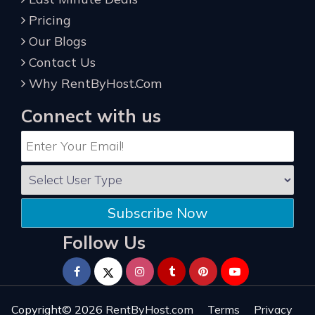
Pricing
Our Blogs
Contact Us
Why RentByHost.Com
Connect with us
Subscribe Now
Follow Us
Copyright© 2026
RentByHost.com
Terms
Privacy