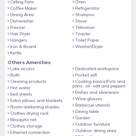
Ceiling Fans
Oven
Coffee Maker
Refrigerator
Dining Area
Shampoo
Dishwasher
Stove
Freezer
Television
Hair Dryer
Toaster
Hangers
Toilet Paper
Iron & Board
Washer/Dryer
Kettle
Others Amenities
Lake access
Dedicated workspace
Bath
Pocket wifi
Cleaning products
Cooking basics(Pots and
pans- oil- salt and pepper)
Hot water
Dishes and silverware
bed sheets
Wine glasses
Extra pillows and blankets
Barbecue utensils
Room-darkening shades
Dining table
Clothes drying rack
Garden
Mosquito net
Outdoor furniture
Clothes storage
Outdoor dining area
Ethernet connection