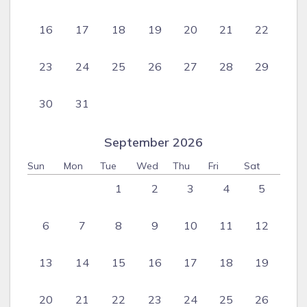
16
17
18
19
20
21
22
23
24
25
26
27
28
29
30
31
September 2026
Sun
Mon
Tue
Wed
Thu
Fri
Sat
1
2
3
4
5
6
7
8
9
10
11
12
13
14
15
16
17
18
19
20
21
22
23
24
25
26