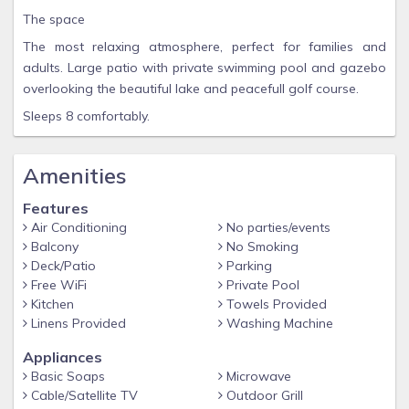
The space
The most relaxing atmosphere, perfect for families and
adults. Large patio with private swimming pool and gazebo
overlooking the beautiful lake and peacefull golf course.
Sleeps 8 comfortably.
Amenities
Features
Air Conditioning
No parties/events
Balcony
No Smoking
Deck/Patio
Parking
Free WiFi
Private Pool
Kitchen
Towels Provided
Linens Provided
Washing Machine
Appliances
Basic Soaps
Microwave
Cable/Satellite TV
Outdoor Grill