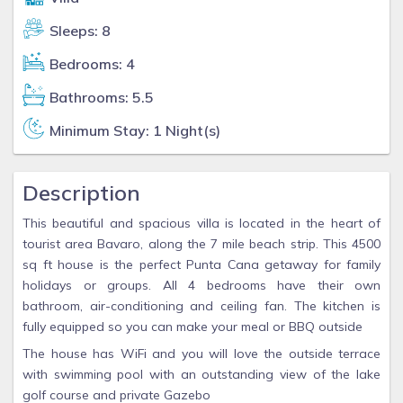
Sleeps: 8
Bedrooms: 4
Bathrooms: 5.5
Minimum Stay: 1 Night(s)
Description
This beautiful and spacious villa is located in the heart of
tourist area Bavaro, along the 7 mile beach strip. This 4500
sq ft house is the perfect Punta Cana getaway for family
holidays or groups. All 4 bedrooms have their own
bathroom, air-conditioning and ceiling fan. The kitchen is
fully equipped so you can make your meal or BBQ outside
The house has WiFi and you will love the outside terrace
with swimming pool with an outstanding view of the lake
golf course and private Gazebo