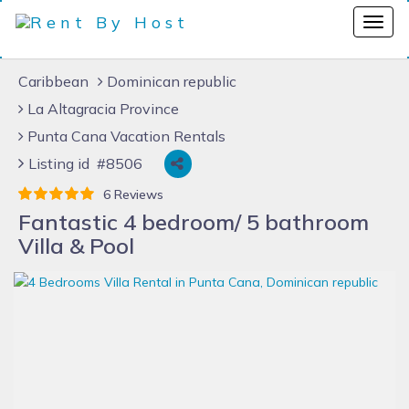
Caribbean
Dominican republic
La Altagracia Province
Punta Cana Vacation Rentals
Listing id #8506
6 Reviews
Fantastic 4 bedroom/ 5 bathroom
Villa & Pool