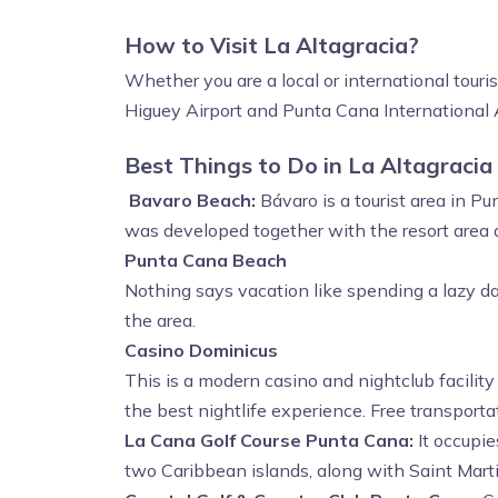
How to Visit La Altagracia?
Whether you are a local or international touri
Higuey Airport and Punta Cana International 
Best Things to Do in La Altagracia
Bavaro Beach:
Bávaro is a tourist area in P
was developed together with the resort area a
Punta Cana Beach
Nothing says vacation like spending a lazy d
the area.
Casino Dominicus
This is a modern casino and nightclub facility
the best nightlife experience. Free transportat
La Cana Golf Course Punta Cana:
It occupi
two Caribbean islands, along with Saint Marti