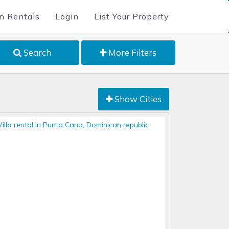
n Rentals
Login
List Your Property
Search
More Filters
Show Cities