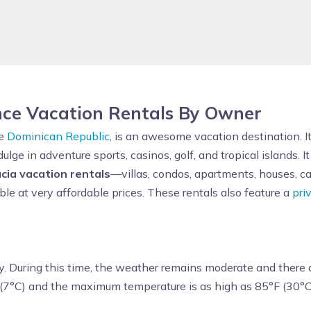
nce Vacation Rentals By Owner
he
Dominican Republic
, is an awesome vacation destination. 
dulge in adventure sports, casinos, golf, and tropical islands. It
cia vacation rentals
—villas, condos, apartments, houses, c
ble at very affordable prices. These rentals also feature a
pri
y. During this time, the weather remains moderate and there a
 (7°C) and the maximum temperature is as high as 85°F (30°C