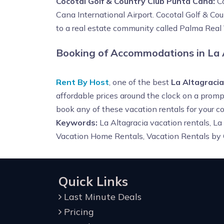
Cocotal Golf & Country Club Punta Cana:
Co
Cana International Airport. Cocotal Golf & Co
to a real estate community called Palma Real 
Booking of Accommodations in La 
Rent By Host
, one of the best
La Altagraci
affordable prices around the clock on a prompt
book any of these vacation rentals for your
Keywords:
La Altagracia vacation rentals, La
Vacation Home Rentals, Vacation Rentals by
Quick Links
Last Minute Deals
Pricing