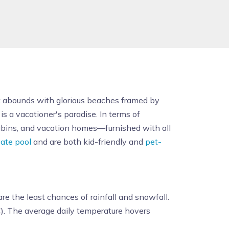
It abounds with glorious beaches framed by
 is a vacationer's paradise. In terms of
abins, and vacation homes—furnished with all
vate pool
and are both kid-friendly and
pet-
re the least chances of rainfall and snowfall.
). The average daily temperature hovers