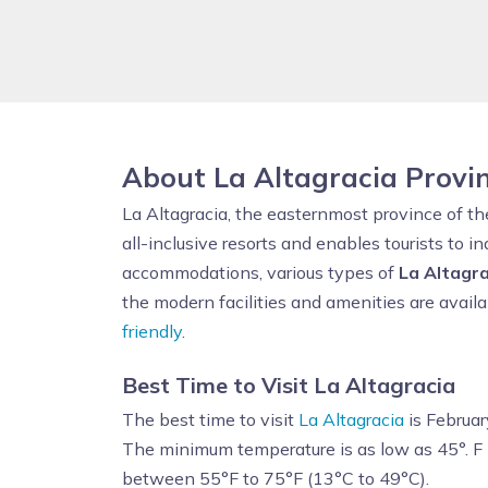
About La Altagracia Provi
La Altagracia, the easternmost province of t
all-inclusive resorts and enables tourists to in
accommodations, various types of
La Altagra
the modern facilities and amenities are availa
friendly
.
Best Time to Visit La Altagracia
The best time to visit
La Altagracia
is Februar
The minimum temperature is as low as 45°. F
between 55°F to 75°F (13°C to 49°C).