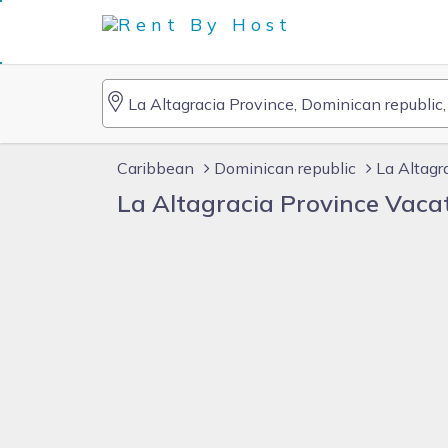
Caribbean
Dominican republic
La Altagr
La Altagracia Province Vaca