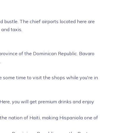
d bustle. The chief airports located here are
 and taxis.
t province of the Dominican Republic. Bavaro
.
some time to visit the shops while you're in
 Here, you will get premium drinks and enjoy
 the nation of Haiti, making Hispaniola one of