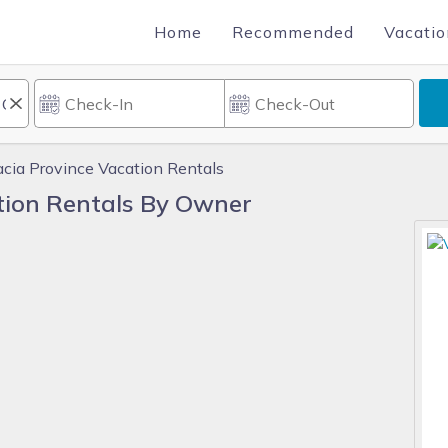
Home
Recommended
Vacatio
acia Province Vacation Rentals
tion Rentals By Owner