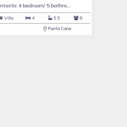
Fantastic 4 bedroom/ 5 bathroom Villa & Pool
Villa
4
5.5
8
Punta Cana