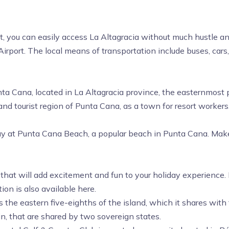
st, you can easily access La Altagracia without much hustle an
Airport.
The local means of transportation include buses, cars,
unta Cana, located in La Altagracia province, the easternmos
nd tourist region of Punta Cana, as a town for resort workers
ay at Punta Cana Beach, a popular beach in Punta Cana. Make 
 that will add excitement and fun to your holiday experience.
ion is also available here.
es the eastern five-eighths of the island, which it shares with
n, that are shared by two sovereign states.