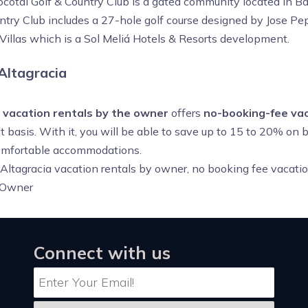
cotal Golf & Country Club is a gated community located in B
untry Club includes a 27-hole golf course designed by Jose Pep
Villas which is a Sol Meliá Hotels & Resorts development.
Altagracia
a vacation rentals by the owner
offers
no-booking-fee vac
 basis. With it, you will be able to save up to 15 to 20% on 
 comfortable accommodations.
 Altagracia vacation rentals by owner, no booking fee vacatio
 Owner
Connect with us