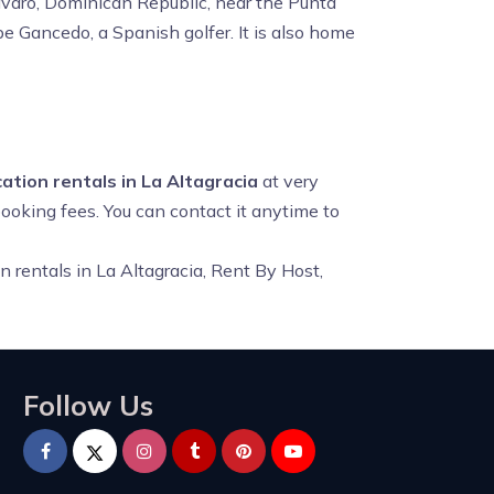
ávaro, Dominican Republic, near the Punta
e Gancedo, a Spanish golfer. It is also home
ation rentals in La Altagracia
at very
booking fees. You can contact it anytime to
n rentals in La Altagracia, Rent By Host,
Follow Us