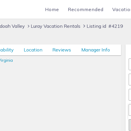
Home
Recommended
Vacatio
doah Valley
Luray Vacation Rentals
Listing id #4219
ability
Location
Reviews
Manager Info