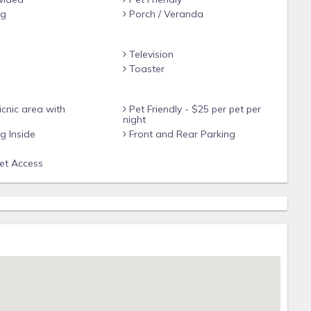
ng
Porch / Veranda
Television
e
Toaster
cnic area with
Pet Friendly - $25 per pet per
night
 Inside
Front and Rear Parking
net Access