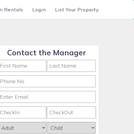
n Rentals
Login
List Your Property
Contact the Manager