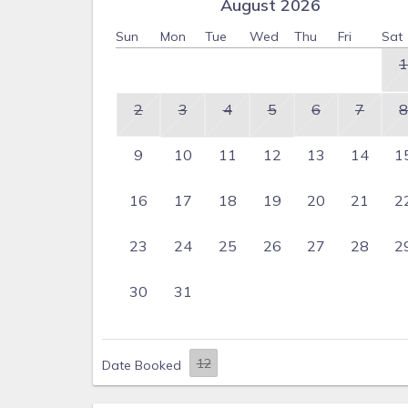
August 2026
Sun
Mon
Tue
Wed
Thu
Fri
Sat
1
2
3
4
5
6
7
8
9
10
11
12
13
14
1
16
17
18
19
20
21
2
23
24
25
26
27
28
2
30
31
Date Booked