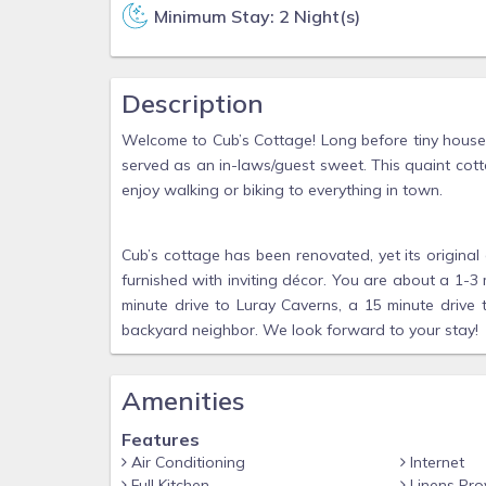
Minimum Stay: 2 Night(s)
Description
Welcome to Cub’s Cottage! Long before tiny houses
served as an in-laws/guest sweet. This quaint cotta
enjoy walking or biking to everything in town.
Cub’s cottage has been renovated, yet its original 
furnished with inviting décor. You are about a 1-
minute drive to Luray Caverns, a 15 minute drive
backyard neighbor. We look forward to your stay!
Amenities
Features
Air Conditioning
Internet
Full Kitchen
Linens Pro