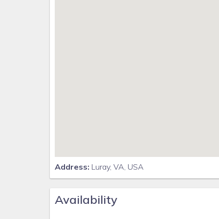
Address:
Luray, VA, USA
Availability