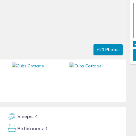
+21 Photos
Sleeps: 4
Bathrooms: 1