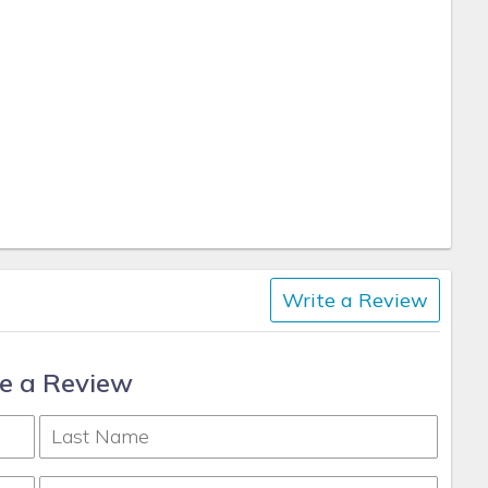
Write a Review
e a Review