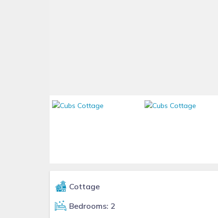
Cottage
Bedrooms: 2