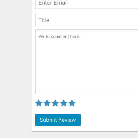
Submit Review