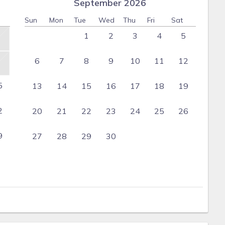
September 2026
Sun
Mon
Tue
Wed
Thu
Fri
Sat
1
2
3
4
5
6
7
8
9
10
11
12
5
13
14
15
16
17
18
19
2
20
21
22
23
24
25
26
9
27
28
29
30