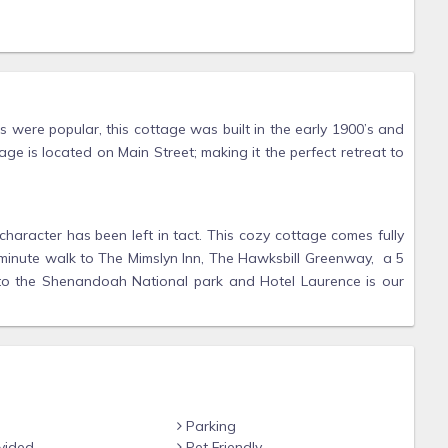
 were popular, this cottage was built in the early 1900’s and
ge is located on Main Street; making it the perfect retreat to
character has been left in tact. This cozy cottage comes fully
3 minute walk to The Mimslyn Inn, The Hawksbill Greenway, a 5
 to the Shenandoah National park and Hotel Laurence is our
Parking
vided
Pet Friendly