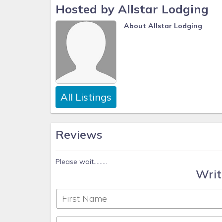
Hosted by Allstar Lodging
About Allstar Lodging
All Listings
Reviews
Please wait.........
Writ