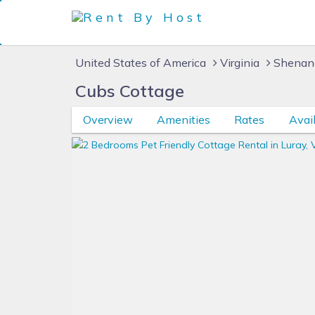
United States of America
Virginia
Shenan
Cubs Cottage
Overview
Amenities
Rates
Avail