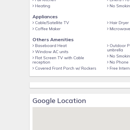
Heating
No Smoki
Appliances
Cable/Satellite TV
Hair Dryer
Coffee Maker
Microwav
Others Amenities
Baseboard Heat
Outdoor Pi
umbrella
Window AC units
No Smoking
Flat Screen TV with Cable
reception
No Phone
Covered Front Porch w/ Rockers
Free Inter
Google Location