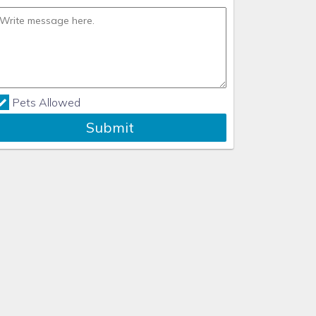
Pets Allowed
Submit