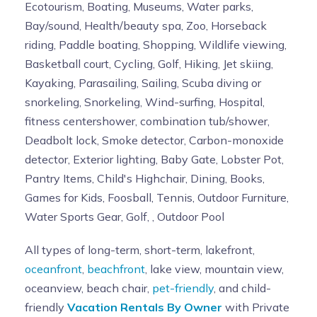
Ecotourism, Boating, Museums, Water parks,
Bay/sound, Health/beauty spa, Zoo, Horseback
riding, Paddle boating, Shopping, Wildlife viewing,
Basketball court, Cycling, Golf, Hiking, Jet skiing,
Kayaking, Parasailing, Sailing, Scuba diving or
snorkeling, Snorkeling, Wind-surfing, Hospital,
fitness centershower, combination tub/shower,
Deadbolt lock, Smoke detector, Carbon-monoxide
detector, Exterior lighting, Baby Gate, Lobster Pot,
Pantry Items, Child's Highchair, Dining, Books,
Games for Kids, Foosball, Tennis, Outdoor Furniture,
Water Sports Gear, Golf, , Outdoor Pool
All types of long-term, short-term, lakefront,
oceanfront
,
beachfront
, lake view, mountain view,
oceanview, beach chair,
pet-friendly
, and child-
friendly
Vacation Rentals By Owner
with Private