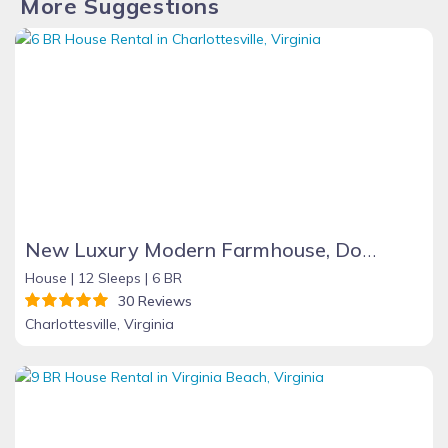
More Suggestions
New Luxury Modern Farmhouse, Downtown C
House |
12 Sleeps |
6 BR
30 Reviews
Charlottesville, Virginia