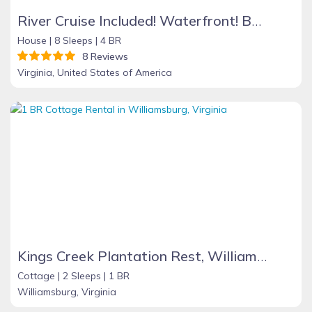
River Cruise Included! Waterfront! Boat Ramp/Dock! Great View! Hi Speed Wifi!
House |
8 Sleeps |
4 BR
8 Reviews
Virginia, United States of America
Kings Creek Plantation Rest, Williamburg
Cottage |
2 Sleeps |
1 BR
Williamsburg, Virginia