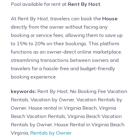
Pool available for rent at
Rent By Host
.
At Rent By Host, travelers can book the
House
directly from the owner without facing any
booking or service fees, allowing them to save up
to 15% to 20% on their bookings. This platform
functions as an owner-direct online marketplace,
streamlining transactions between owners and
travelers for a hassle-free and budget-friendly
booking experience.
keywords:
Rent By Host, No Booking Fee Vacation
Rentals, Vacation by Owner, Vacation Rentals by
Owner, House rental in Virginia Beach, Virginia
Beach Vacation Rentals, Virginia Beach Vacation
Rentals by Owner, House Rental in Virginia Beach
Virginia,
Rentals by Owner.