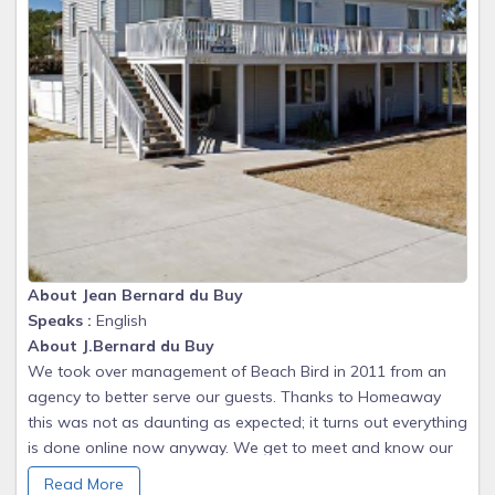
About Jean Bernard du Buy
Speaks :
English
About J.Bernard du Buy
We took over management of Beach Bird in 2011 from an
agency to better serve our guests. Thanks to Homeaway
this was not as daunting as expected; it turns out everything
is done online now anyway. We get to meet and know our
guests and this has been very rewarding; there are some
Read More