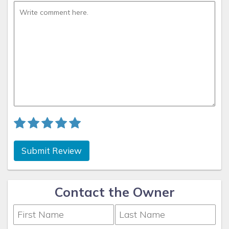
days without working and see what it's like!
What makes this House unique
Over the years as Sandbridge has become busier I have
come to appreciate the North End more and more. You can
walk or bike ride without worrying about busy traffic, and
crossing the street to the beach path is never an issue, the
neighbors have been great and we have tried to be
selective in having guests who like to relax and enjoy peace
and quiet on their vacation. We have made the backyard
pool area into an oasis where you can relax by the pool and
keep and eye on the kids in comfortable reclining patio
chairs out of the hot sun under the gazebo cooled by the
Submit Review
ocean breeze. I'm sure that sounds like hype but we do
actually get an afternoon rising convection sea breeze most
afternoons when I'm taking a break from the remodeling; it's
Contact the Owner
my favorite spot.