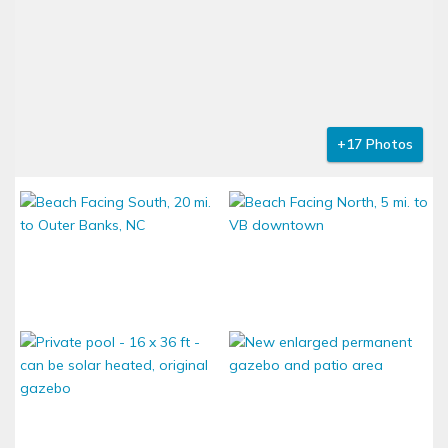
+17 Photos