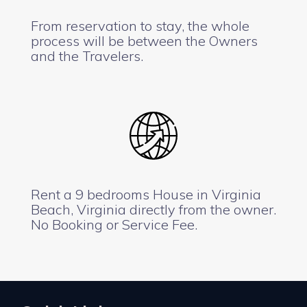
From reservation to stay, the whole
process will be between the Owners
and the Travelers.
Rent a 9 bedrooms House in Virginia
Beach, Virginia directly from the owner.
No Booking or Service Fee.