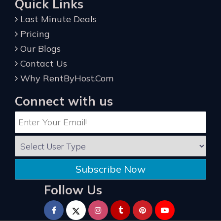
Quick Links
Last Minute Deals
Pricing
Our Blogs
Contact Us
Why RentByHost.Com
Connect with us
Subscribe Now
Follow Us