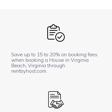
Save up to 15 to 20% on booking fees
when booking a House in Virginia
Beach, Virginia through
rentbyhost.com.