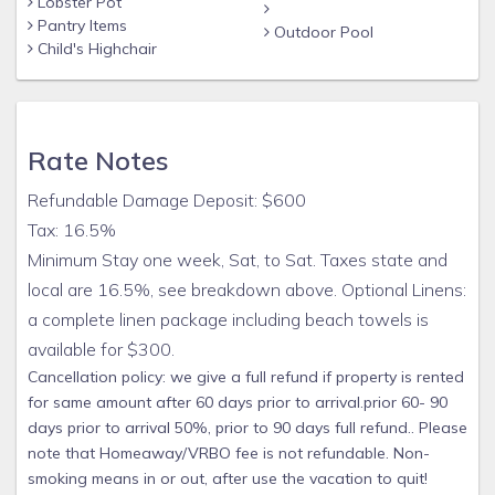
Lobster Pot
years. One that we will be implementing this year is a
Pantry Items
Outdoor Pool
handrail in the middle of the pool steps to aid exit and entry.
Child's Highchair
We are also working on a permanent solution to grass
around the pool. I do not use herbicides since we have so
many kids(not that adults shouldn't also avoid them) and I
think we will have it solved between concrete and vinegar
Rate Notes
and salt. We really don't have time for lawn care during the
season, on turnover days we have to go all out to ensure a
Refundable Damage Deposit: $600
high standard of cleanliness. One of our many goals is to
Tax: 16.5%
make vacations at Beach Bird as easy and relaxing as
Minimum Stay one week, Sat, to Sat. Taxes state and
possible. That's why we supply a comprehensive list of pool
local are 16.5%, see breakdown above. Optional Linens:
and beach equipment and toys as well as baby and toddler
a complete linen package including beach towels is
equipment like port-crib, Pak-N-Play, strollers, and high-
chair. We also offer an optional complete linen package
available for $300.
including beach towels, bath and hand towels, washcloths,
Cancellation policy: we give a full refund if property is rented
sheets and pillow cases for the nominal amount of $150.
for same amount after 60 days prior to arrival.prior 60- 90
The idea is to make it as easy as possible for packing the
days prior to arrival 50%, prior to 90 days full refund.. Please
car and during your stay. Same for supplying laundry and
note that Homeaway/VRBO fee is not refundable. Non-
dish soap, hand soap dispensers, basic spices. These are all
smoking means in or out, after use the vacation to quit!