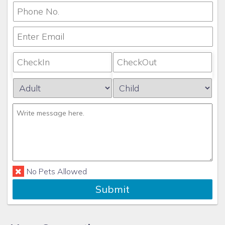
No Pets Allowed
Submit