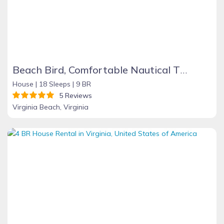
Beach Bird, Comfortable Nautical Theme Home with Pool, 500 ft. from Beach. Best for family groups, 9BR, 5 baths, full selection amenities
House |
18 Sleeps |
9 BR
5 Reviews
Virginia Beach, Virginia