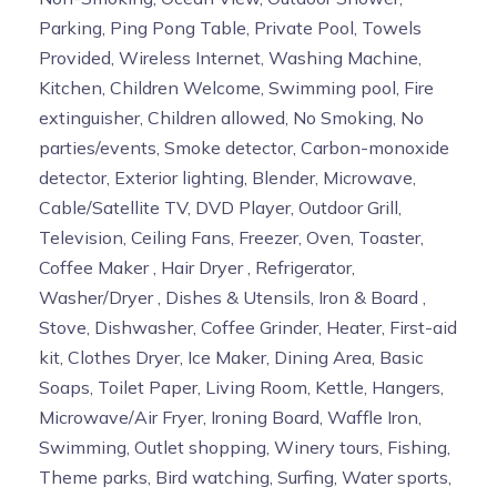
Parking, Ping Pong Table, Private Pool, Towels
Provided, Wireless Internet, Washing Machine,
Kitchen, Children Welcome, Swimming pool, Fire
extinguisher, Children allowed, No Smoking, No
parties/events, Smoke detector, Carbon-monoxide
detector, Exterior lighting, Blender, Microwave,
Cable/Satellite TV, DVD Player, Outdoor Grill,
Television, Ceiling Fans, Freezer, Oven, Toaster,
Coffee Maker , Hair Dryer , Refrigerator,
Washer/Dryer , Dishes & Utensils, Iron & Board ,
Stove, Dishwasher, Coffee Grinder, Heater, First-aid
kit, Clothes Dryer, Ice Maker, Dining Area, Basic
Soaps, Toilet Paper, Living Room, Kettle, Hangers,
Microwave/Air Fryer, Ironing Board, Waffle Iron,
Swimming, Outlet shopping, Winery tours, Fishing,
Theme parks, Bird watching, Surfing, Water sports,