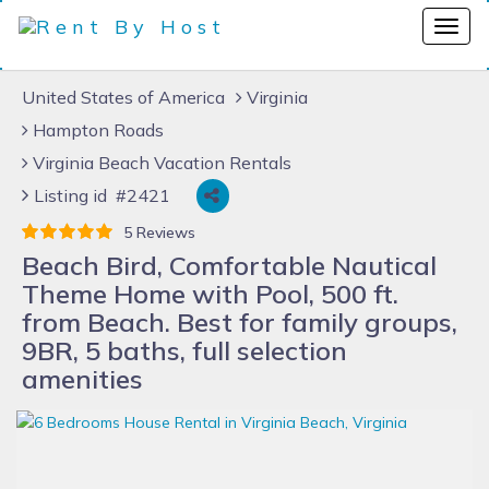
United States of America
Virginia
Hampton Roads
Virginia Beach Vacation Rentals
Listing id #2421
5 Reviews
Beach Bird, Comfortable Nautical
Theme Home with Pool, 500 ft.
from Beach. Best for family groups,
9BR, 5 baths, full selection
amenities