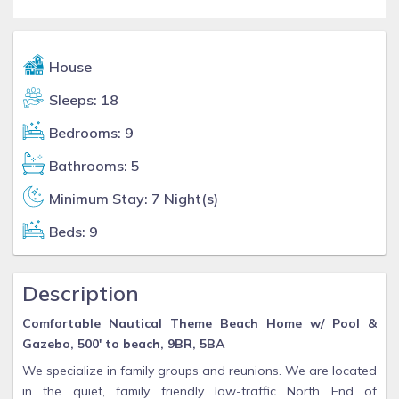
House
Sleeps: 18
Bedrooms: 9
Bathrooms: 5
Minimum Stay: 7 Night(s)
Beds: 9
Description
Comfortable Nautical Theme Beach Home w/ Pool &
Gazebo, 500' to beach, 9BR, 5BA
We specialize in family groups and reunions. We are located
in the quiet, family friendly low-traffic North End of