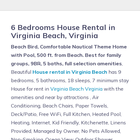
6 Bedrooms House Rental in
Virginia Beach, Virginia
Beach Bird, Comfortable Nautical Theme Home
with Pool, 500 ft. from Beach. Best for family
groups, 9BR, 5 baths, full selection amenities
,
Beautiful
House rental in Virginia Beach
has 9
bedrooms, 5 bathrooms, 18 sleeps, 7 minimum stay
House for rent in
Virginia Beach Virginia
with the
amenities and near by attractions , Air
Conditioning, Beach Chairs, Paper Towels,
Deck/Patio, Free WiFi, Full Kitchen, Heated Pool,
Heating, Internet, Kid Friendly, Kitchenette, Linens
Provided, Managed by Owner, No Pets Allowed,
Non-Smoking, Ocean View, Outdoor Shower,