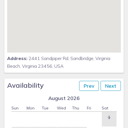
Address:
2441 Sandpiper Rd, Sandbridge, Virginia
Beach, Virginia 23456, USA
Availability
Prev
Next
August 2026
Sun
Mon
Tue
Wed
Thu
Fri
Sat
1