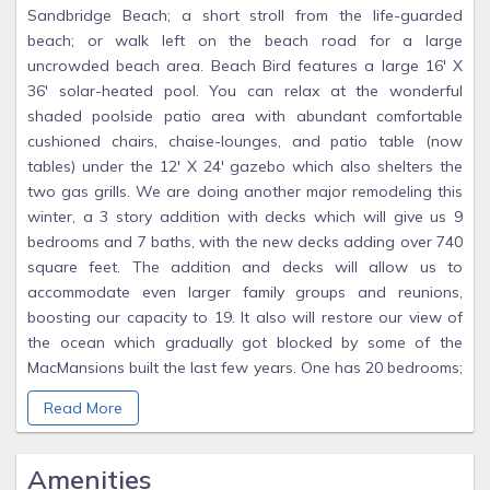
Sandbridge Beach; a short stroll from the life-guarded
beach; or walk left on the beach road for a large
uncrowded beach area. Beach Bird features a large 16' X
36' solar-heated pool. You can relax at the wonderful
shaded poolside patio area with abundant comfortable
cushioned chairs, chaise-lounges, and patio table (now
tables) under the 12' X 24' gazebo which also shelters the
two gas grills. We are doing another major remodeling this
winter, a 3 story addition with decks which will give us 9
bedrooms and 7 baths, with the new decks adding over 740
square feet. The addition and decks will allow us to
accommodate even larger family groups and reunions,
boosting our capacity to 19. It also will restore our view of
the ocean which gradually got blocked by some of the
MacMansions built the last few years. One has 20 bedrooms;
I don't know why they would not be considered a small
Read More
hotel. The new VB city rules specify one parking space per
bedroom, I have twelve spaces so even with the addition I
will have extra. I have been planning this addition for over
Amenities