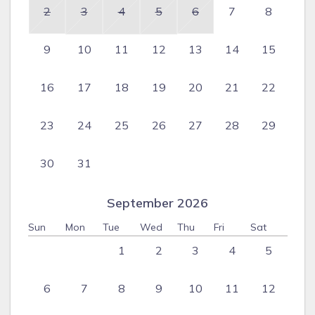
2
3
4
5
6
7
8
9
10
11
12
13
14
15
16
17
18
19
20
21
22
23
24
25
26
27
28
29
30
31
September 2026
Sun
Mon
Tue
Wed
Thu
Fri
Sat
1
2
3
4
5
6
7
8
9
10
11
12