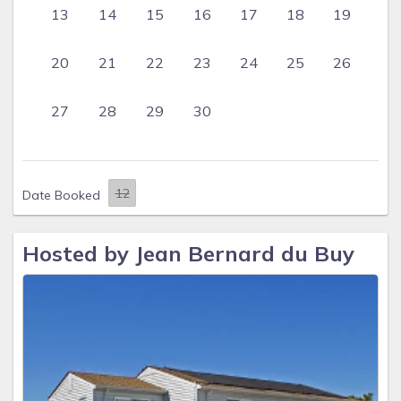
13
14
15
16
17
18
19
20
21
22
23
24
25
26
27
28
29
30
Date Booked
Hosted by Jean Bernard du Buy