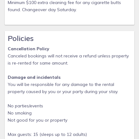
items that is is a nuisance to purchase for just one week.
Minimum $100 extra cleaning fee for any cigarette butts
Other larger beach and water toys like surfboards, kayaks,
found. Changeover day Saturday.
bikes are available at several rental venues including Ocean
Rentals which is less than a mile away and when I last
checked, will deliver. We are always open to suggestions for
Policies
these amenities, so if you arrive and need something not on
list call us and we will obtain it usually the same day.
Cancellation Policy
Canceled bookings will not receive a refund unless property
is re-rented for same amount.
Damage and incidentals
You will be responsible for any damage to the rental
property caused by you or your party during your stay.
No parties/events
No smoking
Not good for you or property
Max guests: 15 (sleeps up to 12 adults)