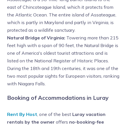
east of Chincoteague Island, which it protects from
the Atlantic Ocean. The entire island of Assateague,
which is partly in Maryland and partly in Virginia, is
protected as a wildlife sanctuary.
Natural Bridge of Virginia:
Towering more than 215
feet high with a span of 90 feet, the Natural Bridge is
one of America's oldest tourist attractions and is
listed on the National Register of Historic Places.
During the 18th and 19th centuries, it was one of the
two most popular sights for European visitors, ranking
with Niagara Falls.
Booking of Accommodations in Luray
Rent By Host
, one of the best
Luray vacation
rentals by the owner
offers
no-booking-fee