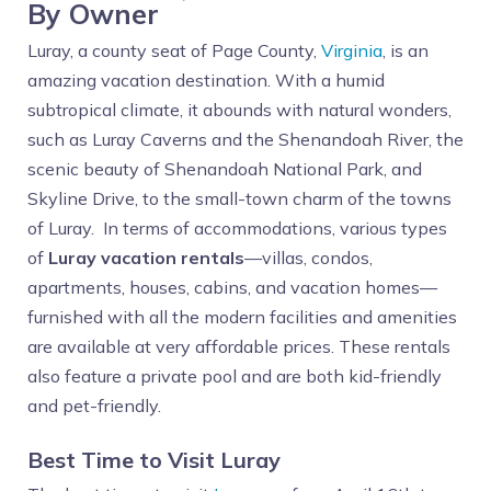
By Owner
Luray, a county seat of Page County,
Virginia
, is an
amazing vacation destination. With a humid
subtropical climate, it abounds with natural wonders,
such as Luray Caverns and the Shenandoah River, the
scenic beauty of Shenandoah National Park, and
Skyline Drive, to the small-town charm of the towns
of Luray. In terms of accommodations, various types
of
Luray vacation rentals
—villas, condos,
apartments, houses, cabins, and vacation homes—
furnished with all the modern facilities and amenities
are available at very affordable prices. These rentals
also feature a private pool and are both kid-friendly
and pet-friendly.
Best Time to Visit Luray