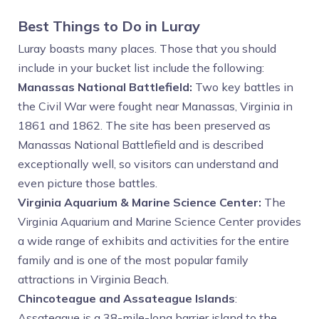
Best Things to Do in Luray
Luray boasts many places. Those that you should
include in your bucket list include the following:
Manassas National Battlefield:
Two key battles in
the Civil War were fought near Manassas, Virginia in
1861 and 1862. The site has been preserved as
Manassas National Battlefield and is described
exceptionally well, so visitors can understand and
even picture those battles.
Virginia Aquarium & Marine Science Center:
The
Virginia Aquarium and Marine Science Center provides
a wide range of exhibits and activities for the entire
family and is one of the most popular family
attractions in Virginia Beach.
Chincoteague and Assateague Islands
:
Assateague is a 38-mile-long barrier island to the