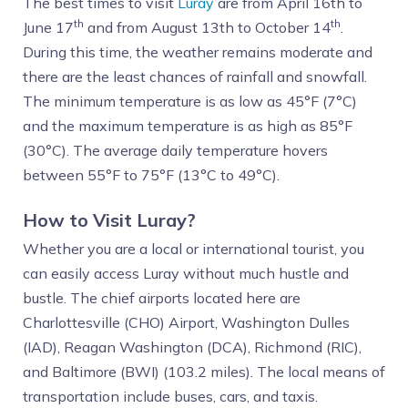
The best times to visit
Luray
are from April 16th to
th
th
June 17
and from August 13th to October 14
.
During this time, the weather remains moderate and
there are the least chances of rainfall and snowfall.
The minimum temperature is as low as 45°F (7°C)
and the maximum temperature is as high as 85°F
(30°C). The average daily temperature hovers
between 55°F to 75°F (13°C to 49°C).
How to Visit Luray?
Whether you are a local or international tourist, you
can easily access Luray without much hustle and
bustle. The chief airports located here are
Charlottesville (CHO) Airport, Washington Dulles
(IAD), Reagan Washington (DCA), Richmond (RIC),
and Baltimore (BWI) (103.2 miles). The local means of
transportation include buses, cars, and taxis.