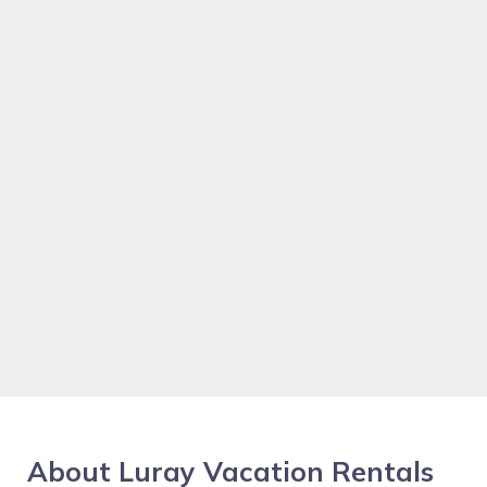
About Luray Vacation Rentals