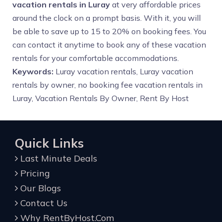
vacation rentals in Luray
at very affordable prices
around the clock on a prompt basis. With it, you will
be able to save up to 15 to 20% on booking fees. You
can contact it anytime to book any of these vacation
rentals for your comfortable accommodations.
Keywords:
Luray vacation rentals, Luray vacation
rentals by owner, no booking fee vacation rentals in
Luray, Vacation Rentals By Owner, Rent By Host
Quick Links
Last Minute Deals
Pricing
Our Blogs
Contact Us
Why RentByHost.Com