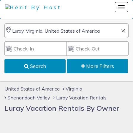
Search
More Filters
United States of America
Virginia
Shenandoah Valley
Luray Vacation Rentals
Luray Vacation Rentals By Owner