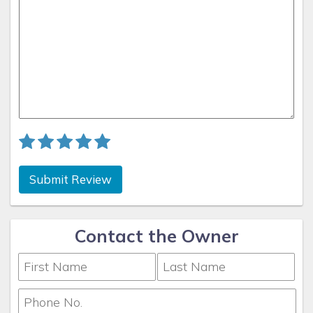
Submit Review
Contact the Owner