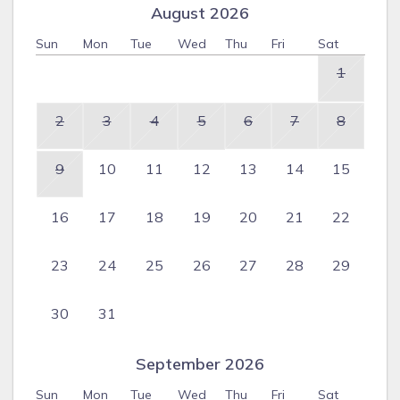
August 2026
Sun
Mon
Tue
Wed
Thu
Fri
Sat
1
2
3
4
5
6
7
8
9
10
11
12
13
14
15
16
17
18
19
20
21
22
23
24
25
26
27
28
29
30
31
September 2026
Sun
Mon
Tue
Wed
Thu
Fri
Sat