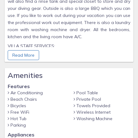
will also find a rinse tank and special closet to store and dry
your diving gear. Outside is also a large BBQ which you can
use. If you like to work out during your vacation you can use
the professional work out equipment. There is also a laundry
room with washing machine and dryer. All the bedrooms,
kitchen and the living room have A/C.
VILLA STAFF SERVICES:
Package groceries on day of arrival
Read More
Including utilities (water & electricity)
Amenities
Airport pickup from Bonaire Airport
Private chef upon request
Features
Property manager at your service
Air Conditioning
Pool Table
Beach Chairs
Private Pool
Cleaning and changing of and bed linen 2x per week
Bicycles
Towels Provided
EXTRA:
Free WiFi
Wireless Internet
Hot Tub
Washing Machine
Professional pool table
Parking
Professional work out equipment
Appliances