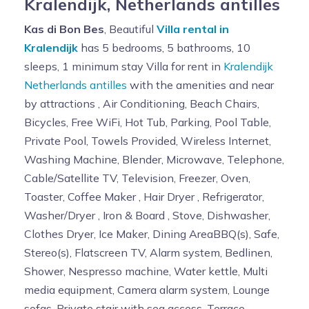
Kralendijk, Netherlands antilles
Kas di Bon Bes
, Beautiful
Villa rental in
Kralendijk
has 5 bedrooms, 5 bathrooms, 10
sleeps, 1 minimum stay Villa for rent in
Kralendijk
Netherlands antilles
with the amenities and near
by attractions , Air Conditioning, Beach Chairs,
Bicycles, Free WiFi, Hot Tub, Parking, Pool Table,
Private Pool, Towels Provided, Wireless Internet,
Washing Machine, Blender, Microwave, Telephone,
Cable/Satellite TV, Television, Freezer, Oven,
Toaster, Coffee Maker , Hair Dryer , Refrigerator,
Washer/Dryer , Iron & Board , Stove, Dishwasher,
Clothes Dryer, Ice Maker, Dining AreaBBQ(s), Safe,
Stereo(s), Flatscreen TV, Alarm system, Bedlinen,
Shower, Nespresso machine, Water kettle, Multi
media equipment, Camera alarm system, Lounge
sofas, Private stair with sea access, Terrace,