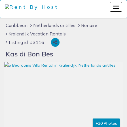
Caribbean
Netherlands antilles
Bonaire
Kralendijk Vacation Rentals
Listing id #3116
Kas di Bon Bes
+30 Photos