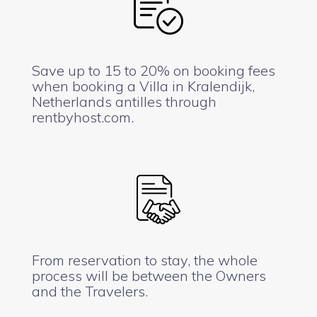
Save up to 15 to 20% on booking fees
when booking a Villa in Kralendijk,
Netherlands antilles through
rentbyhost.com.
From reservation to stay, the whole
process will be between the Owners
and the Travelers.