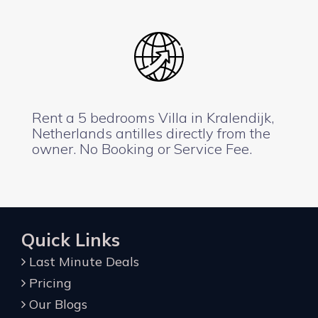
Rent a 5 bedrooms Villa in Kralendijk,
Netherlands antilles directly from the
owner. No Booking or Service Fee.
Quick Links
Last Minute Deals
Pricing
Our Blogs