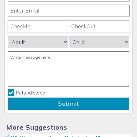
Pets Allowed
Submit
More Suggestions