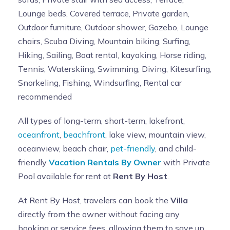
Lounge beds, Covered terrace, Private garden,
Outdoor furniture, Outdoor shower, Gazebo, Lounge
chairs, Scuba Diving, Mountain biking, Surfing,
Hiking, Sailing, Boat rental, kayaking, Horse riding,
Tennis, Waterskiing, Swimming, Diving, Kitesurfing,
Snorkeling, Fishing, Windsurfing, Rental car
recommended
All types of long-term, short-term, lakefront,
oceanfront
,
beachfront
, lake view, mountain view,
oceanview, beach chair,
pet-friendly
, and child-
friendly
Vacation Rentals By Owner
with Private
Pool available for rent at
Rent By Host
.
At Rent By Host, travelers can book the
Villa
directly from the owner without facing any
booking or service fees, allowing them to save up