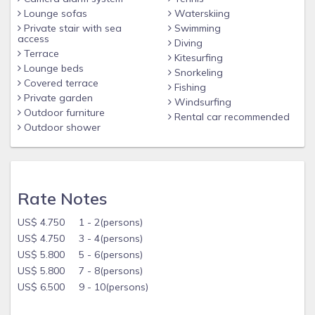
Lounge sofas
Waterskiing
Private stair with sea
Swimming
access
Diving
Terrace
Kitesurfing
Lounge beds
Snorkeling
Covered terrace
Fishing
Private garden
Windsurfing
Outdoor furniture
Rental car recommended
Outdoor shower
Rate Notes
US$ 4.750 1 - 2(persons)
US$ 4.750 3 - 4(persons)
US$ 5.800 5 - 6(persons)
US$ 5.800 7 - 8(persons)
US$ 6.500 9 - 10(persons)