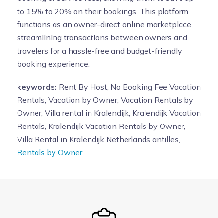
to 15% to 20% on their bookings. This platform
functions as an owner-direct online marketplace,
streamlining transactions between owners and
travelers for a hassle-free and budget-friendly
booking experience.
keywords:
Rent By Host, No Booking Fee Vacation
Rentals, Vacation by Owner, Vacation Rentals by
Owner, Villa rental in Kralendijk, Kralendijk Vacation
Rentals, Kralendijk Vacation Rentals by Owner,
Villa Rental in Kralendijk Netherlands antilles,
Rentals by Owner.