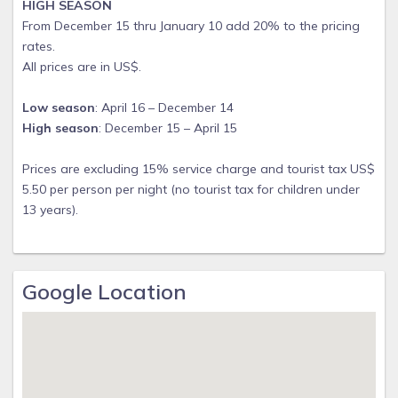
HIGH SEASON
From December 15 thru January 10 add 20% to the pricing
rates.
All prices are in US$.
Low season
: April 16 – December 14
High season
: December 15 – April 15
Prices are excluding 15% service charge and tourist tax US$
5.50 per person per night (no tourist tax for children under
13 years).
Google Location