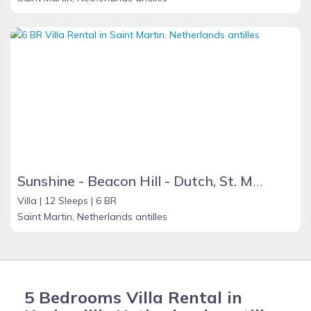
Sunshine - Beacon Hill - Dutch, St. Maarten
Villa |
12 Sleeps |
6 BR
Saint Martin, Netherlands antilles
5 Bedrooms Villa Rental in