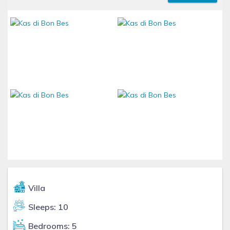
Villa
Sleeps: 10
Bedrooms: 5