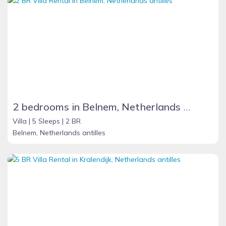
2 bedrooms in Belnem, Netherlands Antilles
Villa |
5 Sleeps |
2 BR
Belnem, Netherlands antilles