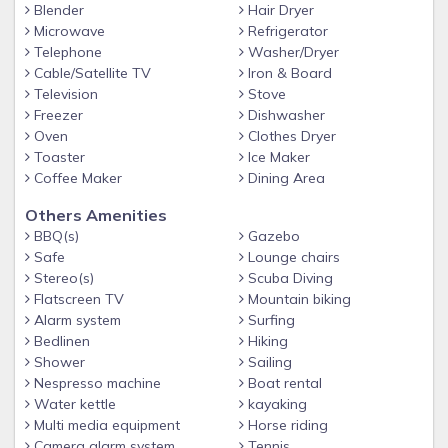
AC in the livingroom, bedrooms and kitchen area
Blender
Hair Dryer
Pool toys availabe
Microwave
Refrigerator
Telephone
Washer/Dryer
Cleaning of pool 2 x per week
Cable/Satellite TV
Iron & Board
Masks and snorkels for diving & snorkeling available
Television
Stove
Freezer
Dishwasher
Outside bar with high chairs
Oven
Clothes Dryer
Only 10 minutes drive to town, supermarket and restaurants
Toaster
Ice Maker
Coffee Maker
Dining Area
5 star beach front restaurant from the famous Dutch Chef
Johnnie de Boer within walking distance
Others Amenities
BBQ(s)
Gazebo
Safe
Lounge chairs
Stereo(s)
Scuba Diving
Flatscreen TV
Mountain biking
Alarm system
Surfing
Bedlinen
Hiking
Shower
Sailing
Nespresso machine
Boat rental
Water kettle
kayaking
Multi media equipment
Horse riding
Camera alarm system
Tennis