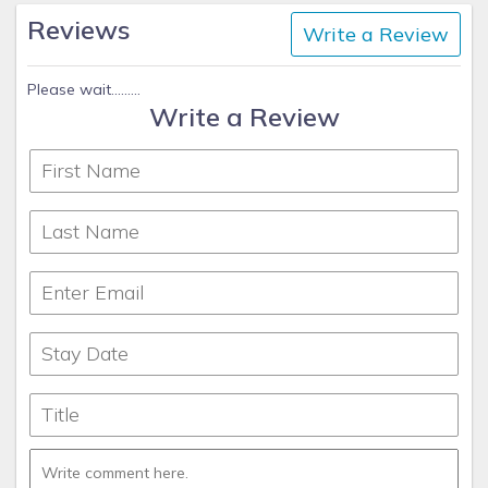
Reviews
Write a Review
Please wait.........
Write a Review