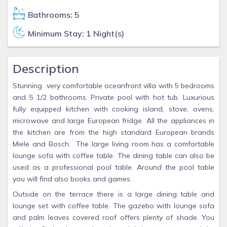
Bathrooms: 5
Minimum Stay: 1 Night(s)
Description
Stunning very comfortable oceanfront villa with 5 bedrooms
and 5 1/2 bathrooms. Private pool with hot tub. Luxurious
fully equipped kitchen with cooking island, stove, ovens,
microwave and large European fridge. All the appliances in
the kitchen are from the high standard European brands
Miele and Bosch. The large living room has a comfortable
lounge sofa with coffee table. The dining table can also be
used as a professional pool table. Around the pool table
you will find also books and games.
Outside on the terrace there is a large dining table and
lounge set with coffee table. The gazebo with lounge sofa
and palm leaves covered roof offers plenty of shade. You