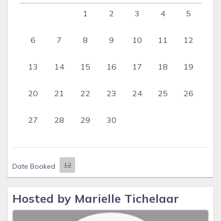
1
2
3
4
5
6
7
8
9
10
11
12
13
14
15
16
17
18
19
20
21
22
23
24
25
26
27
28
29
30
Date Booked
Hosted by Marielle Tichelaar