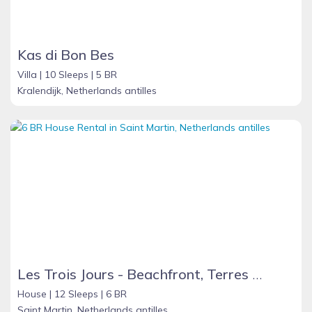
Kas di Bon Bes
Villa |
10 Sleeps |
5 BR
Kralendijk, Netherlands antilles
Les Trois Jours - Beachfront, Terres Basses - French St. Martin
House |
12 Sleeps |
6 BR
Saint Martin, Netherlands antilles