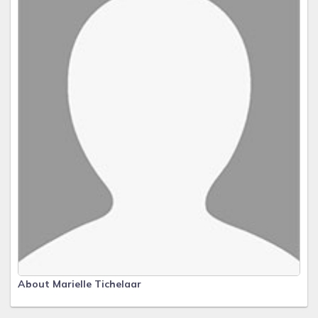
About Marielle Tichelaar