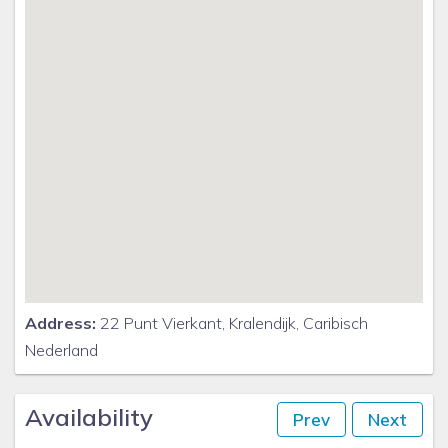
Address:
22 Punt Vierkant, Kralendijk, Caribisch
Nederland
Availability
Prev
Next