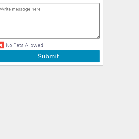
No Pets Allowed
Submit