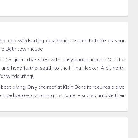
ing, and windsurfing destination as comfortable as your
 2.5 Bath townhouse.
st 15 great dive sites with easy shore access. Off the
 and head further south to the Hilma Hooker. A bit north
for windsurfing!
 boat diving. Only the reef at Klein Bonaire requires a dive
ainted yellow, containing it's name. Visitors can dive their