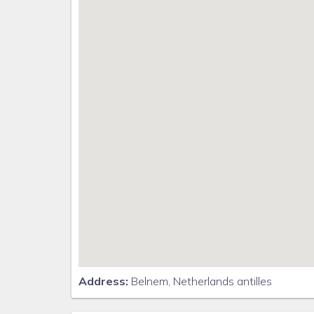
Address:
Belnem, Netherlands antilles