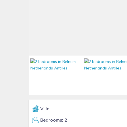
Villa
Bedrooms: 2