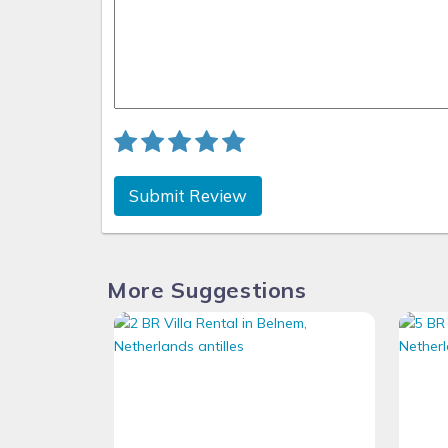
Submit Review
More Suggestions