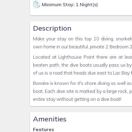
Minimum Stay: 1 Night(s)
Description
Make your stay on this top 10 diving, snorkel
own home in our beautiful, private 2 Bedroom
Located at Lighthouse Point there are at lea
beaten path, the dive boats usually pass us by
of us is a road that heads due east to Lac Bay 
Bonaire is known for it's shore diving as well as
boat. Each dive site is marked by a large rock, p
entire stay without getting on a dive boat!
Amenities
Features