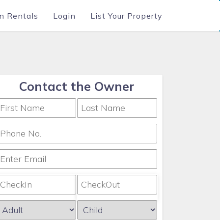
n Rentals
Login
List Your Property
Contact the Owner