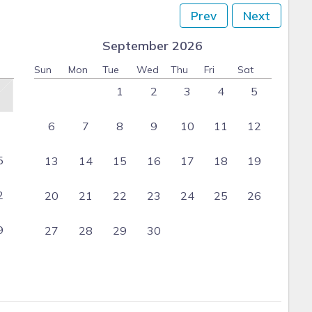
Prev
Next
September 2026
Sun
Mon
Tue
Wed
Thu
Fri
Sat
1
2
3
4
5
6
7
8
9
10
11
12
5
13
14
15
16
17
18
19
2
20
21
22
23
24
25
26
9
27
28
29
30