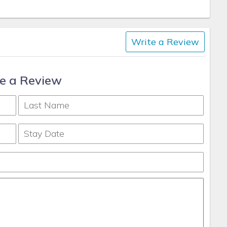
Write a Review
e a Review