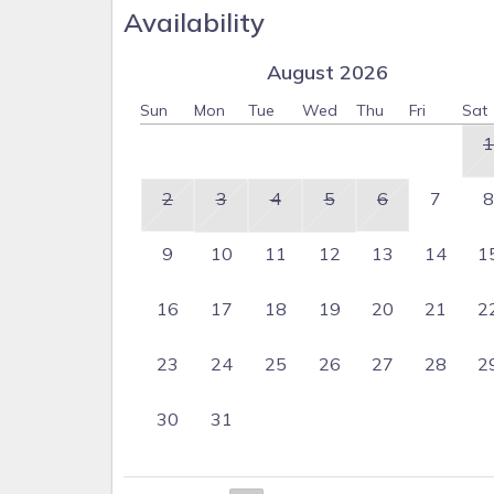
Availability
August 2026
Sun
Mon
Tue
Wed
Thu
Fri
Sat
1
2
3
4
5
6
7
8
9
10
11
12
13
14
1
16
17
18
19
20
21
2
23
24
25
26
27
28
2
30
31