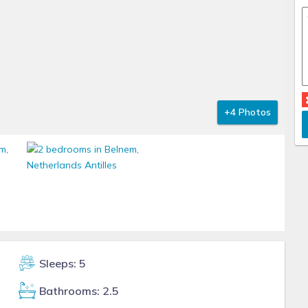
+4 Photos
Sleeps: 5
Bathrooms: 2.5