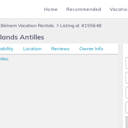
Home
Recommended
Vacatio
Belnem Vacation Rentals
Listing id #155648
lands Antilles
ability
Location
Reviews
Owner Info