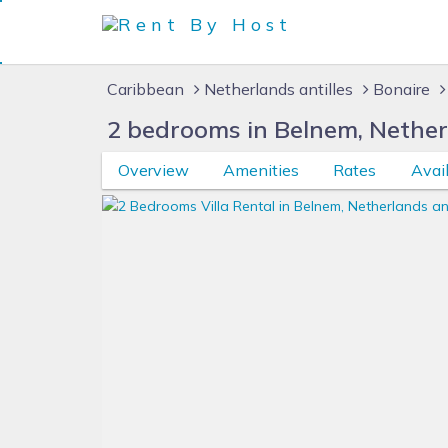
Caribbean
Netherlands antilles
Bonaire
2 bedrooms in Belnem, Nether
Overview
Amenities
Rates
Avail