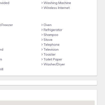
ovided
Washing Machine
Wireless Internet
t.Freezer
Oven
Refrigerator
Shampoo
Stove
Telephone
rd
Television
Toaster
om
Toilet Paper
e
Washer/Dryer
ill