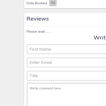
Date Booked
Reviews
Please wait.........
Writ