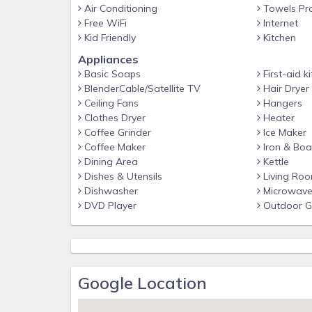
Air Conditioning
Towels Pr
Free WiFi
Internet
Kid Friendly
Kitchen
Appliances
Basic Soaps
First-aid ki
BlenderCable/Satellite TV
Hair Dryer
Ceiling Fans
Hangers
Clothes Dryer
Heater
Coffee Grinder
Ice Maker
Coffee Maker
Iron & Boa
Dining Area
Kettle
Dishes & Utensils
Living Ro
Dishwasher
Microwav
DVD Player
Outdoor Gr
Google Location