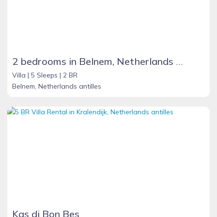
2 bedrooms in Belnem, Netherlands Antilles
Villa |
5 Sleeps |
2 BR
Belnem, Netherlands antilles
Kas di Bon Bes