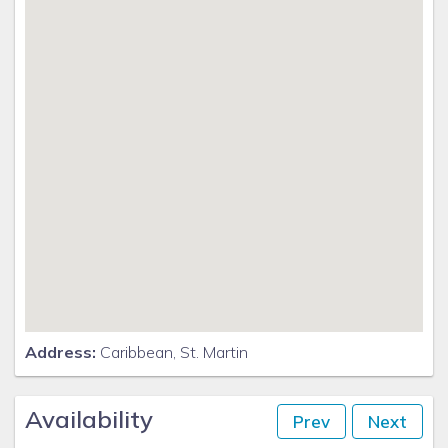
Address:
Caribbean, St. Martin
Availability
Prev
Next