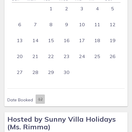
1
2
3
4
5
6
7
8
9
10
11
12
13
14
15
16
17
18
19
20
21
22
23
24
25
26
27
28
29
30
Date Booked
Hosted by Sunny Villa Holidays
(Ms. Rimma)