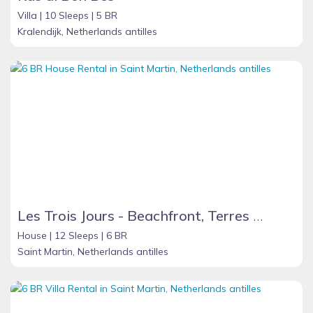
Villa |
10 Sleeps |
5 BR
Kralendijk, Netherlands antilles
Les Trois Jours - Beachfront, Terres Basses - French St. Martin
House |
12 Sleeps |
6 BR
Saint Martin, Netherlands antilles