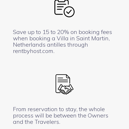
Save up to 15 to 20% on booking fees
when booking a Villa in Saint Martin,
Netherlands antilles through
rentbyhost.com.
From reservation to stay, the whole
process will be between the Owners
and the Travelers.