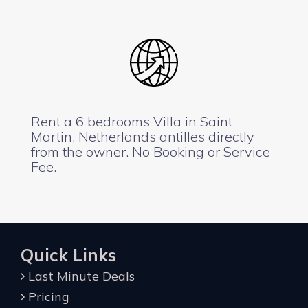
Rent a 6 bedrooms Villa in Saint
Martin, Netherlands antilles directly
from the owner. No Booking or Service
Fee.
Quick Links
Last Minute Deals
Pricing