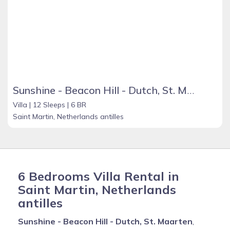
Sunshine - Beacon Hill - Dutch, St. Maarten
Villa |
12 Sleeps |
6 BR
Saint Martin, Netherlands antilles
6 Bedrooms Villa Rental in
Saint Martin, Netherlands
antilles
Sunshine - Beacon Hill - Dutch, St. Maarten
,