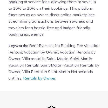
booking or service fees, allowing them to save up
to 15% to 20% on their bookings. This platform
functions as an owner-direct online marketplace,
streamlining transactions between owners and
travelers for a hassle-free and budget-friendly
booking experience.
keywords:
Rent By Host, No Booking Fee Vacation
Rentals, Vacation by Owner, Vacation Rentals by
Owner, Villa rental in Saint Martin, Saint Martin
Vacation Rentals, Saint Martin Vacation Rentals by
Owner, Villa Rental in Saint Martin Netherlands
antilles,
Rentals by Owner.