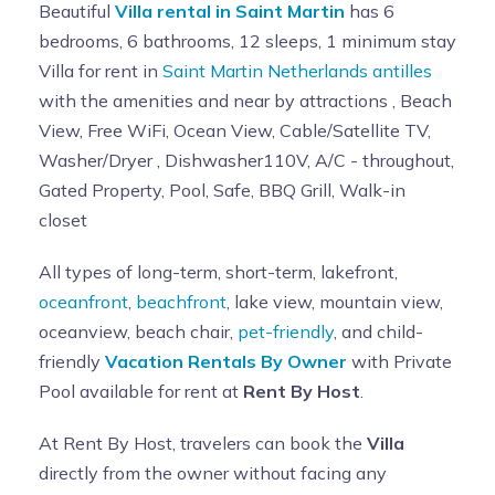
Beautiful
Villa rental in Saint Martin
has 6
bedrooms, 6 bathrooms, 12 sleeps, 1 minimum stay
Villa for rent in
Saint Martin Netherlands antilles
with the amenities and near by attractions , Beach
View, Free WiFi, Ocean View, Cable/Satellite TV,
Washer/Dryer , Dishwasher110V, A/C - throughout,
Gated Property, Pool, Safe, BBQ Grill, Walk-in
closet
All types of long-term, short-term, lakefront,
oceanfront
,
beachfront
, lake view, mountain view,
oceanview, beach chair,
pet-friendly
, and child-
friendly
Vacation Rentals By Owner
with Private
Pool available for rent at
Rent By Host
.
At Rent By Host, travelers can book the
Villa
directly from the owner without facing any