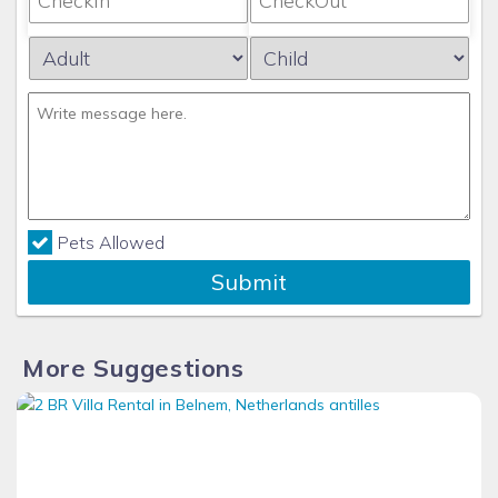
Pets Allowed
Submit
More Suggestions