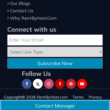
Our Blogs
Contact Us
Why RentByHost.Com
Connect with us
Subscribe Now
Follow Us
Copyright© 2026
RentByHost.com
Terms
Privacy
Refund
Sitemap
Reviews
Contact Manager