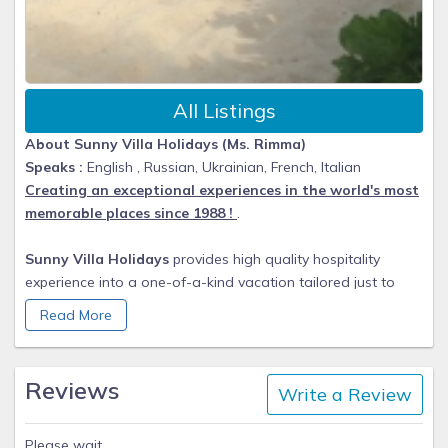
All Listings
About Sunny Villa Holidays (Ms. Rimma)
Speaks :
English , Russian, Ukrainian, French, Italian
Creating an exceptional experiences in the world's most
memorable places since 1988 !
.
Sunny Villa Holidays
provides high quality hospitality
experience into a one-of-a-kind vacation tailored just to
you. Rimma and John and their team of professionals
Read More
personally inspected collection of exceptional
accommodation. With a personal approach to service, our
team excels in making your visions into a perfect vacations.
Reviews
Write a Review
From beachfront villas and estates to hilltop vacation
rentals, each home in our portfolio is verified to suit the
Please wait.........