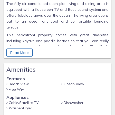
The fully air-conditioned open-plan living and dining area is
equipped with a flat screen TV and Bose sound system and
offers fabulous views over the ocean. The living area opens
out to an oceanfront pool and comfortable lounging
terrace.
This beachfront property comes with great amenities
including kayaks and paddle boards so that you can really
take advantage of this superb beach location. The villa is
perfect for families or large groups and is conveniently
Read More
located to restaurants and shopping and some of the
island's best bars and clubs.
Amenities
Please note that rental rates include housekeeping 4 days
per week.
Features
Beach View
Ocean View
Free WiFi
Appliances
Cable/Satellite TV
Dishwasher
Washer/Dryer