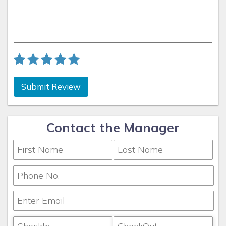
Submit Review
Contact the Manager