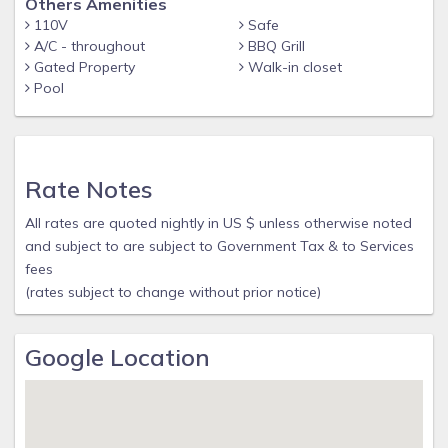
Others Amenities
110V
Safe
A/C - throughout
BBQ Grill
Gated Property
Walk-in closet
Pool
Rate Notes
All rates are quoted nightly in US $ unless otherwise noted
and subject to are subject to Government Tax & to Services
fees
(rates subject to change without prior notice)
Google Location