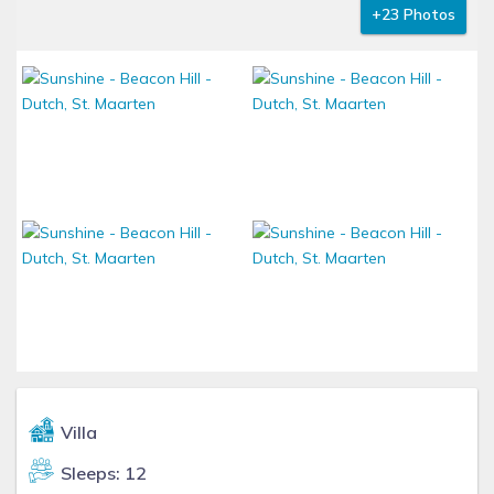
+23 Photos
Villa
Sleeps: 12