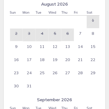
August 2026
Sun
Mon
Tue
Wed
Thu
Fri
Sat
1
2
3
4
5
6
7
8
9
10
11
12
13
14
15
16
17
18
19
20
21
22
23
24
25
26
27
28
29
30
31
September 2026
Sun
Mon
Tue
Wed
Thu
Fri
Sat