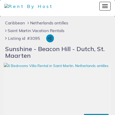
Caribbean
Netherlands antilles
Saint Martin Vacation Rentals
Listing id #3095
Sunshine - Beacon Hill - Dutch, St.
Maarten