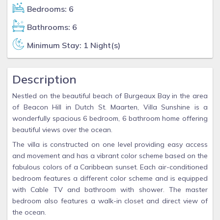
Bedrooms: 6
Bathrooms: 6
Minimum Stay: 1 Night(s)
Description
Nestled on the beautiful beach of Burgeaux Bay in the area
of Beacon Hill in Dutch St. Maarten, Villa Sunshine is a
wonderfully spacious 6 bedroom, 6 bathroom home offering
beautiful views over the ocean.
The villa is constructed on one level providing easy access
and movement and has a vibrant color scheme based on the
fabulous colors of a Caribbean sunset. Each air-conditioned
bedroom features a different color scheme and is equipped
with Cable TV and bathroom with shower. The master
bedroom also features a walk-in closet and direct view of
the ocean.