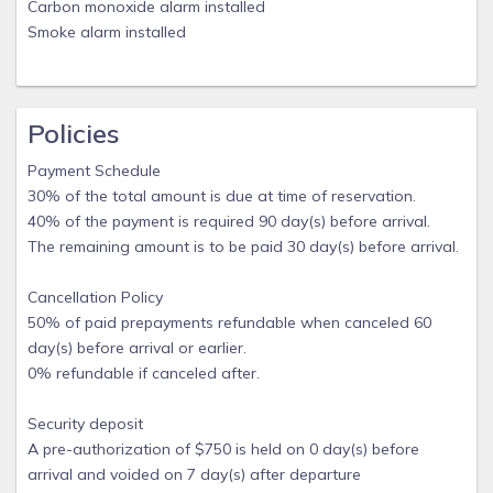
Carbon monoxide alarm installed
Smoke alarm installed
Policies
Payment Schedule
30% of the total amount is due at time of reservation.
40% of the payment is required 90 day(s) before arrival.
The remaining amount is to be paid 30 day(s) before arrival.
Cancellation Policy
50% of paid prepayments refundable when canceled 60
day(s) before arrival or earlier.
0% refundable if canceled after.
Security deposit
A pre-authorization of $750 is held on 0 day(s) before
arrival and voided on 7 day(s) after departure