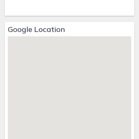
Google Location