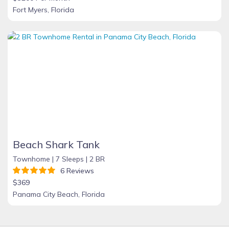
Fort Myers, Florida
Beach Shark Tank
Townhome |
7 Sleeps |
2 BR
6 Reviews
$369
Panama City Beach, Florida