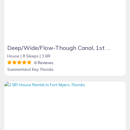
Deep/Wide/Flow-Though Canal, 1st Canal From Open Water, No Hwy 1 Road Noise
House |
8 Sleeps |
3 BR
6 Reviews
Summerland Key, Florida