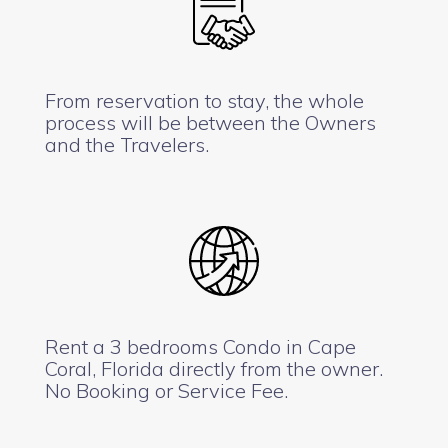
From reservation to stay, the whole
process will be between the Owners
and the Travelers.
Rent a 3 bedrooms Condo in Cape
Coral, Florida directly from the owner.
No Booking or Service Fee.