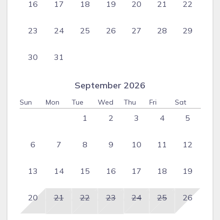
16
17
18
19
20
21
22
23
24
25
26
27
28
29
30
31
September 2026
Sun
Mon
Tue
Wed
Thu
Fri
Sat
1
2
3
4
5
6
7
8
9
10
11
12
13
14
15
16
17
18
19
20
21
22
23
24
25
26