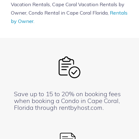
Vacation Rentals, Cape Coral Vacation Rentals by
Owner, Condo Rental in Cape Coral Florida,
Rentals
by Owner.
Save up to 15 to 20% on booking fees
when booking a Condo in Cape Coral,
Florida through rentbyhost.com.