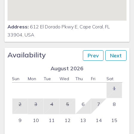
Address:
612 El Dorado Pkwy E, Cape Coral, FL
33904, USA
Availability
Prev
Next
August 2026
Sun
Mon
Tue
Wed
Thu
Fri
Sat
1
2
3
4
5
6
7
8
9
10
11
12
13
14
15