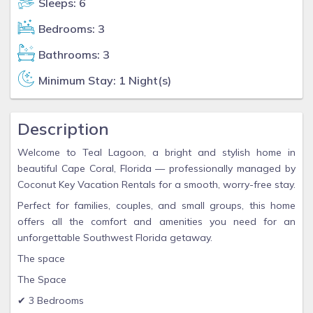
Sleeps: 6
Bedrooms: 3
Bathrooms: 3
Minimum Stay: 1 Night(s)
Description
Welcome to Teal Lagoon, a bright and stylish home in
beautiful Cape Coral, Florida — professionally managed by
Coconut Key Vacation Rentals for a smooth, worry-free stay.
Perfect for families, couples, and small groups, this home
offers all the comfort and amenities you need for an
unforgettable Southwest Florida getaway.
The space
The Space
✔ 3 Bedrooms