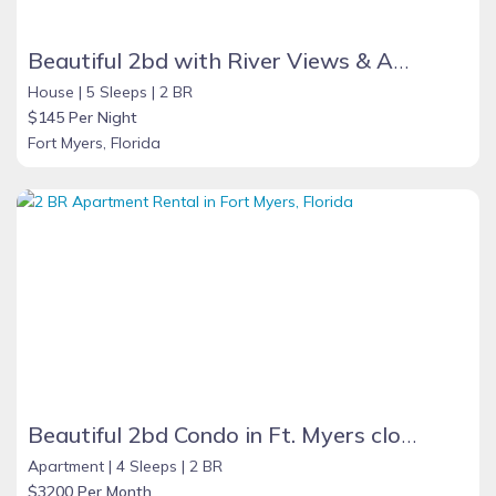
Beautiful 2bd with River Views & Amazing Sunsets
House |
5 Sleeps |
2 BR
$145 Per Night
Fort Myers, Florida
Beautiful 2bd Condo in Ft. Myers close to beach
Apartment |
4 Sleeps |
2 BR
$3200 Per Month