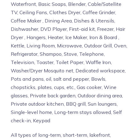
Waterfront, Basic Soaps, Blender, Cable/Satellite
TV, Ceiling Fans, Clothes Dryer, Coffee Grinder,
Coffee Maker , Dining Area, Dishes & Utensils,
Dishwasher, DVD Player, First-aid kit, Freezer, Hair
Dryer , Hangers, Heater, Ice Maker, Iron & Board ,
Kettle, Living Room, Microwave, Outdoor Grill, Oven,
Refrigerator, Shampoo, Stove, Telephone,
Television, Toaster, Toilet Paper, Waffle Iron,
Washer/Dryer Mosquito net, Dedicated workspace,
Pots and pans, oil, salt and pepper, Bowls,
chopsticks, plates, cups, etc., Gas cooker, Wine
glasses, Private back garden, Outdoor dining area,
Private outdoor kitchen, BBQ grill, Sun loungers,
Single-level home, Long-term stays allowed, Self
check-in, Keypad
All types of long-term, short-term, lakefront,