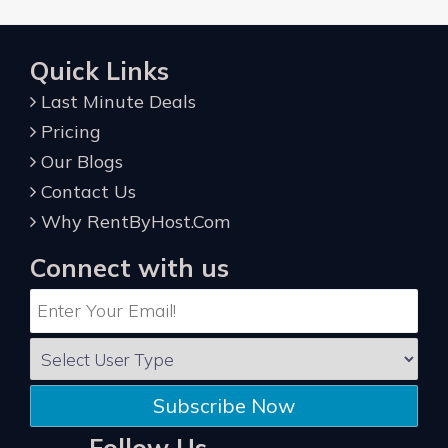
Quick Links
Last Minute Deals
Pricing
Our Blogs
Contact Us
Why RentByHost.Com
Connect with us
Subscribe Now
Follow Us