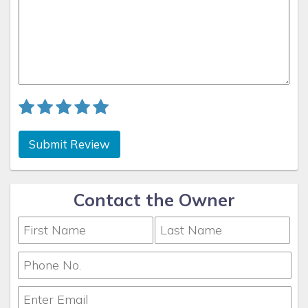
All routes lead through beautiful waterways lined with
tropical landscaping and waterfront homes, providing a
memorable start to every boating adventure. Please check
your specific property details for exact Gulf access
information or contact Coconut Key Vacation Rentals for
personalized guidance.
Whether you’re planning your next vacation or looking for
Submit Review
reliable management of your investment property, Coconut
Key Vacation Rentals is here to make it simple, seamless,
and rewarding.
Contact the Owner