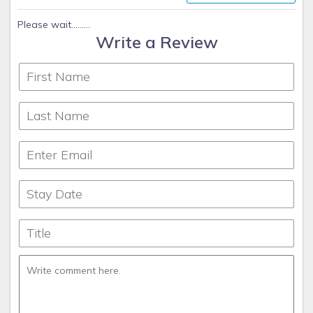
thoughtfully prepared for their getaway.
Please wait.........
Write a Review
As a locally based team, we understand the unique charm
of Cape Coral and the surrounding Gulf Coast communities.
We go beyond booking and management—we help guests
discover the best of Southwest Florida and ensure
homeowners feel confident their property is in expert hands.
Coconut Key Vacation Rentals also offers prime locations
for guests seeking quick access to the Gulf of America.
Depending on the property, travel times can vary between
direct Gulf access and a short cruise through Cape Coral’s
scenic canals. Here’s a general breakdown of travel times to
open water from our properties:
• Direct Gulf Access Homes: 5–15 minutes to open water.
• Sailboat Access Homes (no bridges): 15–25 minutes.
• Indirect Access Homes (one or more bridges): 25–45
minutes.