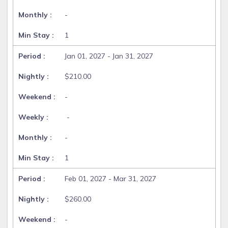
-
1
Jan 01, 2027 - Jan 31, 2027
$210.00
-
-
-
1
Feb 01, 2027 - Mar 31, 2027
$260.00
-