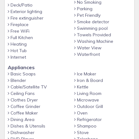
Pool Heating: Pool heat is available and can be added to
No Smoking
Deck/Patio
your reservation. Please note the maximum temperature
Parking
Exterior lighting
setting is 88°F to maintain proper equipment function and
Pet Friendly
Fire extinguisher
Smoke detector
ensure a comfortable swim. Temperature of the pools will
Fireplace
Swimming pool
vary depending on weather conditions. Colder
Free WiFi
Towels Provided
nights/morning will result in longer times bringing the pool to
Full Kitchen
Washing Machine
a comfortable temperature. Pool heating does not run 24/7.
Heating
Water View
Hot Tub
*Property essentials – we provide starter essentials for your
Waterfront
Internet
stay. This includes paper towels, toilet paper and trash bags.
Appliances
Any additional items needed are the responsibility of the
Basic Soaps
Ice Maker
guest to acquire during their stay.
Blender
Iron & Board
Guest Access
Cable/Satellite TV
Kettle
Guests have full access to the entire home, pool area, yard,
Ceiling Fans
Living Room
Clothes Dryer
Microwave
driveway, and laundry room.
Coffee Grinder
Outdoor Grill
Self-check-in is available for your convenience.
Coffee Maker
Oven
Pet-Friendly
Dining Area
Refrigerator
Dishes & Utensils
Shampoo
We love hosting well-behaved pets! The fully fenced yard
Dishwasher
Stove
gives you peace of mind, and the neighborhood is great for
DVD Player
Telephone