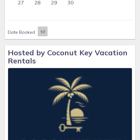
27
28
29
30
Date Booked
Hosted by Coconut Key Vacation
Rentals