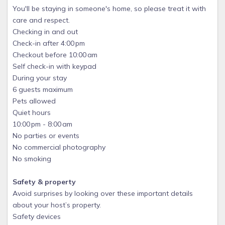
You'll be staying in someone's home, so please treat it with
care and respect.
Checking in and out
Check-in after 4:00 pm
Checkout before 10:00 am
Self check-in with keypad
During your stay
6 guests maximum
Pets allowed
Quiet hours
10:00 pm - 8:00 am
No parties or events
No commercial photography
No smoking
Safety & property
Avoid surprises by looking over these important details
about your host’s property.
Safety devices