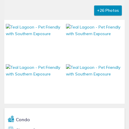
+26 Photos
Condo