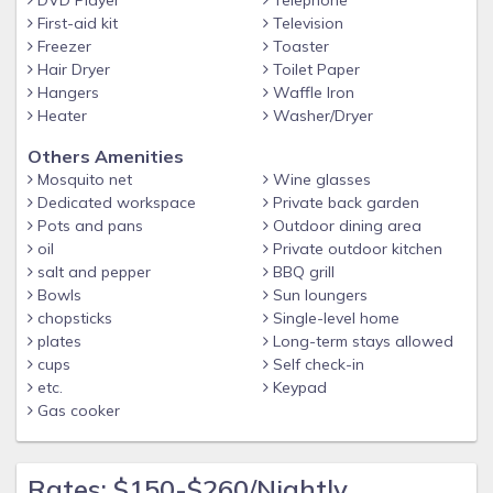
walking.
First-aid kit
Television
Location Highlights
Freezer
Toaster
Hair Dryer
Toilet Paper
You’ll be close to:
Hangers
Waffle Iron
• Waterfront restaurants & tiki bars
Heater
Washer/Dryer
• Cape Harbour & Tarpon Point Marina
Others Amenities
• Sun Splash Waterpark
Mosquito net
Wine glasses
Dedicated workspace
Private back garden
• Fort Myers, Sanibel & Captiva beaches
Pots and pans
Outdoor dining area
• Shopping, grocery stores & parks
oil
Private outdoor kitchen
salt and pepper
BBQ grill
Professionally Managed
Bowls
Sun loungers
Teal Lagoon is managed by Coconut Key Vacation Rentals,
chopsticks
Single-level home
providing:
plates
Long-term stays allowed
cups
Self check-in
• Hotel-level cleanliness
etc.
Keypad
• Fast communication
Gas cooker
• Local recommendations
• A smooth, enjoyable experience from booking to checkout
Rates: $150-$260/Nightly