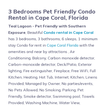
3 Bedrooms Pet Friendly Condo
Rental in Cape Coral, Florida
Teal Lagoon - Pet Friendly with Southern
Exposure
, Beautiful
Condo rental in Cape Coral
has 3 bedrooms, 3 bathrooms, 6 sleeps, 1 minimum
stay Condo for rent in
Cape Coral Florida
with the
amenities and near by attractions , Air
Conditioning, Balcony, Carbon monoxide detector,
Carbon-monoxide detector, Deck/Patio, Exterior
lighting, Fire extinguisher, Fireplace, Free WiFi, Full
Kitchen, Heating, Hot Tub, Internet, Kitchen, Linens
Provided, Managed by Owner, No parties/events,
No Pets Allowed, No Smoking, Parking, Pet
Friendly, Smoke detector, Swimming pool, Towels
Provided, Washing Machine, Water View,