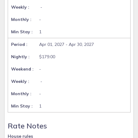
-
-
1
Apr 01, 2027 - Apr 30, 2027
$179.00
-
-
-
1
Rate Notes
House rules