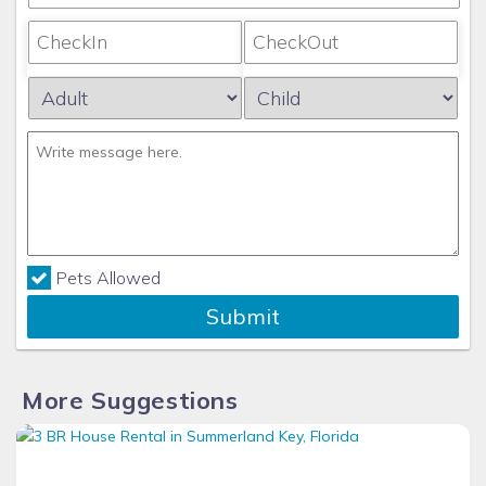
Pets Allowed
Submit
More Suggestions