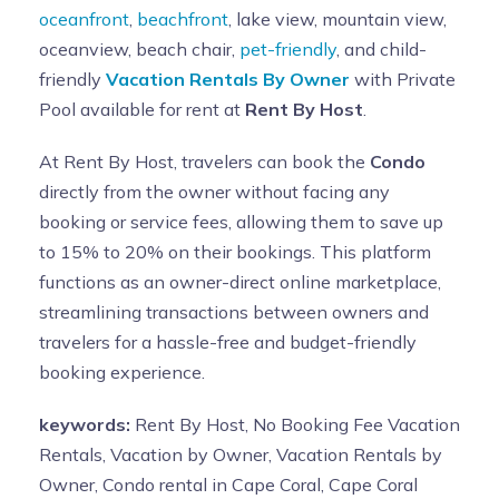
oceanfront
,
beachfront
, lake view, mountain view,
oceanview, beach chair,
pet-friendly
, and child-
friendly
Vacation Rentals By Owner
with Private
Pool available for rent at
Rent By Host
.
At Rent By Host, travelers can book the
Condo
directly from the owner without facing any
booking or service fees, allowing them to save up
to 15% to 20% on their bookings. This platform
functions as an owner-direct online marketplace,
streamlining transactions between owners and
travelers for a hassle-free and budget-friendly
booking experience.
keywords:
Rent By Host, No Booking Fee Vacation
Rentals, Vacation by Owner, Vacation Rentals by
Owner, Condo rental in Cape Coral, Cape Coral