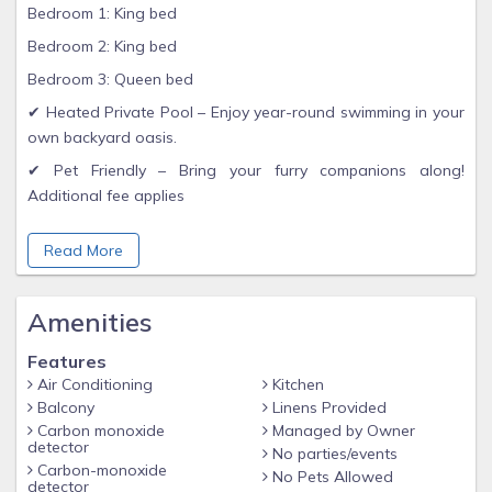
Bedroom 1: King bed
Bedroom 2: King bed
Bedroom 3: Queen bed
✔ Heated Private Pool – Enjoy year-round swimming in your
own backyard oasis.
✔ Pet Friendly – Bring your furry companions along!
Additional fee applies
✔ Fully Fenced Yard – Great for pets, kids, and added
Read More
privacy.
✔ Open Living Area with comfy seating and a large Smart &
Cable TV
Amenities
✔ Modern Kitchen stocked with cookware, dishes, and
Features
essentials
Air Conditioning
Kitchen
✔ Screened Lanai with outdoor dining and views of the
Balcony
Linens Provided
sparkling pool
Carbon monoxide
Managed by Owner
detector
No parties/events
***Pet Fee $150 per stay***
Carbon-monoxide
No Pets Allowed
detector