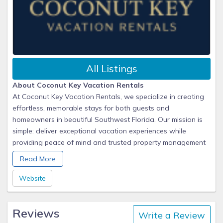
All Listings
About Coconut Key Vacation Rentals
At Coconut Key Vacation Rentals, we specialize in creating
effortless, memorable stays for both guests and
homeowners in beautiful Southwest Florida. Our mission is
simple: deliver exceptional vacation experiences while
providing peace of mind and trusted property management
for our owners.
Read More
We take pride in handling every detail, from marketing and
Website
guest communications to professional cleaning and property
care. For our homeowners, that means maximum rental
Reviews
income and worry-free management. For our guests, it
Write a Review
means arriving at a home that’s clean, comfortable, and