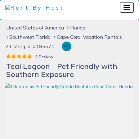
United States of America
Florida
Southwest Florida
Cape Coral Vacation Rentals
Listing id #185571
1 Review
Teal Lagoon - Pet Friendly with
Southern Exposure